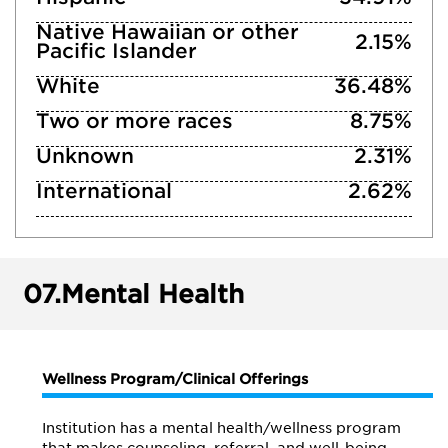
Native Hawaiian or other
2.15%
Pacific Islander
White
36.48%
Two or more races
8.75%
Unknown
2.31%
International
2.62%
07.
Mental Health
Wellness Program/Clinical Offerings
Institution has a mental health/wellness program