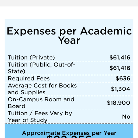
Expenses per Academic
Year
Tuition (Private)
$61,416
Tuition (Public, Out-of-
$61,416
State)
Required Fees
$636
Average Cost for Books
$1,304
and Supplies
On-Campus Room and
$18,900
Board
Tuition / Fees Vary by
No
Year of Study
Approximate Expenses per Year