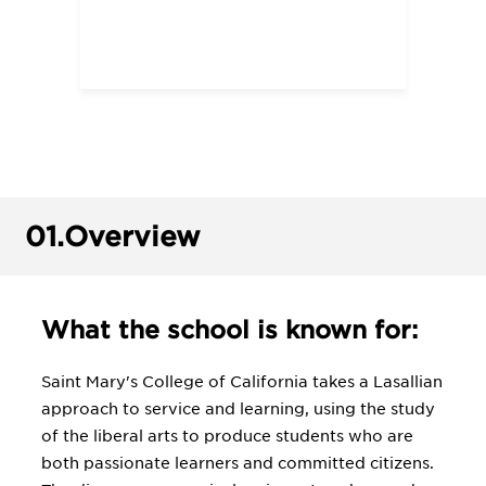
01.
Overview
What the school is known for:
Saint Mary's College of California takes a Lasallian
approach to service and learning, using the study
of the liberal arts to produce students who are
both passionate learners and committed citizens.