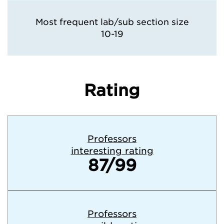
Most frequent lab/sub section size
10-19
Rating
Professors
interesting rating
87/99
Professors