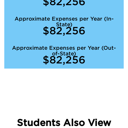
$82,256
Approximate Expenses per Year (In-
State)
$82,256
Approximate Expenses per Year (Out-
of-State)
$82,256
Students Also View