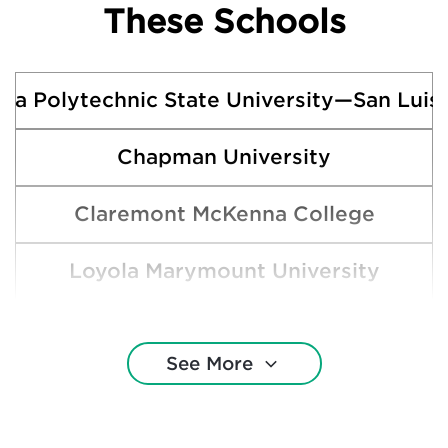
These Schools
rnia Polytechnic State University—San Luis
Chapman University
Claremont McKenna College
Loyola Marymount University
Occidental College
See More
Pepperdine University
Pitzer College