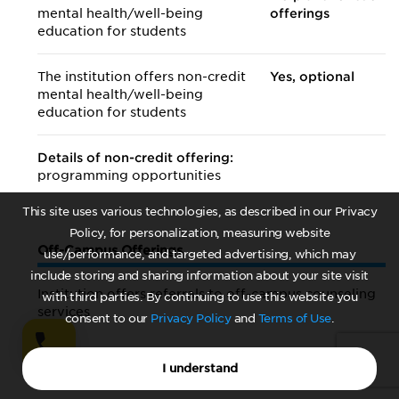
mental health/
well-being
offerings
education for students
The institution offers non-credit
Yes, optional
mental health/
well-being
education for students
Details of non-credit offering:
programming opportunities
This site uses various technologies, as described in our Privacy
Policy, for personalization, measuring website
Off-Campus Offerings
use/performance, and targeted advertising, which may
include storing and sharing information about your site visit
Institution offers referrals to off-campus counseling
with third parties. By continuing to use this website you
services
consent to our
Privacy Policy
and
Terms of Use
.
Yes
I understand