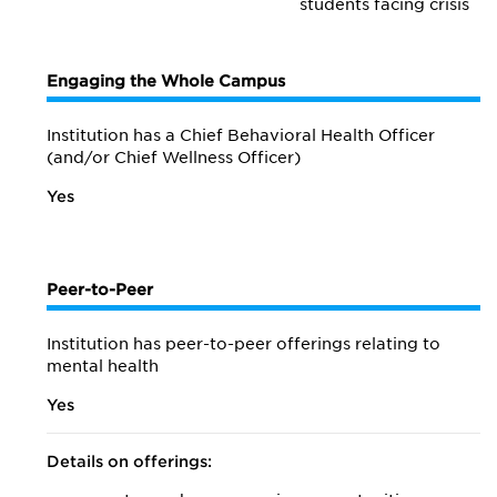
students facing crisis
Engaging the Whole Campus
Institution has a Chief Behavioral Health Officer
(and/or Chief Wellness Officer)
Yes
Peer-to-Peer
Institution has peer-to-peer offerings relating to
mental health
Yes
Details on offerings: