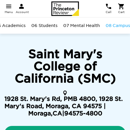
Menu
Account
Call
Cart
5 Academics
06 Students
07 Mental Health
08 Campus
Saint Mary's
College of
California (SMC)
1928 St. Mary's Rd, PMB 4800, 1928 St.
Mary's Road, Moraga, CA 94575 |
Moraga
,
CA
|
94575-4800