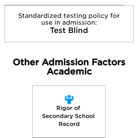
Standardized testing policy for
use in admission:
Test Blind
Other Admission Factors
Academic
Rigor of 
Secondary School 
Record