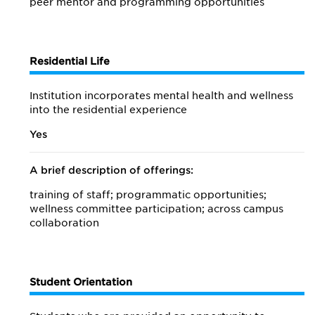
peer mentor and programming opportunities
Residential Life
Institution incorporates mental health and wellness
into the residential experience
Yes
A brief description of offerings:
training of staff; programmatic opportunities;
wellness committee participation; across campus
collaboration
Student Orientation