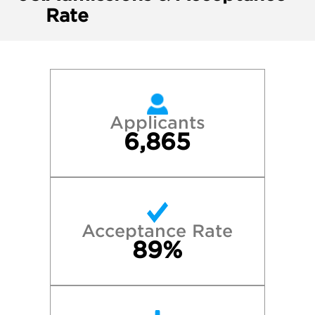
Rate
Applicants
6,865
Acceptance Rate
89%