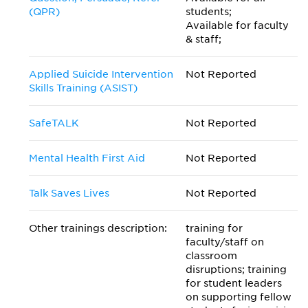
(QPR)
students;
Available for faculty
& staff;
Applied Suicide Intervention
Not Reported
Skills Training (ASIST)
SafeTALK
Not Reported
Mental Health First Aid
Not Reported
Talk Saves Lives
Not Reported
Other trainings description:
training for
faculty/staff on
classroom
disruptions; training
for student leaders
on supporting fellow