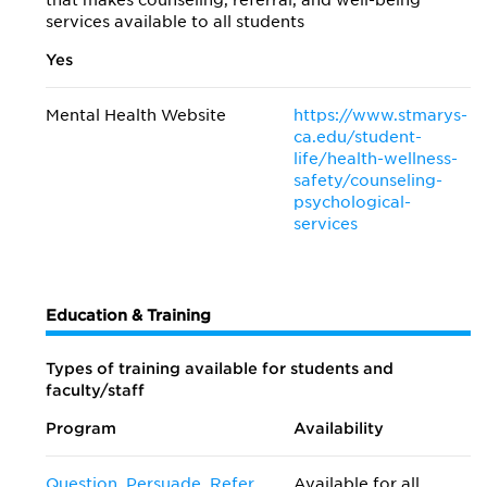
that makes counseling, referral, and well-being
services available to all students
Yes
Mental Health Website
https://www.stmarys-
ca.edu/student-
life/health-wellness-
safety/counseling-
psychological-
services
Education & Training
Types of training available for students and
faculty/staff
Program
Availability
Question, Persuade, Refer
Available for all