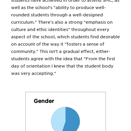
students have achieved in order to attend SMC, as
well as the school's "ability to produce well-
rounded students through a well-designed
curriculum." There's also a strong "emphasis on
culture and ethic identities" throughout every
aspect of the school, which students find desirable
on account of the way it "fosters a sense of
community." This isn't a gradual effect, either-
students agree with the idea that "From the first
day of orientation I knew that the student body
was very accepting."
Gender