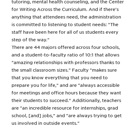
tutoring, mental health counseling, and the Center
for Writing Across the Curriculum. And if there's
anything that attendees need, the administration
is committed to listening to student needs: "The
staff have been here for all of us students every
step of the way."
There are 44 majors offered across four schools,
and a student-to-faculty ratio of 10:1 that allows
"amazing relationships with professors thanks to
the small classroom sizes." Faculty "makes sure
that you know everything that you need to
prepare you for life," and are "always accessible
for meetings and office hours because they want
their students to succeed." Additionally, teachers
are "an incredible resource for internships, grad
school, [and] jobs," and "are always trying to get
us involved in outside events."