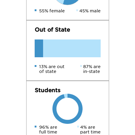
55% female
45% male
Out of State
13% are out
87% are
of state
in-state
Students
96% are
4% are
full time
part time