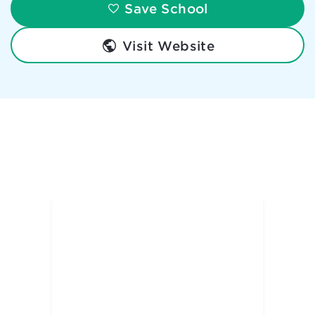
Save School
Visit Website