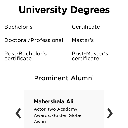
University Degrees
Bachelor's
Certificate
Doctoral/Professional
Master's
Post-Bachelor's
Post-Master's
certificate
certificate
Prominent Alumni
‹
›
Mahershala Ali
Actor, two Academy
Awards, Golden Globe
Award