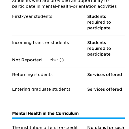
Students who are provided an opportunity to
participate in mental-health-orientation activities
First-year students
Students
required to
participate
Incoming transfer students
Students
required to
participate
Not Reported
else {
}
Returning students
Services offered
Entering graduate students
Services offered
Mental Health in the Curriculum
The institution offers for-credit
No plans for such