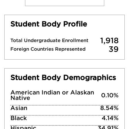
Student Body Profile
1,918
Total Undergraduate Enrollment
39
Foreign Countries Represented
Student Body Demographics
American Indian or Alaskan
0.10%
Native
Asian
8.54%
Black
4.14%
Hispanic
34.91%