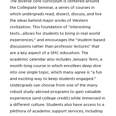
The diverse core curriculum is centered around
the Collegiate Seminar, a series of courses in
which undergrads read, dissect, discuss, and live
the ideas behind major works of Western
civilization. This foundation of "interesting
texts...allows for students to bring in real world
experiences," and encourages the "student-based
discussions rather than professor lectures" that
are a key aspect of a SMC education. The
academic calendar also includes January Term, a
month-long course in which enrollees deep dive
into one single topic, which many agree is "a fun
and exciting way to keep students engaged."
Undergrads can choose from one of the many
robust study-abroad programs to gain valuable
experience (and college credit) while immersed in
a different culture. Students also have access to a
plethora of academic support services, including