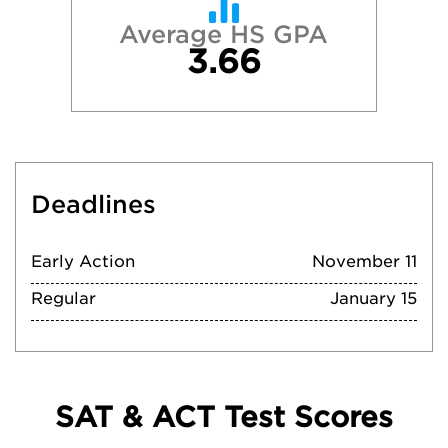
Average HS GPA
3.66
Deadlines
Early Action
November 11
Regular
January 15
SAT & ACT Test Scores