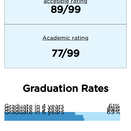
accesible rating
89/99
Academic rating
77/99
Graduation Rates
Graduate in 4 years
61%
Graduate in 5 years
68%
Graduate in 6 years
69%