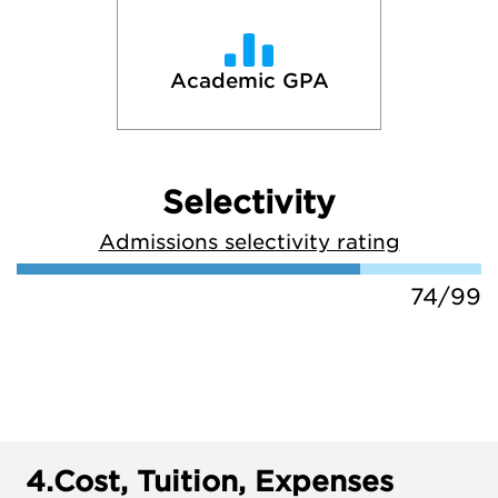
Academic GPA
Selectivity
Admissions selectivity rating
74/99
4.
Cost, Tuition, Expenses