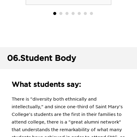
06.
Student Body
What students say:
There is "diversity both ethnically and
intellectually," and since one-third of Saint Mary's
College's students are the first in their families to
attend college, there is a "great alumni network"
that understands the remarkability of what many