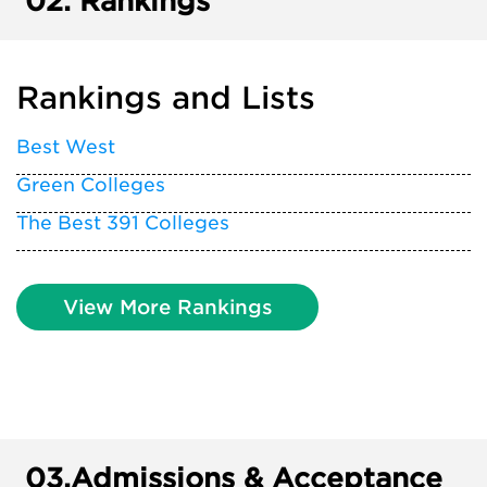
02.
Rankings
Rankings and Lists
Best West
Green Colleges
The Best 391 Colleges
View More Rankings
03.
Admissions & Acceptance