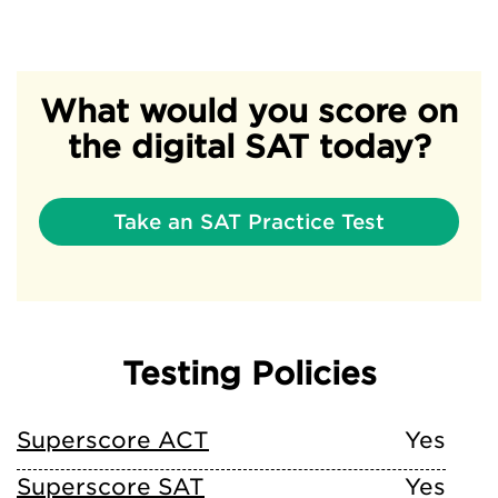
What would you score on
the digital SAT today?
Take an SAT Practice Test
Testing Policies
Superscore ACT
Yes
Superscore SAT
Yes