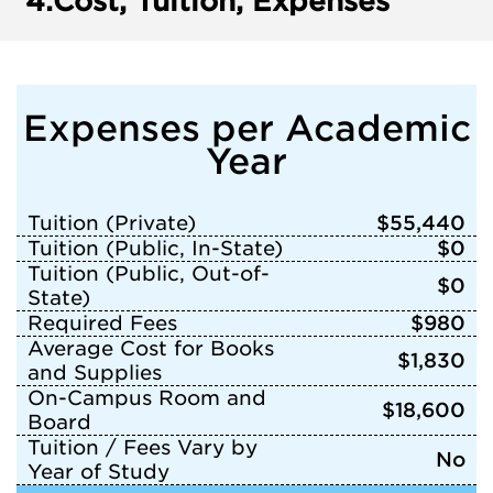
4.
Cost, Tuition, Expenses
Expenses per Academic
Year
Tuition (Private)
$55,440
Tuition (Public, In-State)
$0
Tuition (Public, Out-of-
$0
State)
Required Fees
$980
Average Cost for Books
$1,830
and Supplies
On-Campus Room and
$18,600
Board
Tuition / Fees Vary by
No
Year of Study