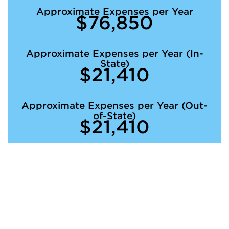
Approximate Expenses per Year
$76,850
Approximate Expenses per Year (In-
State)
$21,410
Approximate Expenses per Year (Out-
of-State)
$21,410