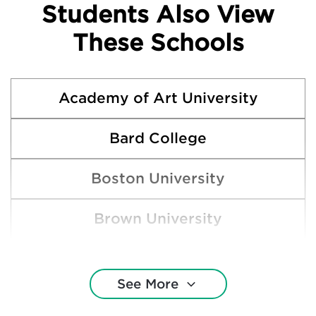
Students Also View
These Schools
Academy of Art University
Bard College
Boston University
Brown University
California College of the Arts
See More
Columbia College Chicago (IL)