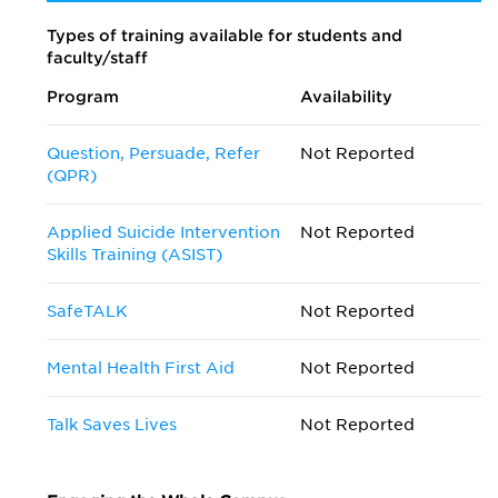
Types of training available for students and
faculty/staff
Program
Availability
Question, Persuade, Refer
Not Reported
(QPR)
Applied Suicide Intervention
Not Reported
Skills Training (ASIST)
SafeTALK
Not Reported
Mental Health First Aid
Not Reported
Talk Saves Lives
Not Reported