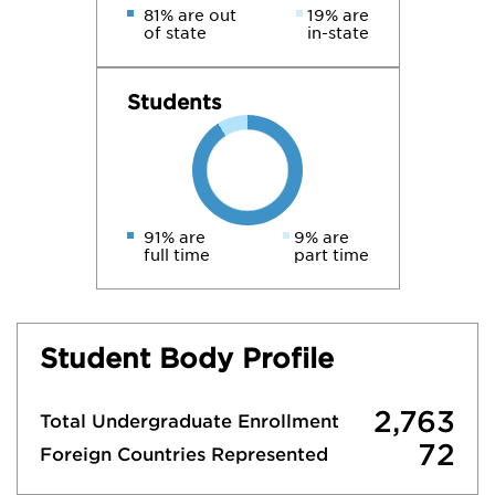
81% are out
19% are
of state
in-state
Students
91% are
9% are
full time
part time
Student Body Profile
2,763
Total Undergraduate Enrollment
72
Foreign Countries Represented