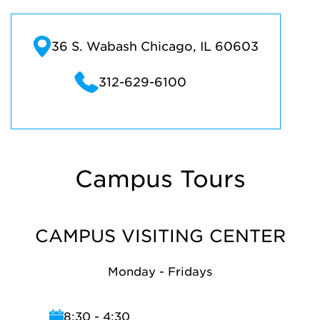
36 S. Wabash Chicago, IL 60603
312-629-6100
Campus Tours
CAMPUS VISITING CENTER
Monday - Fridays
8:30 - 4:30