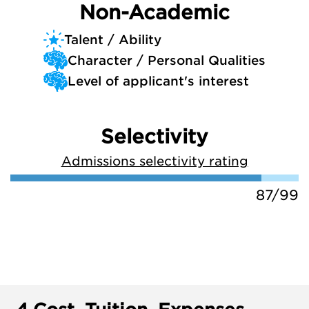
Non-Academic
Talent / Ability
Character / Personal Qualities
Level of applicant's interest
Selectivity
Admissions selectivity rating
87/99