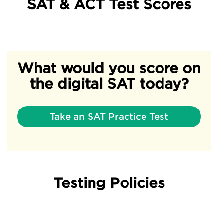
SAT & ACT Test Scores
What would you score on
the digital SAT today?
Take an SAT Practice Test
Testing Policies