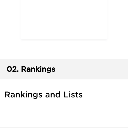
02.
Rankings
Rankings and Lists