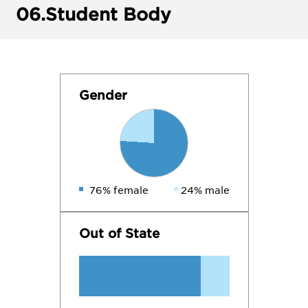
06.
Student Body
Gender
76% female
24% male
Out of State