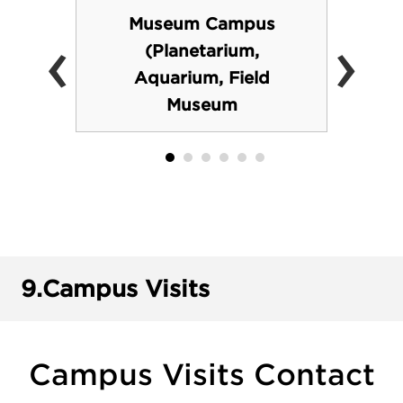
Museum Campus
‹
›
(Planetarium,
Aquarium, Field
Museum
9.
Campus Visits
Campus Visits Contact