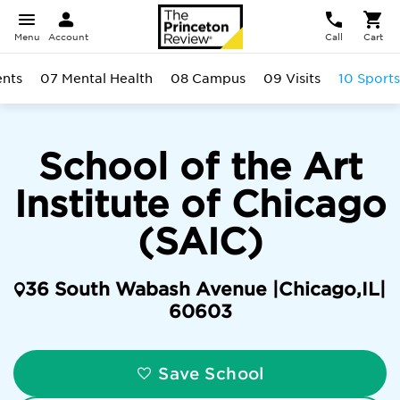
Menu
Account
Call
Cart
ents
07 Mental Health
08 Campus
09 Visits
10 Sports
School of the Art
Institute of Chicago
(SAIC)
36 South Wabash Avenue |
Chicago
,
IL
|
60603
Save School