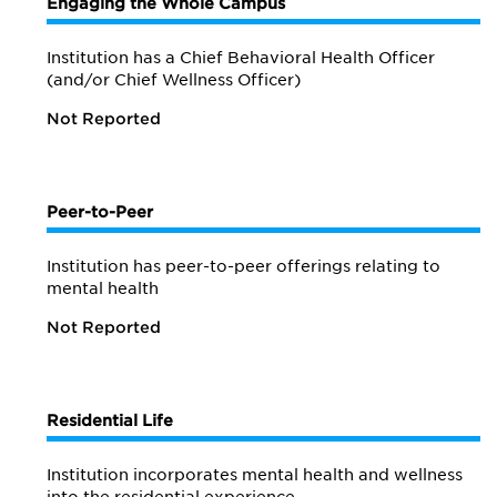
Engaging the Whole Campus
Institution has a Chief Behavioral Health Officer
(and/or Chief Wellness Officer)
Not Reported
Peer-to-Peer
Institution has peer-to-peer offerings relating to
mental health
Not Reported
Residential Life
Institution incorporates mental health and wellness