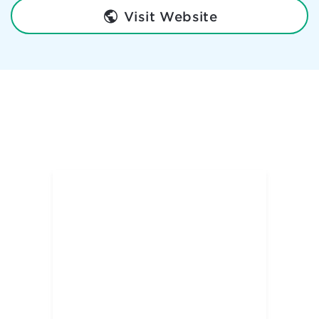
Visit Website