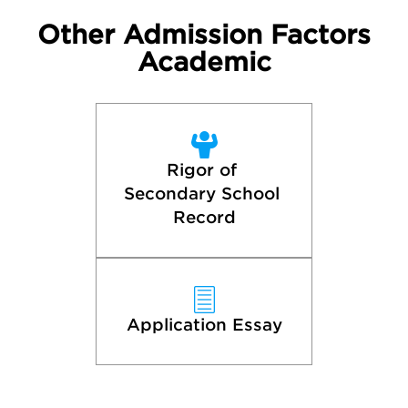
Other Admission Factors
Academic
Rigor of 
Secondary School 
Record
Application Essay