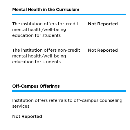
Mental Health in the Curriculum
The institution offers for-credit
Not Reported
mental health/
well-being
education for students
The institution offers non-credit
Not Reported
mental health/
well-being
education for students
Off-Campus Offerings
Institution offers referrals to off-campus counseling
services
Not Reported