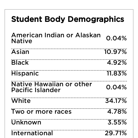
Student Body Demographics
American Indian or Alaskan
0.04%
Native
Asian
10.97%
Black
4.92%
Hispanic
11.83%
Native Hawaiian or other
0.04%
Pacific Islander
White
34.17%
Two or more races
4.78%
Unknown
3.55%
International
29.71%