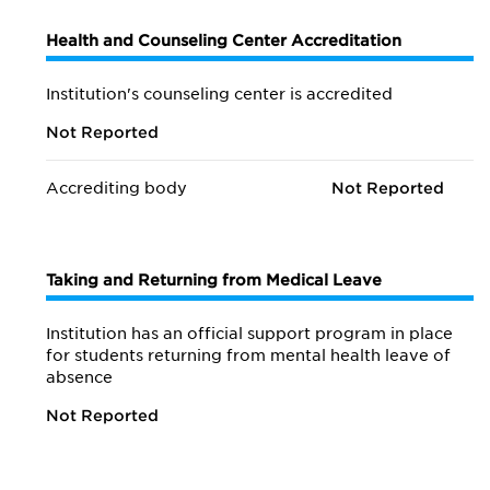
Health and Counseling Center Accreditation
Institution's counseling center is accredited
Not Reported
Accrediting body
Not Reported
Taking and Returning from Medical Leave
Institution has an official support program in place
for students returning from mental health leave of
absence
Not Reported