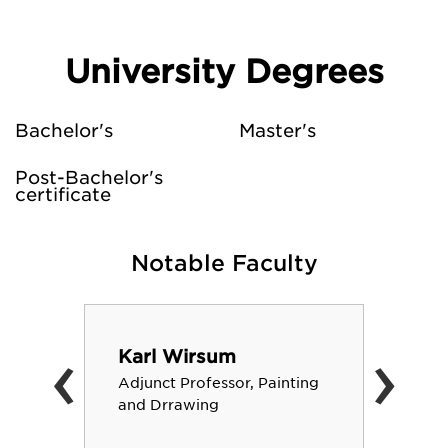
University Degrees
Bachelor's
Master's
Post-Bachelor's
certificate
Notable Faculty
‹
›
Karl Wirsum
Adjunct Professor, Painting
and Drrawing