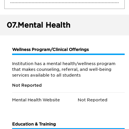
07.
Mental Health
Wellness Program/Clinical Offerings
Institution has a mental health/wellness program
that makes counseling, referral, and well-being
services available to all students
Not Reported
Mental Health Website
Not Reported
Education & Training