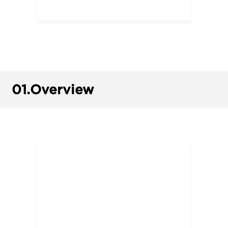
01.
Overview