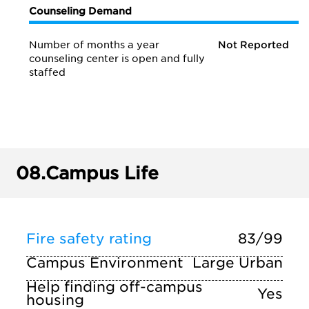
Counseling Demand
Number of months a year
Not Reported
counseling center is open and fully
staffed
08.
Campus Life
Fire safety rating
83/99
Campus Environment
Large Urban
Help finding off-campus
Yes
housing