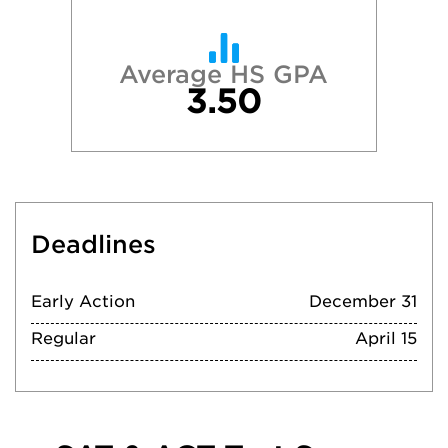
Average HS GPA
3.50
Deadlines
Early Action
December 31
Regular
April 15