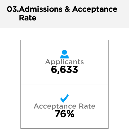
03.
Admissions & Acceptance
Rate
Applicants
6,633
Acceptance Rate
76%