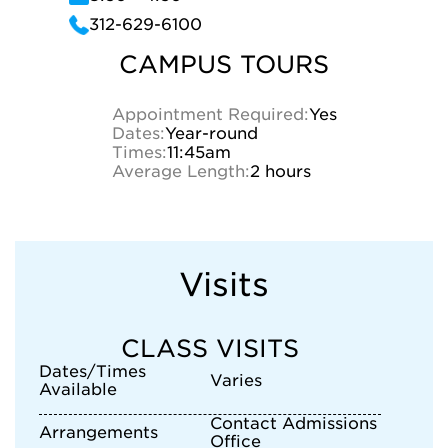
312-629-6100
CAMPUS TOURS
Appointment Required:
Yes
Dates:
Year-round
Times:
11:45am
Average Length:
2 hours
Visits
CLASS VISITS
Dates/Times
Varies
Available
Contact Admissions
Arrangements
Office