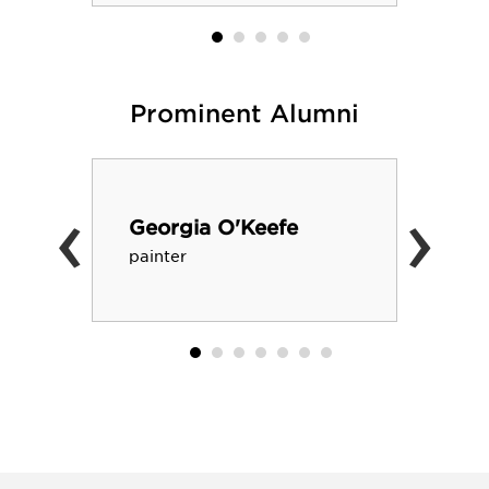
Prominent Alumni
‹
›
Georgia O'Keefe
painter