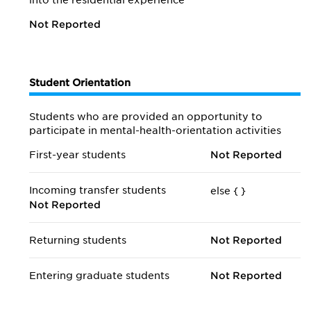
into the residential experience
Not Reported
Student Orientation
Students who are provided an opportunity to
participate in mental-health-orientation activities
First-year students
Not Reported
Incoming transfer students
else {
}
Not Reported
Returning students
Not Reported
Entering graduate students
Not Reported