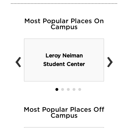
Most Popular Places On
Campus
‹
›
Leroy Neiman
Student Center
Most Popular Places Off
Campus