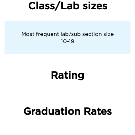
Class/Lab sizes
Pratt Institute
Rhode Island School of Design
Most frequent lab/sub section size
10-19
Savannah College of Art and Design
School of Visual Arts
Rating
Syracuse University
The University of Chicago
Graduation Rates