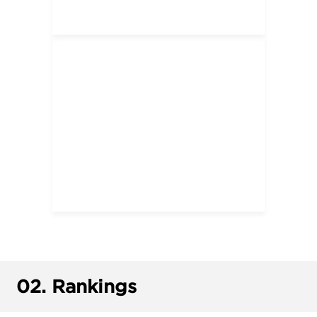
02.
Rankings