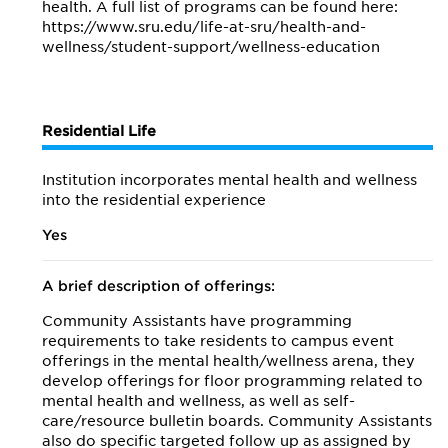
health. A full list of programs can be found here:
https://www.sru.edu/life-at-sru/health-and-
wellness/student-support/wellness-education
Residential Life
Institution incorporates mental health and wellness
into the residential experience
Yes
A brief description of offerings:
Community Assistants have programming
requirements to take residents to campus event
offerings in the mental health/wellness arena, they
develop offerings for floor programming related to
mental health and wellness, as well as self-
care/resource bulletin boards. Community Assistants
also do specific targeted follow up as assigned by