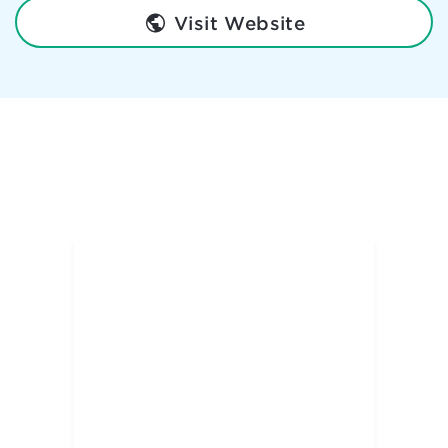
Visit Website