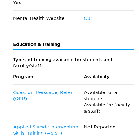
Yes
Mental Health Website
Our
Education & Training
Types of training available for students and
faculty/staff
Program
Availability
Question, Persuade, Refer
Available for all
(QPR)
students;
Available for faculty
& staff;
Applied Suicide Intervention
Not Reported
Skills Training (ASIST)