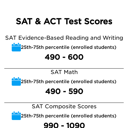
SAT & ACT Test Scores
SAT Evidence-Based Reading and Writing
25th-75th percentile (enrolled students)
490 - 600
SAT Math
25th-75th percentile (enrolled students)
490 - 590
SAT Composite Scores
25th-75th percentile (enrolled students)
990 - 1090