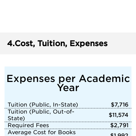
4.
Cost, Tuition, Expenses
Expenses per Academic
Year
Tuition (Public, In-State)
$7,716
Tuition (Public, Out-of-
$11,574
State)
Required Fees
$2,791
Average Cost for Books
$1,992