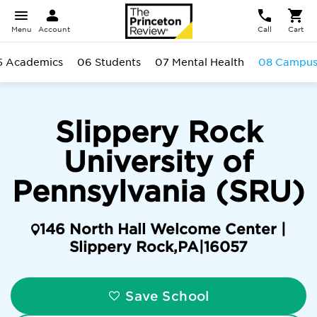
Menu
Account
Call
Cart
5 Academics
06 Students
07 Mental Health
08 Campu
Slippery Rock
University of
Pennsylvania (SRU)
146 North Hall Welcome Center |
Slippery Rock
,
PA
|
16057
Save School