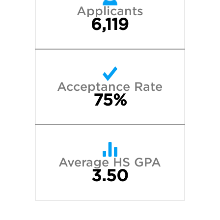
Applicants
6,119
Acceptance Rate
75%
Average HS GPA
3.50