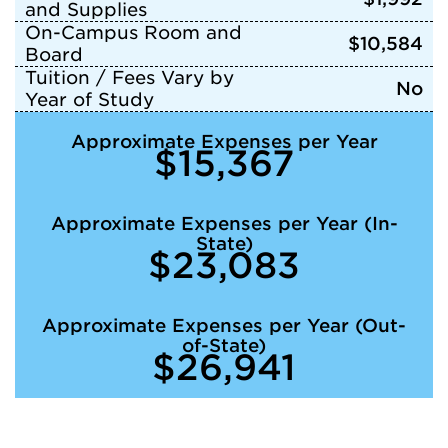
and Supplies
On-Campus Room and
$10,584
Board
Tuition / Fees Vary by
No
Year of Study
Approximate Expenses per Year
$15,367
Approximate Expenses per Year (In-
State)
$23,083
Approximate Expenses per Year (Out-
of-State)
$26,941