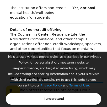
The institution offers non-credit
Yes, optional
mental health/
well-being
education for students
Details of non-credit offering:
The Counseling Center, Residence Life, the
President's Commissions, and other campus
organizations offer non-credit workshops, speakers,
and other opportunities that focus on mental well-
being for students. They are advertised through a
This site uses various technologies, as described in our Privacy
variety of student platforms and social media.
Policy, for personalization, measuring website
use/performance, and targeted advertising, which may
include storing and sharing information about your site visit
Off-Campus Offerings
with third parties. By continuing to use this website you
consent to our
Privacy Policy
and
Terms of Use
.
Institution offers referrals to off-campus counseling
services
I understand
Yes