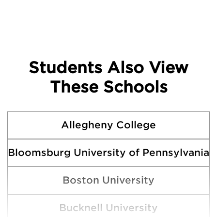
Students Also View
These Schools
Allegheny College
Bloomsburg University of Pennsylvania
Boston University
Bucknell University