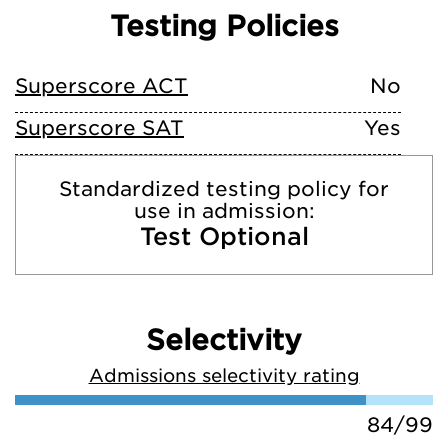
Testing Policies
Superscore ACT
No
Superscore SAT
Yes
Standardized testing policy for
use in admission:
Test Optional
Selectivity
Admissions selectivity rating
84/99