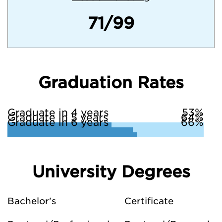
71/99
Graduation Rates
Graduate in 4 years
53%
Graduate in 5 years
64%
Graduate in 6 years
66%
University Degrees
Bachelor's
Certificate