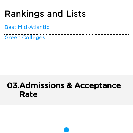
Rankings and Lists
Best Mid-Atlantic
Green Colleges
03.
Admissions & Acceptance
Rate