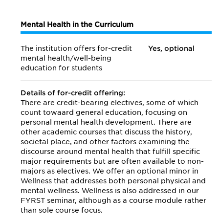
Mental Health in the Curriculum
The institution offers for-credit
Yes, optional
mental health/
well-being
education for students
Details of for-credit offering:
There are credit-bearing electives, some of which
count towaard general education, focusing on
personal mental health development. There are
other academic courses that discuss the history,
societal place, and other factors examining the
discourse around mental health that fulfill specific
major requirements but are often available to non-
majors as electives. We offer an optional minor in
Wellness that addresses both personal physical and
mental wellness. Wellness is also addressed in our
FYRST seminar, although as a course module rather
than sole course focus.