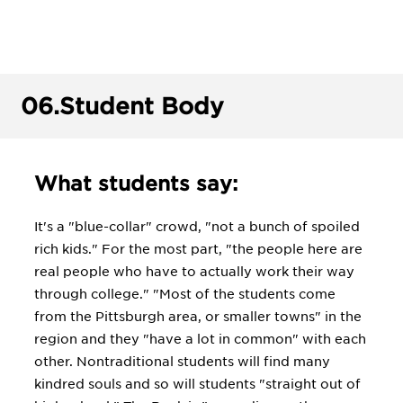
06.
Student Body
What students say:
It's a "blue-collar" crowd, "not a bunch of spoiled
rich kids." For the most part, "the people here are
real people who have to actually work their way
through college." "Most of the students come
from the Pittsburgh area, or smaller towns" in the
region and they "have a lot in common" with each
other. Nontraditional students will find many
kindred souls and so will students "straight out of