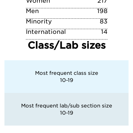
Women
217
Men
198
Minority
83
International
14
Class/Lab sizes
Most frequent class size
10-19
Most frequent lab/sub section size
10-19