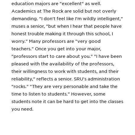
education majors are "excellent" as well.
Academics at The Rock are solid but not overly
demanding. "I don't feel like I'm wildly intelligent,"
muses a senior, "but when I hear that people have
honest trouble making it through this school, I
worry." Many professors are "very good
teachers." Once you get into your major,
"professors start to care about you." "I have been
pleased with the availability of the professors,
their willingness to work with students, and their
reliability," reflects a senior. SRU's administration
"rocks." "They are very personable and take the
time to listen to students." However, some
students note it can be hard to get into the classes
you need.