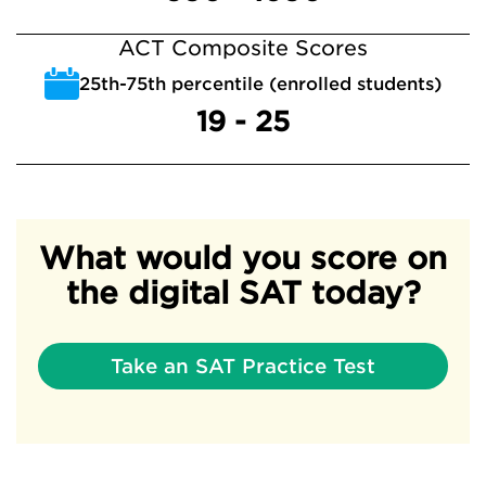
ACT Composite Scores
25th-75th percentile (enrolled students)
19 - 25
What would you score on
the digital SAT today?
Take an SAT Practice Test