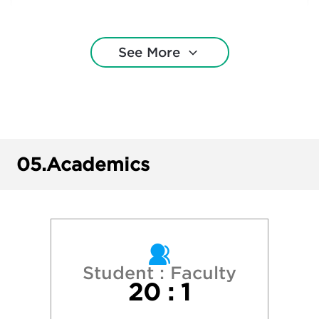
Cornell University
See More
Drexel University
Duquesne University
Gettysburg College
05.
Academics
Indiana University of Pennsylvania
Ithaca College
James Madison University
Student : Faculty
20 : 1
Lehigh University