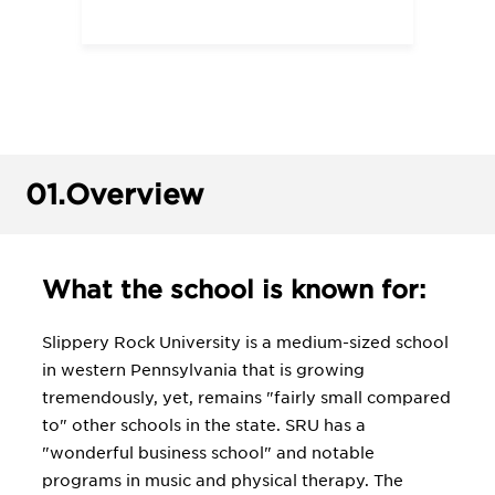
01.
Overview
What the school is known for:
Slippery Rock University is a medium-sized school
in western Pennsylvania that is growing
tremendously, yet, remains "fairly small compared
to" other schools in the state. SRU has a
"wonderful business school" and notable
programs in music and physical therapy. The