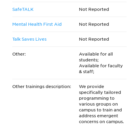
SafeTALK
Not Reported
Mental Health First Aid
Not Reported
Talk Saves Lives
Not Reported
Other:
Available for all
students;
Available for faculty
& staff;
Other trainings description:
We provide
specifically tailored
programming to
various groups on
campus to train and
address emergent
concerns on campus.