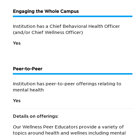
Engaging the Whole Campus
Institution has a Chief Behavioral Health Officer
(and/or Chief Wellness Officer)
Yes
Peer-to-Peer
Institution has peer-to-peer offerings relating to
mental health
Yes
Details on offerings:
Our Wellness Peer Educators provide a variety of
topics around health and wellnes including mental