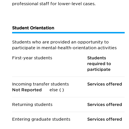
professional staff for lower-level cases.
Student Orientation
Students who are provided an opportunity to
participate in mental-health-orientation activities
First-year students
Students
required to
participate
Incoming transfer students
Services offered
Not Reported
else {
}
Returning students
Services offered
Entering graduate students
Services offered