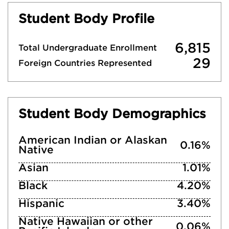
Student Body Profile
6,815
Total Undergraduate Enrollment
29
Foreign Countries Represented
Student Body Demographics
American Indian or Alaskan
0.16%
Native
Asian
1.01%
Black
4.20%
Hispanic
3.40%
Native Hawaiian or other
0.06%