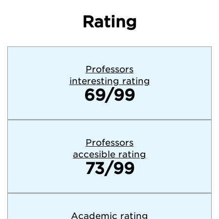
Rating
Professors
interesting rating
69/99
Professors
accesible rating
73/99
Academic rating