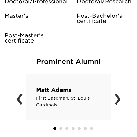
Doctoral/Professional
Doctoral/Research
Master's
Post-Bachelor's
certificate
Post-Master's
certificate
Prominent Alumni
‹
›
Matt Adams
First Baseman, St. Louis
Cardinals