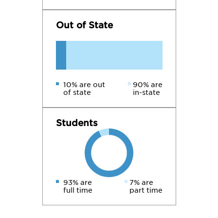
Out of State
10% are out
90% are
of state
in-state
Students
93% are
7% are
full time
part time