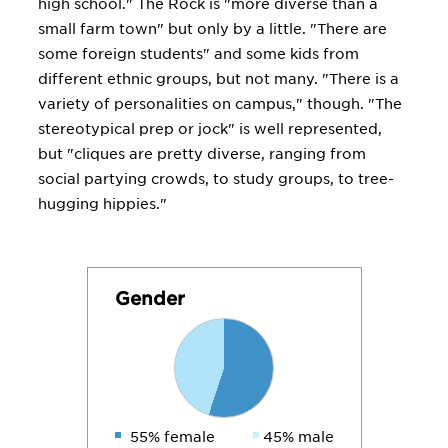
high school." The Rock is "more diverse than a
small farm town" but only by a little. "There are
some foreign students" and some kids from
different ethnic groups, but not many. "There is a
variety of personalities on campus," though. "The
stereotypical prep or jock" is well represented,
but "cliques are pretty diverse, ranging from
social partying crowds, to study groups, to tree-
hugging hippies."
Gender
55% female
45% male