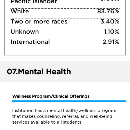
Pacific Islander
White
83.76%
Two or more races
3.40%
Unknown
1.10%
International
2.91%
07.
Mental Health
Wellness Program/Clinical Offerings
Institution has a mental health/wellness program
that makes counseling, referral, and well-being
services available to all students