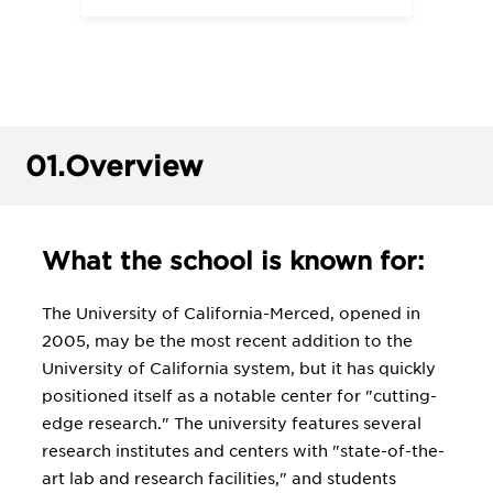
01.
Overview
What the school is known for:
The University of California-Merced, opened in
2005, may be the most recent addition to the
University of California system, but it has quickly
positioned itself as a notable center for "cutting-
edge research." The university features several
research institutes and centers with "state-of-the-
art lab and research facilities," and students