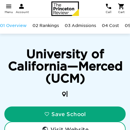
Menu
Account
Call
Cart
01 Overview
02 Rankings
03 Admissions
04 Cost
05
University of
California—Merced
(UCM)
|
Save School
Visit Website