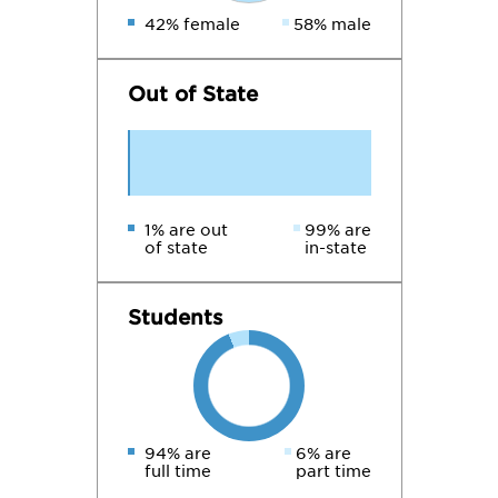
42% female
58% male
Out of State
1% are out
99% are
of state
in-state
Students
94% are
6% are
full time
part time