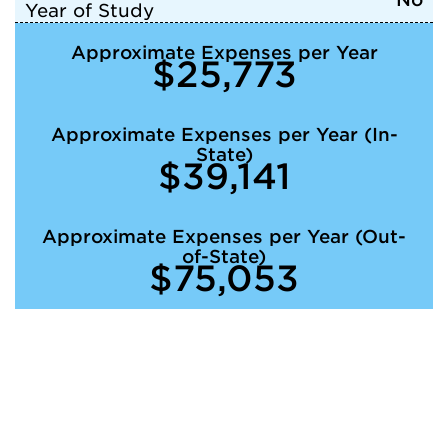
Year of Study
Approximate Expenses per Year
$25,773
Approximate Expenses per Year (In-
State)
$39,141
Approximate Expenses per Year (Out-
of-State)
$75,053