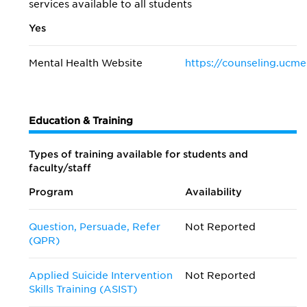
services available to all students
Yes
Mental Health Website
https://counseling.ucme
Education & Training
Types of training available for students and
faculty/staff
Program
Availability
Question, Persuade, Refer
Not Reported
(QPR)
Applied Suicide Intervention
Not Reported
Skills Training (ASIST)