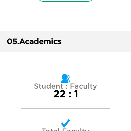
New York University
Pepperdine University
Pomona College
05.
Academics
Princeton University
Stanford University
University of California—Berkeley
Student : Faculty
22 : 1
University of California—Davis
University of California—Irvine