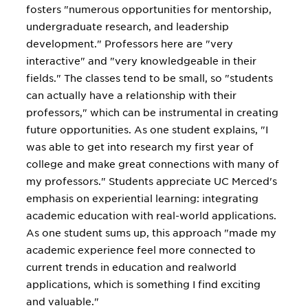
fosters "numerous opportunities for mentorship,
undergraduate research, and leadership
development." Professors here are "very
interactive" and "very knowledgeable in their
fields." The classes tend to be small, so "students
can actually have a relationship with their
professors," which can be instrumental in creating
future opportunities. As one student explains, "I
was able to get into research my first year of
college and make great connections with many of
my professors." Students appreciate UC Merced's
emphasis on experiential learning: integrating
academic education with real-world applications.
As one student sums up, this approach "made my
academic experience feel more connected to
current trends in education and realworld
applications, which is something I find exciting
and valuable."