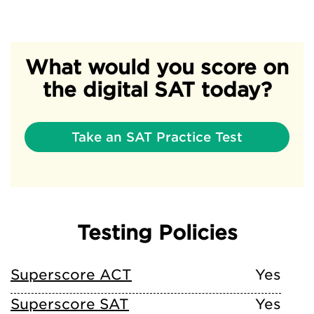
What would you score on
the digital SAT today?
Take an SAT Practice Test
Testing Policies
Superscore ACT
Yes
Superscore SAT
Yes