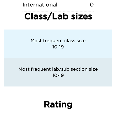
International
0
Class/Lab sizes
Most frequent class size
10-19
Most frequent lab/sub section size
10-19
Rating