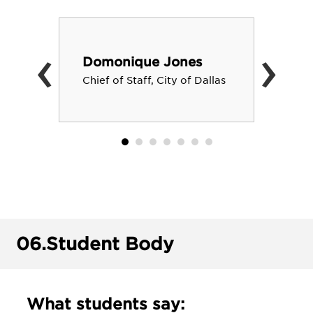
‹
›
Domonique Jones
Chief of Staff, City of Dallas
06.
Student Body
What students say: