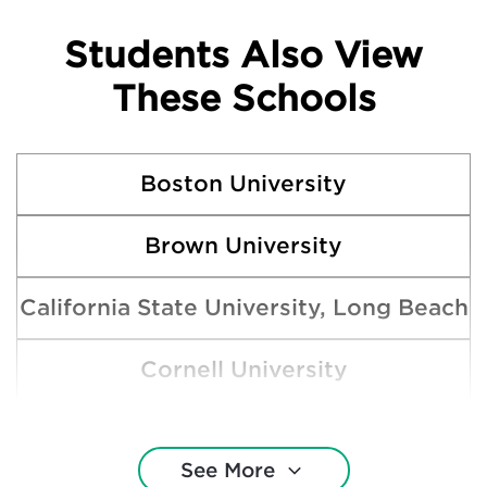
Students Also View
These Schools
Boston University
Brown University
California State University, Long Beach
Cornell University
Harvard College
See More