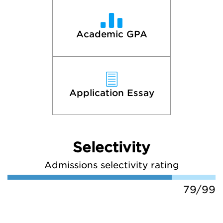
Academic GPA
Application Essay
Selectivity
Admissions selectivity rating
79/99