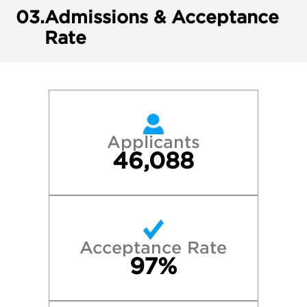
03.
Admissions & Acceptance
Rate
Applicants
46,088
Acceptance Rate
97%