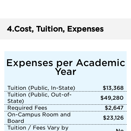
4.
Cost, Tuition, Expenses
Expenses per Academic
Year
Tuition (Public, In-State)
$13,368
Tuition (Public, Out-of-
$49,280
State)
Required Fees
$2,647
On-Campus Room and
$23,126
Board
Tuition / Fees Vary by
No