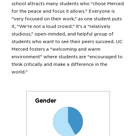
school attracts many students who “chose Merced
for the peace and focus it allows.” Everyone is
“very focused on their work,” as one student puts
it, “We’re not a loud crowd.” It’s a “relatively
studious,” open-minded, and helpful group of
students who want to see their peers succeed. UC
Merced fosters a “welcoming and warm
environment” where students are “encouraged to
think critically and make a difference in the
world.”
Gender