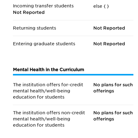
Incoming transfer students
else {
}
Not Reported
Returning students
Not Reported
Entering graduate students
Not Reported
Mental Health in the Curriculum
The institution offers for-credit
No plans for such
mental health/
well-being
offerings
education for students
The institution offers non-credit
No plans for such
mental health/
well-being
offerings
education for students