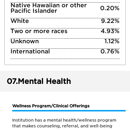
Native Hawaiian or other
0.20%
Pacific Islander
White
9.22%
Two or more races
4.93%
Unknown
1.12%
International
0.76%
07.
Mental Health
Wellness Program/Clinical Offerings
Institution has a mental health/wellness program
that makes counseling, referral, and well-being