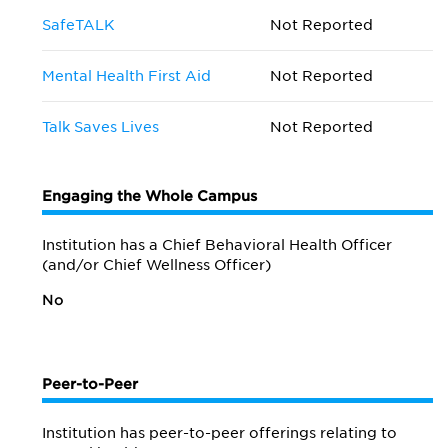
SafeTALK
Not Reported
Mental Health First Aid
Not Reported
Talk Saves Lives
Not Reported
Engaging the Whole Campus
Institution has a Chief Behavioral Health Officer
(and/or Chief Wellness Officer)
No
Peer-to-Peer
Institution has peer-to-peer offerings relating to