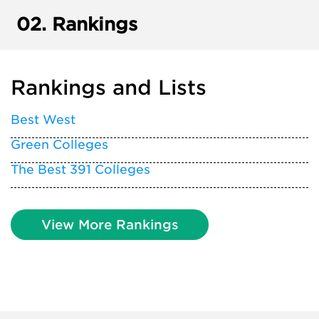
02.
Rankings
Rankings and Lists
Best West
Green Colleges
The Best 391 Colleges
View More Rankings