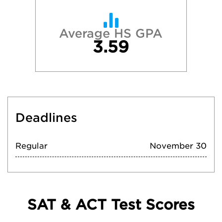
Average HS GPA
3.59
Deadlines
Regular
November 30
SAT & ACT Test Scores