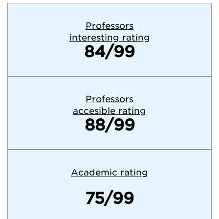
Professors
interesting rating
84/99
Professors
accesible rating
88/99
Academic rating
75/99