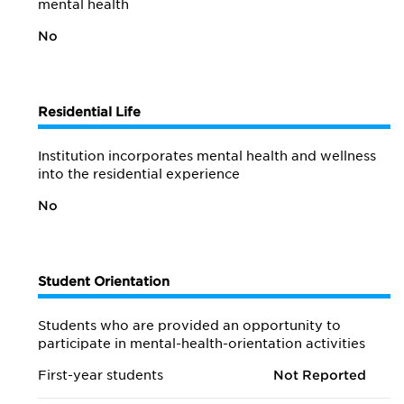
mental health
No
Residential Life
Institution incorporates mental health and wellness
into the residential experience
No
Student Orientation
Students who are provided an opportunity to
participate in mental-health-orientation activities
First-year students
Not Reported