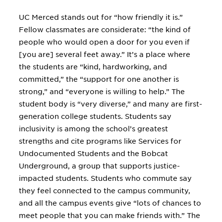
UC Merced stands out for “how friendly it is.”
Fellow classmates are considerate: “the kind of
people who would open a door for you even if
[you are] several feet away.” It’s a place where
the students are “kind, hardworking, and
committed,” the “support for one another is
strong,” and “everyone is willing to help.” The
student body is “very diverse,” and many are first-
generation college students. Students say
inclusivity is among the school’s greatest
strengths and cite programs like Services for
Undocumented Students and the Bobcat
Underground, a group that supports justice-
impacted students. Students who commute say
they feel connected to the campus community,
and all the campus events give “lots of chances to
meet people that you can make friends with.” The