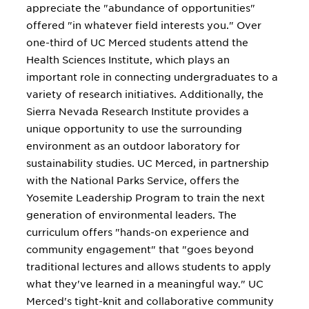
appreciate the "abundance of opportunities"
offered "in whatever field interests you." Over
one-third of UC Merced students attend the
Health Sciences Institute, which plays an
important role in connecting undergraduates to a
variety of research initiatives. Additionally, the
Sierra Nevada Research Institute provides a
unique opportunity to use the surrounding
environment as an outdoor laboratory for
sustainability studies. UC Merced, in partnership
with the National Parks Service, offers the
Yosemite Leadership Program to train the next
generation of environmental leaders. The
curriculum offers "hands-on experience and
community engagement" that "goes beyond
traditional lectures and allows students to apply
what they've learned in a meaningful way." UC
Merced's tight-knit and collaborative community