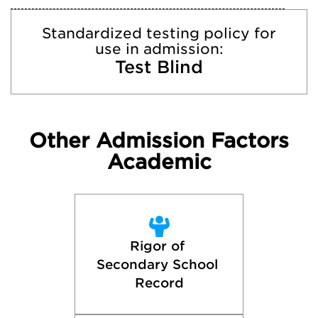
Standardized testing policy for
use in admission:
Test Blind
Other Admission Factors
Academic
Rigor of 
Secondary School 
Record