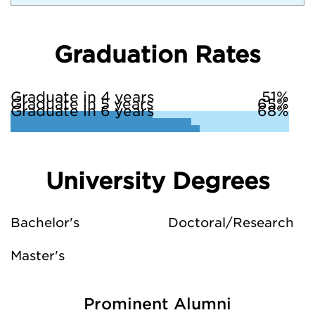
Graduation Rates
Graduate in 4 years
51%
Graduate in 5 years
65%
Graduate in 6 years
68%
University Degrees
Bachelor's
Doctoral/Research
Master's
Prominent Alumni