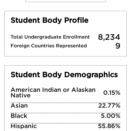
Student Body Profile
8,234
Total Undergraduate Enrollment
9
Foreign Countries Represented
Student Body Demographics
American Indian or Alaskan
0.15%
Native
Asian
22.77%
Black
5.00%
Hispanic
55.86%