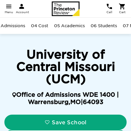
Menu
Account
Call
Cart
 Admissions
04 Cost
05 Academics
06 Students
07 
University of
Central Missouri
(UCM)
Office of Admissions WDE 1400 |
Warrensburg
,
MO
|
64093
Save School