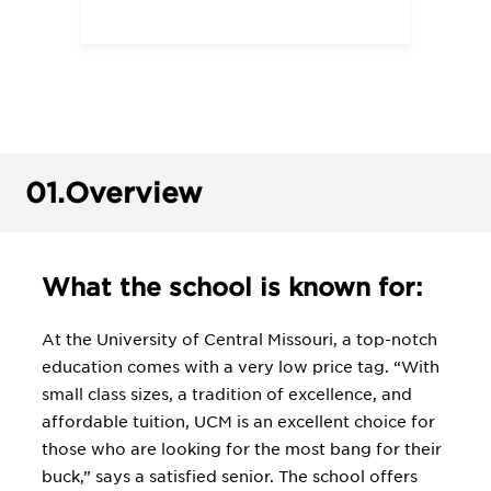
01.
Overview
What the school is known for:
At the University of Central Missouri, a top-notch
education comes with a very low price tag. “With
small class sizes, a tradition of excellence, and
affordable tuition, UCM is an excellent choice for
those who are looking for the most bang for their
buck,” says a satisfied senior. The school offers