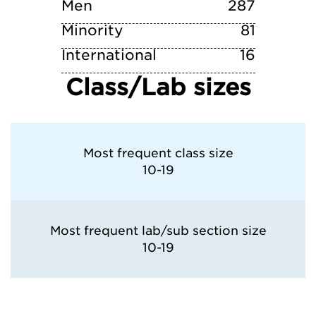
Men
287
Minority
81
International
16
Class/Lab sizes
Most frequent class size
10-19
Most frequent lab/sub section size
10-19