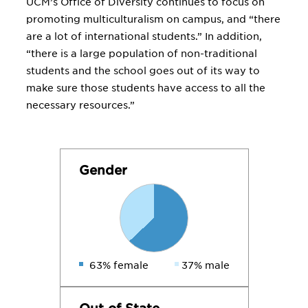
UCM’s Office of Diversity continues to focus on
promoting multiculturalism on campus, and “there
are a lot of international students.” In addition,
“there is a large population of non-traditional
students and the school goes out of its way to
make sure those students have access to all the
necessary resources.”
Gender
63% female
37% male