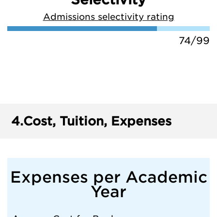
Admissions selectivity rating
74/99
4.
Cost, Tuition, Expenses
Expenses per Academic
Year