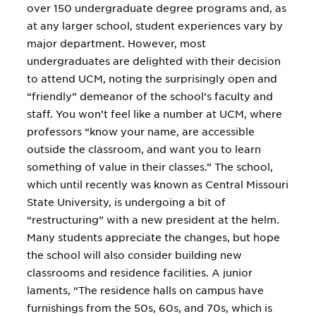
over 150 undergraduate degree programs and, as
at any larger school, student experiences vary by
major department. However, most
undergraduates are delighted with their decision
to attend UCM, noting the surprisingly open and
“friendly” demeanor of the school’s faculty and
staff. You won’t feel like a number at UCM, where
professors “know your name, are accessible
outside the classroom, and want you to learn
something of value in their classes.” The school,
which until recently was known as Central Missouri
State University, is undergoing a bit of
“restructuring” with a new president at the helm.
Many students appreciate the changes, but hope
the school will also consider building new
classrooms and residence facilities. A junior
laments, “The residence halls on campus have
furnishings from the 50s, 60s, and 70s, which is