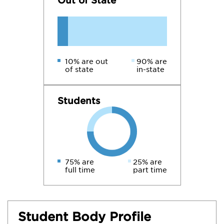
Out of State
10% are out
90% are
of state
in-state
Students
75% are
25% are
full time
part time
Student Body Profile