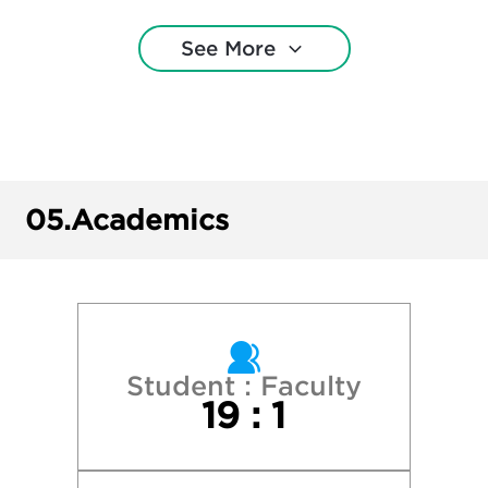
Harvard College
See More
Missouri State University
Northwestern University
Purdue University—West Lafayette
05.
Academics
Saint Louis University
Southeast Missouri State University
Southern Illinois University–Carbondale
Student : Faculty
19 : 1
Truman State University