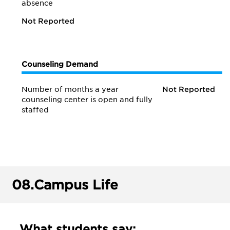
absence
Not Reported
Counseling Demand
Number of months a year
Not Reported
counseling center is open and fully
staffed
08.
Campus Life
What students say: