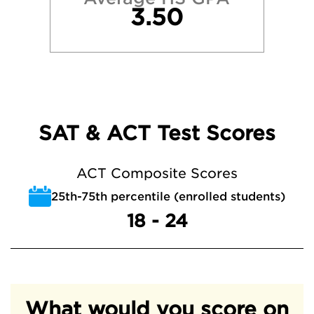
3.50
SAT & ACT Test Scores
ACT Composite Scores
25th-75th percentile (enrolled students)
18 - 24
What would you score on