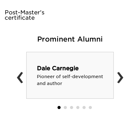
Post-Master's
certificate
Prominent Alumni
‹
›
Dale Carnegie
Pioneer of self-development
and author