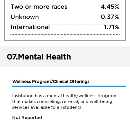
Two or more races
4.45%
Unknown
0.37%
International
1.71%
07.
Mental Health
Wellness Program/Clinical Offerings
Institution has a mental health/wellness program
that makes counseling, referral, and well-being
services available to all students
Not Reported