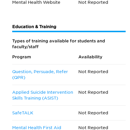
Mental Health Website
Not Reported
Education & Training
Types of training available for students and
faculty/staff
Program
Availability
Question, Persuade, Refer
Not Reported
(QPR)
Applied Suicide Intervention
Not Reported
Skills Training (ASIST)
SafeTALK
Not Reported
Mental Health First Aid
Not Reported