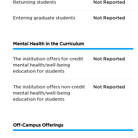
Returning students
Not Reported
Entering graduate students
Not Reported
Mental Health in the Curriculum
The institution offers for-credit
Not Reported
mental health/
well-being
education for students
The institution offers non-credit
Not Reported
mental health/
well-being
education for students
Off-Campus Offerings