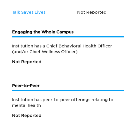
Talk Saves Lives
Not Reported
Engaging the Whole Campus
Institution has a Chief Behavioral Health Officer
(and/or Chief Wellness Officer)
Not Reported
Peer-to-Peer
Institution has peer-to-peer offerings relating to
mental health
Not Reported