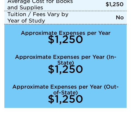
Average Cost for Books
$1,250
and Supplies
Tuition / Fees Vary by
No
Year of Study
Approximate Expenses per Year
$1,250
Approximate Expenses per Year (In-
State)
$1,250
Approximate Expenses per Year (Out-
of-State)
$1,250