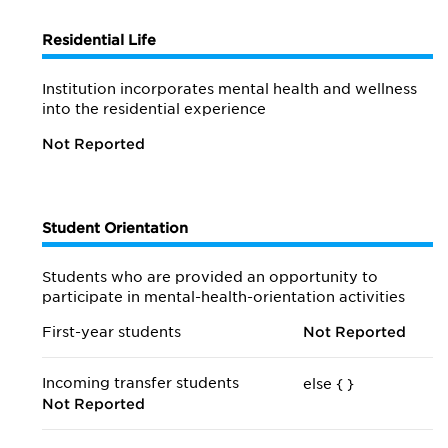
Residential Life
Institution incorporates mental health and wellness
into the residential experience
Not Reported
Student Orientation
Students who are provided an opportunity to
participate in mental-health-orientation activities
First-year students
Not Reported
Incoming transfer students
else {
}
Not Reported