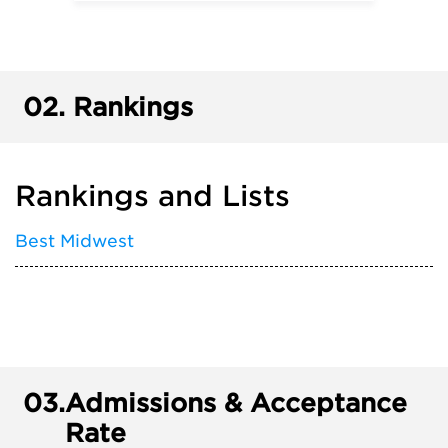
02.
Rankings
Rankings and Lists
Best Midwest
03.
Admissions & Acceptance
Rate