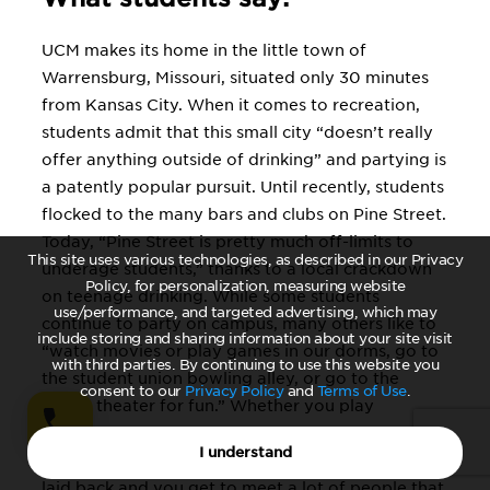
UCM makes its home in the little town of
Warrensburg, Missouri, situated only 30 minutes
from Kansas City. When it comes to recreation,
students admit that this small city “doesn’t really
offer anything outside of drinking” and partying is
a patently popular pursuit. Until recently, students
flocked to the many bars and clubs on Pine Street.
Today, “Pine Street is pretty much off-limits to
This site uses various technologies, as described in our Privacy
underage students,” thanks to a local crackdown
Policy, for personalization, measuring website
on teenage drinking. While some students
use/performance, and targeted advertising, which may
continue to party on campus, many others like to
include storing and sharing information about your site visit
“watch movies or play games in our dorms, go to
with third parties. By continuing to use this website you
the student union bowling alley, or go to the
consent to our
Privacy Policy
and
Terms of Use
.
movie theater for fun.” Whether you play
intramurals, join a fraternity or sorority, or just
I understand
hang out in the residence halls, life at UCM is “very
laid back and you get to meet a lot of people that