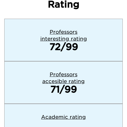
Rating
Professors
interesting rating
72/99
Professors
accesible rating
71/99
Academic rating