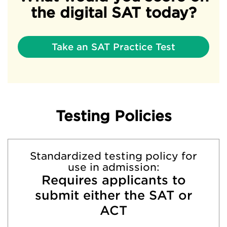
the digital SAT today?
Take an SAT Practice Test
Testing Policies
Standardized testing policy for
use in admission:
Requires applicants to
submit either the SAT or
ACT