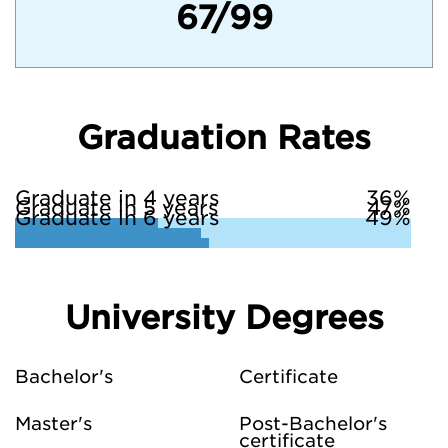
67/99
Graduation Rates
Graduate in 4 years
36%
Graduate in 5 years
47%
Graduate in 6 years
49%
University Degrees
Bachelor's
Certificate
Master's
Post-Bachelor's
certificate