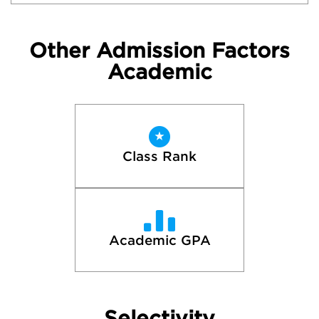
Other Admission Factors
Academic
Class Rank
Academic GPA
Selectivity