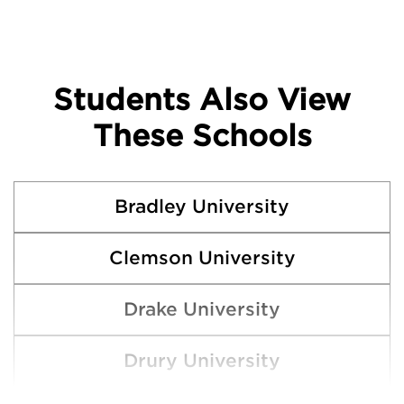
Students Also View
These Schools
Bradley University
Clemson University
Drake University
Drury University