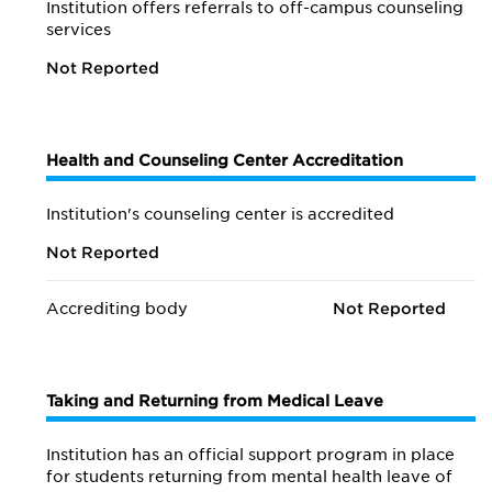
Institution offers referrals to off-campus counseling
services
Not Reported
Health and Counseling Center Accreditation
Institution's counseling center is accredited
Not Reported
Accrediting body
Not Reported
Taking and Returning from Medical Leave
Institution has an official support program in place
for students returning from mental health leave of