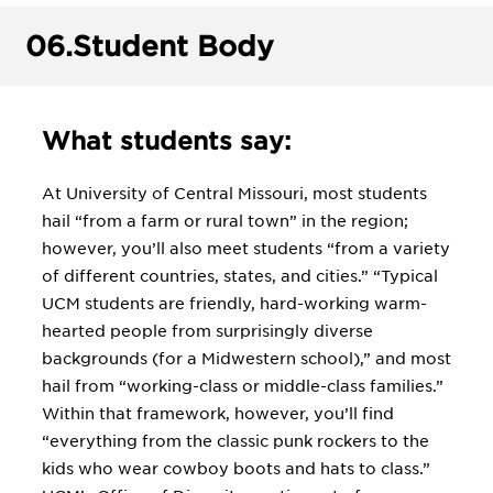
06.
Student Body
What students say:
At University of Central Missouri, most students
hail “from a farm or rural town” in the region;
however, you’ll also meet students “from a variety
of different countries, states, and cities.” “Typical
UCM students are friendly, hard-working warm-
hearted people from surprisingly diverse
backgrounds (for a Midwestern school),” and most
hail from “working-class or middle-class families.”
Within that framework, however, you’ll find
“everything from the classic punk rockers to the
kids who wear cowboy boots and hats to class.”