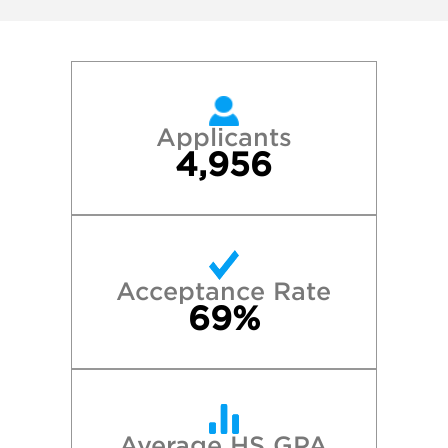
Applicants
4,956
Acceptance Rate
69%
Average HS GPA