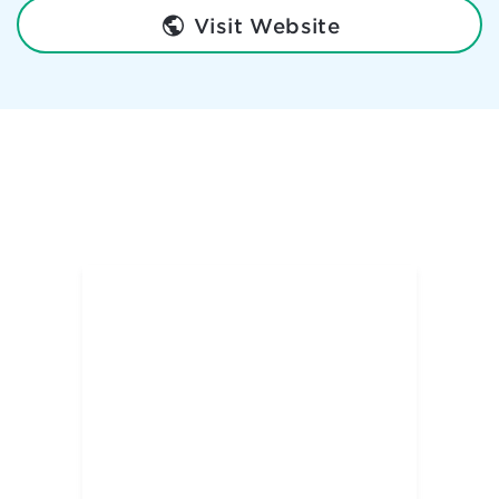
Visit Website