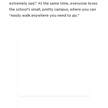
extremely sad.” At the same time, everyone loves
the school’s small, pretty campus, where you can
“easily walk anywhere you need to go.”