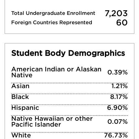
7,203
Total Undergraduate Enrollment
60
Foreign Countries Represented
Student Body Demographics
American Indian or Alaskan
0.39%
Native
Asian
1.21%
Black
8.17%
Hispanic
6.90%
Native Hawaiian or other
0.07%
Pacific Islander
White
76.73%