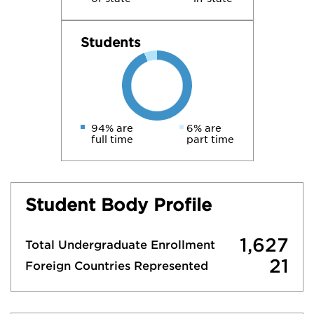
Students
94% are
6% are
full time
part time
Student Body Profile
1,627
Total Undergraduate Enrollment
21
Foreign Countries Represented