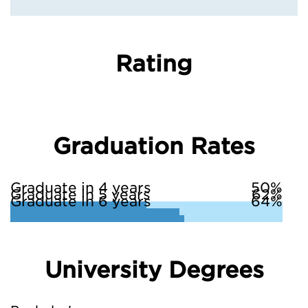
Rating
Graduation Rates
Graduate in 4 years
50%
Graduate in 5 years
62%
Graduate in 6 years
64%
University Degrees