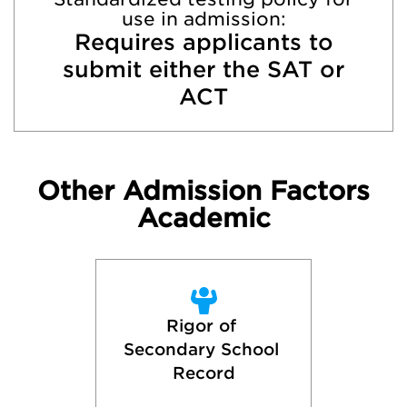
use in admission:
Requires applicants to
submit either the SAT or
ACT
Other Admission Factors
Academic
Rigor of 
Secondary School 
Record