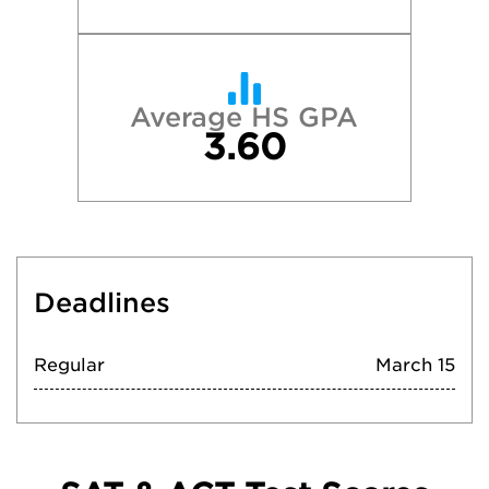
Average HS GPA
3.60
Deadlines
Regular
March 15