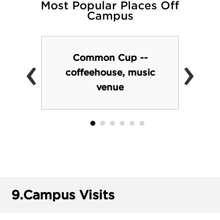
Most Popular Places Off
Campus
‹
›
Common Cup --
coffeehouse, music
venue
9.
Campus Visits