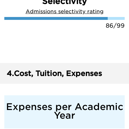
Selectivity
Admissions selectivity rating
86/99
4.
Cost, Tuition, Expenses
Expenses per Academic
Year