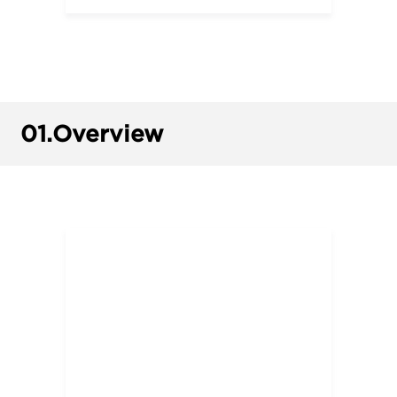
01.
Overview