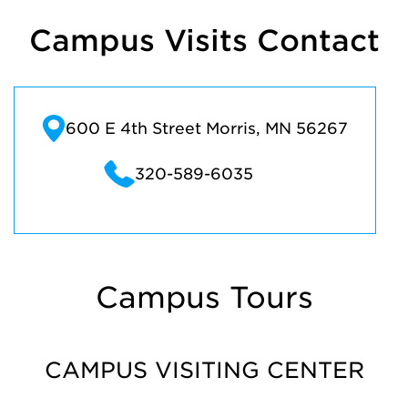
Campus Visits Contact
600 E 4th Street Morris, MN 56267
320-589-6035
Campus Tours
CAMPUS VISITING CENTER