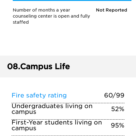
Number of months a year
Not Reported
counseling center is open and fully
staffed
08.
Campus Life
Fire safety rating
60/99
Undergraduates living on
52%
campus
First-Year students living on
95%
campus