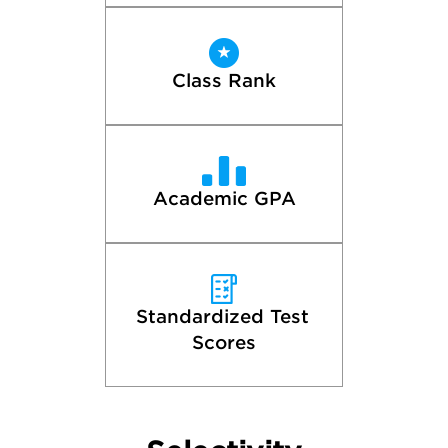
Class Rank
Academic GPA
Standardized Test 
Scores