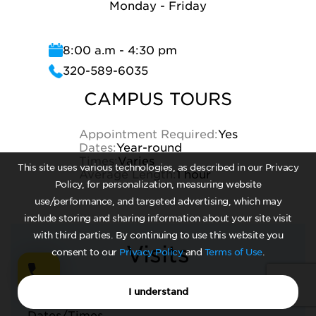
Monday - Friday
8:00 a.m - 4:30 pm
320-589-6035
CAMPUS TOURS
Appointment Required:
Yes
Dates:
Year-round
Times:
Varies
This site uses various technologies, as described in our Privacy
Average Length:
1 hour
Policy, for personalization, measuring website
use/performance, and targeted advertising, which may
include storing and sharing information about your site visit
with third parties. By continuing to use this website you
Visits
consent to our
Privacy Policy
and
Terms of Use
.
I understand
CLASS VISITS
Dates/Times