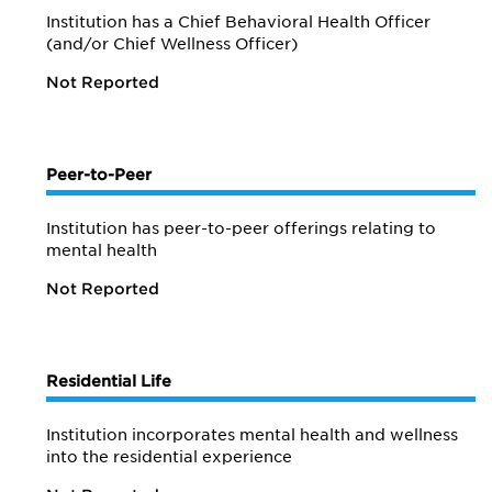
Institution has a Chief Behavioral Health Officer
(and/or Chief Wellness Officer)
Not Reported
Peer-to-Peer
Institution has peer-to-peer offerings relating to
mental health
Not Reported
Residential Life
Institution incorporates mental health and wellness
into the residential experience