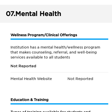
07.
Mental Health
Wellness Program/Clinical Offerings
Institution has a mental health/wellness program
that makes counseling, referral, and well-being
services available to all students
Not Reported
Mental Health Website
Not Reported
Education & Training