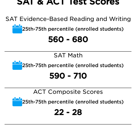
SAT & ACT Test Scores
SAT Evidence-Based Reading and Writing
25th-75th percentile (enrolled students)
560 - 680
SAT Math
25th-75th percentile (enrolled students)
590 - 710
ACT Composite Scores
25th-75th percentile (enrolled students)
22 - 28