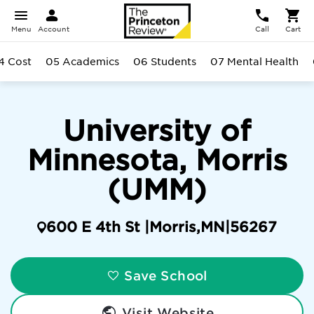
Menu
Account
Call
Cart
4 Cost
05 Academics
06 Students
07 Mental Health
University of
Minnesota, Morris
(UMM)
600 E 4th St |
Morris
,
MN
|
56267
Save School
Visit Website