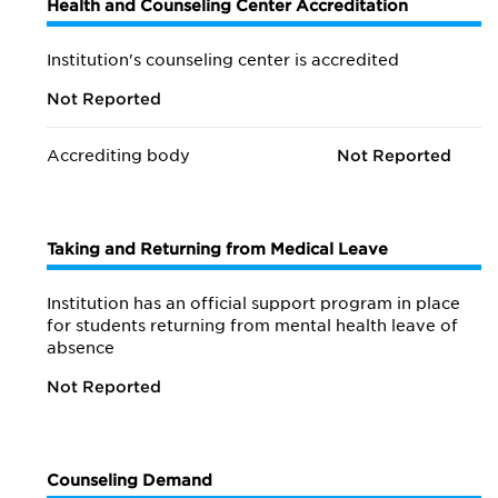
Health and Counseling Center Accreditation
Institution's counseling center is accredited
Not Reported
Accrediting body
Not Reported
Taking and Returning from Medical Leave
Institution has an official support program in place
for students returning from mental health leave of
absence
Not Reported
Counseling Demand