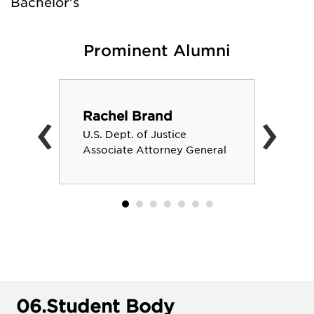
Bachelor's
Prominent Alumni
‹
›
Rachel Brand
U.S. Dept. of Justice
Associate Attorney General
06.
Student Body