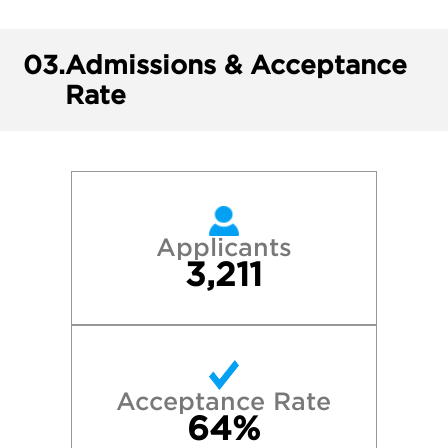
03.
Admissions & Acceptance
Rate
Applicants
3,211
Acceptance Rate
64%