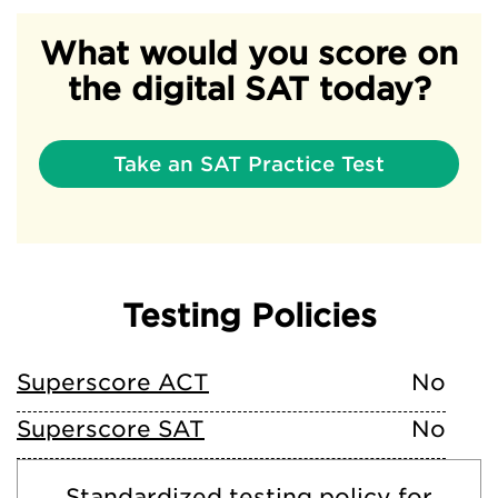
What would you score on
the digital SAT today?
Take an SAT Practice Test
Testing Policies
Superscore ACT
No
Superscore SAT
No
Standardized testing policy for