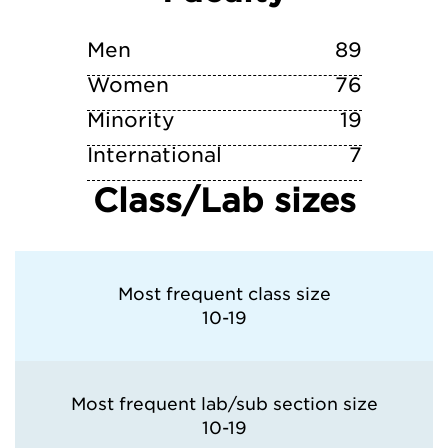
Washington University in St. Louis
Men
89
Women
76
Minority
19
International
7
Class/Lab sizes
Most frequent class size
10-19
Most frequent lab/sub section size
10-19