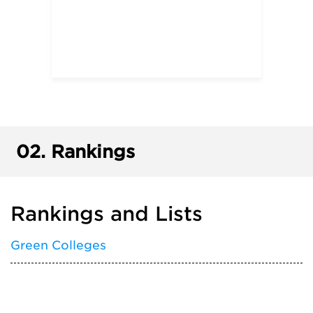
02.
Rankings
Rankings and Lists
Green Colleges