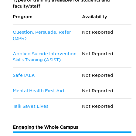
Types of training available for students and
faculty/staff
Program
Availability
Question, Persuade, Refer
Not Reported
(QPR)
Applied Suicide Intervention
Not Reported
Skills Training (ASIST)
SafeTALK
Not Reported
Mental Health First Aid
Not Reported
Talk Saves Lives
Not Reported
Engaging the Whole Campus