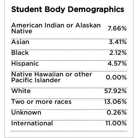
Student Body Demographics
American Indian or Alaskan
7.66%
Native
Asian
3.41%
Black
2.12%
Hispanic
4.57%
Native Hawaiian or other
0.00%
Pacific Islander
White
57.92%
Two or more races
13.06%
Unknown
0.26%
International
11.00%