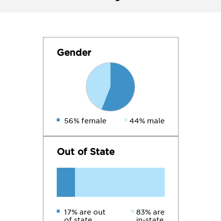
Gender
56% female
44% male
Out of State
17% are out
83% are
of state
in-state