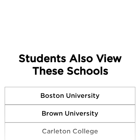
Students Also View
These Schools
Boston University
Brown University
Carleton College