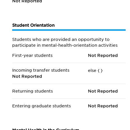
Not Reported
Student Orientation
Students who are provided an opportunity to
participate in mental-health-orientation activities
First-year students
Not Reported
Incoming transfer students
else {
}
Not Reported
Returning students
Not Reported
Entering graduate students
Not Reported