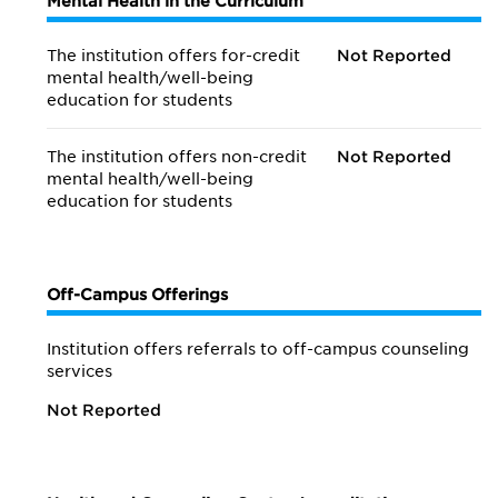
Mental Health in the Curriculum
The institution offers for-credit
Not Reported
mental health/
well-being
education for students
The institution offers non-credit
Not Reported
mental health/
well-being
education for students
Off-Campus Offerings
Institution offers referrals to off-campus counseling
services
Not Reported