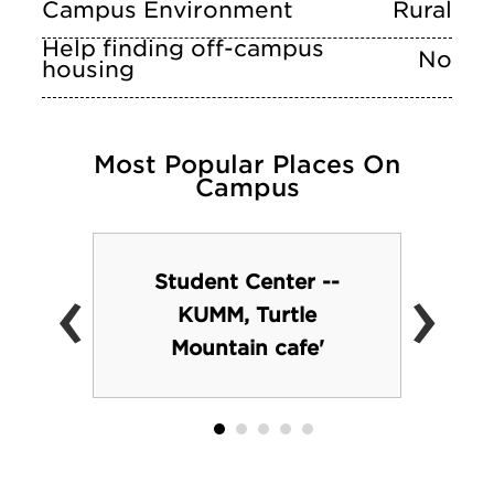
Campus Environment
Rural
Help finding off-campus
No
housing
Most Popular Places On
Campus
‹
›
Student Center --
KUMM, Turtle
Mountain cafe'