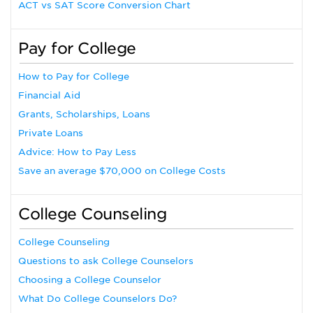
ACT vs SAT Score Conversion Chart
Pay for College
How to Pay for College
Financial Aid
Grants, Scholarships, Loans
Private Loans
Advice: How to Pay Less
Save an average $70,000 on College Costs
College Counseling
College Counseling
Questions to ask College Counselors
Choosing a College Counselor
What Do College Counselors Do?