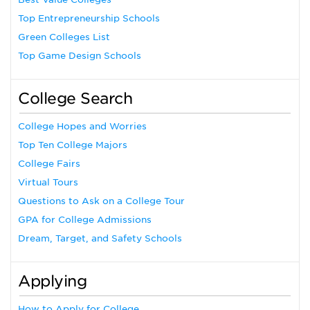
Top Entrepreneurship Schools
Green Colleges List
Top Game Design Schools
College Search
College Hopes and Worries
Top Ten College Majors
College Fairs
Virtual Tours
Questions to Ask on a College Tour
GPA for College Admissions
Dream, Target, and Safety Schools
Applying
How to Apply for College