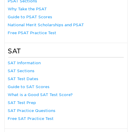
PSAT Sections
Why Take the PSAT
Guide to PSAT Scores
National Merit Scholarships and PSAT
Free PSAT Practice Test
SAT
SAT Information
SAT Sections
SAT Test Dates
Guide to SAT Scores
What is a Good SAT Test Score?
SAT Test Prep
SAT Practice Questions
Free SAT Practice Test