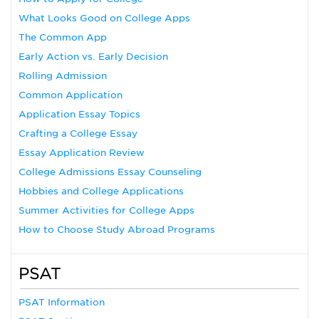
What Looks Good on College Apps
The Common App
Early Action vs. Early Decision
Rolling Admission
Common Application
Application Essay Topics
Crafting a College Essay
Essay Application Review
College Admissions Essay Counseling
Hobbies and College Applications
Summer Activities for College Apps
How to Choose Study Abroad Programs
PSAT
PSAT Information