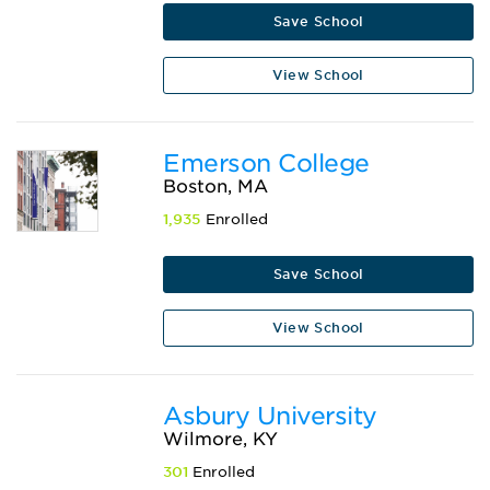
Save School
View School
Emerson College
Boston, MA
1,935
Enrolled
Save School
View School
Asbury University
Wilmore, KY
301
Enrolled