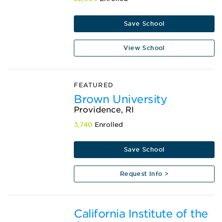
Save School
View School
FEATURED
Brown University
Providence, RI
3,740
Enrolled
Save School
Request Info >
California Institute of the