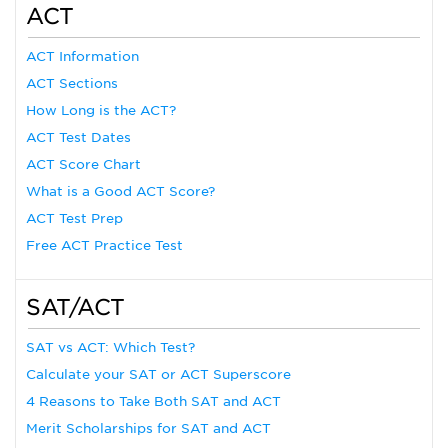
ACT
ACT Information
ACT Sections
How Long is the ACT?
ACT Test Dates
ACT Score Chart
What is a Good ACT Score?
ACT Test Prep
Free ACT Practice Test
SAT/ACT
SAT vs ACT: Which Test?
Calculate your SAT or ACT Superscore
4 Reasons to Take Both SAT and ACT
Merit Scholarships for SAT and ACT