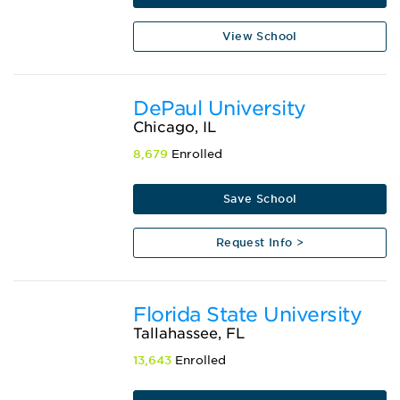
View School
DePaul University
Chicago, IL
8,679
Enrolled
Save School
Request Info >
Florida State University
Tallahassee, FL
13,643
Enrolled