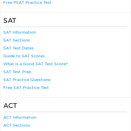
Free PSAT Practice Test
SAT
SAT Information
SAT Sections
SAT Test Dates
Guide to SAT Scores
What is a Good SAT Test Score?
SAT Test Prep
SAT Practice Questions
Free SAT Practice Test
ACT
ACT Information
ACT Sections