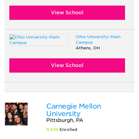
View School
Ohio University-Main
Campus
Athens, OH
View School
Carnegie Mellon
University
Pittsburgh, PA
9,639
Enrolled