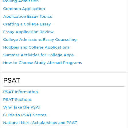
Rolling Admission
Common Application
Application Essay Topics
Crafting a College Essay
Essay Application Review
College Admissions Essay Counseling
Hobbies and College Applications
Summer Activities for College Apps
How to Choose Study Abroad Programs
PSAT
PSAT Information
PSAT Sections
Why Take the PSAT
Guide to PSAT Scores
National Merit Scholarships and PSAT