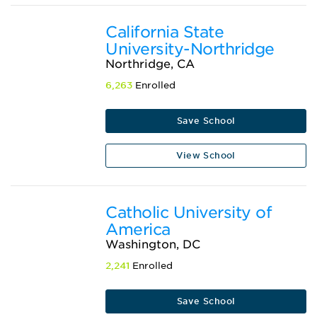
California State
University-Northridge
Northridge, CA
6,263
Enrolled
Save School
View School
Catholic University of
America
Washington, DC
2,241
Enrolled
Save School