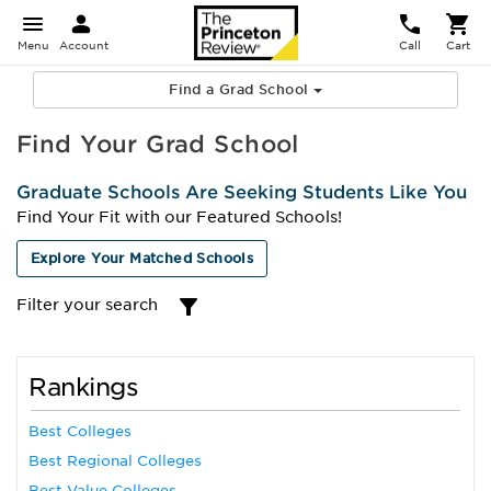
Menu
Account
Call
Cart
Find a Grad School
Find Your Grad School
Graduate Schools Are Seeking Students Like You
Find Your Fit with our Featured Schools!
Explore Your Matched Schools
Filter your search
Rankings
Best Colleges
Best Regional Colleges
Best Value Colleges