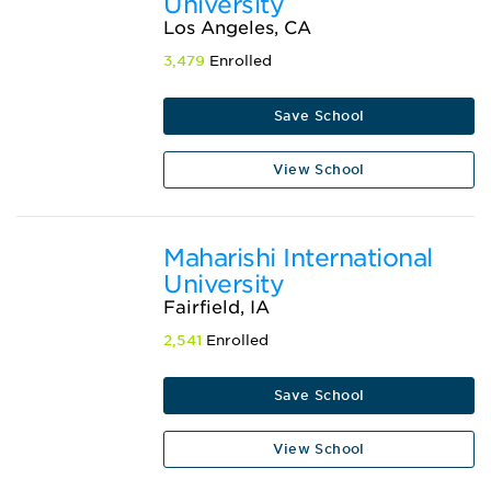
University
Los Angeles, CA
3,479
Enrolled
Save School
View School
Maharishi International
University
Fairfield, IA
2,541
Enrolled
Save School
View School