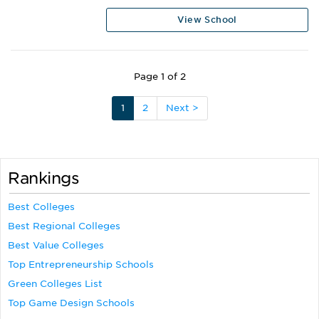
View School
Page 1 of 2
1
2
Next >
Rankings
Best Colleges
Best Regional Colleges
Best Value Colleges
Top Entrepreneurship Schools
Green Colleges List
Top Game Design Schools