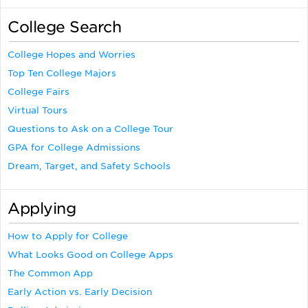
College Search
College Hopes and Worries
Top Ten College Majors
College Fairs
Virtual Tours
Questions to Ask on a College Tour
GPA for College Admissions
Dream, Target, and Safety Schools
Applying
How to Apply for College
What Looks Good on College Apps
The Common App
Early Action vs. Early Decision