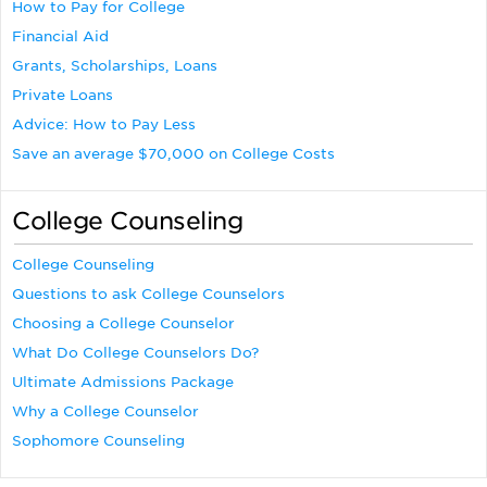
How to Pay for College
Financial Aid
Grants, Scholarships, Loans
Private Loans
Advice: How to Pay Less
Save an average $70,000 on College Costs
College Counseling
College Counseling
Questions to ask College Counselors
Choosing a College Counselor
What Do College Counselors Do?
Ultimate Admissions Package
Why a College Counselor
Sophomore Counseling