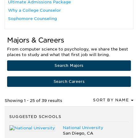
Ultimate Admissions Package
Why a College Counselor
Sophomore Counseling
Majors & Careers
From computer science to psychology, we share the best
places to study and what that first job will bring.
Search Majors
Search Careers
SORT BY NAME
Showing 1 - 25 of 39 results
SUGGESTED SCHOOLS
National University
San Diego, CA