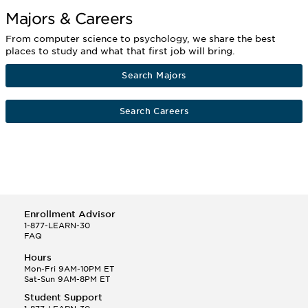
Majors & Careers
From computer science to psychology, we share the best
places to study and what that first job will bring.
Search Majors
Search Careers
Enrollment Advisor
1-877-LEARN-30
FAQ
Hours
Mon-Fri 9AM-10PM ET
Sat-Sun 9AM-8PM ET
Student Support