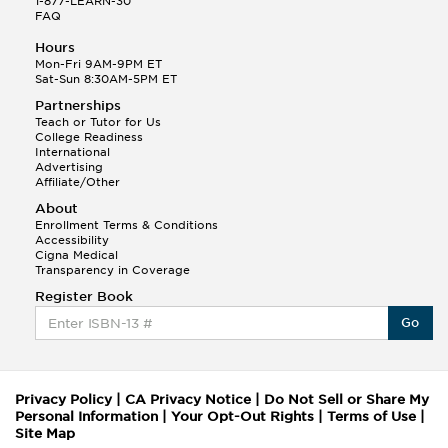
1-877-LEARN-30
FAQ
Hours
Mon-Fri 9AM-9PM ET
Sat-Sun 8:30AM-5PM ET
Partnerships
Teach or Tutor for Us
College Readiness
International
Advertising
Affiliate/Other
About
Enrollment Terms & Conditions
Accessibility
Cigna Medical
Transparency in Coverage
Register Book
Go
Privacy Policy
|
CA Privacy Notice
|
Do Not Sell or Share My
Personal Information
|
Your Opt-Out Rights
|
Terms of Use
|
Site Map