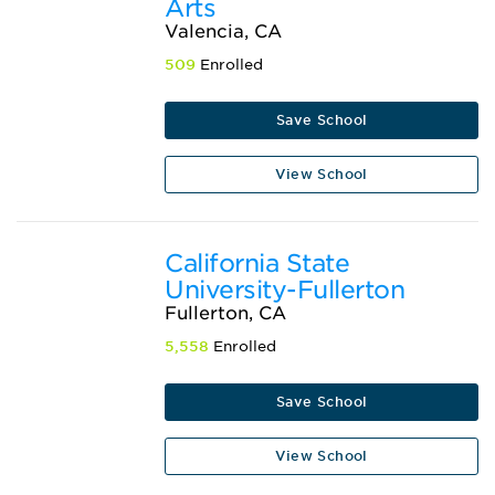
Arts
Valencia, CA
509
Enrolled
Save School
View School
California State
University-Fullerton
Fullerton, CA
5,558
Enrolled
Save School
View School