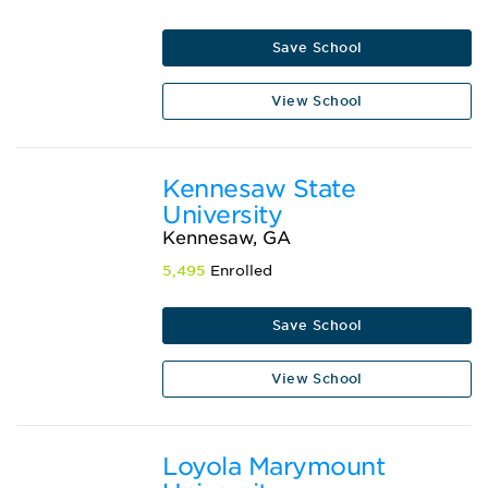
Save School
View School
Kennesaw State
University
Kennesaw, GA
5,495
Enrolled
Save School
View School
Loyola Marymount