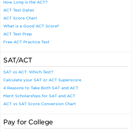
How Long is the ACT?
ACT Test Dates
ACT Score Chart
What is a Good ACT Score?
ACT Test Prep
Free ACT Practice Test
SAT/ACT
SAT vs ACT: Which Test?
Calculate your SAT or ACT Superscore
4 Reasons to Take Both SAT and ACT
Merit Scholarships for SAT and ACT
ACT vs SAT Score Conversion Chart
Pay for College