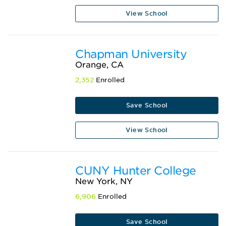
View School
Chapman University
Orange, CA
2,352
Enrolled
Save School
View School
CUNY Hunter College
New York, NY
6,906
Enrolled
Save School