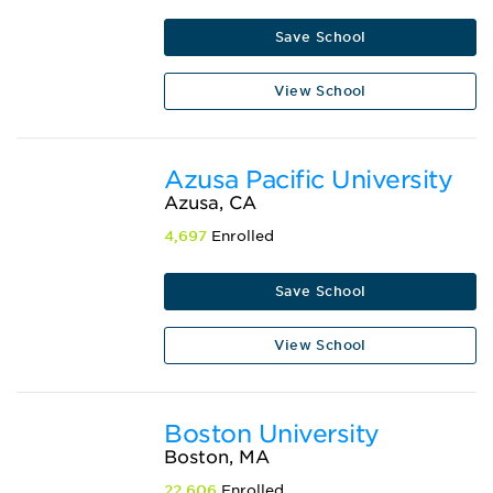
Save School
View School
Azusa Pacific University
Azusa, CA
4,697
Enrolled
Save School
View School
Boston University
Boston, MA
22,606
Enrolled