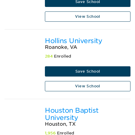
Save School
View School
Hollins University
Roanoke, VA
284
Enrolled
Save School
View School
Houston Baptist
University
Houston, TX
1,956
Enrolled