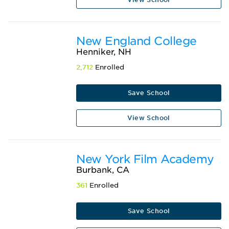
New England College
Henniker, NH
2,712
Enrolled
Save School
View School
New York Film Academy
Burbank, CA
361
Enrolled
Save School