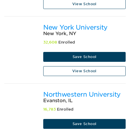
View School
New York University
New York, NY
32,608
Enrolled
Save School
View School
Northwestern University
Evanston, IL
16,783
Enrolled
Save School