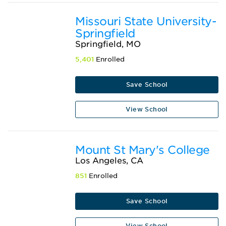
Missouri State University-
Springfield
Springfield, MO
5,401
Enrolled
Save School
View School
Mount St Mary's College
Los Angeles, CA
851
Enrolled
Save School
View School