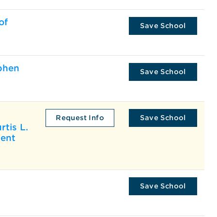
of
Save School
phen
Save School
Request Info
Save School
rtis L.
ment
Save School