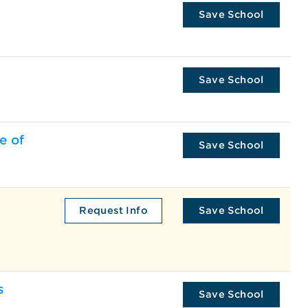
Save School
Save School
e of
Save School
Request Info
Save School
s
Save School