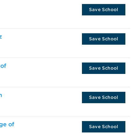
Save School
z
Save School
 of
Save School
m
Save School
ge of
Save School