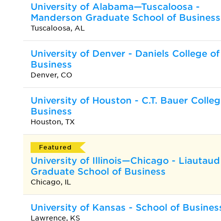
University of Alabama—Tuscaloosa -
Manderson Graduate School of Business
Tuscaloosa, AL
University of Denver - Daniels College of
Business
Denver, CO
University of Houston - C.T. Bauer Colleg
Business
Houston, TX
Featured
University of Illinois—Chicago - Liautaud
Graduate School of Business
Chicago, IL
University of Kansas - School of Busines
Lawrence, KS