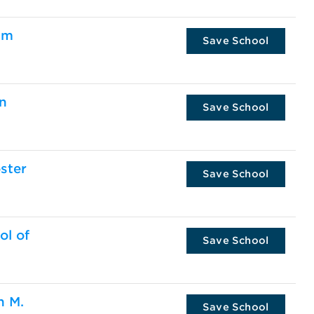
am
Save School
en
Save School
ster
Save School
ol of
Save School
n M.
Save School