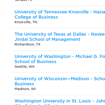
University of Tennessee-Knoxville - Hasl
College of Business
Knoxville, TN
The University of Texas at Dallas - Nave
Jindal School of Management
Richardson, TX
University of Washington - Michael G. Fo
School of Business
Seattle, WA
University of Wisconsin—Madison - Scho
Business
Madison, WI
Washington University in St. Louis - Joh