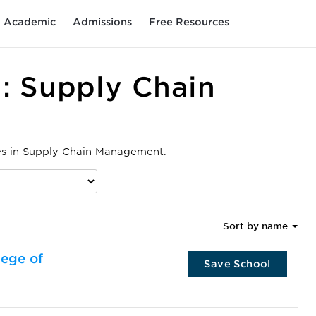
Academic
Admissions
Free Resources
: Supply Chain
ees in Supply Chain Management.
Sort by name
lege of
Save School