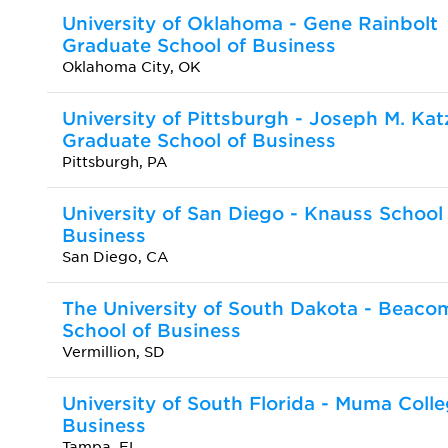
University of Oklahoma - Gene Rainbolt
Graduate School of Business
Oklahoma City, OK
University of Pittsburgh - Joseph M. Kat
Graduate School of Business
Pittsburgh, PA
University of San Diego - Knauss School
Business
San Diego, CA
The University of South Dakota - Beaco
School of Business
Vermillion, SD
University of South Florida - Muma Colle
Business
Tampa, FL