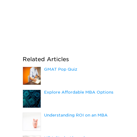
Related Articles
GMAT Pop Quiz
Explore Affordable MBA Options
Understanding ROI on an MBA