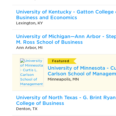
University of Kentucky - Gatton College 
Business and Economics
Lexington, KY
University of Michigan—Ann Arbor - Ste
M. Ross School of Business
Ann Arbor, MI
Featured
University of Minnesota - Cu
Carlson School of Manage
Minneapolis, MN
University of North Texas - G. Brint Ryan
College of Business
Denton, TX