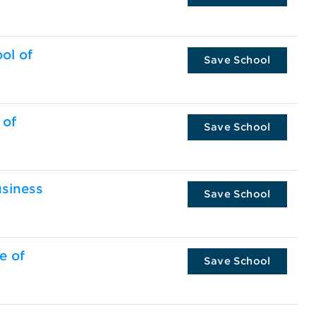
ol of
Save School
 of
Save School
usiness
Save School
e of
Save School