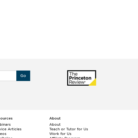
Go
sources
About
binars
About
ice Articles
Teach or Tutor for Us
deos
Work for Us