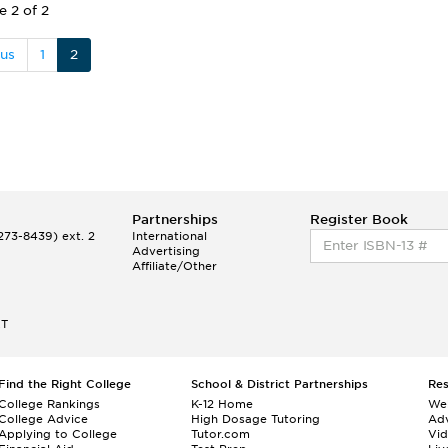
e 2 of 2
ous
1
2
Partnerships
Register Book
73-8439) ext. 2
International
Advertising
Affiliate/Other
ET
Find the Right College
School & District Partnerships
Re
College Rankings
K-12 Home
We
College Advice
High Dosage Tutoring
Adv
Applying to College
Tutor.com
Vi