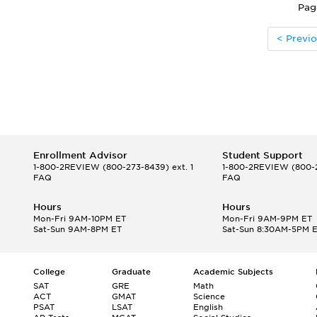
Pag
< Previ
Enrollment Advisor
Student Support
1-800-2REVIEW
(800-273-8439) ext. 1
1-800-2REVIEW
(800-2
FAQ
FAQ
Hours
Hours
Mon-Fri 9AM-10PM ET
Mon-Fri 9AM-9PM ET
Sat-Sun 9AM-8PM ET
Sat-Sun 8:30AM-5PM 
College
Graduate
Academic Subjects
SAT
GRE
Math
ACT
GMAT
Science
PSAT
LSAT
English