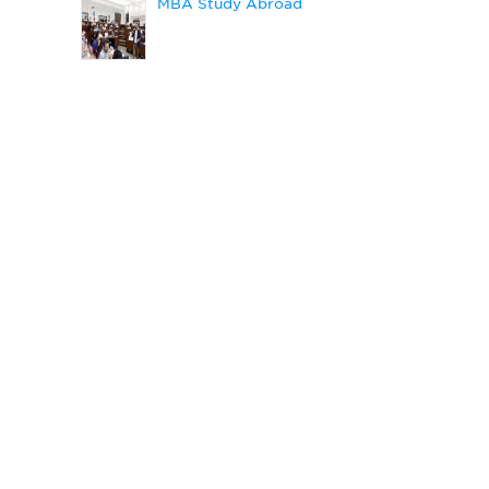
MBA Study Abroad