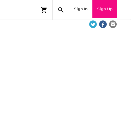
Sign In
Sign Up