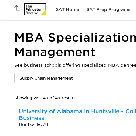
SAT Home
SAT Prep Programs
MBA Specialization
Management
See business schools offering specialized MBA degr
Showing 26 - 49 of 49 results
University of Alabama in Huntsville - Col
Business
Huntsville, AL