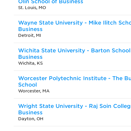
Olin School of Business
St. Louis, MO
Wayne State University - Mike Ilitch Scho
Business
Detroit, MI
Wichita State University - Barton School
Business
Wichita, KS
Worcester Polytechnic Institute - The B
School
Worcester, MA
Wright State University - Raj Soin Colleg
Business
Dayton, OH