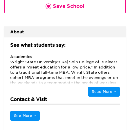
Save School
About
See what students say:
Academics
Wright State University’s Raj Soin College of Business
offers a “great education for a low price.” In addition
to a traditional full-time MBA, Wright State offers
cohort MBA programs that meet in the evenings or on
the weekends to accommodate the needs of working
students. The weekend program is held at three
Read More
different campuses in the Dayton area to maximize
convenience. The majority of students attend part
Contact & Visit
time, and they appreciate that they can get a “great”
education without “sacrificing too much of their work
life,” and that the school is “very commuter friendly.”
See More
Students at other part-time MBA programs often
complain about their ability to get into classes, but at
Wright State, “picking and choosing classes online is