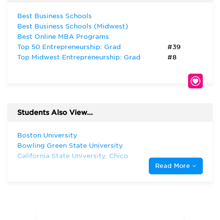
Best Business Schools
Best Business Schools (Midwest)
Best Online MBA Programs
Top 50 Entrepreneurship: Grad
#39
Top Midwest Entrepreneurship: Grad
#8
Students Also View...
Boston University
Bowling Green State University
California State University, Chico
Read More
California State University, Fresno
Case Western Reserve University
City University of New York—Baruch
College
Cleveland State University
Duquesne University