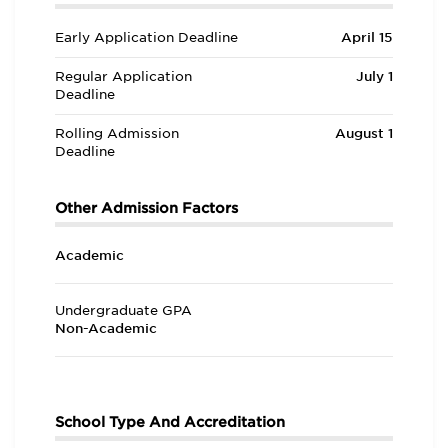
Early Application Deadline
April 15
Regular Application
July 1
Deadline
Rolling Admission
August 1
Deadline
Other Admission Factors
Academic
Undergraduate GPA
Non-Academic
School Type And Accreditation