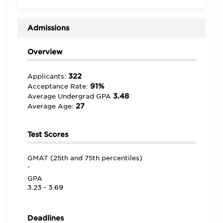
Overall, dedicated professors are one of the many
aspects of life at Wright State that help students
“become well-rounded business professionals.” One
Admissions
student shares, “This school is on the rise and is poised
to be a leader not only in the country, but the world.”
Overview
322
Applicants:
91%
Acceptance Rate:
3.48
Average Undergrad GPA
27
Average Age:
Test Scores
GMAT (25th and 75th percentiles)
-
GPA
3.23 - 3.69
Deadlines