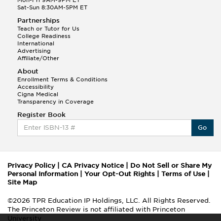
Sat-Sun 8:30AM-5PM ET
Partnerships
Teach or Tutor for Us
College Readiness
International
Advertising
Affiliate/Other
About
Enrollment Terms & Conditions
Accessibility
Cigna Medical
Transparency in Coverage
Register Book
Go
Privacy Policy
|
CA Privacy Notice
|
Do Not Sell or Share My
Personal Information
|
Your Opt-Out Rights
|
Terms of Use
|
Site Map
©2026 TPR Education IP Holdings, LLC. All Rights Reserved.
The Princeton Review is not affiliated with Princeton
University