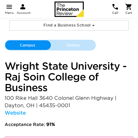
Menu
Account
Call
Cart
Find a Business School
Campus
Online
Wright State University -
Raj Soin College of
Business
100 Rike Hall 3640 Colonel Glenn Highway
|
Dayton
,
OH
|
45435-0001
Website
Acceptance Rate:
91%