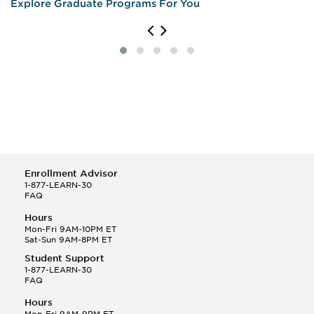
Explore Graduate Programs For You
Enrollment Advisor
1-877-LEARN-30
FAQ
Hours
Mon-Fri 9AM-10PM ET
Sat-Sun 9AM-8PM ET
Student Support
1-877-LEARN-30
FAQ
Hours
Mon-Fri 9AM-9PM ET