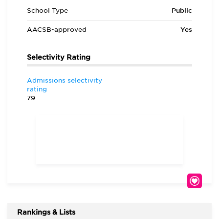
School Type
Public
AACSB-approved
Yes
Selectivity Rating
Admissions selectivity
rating
79
Rankings & Lists