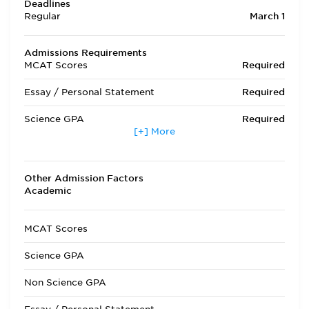
Deadlines
Regular
March 1
Admissions Requirements
MCAT Scores
Required
Essay / Personal Statement
Required
Science GPA
Required
[+] More
Non Science GPA
Required
Extracurricular Activities
Optional
Other Admission Factors
Academic
Letters of Recommendation
Required
Interview
Required
MCAT Scores
State Residency
Optional
Science GPA
Admissions Requirements
LECOM is a private
Non Science GPA
college and a
majority of students