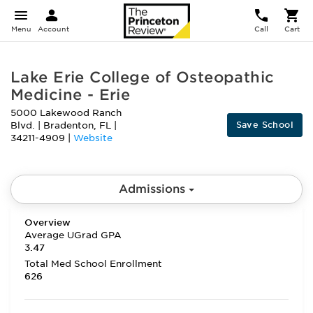
Menu
Account
Call
Cart
Lake Erie College of Osteopathic
Medicine - Erie
5000 Lakewood Ranch
Save School
Blvd.
|
Bradenton
,
FL
|
34211-4909
|
Website
Admissions
Overview
Average UGrad GPA
3.47
Total Med School Enrollment
626