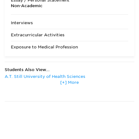
Essay / Personal Statement
come from out of
Non-Academic
state. Students are
required to apply
through AACOMAS,
Interviews
the central
processor for
Extracurricular Activities
osteopathic
colleges. Applicants
Exposure to Medical Profession
may download the
LECOM
Supplemental
application from the
Students Also View...
college web site or
A.T. Still University of Health Sciences
one will be mailed
upon receipt of the
[+] More
Albany Medical College
AACOMAS
Des Moines University
application. LECOM
Drexel University
schedules
Florida State University
interviews between
Kansas City University of Medicine and Biosciences
October and March.
Lake Erie College of Osteopathic Medicine
Acceptance
notification occurs
Midwestern University
on a rolling basis.
Midwestern University
The MCAT is
New York Institute of Technology
required and must