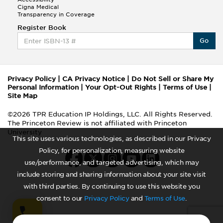
Cigna Medical
Transparency in Coverage
Register Book
Go
Privacy Policy
|
CA Privacy Notice
|
Do Not Sell or Share My
Personal Information
|
Your Opt-Out Rights
|
Terms of Use
|
Site Map
©2026 TPR Education IP Holdings, LLC. All Rights Reserved.
The Princeton Review is not affiliated with Princeton
University
This site uses various technologies, as described in our Privacy
Policy, for personalization, measuring website
use/performance, and targeted advertising, which may
include storing and sharing information about your site visit
with third parties. By continuing to use this website you
consent to our
Privacy Policy
and
Terms of Use
.