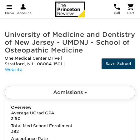
Menu
Account
Call
Cart
University of Medicine and Dentistry
of New Jersey - UMDNJ - School of
Osteopathic Medicine
One Medical Center Drive
|
Save School
Stratford
,
NJ
|
08084-1501
|
Website
Admissions
Overview
Average UGrad GPA
3.50
Total Med School Enrollment
382
Acceptance Rate