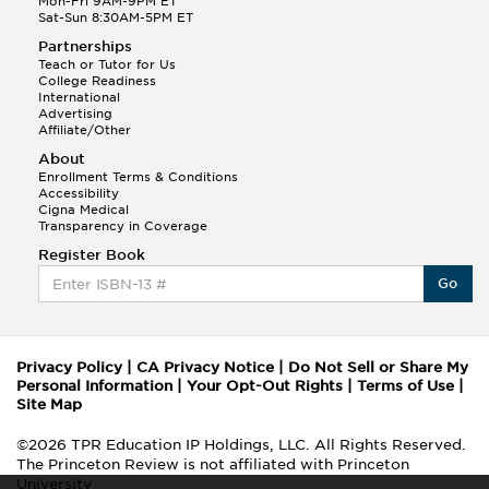
Mon-Fri 9AM-9PM ET
Sat-Sun 8:30AM-5PM ET
Partnerships
Teach or Tutor for Us
College Readiness
International
Advertising
Affiliate/Other
About
Enrollment Terms & Conditions
Accessibility
Cigna Medical
Transparency in Coverage
Register Book
Go
Privacy Policy
|
CA Privacy Notice
|
Do Not Sell or Share My
Personal Information
|
Your Opt-Out Rights
|
Terms of Use
|
Site Map
©2026 TPR Education IP Holdings, LLC. All Rights Reserved.
The Princeton Review is not affiliated with Princeton
University