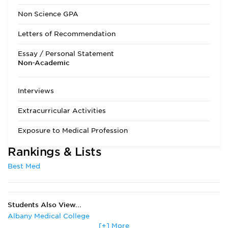
Admissions Requirements
All applicants are
Non Science GPA
processed and
reviewed without
Letters of Recommendation
regard to state of
residence. The
Essay / Personal Statement
minimum course
Non-Academic
requirements are
eight semester
hours of Biology,
Interviews
Physics, Chemistry,
and Organic
Extracurricular Activities
Chemistry, all with
associated labs, and
Exposure to Medical Profession
six semester hours
each of English,
Rankings & Lists
Math, and Social
Sciences.
Best Med
Applicants should
have at least a 3.0
GPA in both
sciences and
Students Also View...
overall, as the
average GPA of
Albany Medical College
successful
[+] More
Boston University