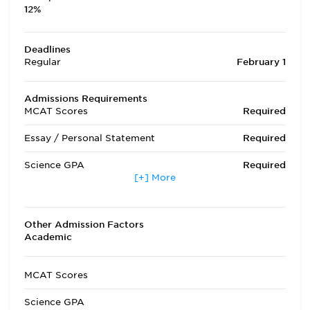
12%
Deadlines
Regular
February 1
Admissions Requirements
MCAT Scores
Required
Essay / Personal Statement
Required
Science GPA
Required
[+] More
Non Science GPA
Required
Extracurricular Activities
Required
Other Admission Factors
Academic
Letters of Recommendation
Required
Interview
Required
MCAT Scores
State Residency
Optional
Science GPA