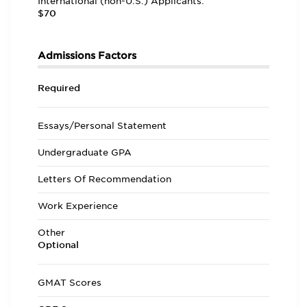
International (non-U.S.) Applicants:
$70
Admissions Factors
Required
Essays/Personal Statement
Undergraduate GPA
Letters Of Recommendation
Work Experience
Other
Optional
GMAT Scores