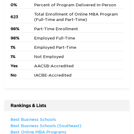
0%
Percent of Program Delivered In-Person
Total Enrollment of Online MBA Program
623
(Full-Time and Part-Time)
98%
Part-Time Enrollment
98%
Employed Full-Time
1%
Employed Part-Time
1%
Not Employed
Yes
AACSB-Accredited
No
IACBE-Accredited
Rankings & Lists
Best Business Schools
Best Business Schools (Southeast)
Best Online MBA Programs