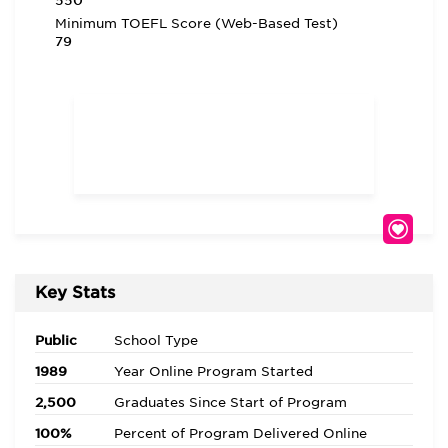
550
Minimum TOEFL Score (Web-Based Test)
79
Key Stats
Public
School Type
1989
Year Online Program Started
2,500
Graduates Since Start of Program
100%
Percent of Program Delivered Online