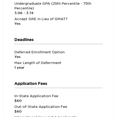
Undergraduate GPA (25th Percentile - 75th
Percentile)
3.06 - 3.74
Accept GRE in Lieu of GMAT?
Yes
Deadlines
Deferred Enrollment Option
Yes
Max Length of Deferrment
1 year
Application Fees
In-State Application Fee
$60
Out-of-State Application Fee
$60