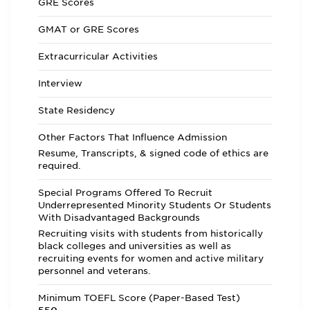
GRE Scores
GMAT or GRE Scores
Extracurricular Activities
Interview
State Residency
Other Factors That Influence Admission
Resume, Transcripts, & signed code of ethics are
required.
Special Programs Offered To Recruit
Underrepresented Minority Students Or Students
With Disadvantaged Backgrounds
Recruiting visits with students from historically
black colleges and universities as well as
recruiting events for women and active military
personnel and veterans.
Minimum TOEFL Score (Paper-Based Test)