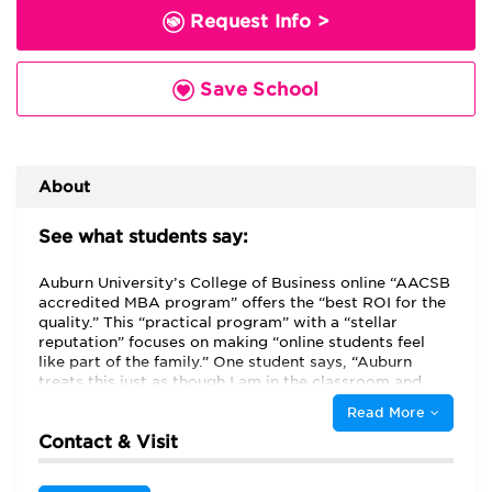
Request Info >
Save School
About
See what students say:
Auburn University’s College of Business online “AACSB
accredited MBA program” offers the “best ROI for the
quality.” This “practical program” with a “stellar
reputation” focuses on making “online students feel
like part of the family.” One student says, “Auburn
treats this just as though I am in the classroom and
treats me as an equal student. It is basically like I’m on
Read More
campus every day.” The school incorporates “full-time
Contact & Visit
and part-time students collaborating on projects and
viewing live recordings of lectures.” Even students
with “intense work schedules and family demands” find