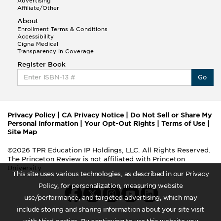
Advertising
Affiliate/Other
About
Enrollment Terms & Conditions
Accessibility
Cigna Medical
Transparency in Coverage
Register Book
Go
Privacy Policy
|
CA Privacy Notice
|
Do Not Sell or Share My
Personal Information
|
Your Opt-Out Rights
|
Terms of Use
|
Site Map
©2026 TPR Education IP Holdings, LLC. All Rights Reserved.
The Princeton Review is not affiliated with Princeton
University
This site uses various technologies, as described in our Privacy
Policy, for personalization, measuring website
use/performance, and targeted advertising, which may
include storing and sharing information about your site visit