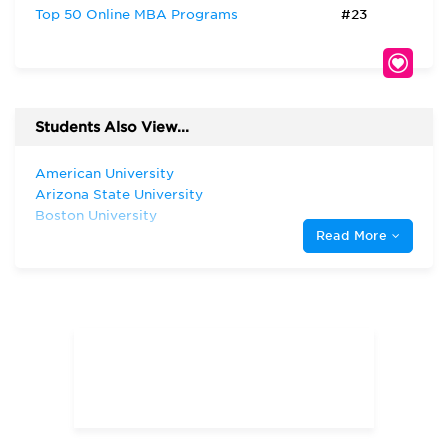
Top 50 Online MBA Programs
#23
Students Also View...
American University
Arizona State University
Boston University
Read More
Clemson University
Dartmouth College
Duke University
Florida State University
Harvard University
Indiana University—Bloomington Kelley
School of Business
Syracuse University
The George Washington University
The University of Chicago
The University of North Carolina at