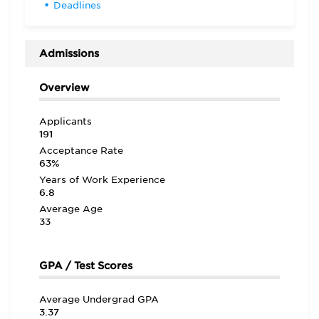
Deadlines
Admissions
Overview
Applicants
191
Acceptance Rate
63%
Years of Work Experience
6.8
Average Age
33
GPA / Test Scores
Average Undergrad GPA
3.37