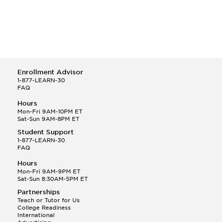
Enrollment Advisor
1-877-LEARN-30
FAQ
Hours
Mon-Fri 9AM-10PM ET
Sat-Sun 9AM-8PM ET
Student Support
1-877-LEARN-30
FAQ
Hours
Mon-Fri 9AM-9PM ET
Sat-Sun 8:30AM-5PM ET
Partnerships
Teach or Tutor for Us
College Readiness
International