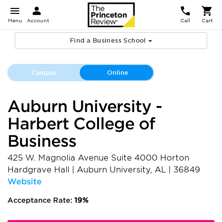
Menu
Account
Call
Cart
Find a Business School
Campus
Online
Auburn University -
Harbert College of
Business
425 W. Magnolia Avenue Suite 4000 Horton
Hardgrave Hall
|
Auburn University
,
AL
|
36849
Website
Acceptance Rate:
19%