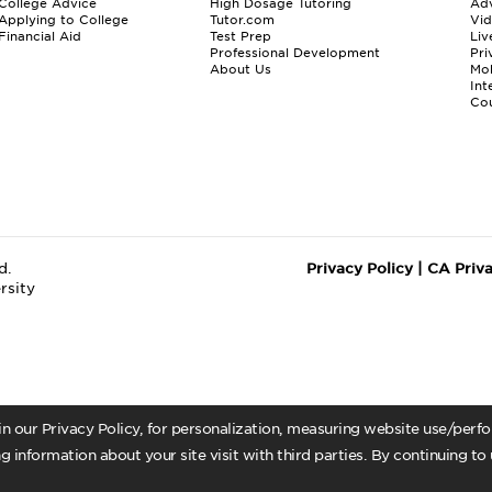
College Advice
High Dosage Tutoring
Adv
Applying to College
Tutor.com
Vi
Financial Aid
Test Prep
Liv
Professional Development
Pri
About Us
Mo
Int
Cou
d.
Privacy Policy
|
CA Priv
rsity
 in our Privacy Policy, for personalization, measuring website use/per
g information about your site visit with third parties. By continuing to