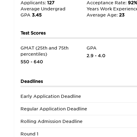
The real world is never far from the classroom, and
Applicants:
127
Acceptance Rate:
92
leaders and exposing us to opportunities with local
Average Undergrad
Years Work Experienc
having one of the best MBA programs,” as well as a 
GPA
3.45
Average Age:
23
Test Scores
GMAT (25th and 75th
GPA
percentiles)
2.9 - 4.0
550 - 640
Deadlines
Early Application Deadline
Regular Application Deadline
Rolling Admission Deadline
Round 1