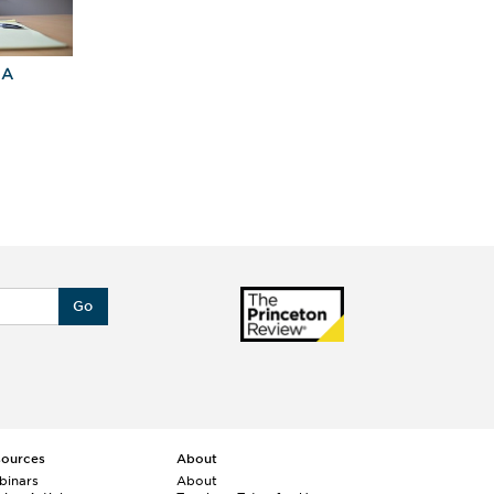
BA
Explore Graduate
Best Business
Programs For You
Schools
Go
sources
About
binars
About