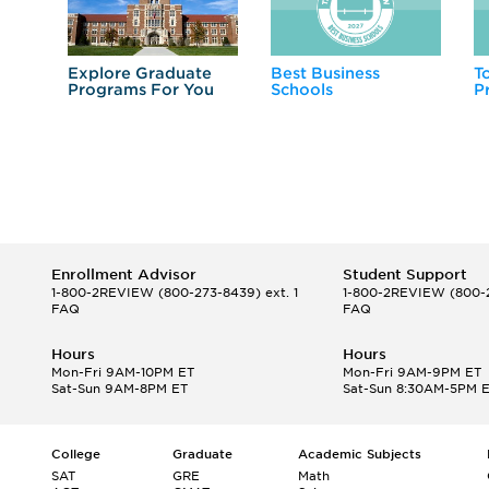
Explore Graduate
Best Business
T
Programs For You
Schools
P
Enrollment Advisor
Student Support
1-800-2REVIEW
(800-273-8439) ext. 1
1-800-2REVIEW
(800-2
FAQ
FAQ
Hours
Hours
Mon-Fri 9AM-10PM ET
Mon-Fri 9AM-9PM ET
Sat-Sun 9AM-8PM ET
Sat-Sun 8:30AM-5PM 
College
Graduate
Academic Subjects
SAT
GRE
Math