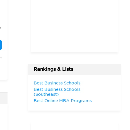
e
Rankings & Lists
Best Business Schools
Best Business Schools
(Southeast)
Best Online MBA Programs
”
s