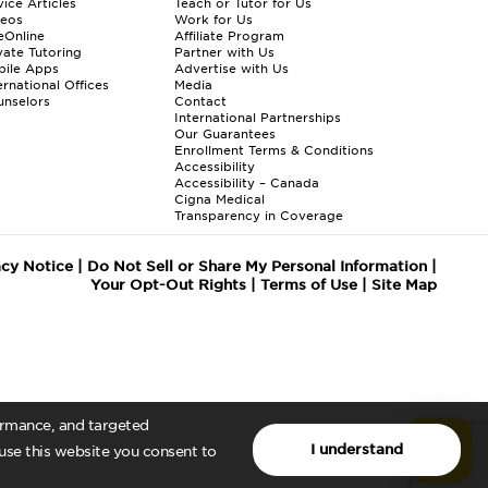
ice Articles
Teach or Tutor for Us
deos
Work for Us
eOnline
Affiliate Program
vate Tutoring
Partner with Us
bile Apps
Advertise with Us
ernational Offices
Media
nselors
Contact
International Partnerships
Our Guarantees
Enrollment
Terms & Conditions
Accessibility
Accessibility – Canada
Cigna Medical
Transparency in Coverage
acy Notice
|
Do Not Sell or Share My Personal Information
|
Your Opt-Out Rights
|
Terms of Use
|
Site Map
formance, and targeted
I understand
 use this website you consent to