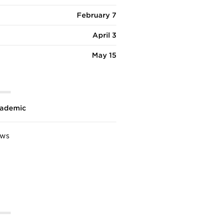
February 7
April 3
May 15
ademic
ews