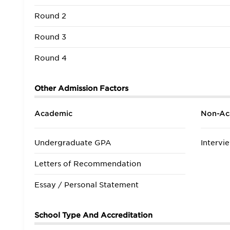
Round 2
Round 3
Round 4
Other Admission Factors
Academic
Non-Ac
Undergraduate GPA
Intervi
Letters of Recommendation
Essay / Personal Statement
School Type And Accreditation