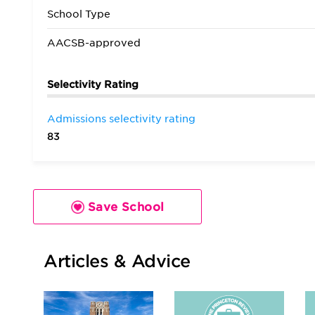
School Type
AACSB-approved
Selectivity Rating
Admissions selectivity rating
83
Save School
Articles & Advice