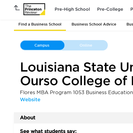
Pre-High School
Pre-College
P
Find a Business School
Business School Advice
Bus
Campus
Online
Louisiana State Uni
Ourso College of 
Flores MBA Program 1053 Business Educati
Website
About
See what students say: