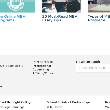
op Online MBA
20 Must-Read MBA
Types of M
rograms
Essay Tips
Programs
Partnerships
Register Book
73-8439) ext. 2
International
Advertising
Affiliate/Other
ET
Find the Right College
School & District Partnerships
Re
College Rankings
K-12 Home
We