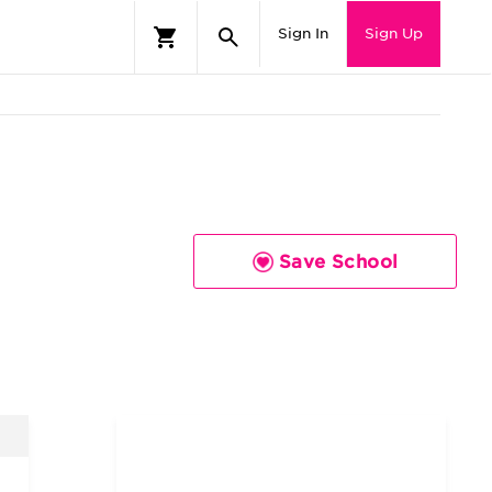
Sign In
Sign Up
Save School