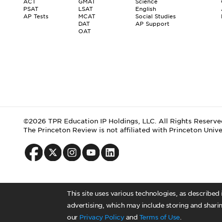
ACT
GMAT
Science
PSAT
LSAT
English
AP Tests
MCAT
Social Studies
DAT
AP Support
OAT
©2026 TPR Education IP Holdings, LLC. All Rights Reserve
The Princeton Review is not affiliated with Princeton Unive
This site uses various technologies, as described
advertising, which may include storing and sharin
our
Privacy Policy
and
Terms of Use
.