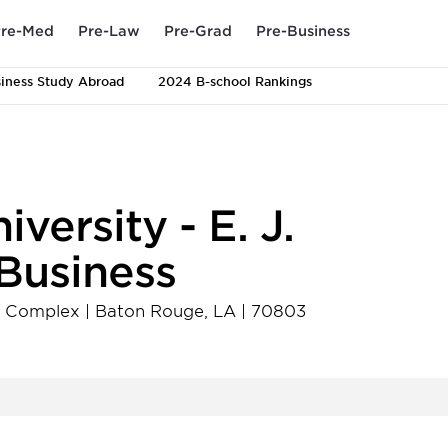
re-Med
Pre-Law
Pre-Grad
Pre-Business
iness Study Abroad
2024 B-school Rankings
versity - E. J.
Business
on Complex
|
Baton Rouge
,
LA
|
70803