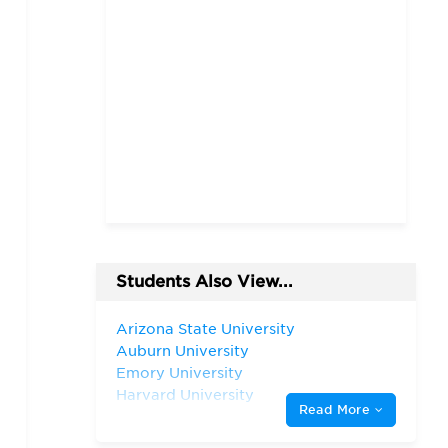
Students Also View...
Arizona State University
Auburn University
Emory University
Harvard University
Read More
Rice University
The University of Chicago