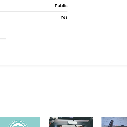
Public
Yes