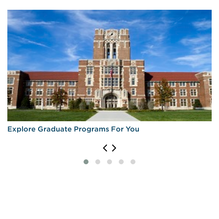
Explore Graduate Programs For You