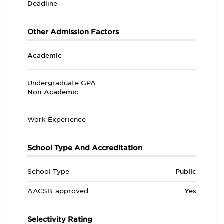
Deadline
Other Admission Factors
Academic
Undergraduate GPA
Non-Academic
Work Experience
School Type And Accreditation
School Type
Public
AACSB-approved
Yes
Selectivity Rating