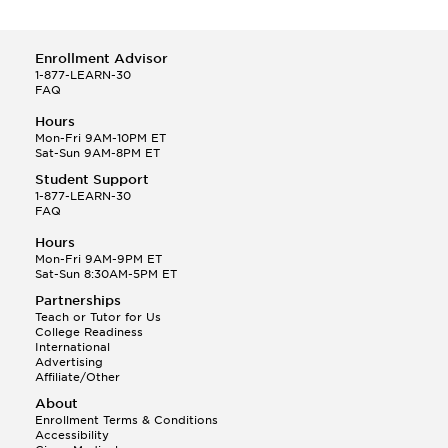
Enrollment Advisor
1-877-LEARN-30
FAQ
Hours
Mon-Fri 9AM-10PM ET
Sat-Sun 9AM-8PM ET
Student Support
1-877-LEARN-30
FAQ
Hours
Mon-Fri 9AM-9PM ET
Sat-Sun 8:30AM-5PM ET
Partnerships
Teach or Tutor for Us
College Readiness
International
Advertising
Affiliate/Other
About
Enrollment Terms & Conditions
Accessibility