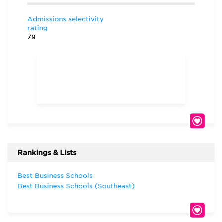
Admissions selectivity
rating
79
Rankings & Lists
Best Business Schools
Best Business Schools (Southeast)