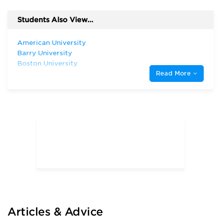
Students Also View...
American University
Barry University
Boston University
Read More
Florida Atlantic University
Florida International University
Florida State University
New York University
Rollins College
The George Washington University
The University of Chicago
The University of Tampa
University of Florida
University of Georgia
University of Miami
University of South Carolina
University of South Florida
Articles & Advice