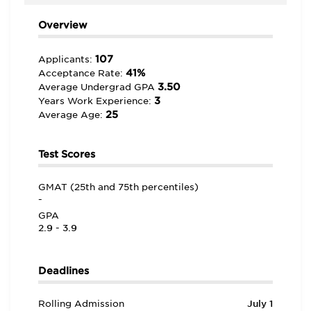
Overview
107
Applicants:
41%
Acceptance Rate:
3.50
Average Undergrad GPA
3
Years Work Experience:
25
Average Age:
Test Scores
GMAT (25th and 75th percentiles)
-
GPA
2.9 - 3.9
Deadlines
Rolling Admission
July 1