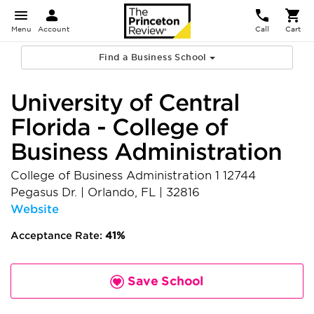
Menu
Account
Call
Cart
Find a Business School
University of Central
Florida - College of
Business Administration
College of Business Administration 1 12744
Pegasus Dr.
|
Orlando
,
FL
|
32816
Website
Acceptance Rate:
41%
Save School