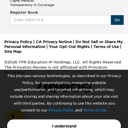
Cigna Medical
Transparency in Coverage
Register Book
Go
Privacy Policy
|
CA Privacy Notice
|
Do Not Sell or Share My
Personal Information
|
Your Opt-Out Rights
|
Terms of Use
|
Site Map
©2026 TPR Education IP Holdings, LLC. All Rights Reserved.
The Princeton Review is not affiliated with Princeton
University
This site uses various technologies, as described in our Privacy
Policy, for personalization, measuring website
use/performance, and targeted advertising, which may
include storing and sharing information about your site visit
with third parties. By continuing to use this website you
consent to our
Privacy Policy
and
Terms of Use
.
I understand