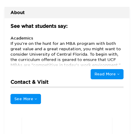
About
See what students say:
Academics
If you’re on the hunt for an MBA program with both
great value and a great reputation, you might want to
consider University of Central Florida. To begin with,
the curriculum offered is geared to ensure that UCF
MBAs are “competitive in today’s work environment.”
UCF MBAs also have access to some “tremendous”
Read More
professors. Indeed, instructors here frequently prove
themselves to be “both informative and engaging.”
Contact & Visit
And though their “lectures are based on textbook
topics” they typically “reach much further than a
textbook could go.”
See More
Perhaps the greatest praise is reserved for the
“outstanding” administration for the PMBA and EMBA.
An appreciative and astonished first-year shares,
“They send email[s] on a regular basis making us
aware of events near business school that might affect