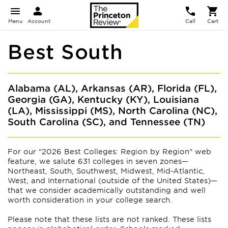
Menu
Account
Call
Cart
Best South
Alabama (AL), Arkansas (AR), Florida (FL),
Georgia (GA), Kentucky (KY), Louisiana
(LA), Mississippi (MS), North Carolina (NC),
South Carolina (SC), and Tennessee (TN)
For our "2026 Best Colleges: Region by Region" web
feature, we salute 631 colleges in seven zones—
Northeast, South, Southwest, Midwest, Mid-Atlantic,
West, and International (outside of the United States)—
that we consider academically outstanding and well
worth consideration in your college search.
Please note that these lists are not ranked. These lists