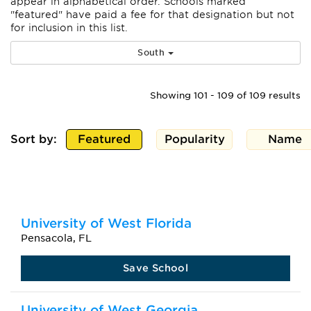
appear
in alphabetical order. Schools marked
"featured" have paid a fee for that designation but not
for inclusion in this list.
South
Showing 101 - 109 of 109 results
Sort by:
Featured
Popularity
Name
University of West Florida
Pensacola, FL
Save School
University of West Georgia