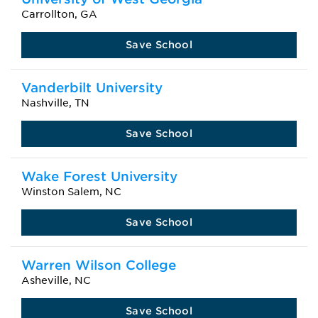
Carrollton, GA
Save School
Vanderbilt University
Nashville, TN
Save School
Wake Forest University
Winston Salem, NC
Save School
Warren Wilson College
Asheville, NC
Save School