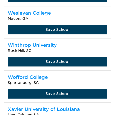
Wesleyan College
Macon, GA
Save School
Winthrop University
Rock Hill, SC
Save School
Wofford College
Spartanburg, SC
Save School
Xavier University of Louisiana
New Orleans, LA