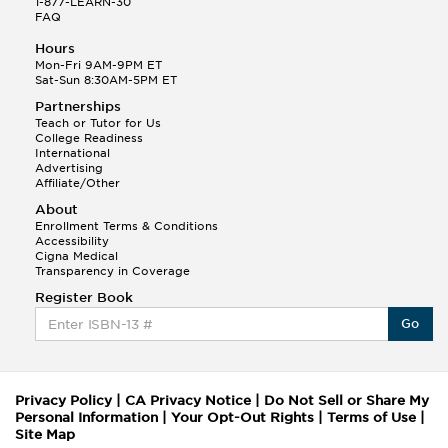
1-877-LEARN-30
FAQ
Hours
Mon-Fri 9AM-9PM ET
Sat-Sun 8:30AM-5PM ET
Partnerships
Teach or Tutor for Us
College Readiness
International
Advertising
Affiliate/Other
About
Enrollment Terms & Conditions
Accessibility
Cigna Medical
Transparency in Coverage
Register Book
Go
Privacy Policy
|
CA Privacy Notice
|
Do Not Sell or Share My
Personal Information
|
Your Opt-Out Rights
|
Terms of Use
|
Site Map