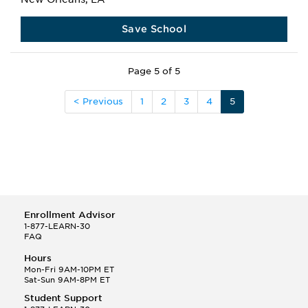
Save School
Page 5 of 5
< Previous
1
2
3
4
5
Enrollment Advisor
1-877-LEARN-30
FAQ
Hours
Mon-Fri 9AM-10PM ET
Sat-Sun 9AM-8PM ET
Student Support