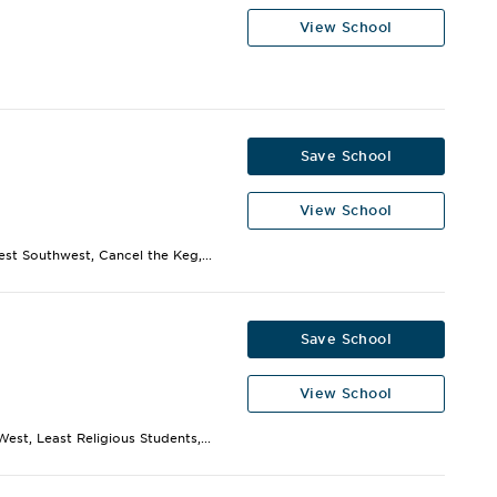
View School
Save School
View School
est Southwest, Cancel the Keg,...
Save School
View School
est, Least Religious Students,...