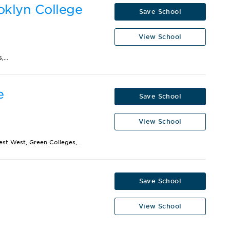
oklyn College
Save School
View School
...
e
Save School
View School
st West, Green Colleges,...
Save School
View School