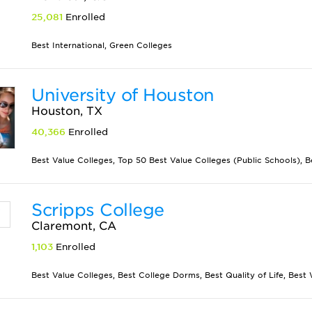
25,081
Enrolled
Best International, Green Colleges
University of Houston
Houston, TX
40,366
Enrolled
Best Value Colleges, Top 50 Best Value Colleges (Public Schools), B
Scripps College
Claremont, CA
1,103
Enrolled
Best Value Colleges, Best College Dorms, Best Quality of Life, Best W