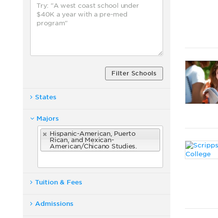
Filter Schools
States
Majors
Hispanic-American, Puerto
Rican, and Mexican-
American/Chicano Studies.
Tuition & Fees
Admissions