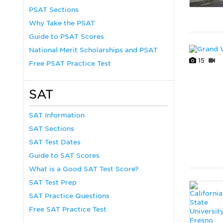
PSAT Sections
Why Take the PSAT
Guide to PSAT Scores
National Merit Scholarships and PSAT
15
Free PSAT Practice Test
SAT
SAT Information
SAT Sections
SAT Test Dates
Guide to SAT Scores
What is a Good SAT Test Score?
SAT Test Prep
SAT Practice Questions
Free SAT Practice Test