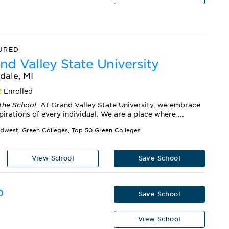
URED
nd Valley State University
dale, MI
2
Enrolled
the School
: At Grand Valley State University, we embrace
pirations of every individual. We are a place where ...
idwest, Green Colleges, Top 50 Green Colleges
View School
Save School
o
Save School
View School