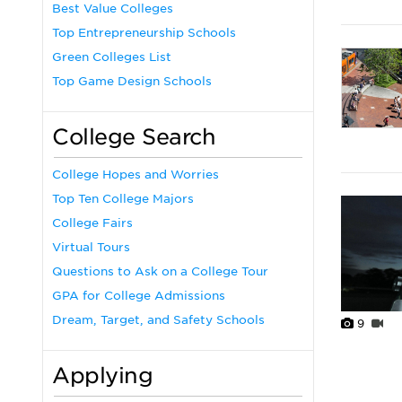
Best Value Colleges
Top Entrepreneurship Schools
Green Colleges List
Top Game Design Schools
College Search
College Hopes and Worries
Top Ten College Majors
College Fairs
Virtual Tours
Questions to Ask on a College Tour
GPA for College Admissions
Dream, Target, and Safety Schools
9
Applying