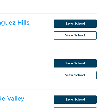
nguez Hills
Save School
View School
Save School
View School
de Valley
Save School