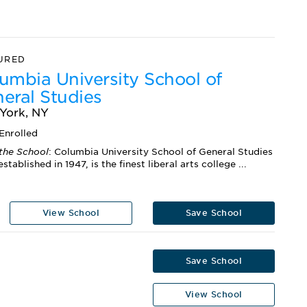
URED
umbia University School of
eral Studies
York, NY
Enrolled
the School
: Columbia University School of General Studies
established in 1947, is the finest liberal arts college ...
View School
Save School
Save School
View School