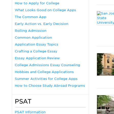
How to Apply for College
What Looks Good on College Apps
The Common App
Early Action vs. Early Decision
Rolling Admission
Common Application
Application Essay Topics
Crafting a College Essay
Essay Application Review
College Admissions Essay Counseling
Hobbies and College Applications
Summer Activities for College Apps
How to Choose Study Abroad Programs
PSAT
PSAT Information