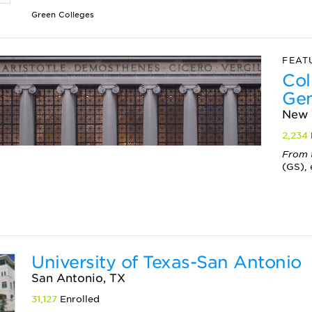
Green Colleges
FEAT
Col
Gen
New 
2,234
From 
(GS), 
University of Texas-San Antonio
San Antonio, TX
31,127
Enrolled