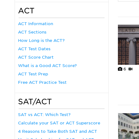
ACT
ACT Information
ACT Sections
How Long is the ACT?
ACT Test Dates
ACT Score Chart
What is a Good ACT Score?
6
ACT Test Prep
Free ACT Practice Test
SAT/ACT
SAT vs ACT: Which Test?
Calculate your SAT or ACT Superscore
4 Reasons to Take Both SAT and ACT