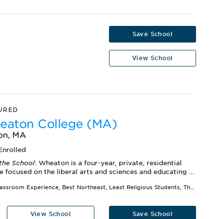
Save School
View School
URED
aton College (MA)
on, MA
Enrolled
the School
: Wheaton is a four-year, private, residential
e focused on the liberal arts and sciences and educating ...
Best Classroom Experience, Best Northeast, Least Religious Students, The Best 391 Colleges
View School
Save School