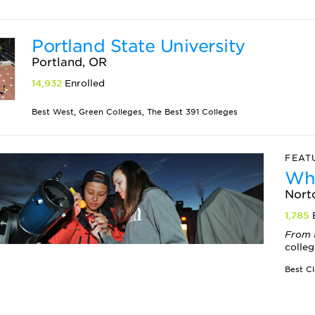
Portland State University
Portland, OR
14,932
Enrolled
Best West, Green Colleges, The Best 391 Colleges
FEAT
Whe
Nort
1,785
From 
colleg