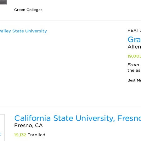
Green Colleges
FEAT
Gra
Allen
19,00
From 
the as
Best M
California State University, Fresn
Fresno, CA
19,132
Enrolled