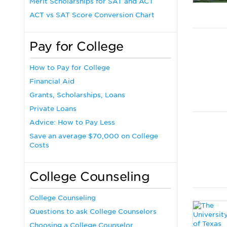
Merit Scholarships for SAT and ACT
ACT vs SAT Score Conversion Chart
Pay for College
How to Pay for College
Financial Aid
Grants, Scholarships, Loans
Private Loans
Advice: How to Pay Less
Save an average $70,000 on College
Costs
College Counseling
College Counseling
Questions to ask College Counselors
Choosing a College Counselor