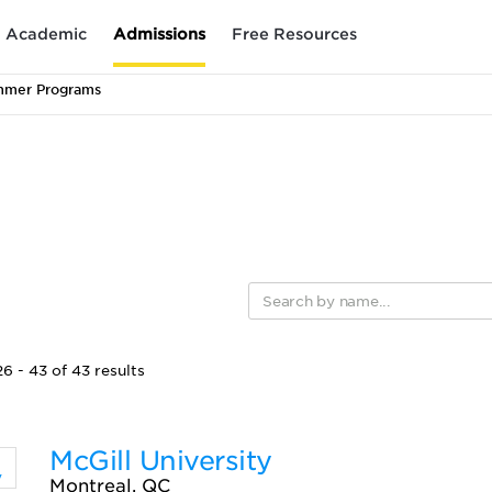
Academic
Admissions
Free Resources
mmer Programs
6 - 43 of 43 results
McGill University
Montreal, QC