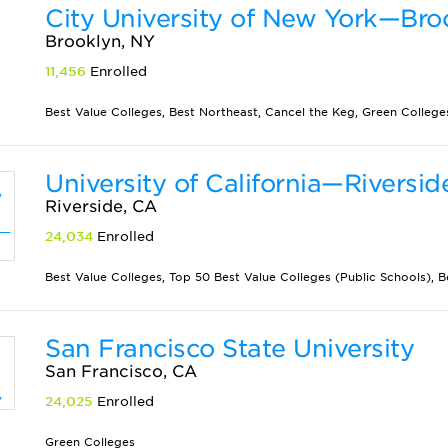
City University of New York—Bro
Brooklyn, NY
11,456
Enrolled
Best Value Colleges, Best Northeast, Cancel the Keg, Green Colleges,
University of California—Riversid
Riverside, CA
24,034
Enrolled
Best Value Colleges, Top 50 Best Value Colleges (Public Schools), Be
San Francisco State University
San Francisco, CA
24,025
Enrolled
Green Colleges