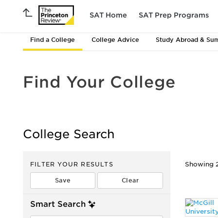
SAT Home
SAT Prep Programs
Find a College
College Advice
Study Abroad & Su
Find Your College
College Search
FILTER YOUR RESULTS
Showing 2
Smart Search