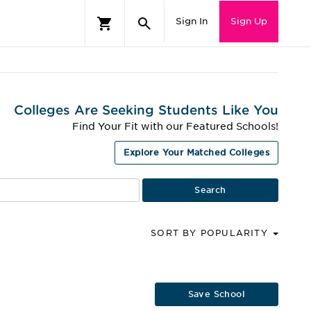
Sign In
Sign Up
Colleges Are Seeking Students Like You
Find Your Fit with our Featured Schools!
Explore Your Matched Colleges
SORT BY POPULARITY
Save School