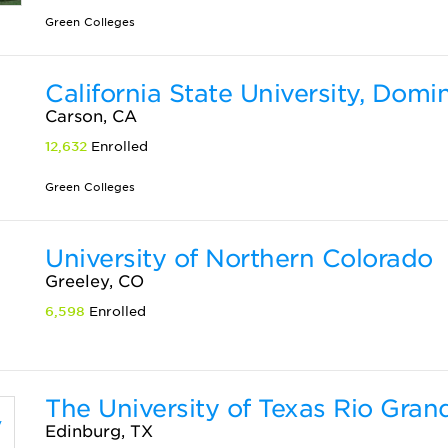
Green Colleges
California State University, Domi
Carson, CA
12,632
Enrolled
Green Colleges
University of Northern Colorado
Greeley, CO
6,598
Enrolled
The University of Texas Rio Gran
Edinburg, TX