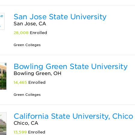
San Jose State University
San Jose, CA
28,008
Enrolled
Green Colleges
Bowling Green State University
Bowling Green, OH
14,465
Enrolled
Green Colleges
California State University, Chico
Chico, CA
13,599
Enrolled