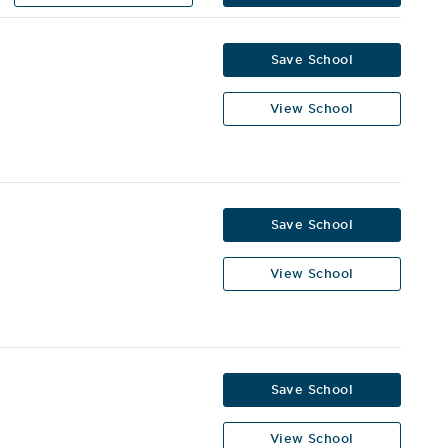
Save School
View School
Save School
View School
Save School
View School