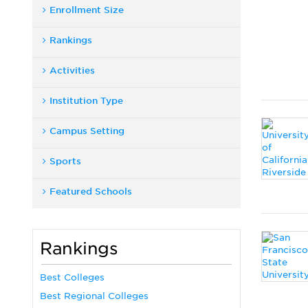
Enrollment Size
Rankings
Activities
Institution Type
Campus Setting
Sports
Featured Schools
Rankings
Best Colleges
Best Regional Colleges