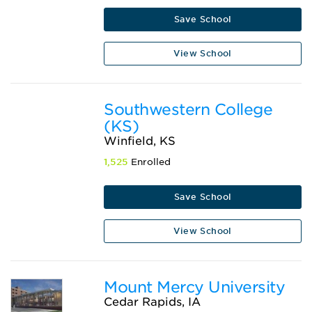
Save School
View School
Southwestern College
(KS)
Winfield, KS
1,525
Enrolled
Save School
View School
Mount Mercy University
Cedar Rapids, IA