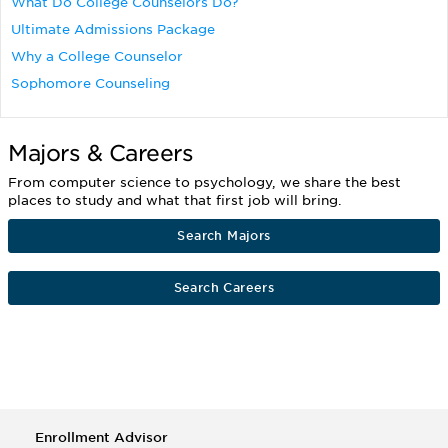
What Do College Counselors Do?
Ultimate Admissions Package
Why a College Counselor
Sophomore Counseling
Majors & Careers
From computer science to psychology, we share the best
places to study and what that first job will bring.
Search Majors
Search Careers
Enrollment Advisor