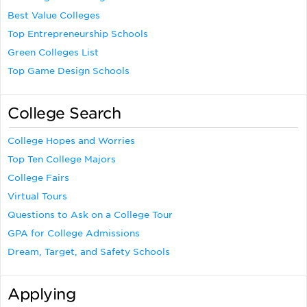
Best Value Colleges
Top Entrepreneurship Schools
Green Colleges List
Top Game Design Schools
College Search
College Hopes and Worries
Top Ten College Majors
College Fairs
Virtual Tours
Questions to Ask on a College Tour
GPA for College Admissions
Dream, Target, and Safety Schools
Applying