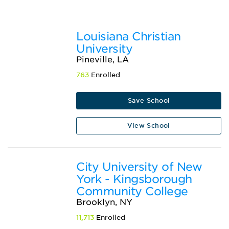
Louisiana Christian
University
Pineville, LA
763
Enrolled
Save School
View School
City University of New
York - Kingsborough
Community College
Brooklyn, NY
11,713
Enrolled