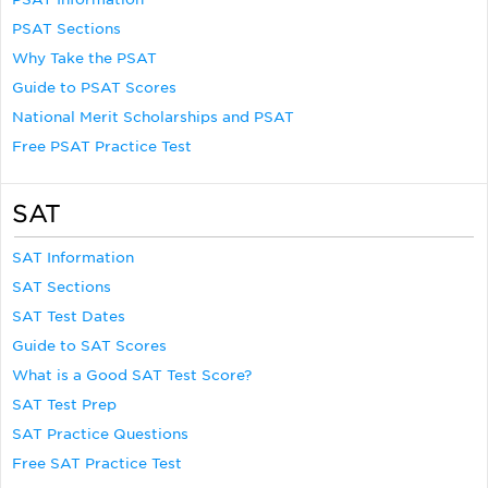
PSAT Sections
Why Take the PSAT
Guide to PSAT Scores
National Merit Scholarships and PSAT
Free PSAT Practice Test
SAT
SAT Information
SAT Sections
SAT Test Dates
Guide to SAT Scores
What is a Good SAT Test Score?
SAT Test Prep
SAT Practice Questions
Free SAT Practice Test