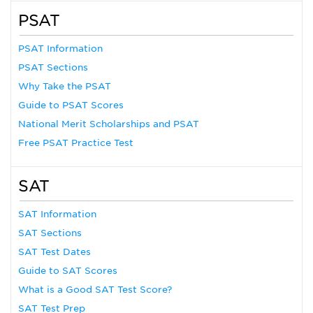
PSAT
PSAT Information
PSAT Sections
Why Take the PSAT
Guide to PSAT Scores
National Merit Scholarships and PSAT
Free PSAT Practice Test
SAT
SAT Information
SAT Sections
SAT Test Dates
Guide to SAT Scores
What is a Good SAT Test Score?
SAT Test Prep