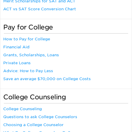
Merit Scholarships for SAT and ACT
ACT vs SAT Score Conversion Chart
Pay for College
How to Pay for College
Financial Aid
Grants, Scholarships, Loans
Private Loans
Advice: How to Pay Less
Save an average $70,000 on College Costs
College Counseling
College Counseling
Questions to ask College Counselors
Choosing a College Counselor