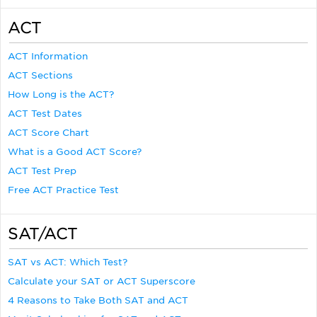
ACT
ACT Information
ACT Sections
How Long is the ACT?
ACT Test Dates
ACT Score Chart
What is a Good ACT Score?
ACT Test Prep
Free ACT Practice Test
SAT/ACT
SAT vs ACT: Which Test?
Calculate your SAT or ACT Superscore
4 Reasons to Take Both SAT and ACT