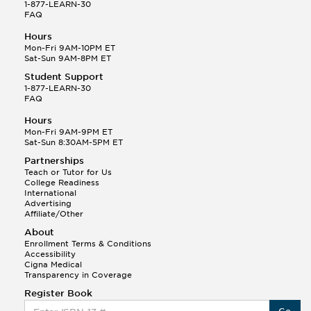
1-877-LEARN-30
FAQ
Hours
Mon-Fri 9AM-10PM ET
Sat-Sun 9AM-8PM ET
Student Support
1-877-LEARN-30
FAQ
Hours
Mon-Fri 9AM-9PM ET
Sat-Sun 8:30AM-5PM ET
Partnerships
Teach or Tutor for Us
College Readiness
International
Advertising
Affiliate/Other
About
Enrollment Terms & Conditions
Accessibility
Cigna Medical
Transparency in Coverage
Register Book