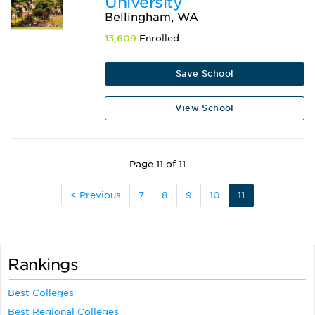
University
Bellingham, WA
13,609
Enrolled
Save School
View School
Page 11 of 11
< Previous
7
8
9
10
11
Rankings
Best Colleges
Best Regional Colleges