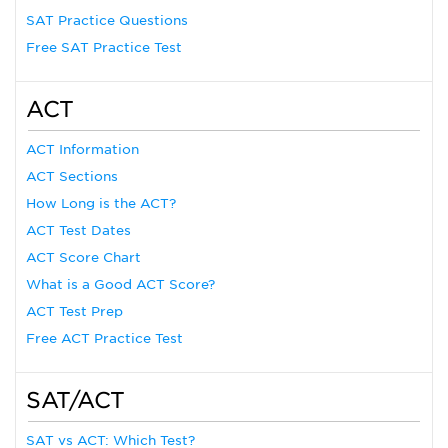
SAT Practice Questions
Free SAT Practice Test
ACT
ACT Information
ACT Sections
How Long is the ACT?
ACT Test Dates
ACT Score Chart
What is a Good ACT Score?
ACT Test Prep
Free ACT Practice Test
SAT/ACT
SAT vs ACT: Which Test?