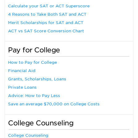
Calculate your SAT or ACT Superscore
4 Reasons to Take Both SAT and ACT
Merit Scholarships for SAT and ACT
ACT vs SAT Score Conversion Chart
Pay for College
How to Pay for College
Financial Aid
Grants, Scholarships, Loans
Private Loans
Advice: How to Pay Less
Save an average $70,000 on College Costs
College Counseling
College Counseling