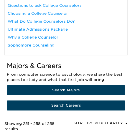
Questions to ask College Counselors
Choosing a College Counselor
What Do College Counselors Do?
Ultimate Admissions Package
Why a College Counselor
Sophomore Counseling
Majors & Careers
From computer science to psychology, we share the best
places to study and what that first job will bring.
Search Majors
Search Careers
SORT BY POPULARITY
Showing 251 - 258 of 258
results