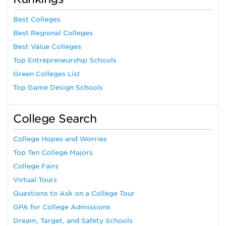
Best Colleges
Best Regional Colleges
Best Value Colleges
Top Entrepreneurship Schools
Green Colleges List
Top Game Design Schools
College Search
College Hopes and Worries
Top Ten College Majors
College Fairs
Virtual Tours
Questions to Ask on a College Tour
GPA for College Admissions
Dream, Target, and Safety Schools