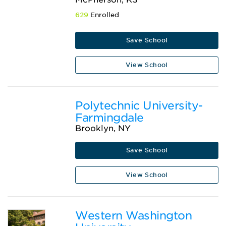
629
Enrolled
Save School
View School
Polytechnic University-
Farmingdale
Brooklyn, NY
Save School
View School
Western Washington