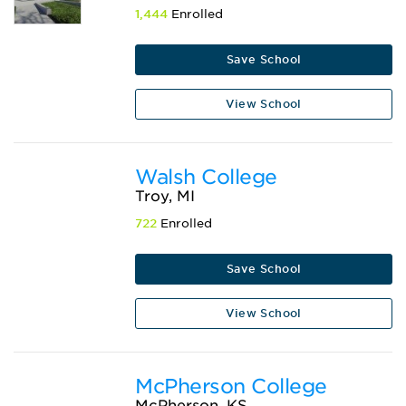
1,444
Enrolled
Save School
View School
Walsh College
Troy, MI
722
Enrolled
Save School
View School
McPherson College
McPherson, KS