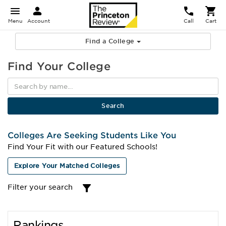
Menu
Account
Call
Cart
Find a College
Find Your College
Colleges Are Seeking Students Like You
Find Your Fit with our Featured Schools!
Explore Your Matched Colleges
Filter your search
Rankings