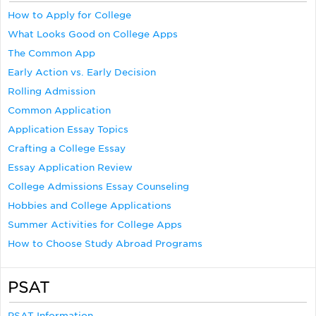
How to Apply for College
What Looks Good on College Apps
The Common App
Early Action vs. Early Decision
Rolling Admission
Common Application
Application Essay Topics
Crafting a College Essay
Essay Application Review
College Admissions Essay Counseling
Hobbies and College Applications
Summer Activities for College Apps
How to Choose Study Abroad Programs
PSAT
PSAT Information