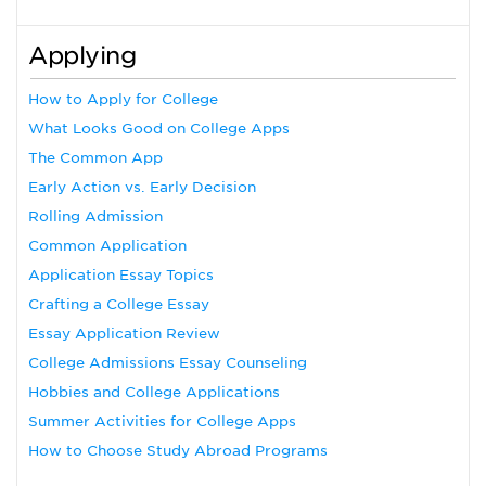
Applying
How to Apply for College
What Looks Good on College Apps
The Common App
Early Action vs. Early Decision
Rolling Admission
Common Application
Application Essay Topics
Crafting a College Essay
Essay Application Review
College Admissions Essay Counseling
Hobbies and College Applications
Summer Activities for College Apps
How to Choose Study Abroad Programs