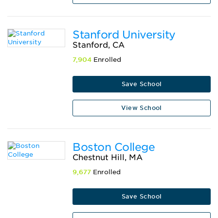
Stanford University
Stanford, CA
7,904
Enrolled
Save School
View School
Boston College
Chestnut Hill, MA
9,677
Enrolled
Save School