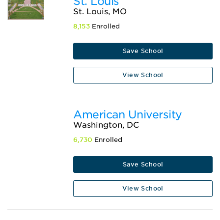
St. Louis
St. Louis, MO
8,153
Enrolled
Save School
View School
American University
Washington, DC
6,730
Enrolled
Save School
View School