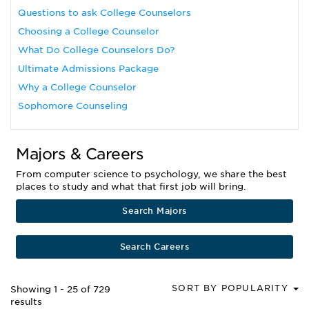
Questions to ask College Counselors
Choosing a College Counselor
What Do College Counselors Do?
Ultimate Admissions Package
Why a College Counselor
Sophomore Counseling
Majors & Careers
From computer science to psychology, we share the best
places to study and what that first job will bring.
Search Majors
Search Careers
SORT BY POPULARITY
Showing 1 - 25 of 729
results