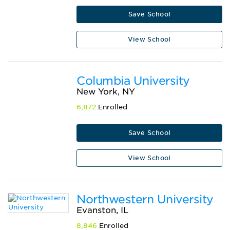
Save School
View School
Columbia University
New York, NY
6,872
Enrolled
Save School
View School
Northwestern University
Evanston, IL
8,846
Enrolled