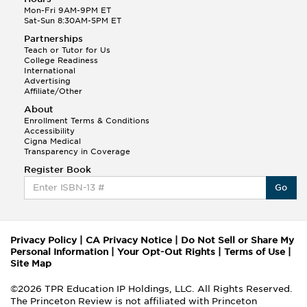
Mon-Fri 9AM-9PM ET
Sat-Sun 8:30AM-5PM ET
Partnerships
Teach or Tutor for Us
College Readiness
International
Advertising
Affiliate/Other
About
Enrollment Terms & Conditions
Accessibility
Cigna Medical
Transparency in Coverage
Register Book
Go
Privacy Policy
|
CA Privacy Notice
|
Do Not Sell or Share My
Personal Information
|
Your Opt-Out Rights
|
Terms of Use
|
Site Map
©2026 TPR Education IP Holdings, LLC. All Rights Reserved.
The Princeton Review is not affiliated with Princeton