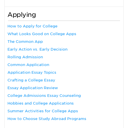
Applying
How to Apply for College
What Looks Good on College Apps
The Common App
Early Action vs. Early Decision
Rolling Admission
Common Application
Application Essay Topics
Crafting a College Essay
Essay Application Review
College Admissions Essay Counseling
Hobbies and College Applications
Summer Activities for College Apps
How to Choose Study Abroad Programs