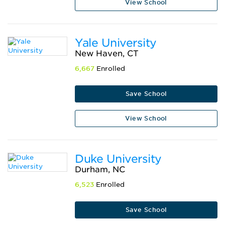
View School
Yale University
New Haven, CT
6,667
Enrolled
Save School
View School
Duke University
Durham, NC
6,523
Enrolled
Save School