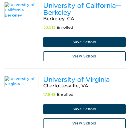
University of California—
Berkeley
Berkeley, CA
33,513
Enrolled
Save School
View School
University of Virginia
Charlottesville, VA
17,848
Enrolled
Save School
View School