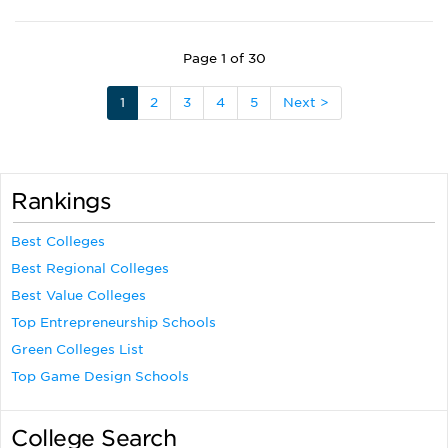
Page 1 of 30
1
2
3
4
5
Next >
Rankings
Best Colleges
Best Regional Colleges
Best Value Colleges
Top Entrepreneurship Schools
Green Colleges List
Top Game Design Schools
College Search