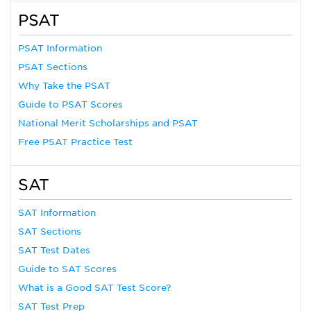
PSAT
PSAT Information
PSAT Sections
Why Take the PSAT
Guide to PSAT Scores
National Merit Scholarships and PSAT
Free PSAT Practice Test
SAT
SAT Information
SAT Sections
SAT Test Dates
Guide to SAT Scores
What is a Good SAT Test Score?
SAT Test Prep