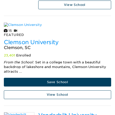
View School
15
FEATURED
Clemson University
Clemson, SC
23,401
Enrolled
From the School
: Set in a college town with a beautiful
backdrop of lakeshore and mountains, Clemson University
attracts ...
Save School
View School