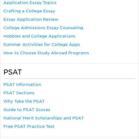
Application Essay Topics
Crafting a College Essay
Essay Application Review
College Admissions Essay Counseling
Hobbies and College Applications
Summer Activities for College Apps
How to Choose Study Abroad Programs
PSAT
PSAT Information
PSAT Sections
Why Take the PSAT
Guide to PSAT Scores
National Merit Scholarships and PSAT
Free PSAT Practice Test