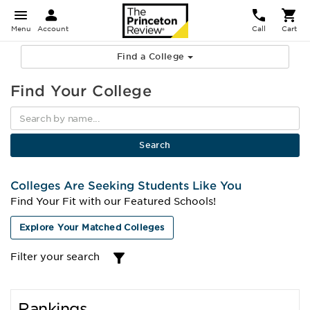
Menu
Account
Call
Cart
Find a College
Find Your College
Colleges Are Seeking Students Like You
Find Your Fit with our Featured Schools!
Explore Your Matched Colleges
Filter your search
Rankings