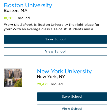
Boston University
Boston, MA
18,289
Enrolled
From the School
: Is Boston University the right place for
you? With an average class size of 30 students and a ...
Save School
View School
New York University
New York, NY
29,471
Enrolled
Save School
View School