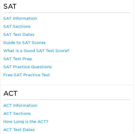
SAT
SAT Information
SAT Sections
SAT Test Dates
Guide to SAT Scores
What is a Good SAT Test Score?
SAT Test Prep
SAT Practice Questions
Free SAT Practice Test
ACT
ACT Information
ACT Sections
How Long is the ACT?
ACT Test Dates