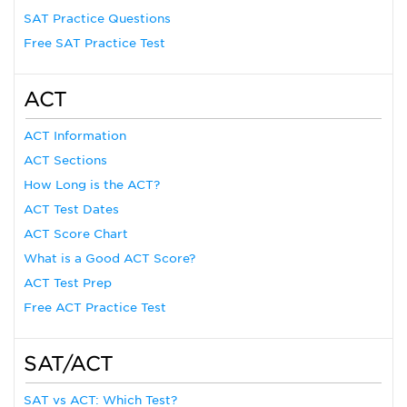
SAT Practice Questions
Free SAT Practice Test
ACT
ACT Information
ACT Sections
How Long is the ACT?
ACT Test Dates
ACT Score Chart
What is a Good ACT Score?
ACT Test Prep
Free ACT Practice Test
SAT/ACT
SAT vs ACT: Which Test?