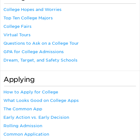
College Hopes and Worries
Top Ten College Majors
College Fairs
Virtual Tours
Questions to Ask on a College Tour
GPA for College Admissions
Dream, Target, and Safety Schools
Applying
How to Apply for College
What Looks Good on College Apps
The Common App
Early Action vs. Early Decision
Rolling Admission
Common Application