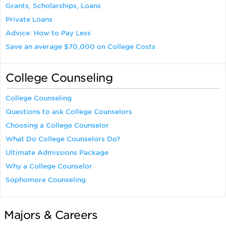
Grants, Scholarships, Loans
Private Loans
Advice: How to Pay Less
Save an average $70,000 on College Costs
College Counseling
College Counseling
Questions to ask College Counselors
Choosing a College Counselor
What Do College Counselors Do?
Ultimate Admissions Package
Why a College Counselor
Sophomore Counseling
Majors & Careers