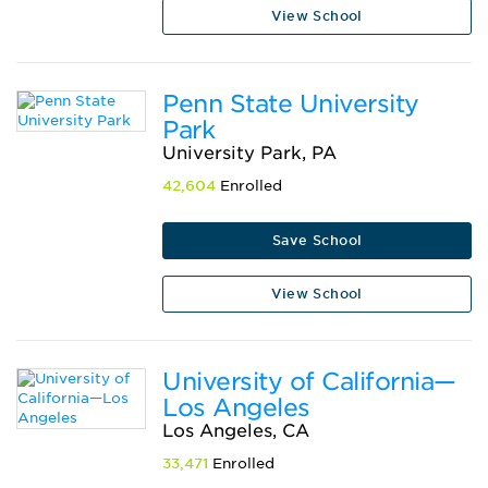
View School
Penn State University
Park
University Park, PA
42,604
Enrolled
Save School
View School
University of California—
Los Angeles
Los Angeles, CA
33,471
Enrolled