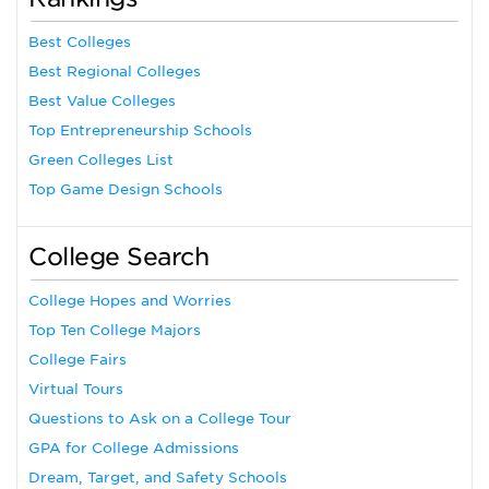
Best Colleges
Best Regional Colleges
Best Value Colleges
Top Entrepreneurship Schools
Green Colleges List
Top Game Design Schools
College Search
College Hopes and Worries
Top Ten College Majors
College Fairs
Virtual Tours
Questions to Ask on a College Tour
GPA for College Admissions
Dream, Target, and Safety Schools