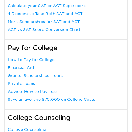
Calculate your SAT or ACT Superscore
4 Reasons to Take Both SAT and ACT
Merit Scholarships for SAT and ACT
ACT vs SAT Score Conversion Chart
Pay for College
How to Pay for College
Financial Aid
Grants, Scholarships, Loans
Private Loans
Advice: How to Pay Less
Save an average $70,000 on College Costs
College Counseling
College Counseling