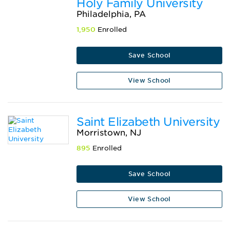
Holy Family University
Philadelphia, PA
1,950
Enrolled
Save School
View School
Saint Elizabeth University
Morristown, NJ
895
Enrolled
Save School
View School