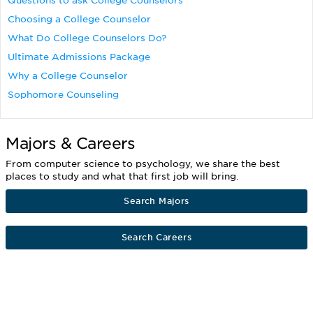
Questions to ask College Counselors
Choosing a College Counselor
What Do College Counselors Do?
Ultimate Admissions Package
Why a College Counselor
Sophomore Counseling
Majors & Careers
From computer science to psychology, we share the best
places to study and what that first job will bring.
Search Majors
Search Careers