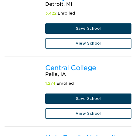
Detroit, MI
3,422
Enrolled
Save School
View School
Central College
Pella, IA
1,274
Enrolled
Save School
View School