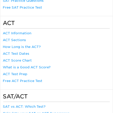
SAT Practice Questions
Free SAT Practice Test
ACT
ACT Information
ACT Sections
How Long is the ACT?
ACT Test Dates
ACT Score Chart
What is a Good ACT Score?
ACT Test Prep
Free ACT Practice Test
SAT/ACT
SAT vs ACT: Which Test?