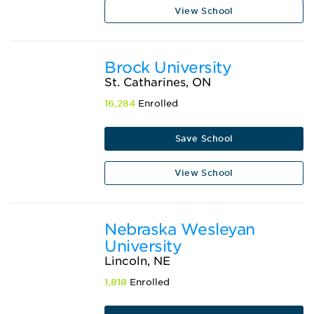
View School
Brock University
St. Catharines, ON
16,284
Enrolled
Save School
View School
Nebraska Wesleyan
University
Lincoln, NE
1,818
Enrolled