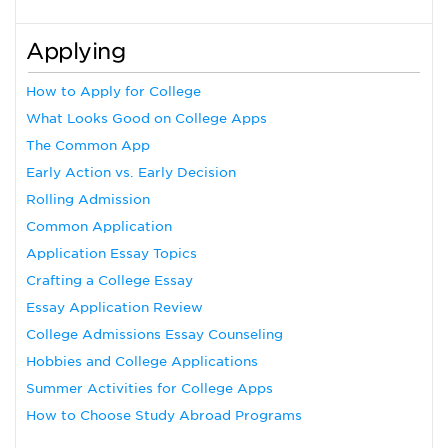
Applying
How to Apply for College
What Looks Good on College Apps
The Common App
Early Action vs. Early Decision
Rolling Admission
Common Application
Application Essay Topics
Crafting a College Essay
Essay Application Review
College Admissions Essay Counseling
Hobbies and College Applications
Summer Activities for College Apps
How to Choose Study Abroad Programs