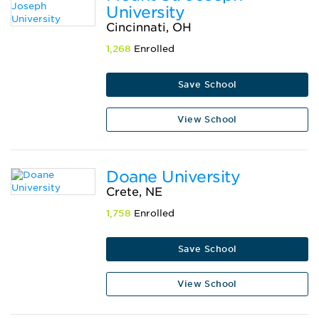
University
Cincinnati, OH
1,268
Enrolled
Save School
View School
Doane University
Crete, NE
1,758
Enrolled
Save School
View School