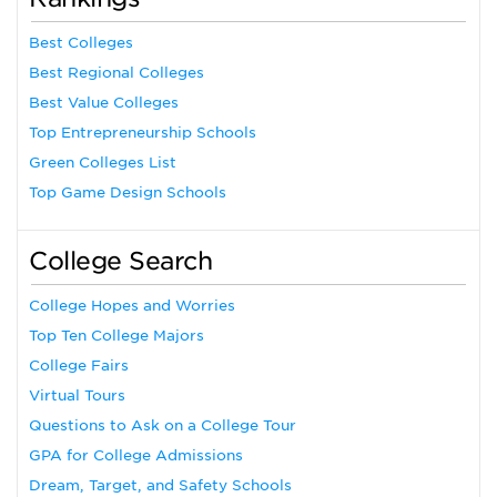
Best Colleges
Best Regional Colleges
Best Value Colleges
Top Entrepreneurship Schools
Green Colleges List
Top Game Design Schools
College Search
College Hopes and Worries
Top Ten College Majors
College Fairs
Virtual Tours
Questions to Ask on a College Tour
GPA for College Admissions
Dream, Target, and Safety Schools