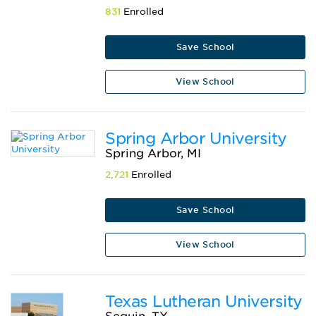
831
Enrolled
Save School
View School
Spring Arbor University
Spring Arbor, MI
2,721
Enrolled
Save School
View School
Texas Lutheran University