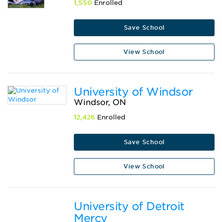
1,550
Enrolled
Save School
View School
University of Windsor
Windsor, ON
12,426
Enrolled
Save School
View School
University of Detroit
Mercy