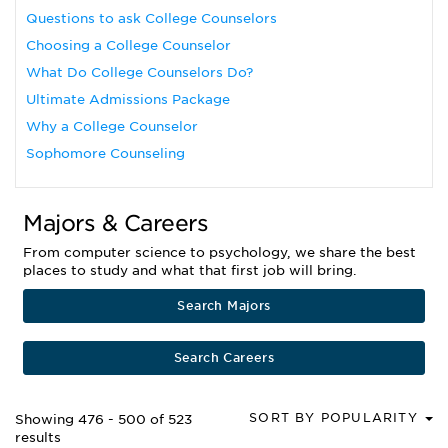
Questions to ask College Counselors
Choosing a College Counselor
What Do College Counselors Do?
Ultimate Admissions Package
Why a College Counselor
Sophomore Counseling
Majors & Careers
From computer science to psychology, we share the best
places to study and what that first job will bring.
Search Majors
Search Careers
SORT BY POPULARITY
Showing 476 - 500 of 523
results