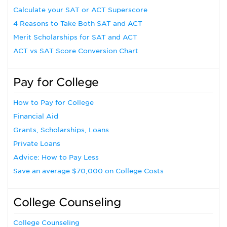
Calculate your SAT or ACT Superscore
4 Reasons to Take Both SAT and ACT
Merit Scholarships for SAT and ACT
ACT vs SAT Score Conversion Chart
Pay for College
How to Pay for College
Financial Aid
Grants, Scholarships, Loans
Private Loans
Advice: How to Pay Less
Save an average $70,000 on College Costs
College Counseling
College Counseling