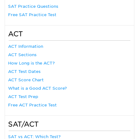
SAT Practice Questions
Free SAT Practice Test
ACT
ACT Information
ACT Sections
How Long is the ACT?
ACT Test Dates
ACT Score Chart
What is a Good ACT Score?
ACT Test Prep
Free ACT Practice Test
SAT/ACT
SAT vs ACT: Which Test?