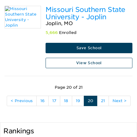
Missouri Southern State
University - Joplin
Joplin, MO
5,666
Enrolled
Save School
View School
Page 20 of 21
< Previous
16
17
18
19
20
21
Next >
Rankings