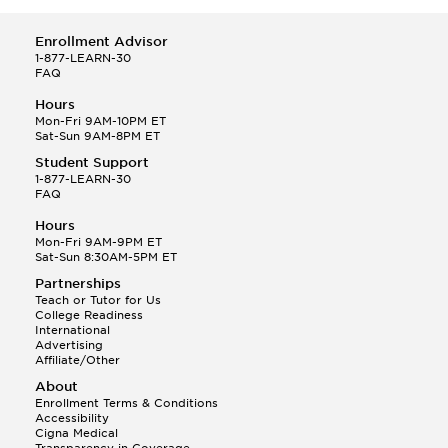
Enrollment Advisor
1-877-LEARN-30
FAQ
Hours
Mon-Fri 9AM-10PM ET
Sat-Sun 9AM-8PM ET
Student Support
1-877-LEARN-30
FAQ
Hours
Mon-Fri 9AM-9PM ET
Sat-Sun 8:30AM-5PM ET
Partnerships
Teach or Tutor for Us
College Readiness
International
Advertising
Affiliate/Other
About
Enrollment Terms & Conditions
Accessibility
Cigna Medical