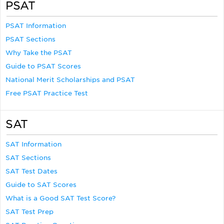
PSAT
PSAT Information
PSAT Sections
Why Take the PSAT
Guide to PSAT Scores
National Merit Scholarships and PSAT
Free PSAT Practice Test
SAT
SAT Information
SAT Sections
SAT Test Dates
Guide to SAT Scores
What is a Good SAT Test Score?
SAT Test Prep