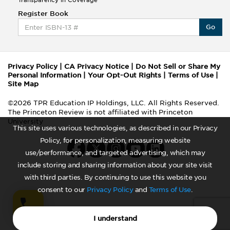
Transparency in Coverage
Register Book
Go
Privacy Policy
|
CA Privacy Notice
|
Do Not Sell or Share My
Personal Information
|
Your Opt-Out Rights
|
Terms of Use
|
Site Map
©2026 TPR Education IP Holdings, LLC. All Rights Reserved.
The Princeton Review is not affiliated with Princeton
University
This site uses various technologies, as described in our Privacy
Policy, for personalization, measuring website
use/performance, and targeted advertising, which may
include storing and sharing information about your site visit
with third parties. By continuing to use this website you
consent to our
Privacy Policy
and
Terms of Use
.
I understand