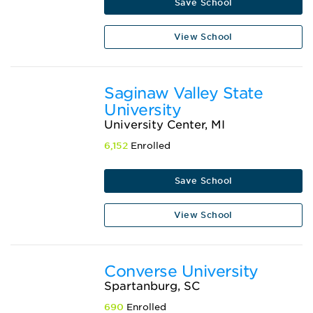
Save School
View School
Saginaw Valley State
University
University Center, MI
6,152
Enrolled
Save School
View School
Converse University
Spartanburg, SC
690
Enrolled