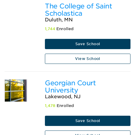
The College of Saint
Scholastica
Duluth, MN
1,744
Enrolled
Save School
View School
Georgian Court
University
Lakewood, NJ
1,478
Enrolled
Save School