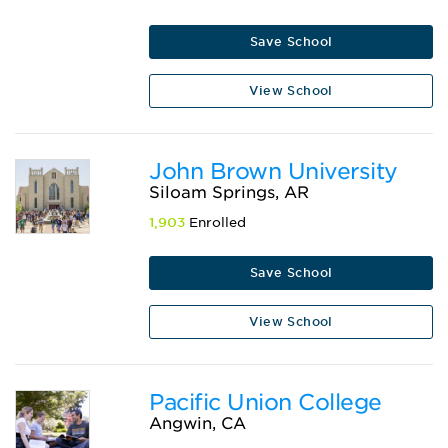
Save School
View School
John Brown University
Siloam Springs, AR
1,903
Enrolled
Save School
View School
Pacific Union College
Angwin, CA