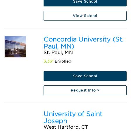
Save School
View School
Concordia University (St.
Paul, MN)
St. Paul, MN
3,361
Enrolled
Save School
Request Info >
University of Saint
Joseph
West Hartford, CT