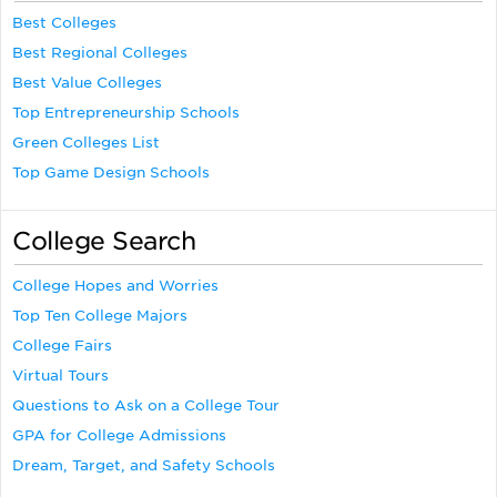
Best Colleges
Best Regional Colleges
Best Value Colleges
Top Entrepreneurship Schools
Green Colleges List
Top Game Design Schools
College Search
College Hopes and Worries
Top Ten College Majors
College Fairs
Virtual Tours
Questions to Ask on a College Tour
GPA for College Admissions
Dream, Target, and Safety Schools