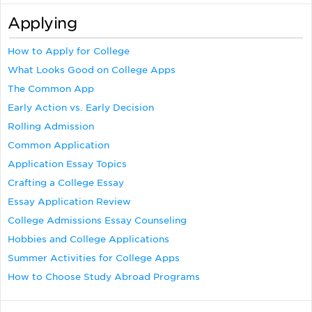
Applying
How to Apply for College
What Looks Good on College Apps
The Common App
Early Action vs. Early Decision
Rolling Admission
Common Application
Application Essay Topics
Crafting a College Essay
Essay Application Review
College Admissions Essay Counseling
Hobbies and College Applications
Summer Activities for College Apps
How to Choose Study Abroad Programs