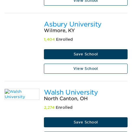
View School
Asbury University
Wilmore, KY
1,404
Enrolled
Save School
View School
Walsh University
North Canton, OH
2,274
Enrolled
Save School