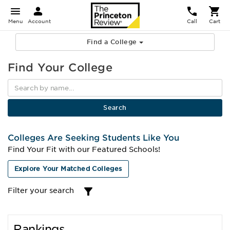
Menu
Account
Call
Cart
Find a College
Find Your College
Colleges Are Seeking Students Like You
Find Your Fit with our Featured Schools!
Explore Your Matched Colleges
Filter your search
Rankings