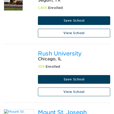
Seguin, TX
1,455
Enrolled
Save School
View School
Rush University
Chicago, IL
259
Enrolled
Save School
View School
Mount St. Joseph