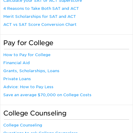
Calculate your SAT or ACT Superscore
4 Reasons to Take Both SAT and ACT
Merit Scholarships for SAT and ACT
ACT vs SAT Score Conversion Chart
Pay for College
How to Pay for College
Financial Aid
Grants, Scholarships, Loans
Private Loans
Advice: How to Pay Less
Save an average $70,000 on College Costs
College Counseling
College Counseling