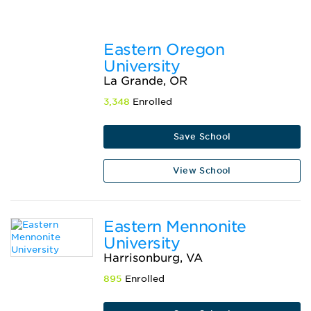
Eastern Oregon
University
La Grande, OR
3,348
Enrolled
Save School
View School
Eastern Mennonite
University
Harrisonburg, VA
895
Enrolled