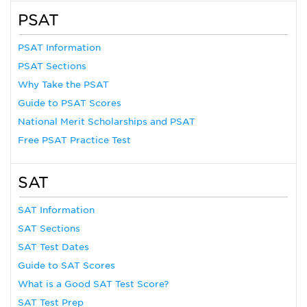
PSAT
PSAT Information
PSAT Sections
Why Take the PSAT
Guide to PSAT Scores
National Merit Scholarships and PSAT
Free PSAT Practice Test
SAT
SAT Information
SAT Sections
SAT Test Dates
Guide to SAT Scores
What is a Good SAT Test Score?
SAT Test Prep