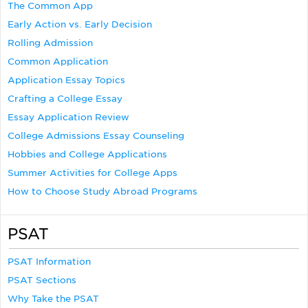
The Common App
Early Action vs. Early Decision
Rolling Admission
Common Application
Application Essay Topics
Crafting a College Essay
Essay Application Review
College Admissions Essay Counseling
Hobbies and College Applications
Summer Activities for College Apps
How to Choose Study Abroad Programs
PSAT
PSAT Information
PSAT Sections
Why Take the PSAT