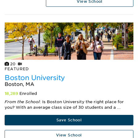
View School
20
FEATURED
Boston University
Boston, MA
18,289
Enrolled
From the School
: Is Boston University the right place for
you? With an average class size of 30 students and a ...
Save School
View School