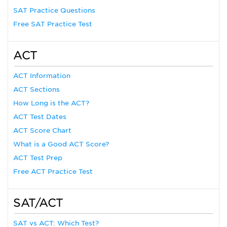
SAT Practice Questions
Free SAT Practice Test
ACT
ACT Information
ACT Sections
How Long is the ACT?
ACT Test Dates
ACT Score Chart
What is a Good ACT Score?
ACT Test Prep
Free ACT Practice Test
SAT/ACT
SAT vs ACT: Which Test?