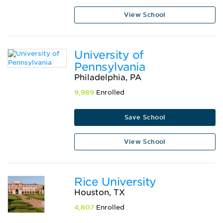
View School
University of
Pennsylvania
Philadelphia, PA
9,989
Enrolled
Save School
View School
Rice University
Houston, TX
4,807
Enrolled