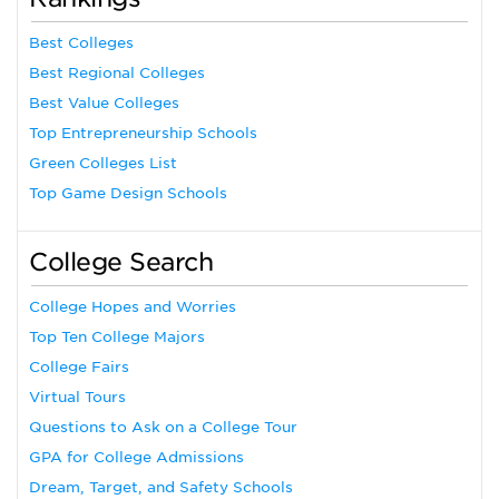
Best Colleges
Best Regional Colleges
Best Value Colleges
Top Entrepreneurship Schools
Green Colleges List
Top Game Design Schools
College Search
College Hopes and Worries
Top Ten College Majors
College Fairs
Virtual Tours
Questions to Ask on a College Tour
GPA for College Admissions
Dream, Target, and Safety Schools