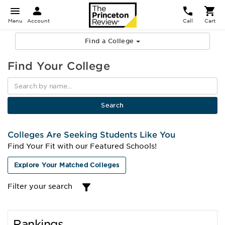
Menu
Account
Call
Cart
Find a College
Find Your College
Colleges Are Seeking Students Like You
Find Your Fit with our Featured Schools!
Explore Your Matched Colleges
Filter your search
Rankings