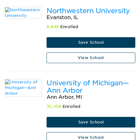
Northwestern University
Evanston, IL
8,846
Enrolled
Save School
View School
University of Michigan—
Ann Arbor
Ann Arbor, MI
35,358
Enrolled
Save School
View School