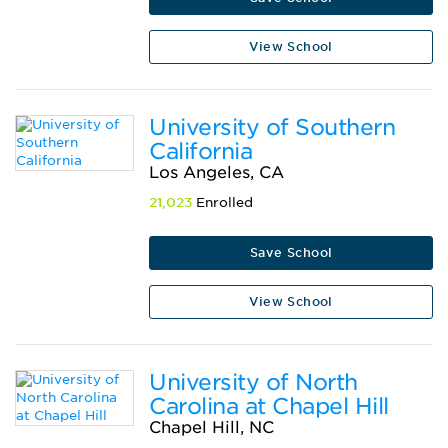
View School
University of Southern
California
Los Angeles, CA
21,023
Enrolled
Save School
View School
University of North
Carolina at Chapel Hill
Chapel Hill, NC