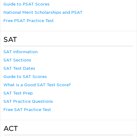
Guide to PSAT Scores
National Merit Scholarships and PSAT
Free PSAT Practice Test
SAT
SAT Information
SAT Sections
SAT Test Dates
Guide to SAT Scores
What is a Good SAT Test Score?
SAT Test Prep
SAT Practice Questions
Free SAT Practice Test
ACT