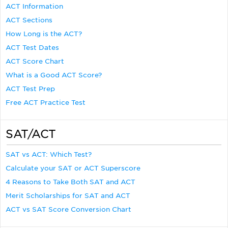
ACT Information
ACT Sections
How Long is the ACT?
ACT Test Dates
ACT Score Chart
What is a Good ACT Score?
ACT Test Prep
Free ACT Practice Test
SAT/ACT
SAT vs ACT: Which Test?
Calculate your SAT or ACT Superscore
4 Reasons to Take Both SAT and ACT
Merit Scholarships for SAT and ACT
ACT vs SAT Score Conversion Chart