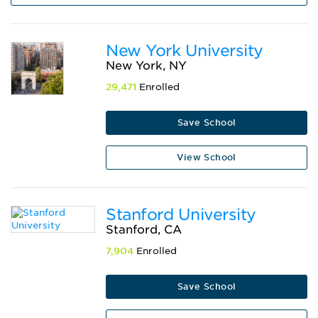
New York University
New York, NY
29,471
Enrolled
Save School
View School
Stanford University
Stanford, CA
7,904
Enrolled
Save School