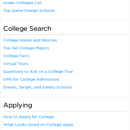
Green Colleges List
Top Game Design Schools
College Search
College Hopes and Worries
Top Ten College Majors
College Fairs
Virtual Tours
Questions to Ask on a College Tour
GPA for College Admissions
Dream, Target, and Safety Schools
Applying
How to Apply for College
What Looks Good on College Apps