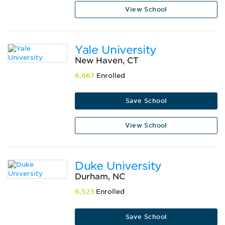
View School
Yale University
New Haven, CT
6,667
Enrolled
Save School
View School
Duke University
Durham, NC
6,523
Enrolled
Save School