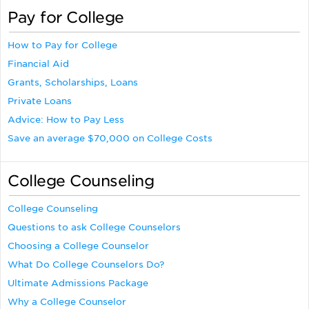
Pay for College
How to Pay for College
Financial Aid
Grants, Scholarships, Loans
Private Loans
Advice: How to Pay Less
Save an average $70,000 on College Costs
College Counseling
College Counseling
Questions to ask College Counselors
Choosing a College Counselor
What Do College Counselors Do?
Ultimate Admissions Package
Why a College Counselor