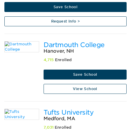
Save School
Request Info >
Dartmouth College
Hanover, NH
4,715
Enrolled
Save School
View School
Tufts University
Medford, MA
7,031
Enrolled