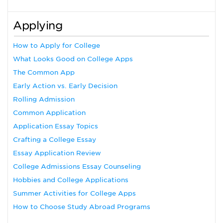
Applying
How to Apply for College
What Looks Good on College Apps
The Common App
Early Action vs. Early Decision
Rolling Admission
Common Application
Application Essay Topics
Crafting a College Essay
Essay Application Review
College Admissions Essay Counseling
Hobbies and College Applications
Summer Activities for College Apps
How to Choose Study Abroad Programs