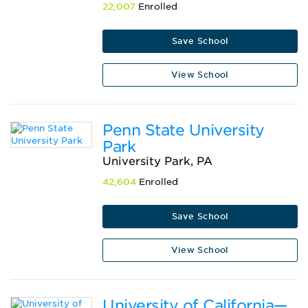
22,007
Enrolled
Save School
View School
Penn State University
Park
University Park, PA
42,604
Enrolled
Save School
View School
University of California—