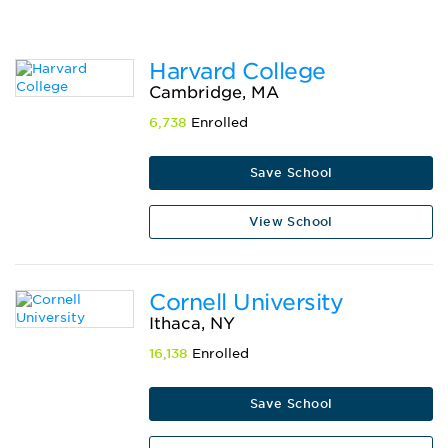
Harvard College
Cambridge, MA
6,738
Enrolled
Save School
View School
Cornell University
Ithaca, NY
16,138
Enrolled
Save School