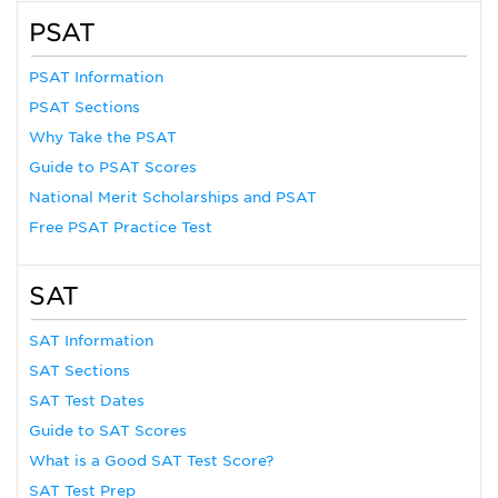
PSAT
PSAT Information
PSAT Sections
Why Take the PSAT
Guide to PSAT Scores
National Merit Scholarships and PSAT
Free PSAT Practice Test
SAT
SAT Information
SAT Sections
SAT Test Dates
Guide to SAT Scores
What is a Good SAT Test Score?
SAT Test Prep