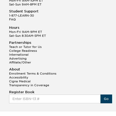
Mon-Fri 9AM-10PM ET
Sat-Sun 9AM-8PM ET
Student Support
1-877-LEARN-30
FAQ
Hours
Mon-Fri 9AM-9PM ET
Sat-Sun 8:30AM-5PM ET
Partnerships
Teach or Tutor for Us
College Readiness
International
Advertising
Affiliate/Other
About
Enrollment Terms & Conditions
Accessibility
Cigna Medical
Transparency in Coverage
Register Book
Go