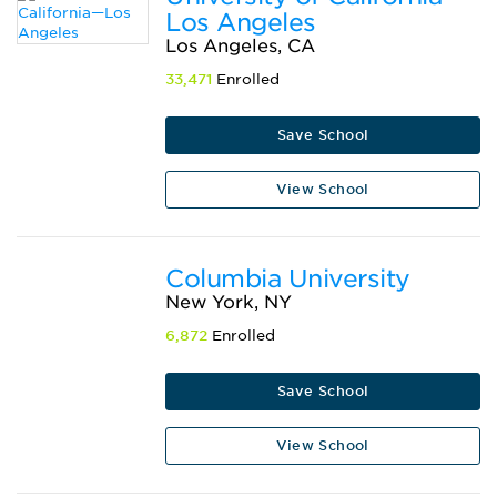
Los Angeles
Los Angeles, CA
33,471
Enrolled
Save School
View School
Columbia University
New York, NY
6,872
Enrolled
Save School
View School