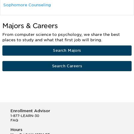
Sophomore Counseling
Majors & Careers
From computer science to psychology, we share the best
places to study and what that first job will bring.
Search Majors
Search Careers
Enrollment Advisor
1-877-LEARN-30
FAQ
Hours