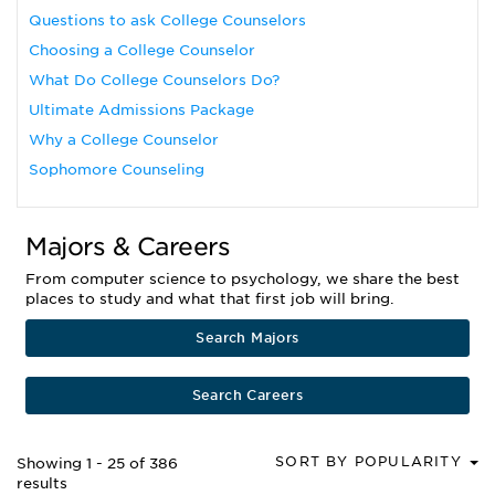
Questions to ask College Counselors
Choosing a College Counselor
What Do College Counselors Do?
Ultimate Admissions Package
Why a College Counselor
Sophomore Counseling
Majors & Careers
From computer science to psychology, we share the best
places to study and what that first job will bring.
Search Majors
Search Careers
SORT BY POPULARITY
Showing 1 - 25 of 386
results