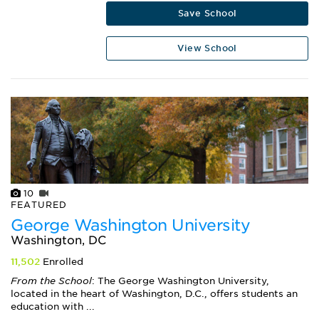
Save School
View School
10
FEATURED
George Washington University
Washington, DC
11,502
Enrolled
From the School
: The George Washington University,
located in the heart of Washington, D.C., offers students an
education with ...