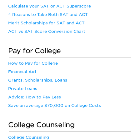
Calculate your SAT or ACT Superscore
4 Reasons to Take Both SAT and ACT
Merit Scholarships for SAT and ACT
ACT vs SAT Score Conversion Chart
Pay for College
How to Pay for College
Financial Aid
Grants, Scholarships, Loans
Private Loans
Advice: How to Pay Less
Save an average $70,000 on College Costs
College Counseling
College Counseling