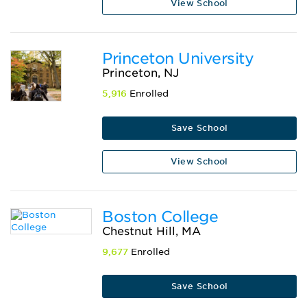
View School
Princeton University
Princeton, NJ
5,916
Enrolled
Save School
View School
Boston College
Chestnut Hill, MA
9,677
Enrolled
Save School