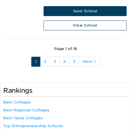
Save School
View School
Page 1 of 16
1
2
3
4
5
Next >
Rankings
Best Colleges
Best Regional Colleges
Best Value Colleges
Top Entrepreneurship Schools