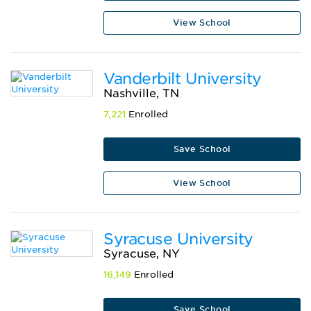
View School
Vanderbilt University
Nashville, TN
7,221
Enrolled
Save School
View School
Syracuse University
Syracuse, NY
16,149
Enrolled
Save School