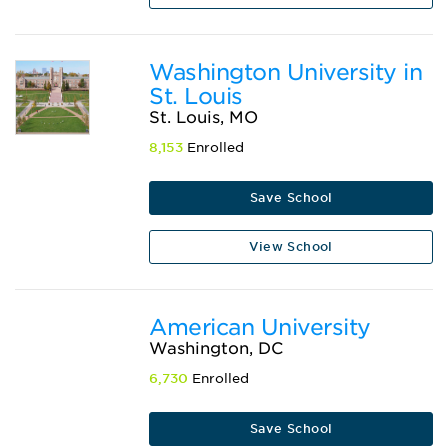
Washington University in
St. Louis
St. Louis, MO
8,153
Enrolled
Save School
View School
American University
Washington, DC
6,730
Enrolled
Save School