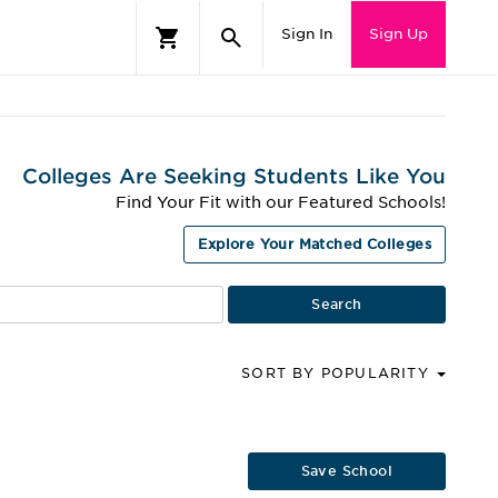
Sign In
Sign Up
Colleges Are Seeking Students Like You
Find Your Fit with our Featured Schools!
Explore Your Matched Colleges
SORT BY POPULARITY
Save School