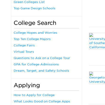
Green Colleges List
Top Game Design Schools
College Search
College Hopes and Worries
Top Ten College Majors
College Fairs
Virtual Tours
Questions to Ask on a College Tour
GPA for College Admissions
Dream, Target, and Safety Schools
Applying
How to Apply for College
What Looks Good on College Apps