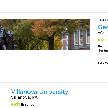
FEAT
Geo
Wash
11,502
From 
the he
...
Villanova University
Villanova, PA
6,933
Enrolled