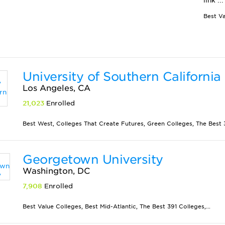
link ...
University of Southern California
Los Angeles, CA
21,023
Enrolled
Best West, Colleges That Create Futures, Green Colleges, The Best 3
Georgetown University
Washington, DC
7,908
Enrolled
Best Value Colleges, Best Mid-Atlantic, The Best 391 Colleges,...