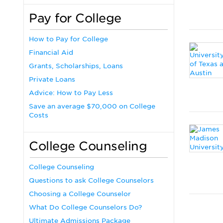
Pay for College
How to Pay for College
Financial Aid
Grants, Scholarships, Loans
Private Loans
Advice: How to Pay Less
Save an average $70,000 on College
Costs
College Counseling
College Counseling
Questions to ask College Counselors
Choosing a College Counselor
What Do College Counselors Do?
Ultimate Admissions Package