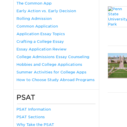
The Common App
Early Action vs. Early Decision
Rolling Admission
Common Application
Application Essay Topics
Crafting a College Essay
Essay Application Review
College Admissions Essay Counseling
Hobbies and College Applications
Summer Activities for College Apps
How to Choose Study Abroad Programs
PSAT
PSAT Information
PSAT Sections
Why Take the PSAT