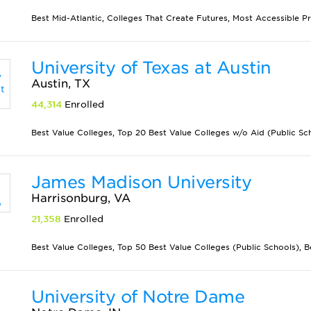
Best Mid-Atlantic, Colleges That Create Futures, Most Accessible P
University of Texas at Austin
Austin, TX
44,314
Enrolled
Best Value Colleges, Top 20 Best Value Colleges w/o Aid (Public Scho
James Madison University
Harrisonburg, VA
21,358
Enrolled
Best Value Colleges, Top 50 Best Value Colleges (Public Schools), Best
University of Notre Dame