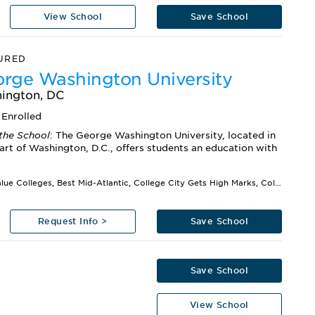
View School
Save School
URED
rge Washington University
ington, DC
Enrolled
the School
: The George Washington University, located in
art of Washington, D.C., offers students an education with
Best Value Colleges, Best Mid-Atlantic, College City Gets High Marks, Colleges That Create Futures,...
Request Info >
Save School
Save School
View School