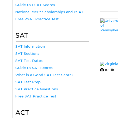
Guide to PSAT Scores
National Merit Scholarships and PSAT
Free PSAT Practice Test
SAT
SAT Information
SAT Sections
SAT Test Dates
Guide to SAT Scores
10
What is a Good SAT Test Score?
SAT Test Prep
SAT Practice Questions
Free SAT Practice Test
ACT