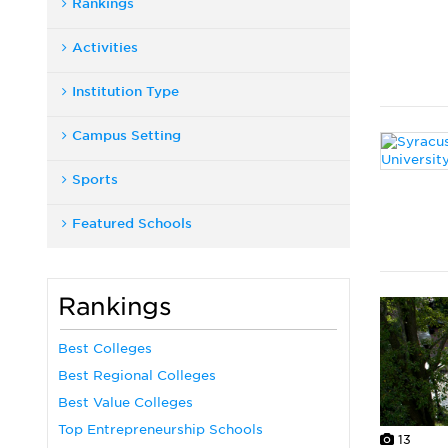
Rankings
Activities
Institution Type
Campus Setting
Sports
Featured Schools
Rankings
Best Colleges
Best Regional Colleges
Best Value Colleges
Top Entrepreneurship Schools
13