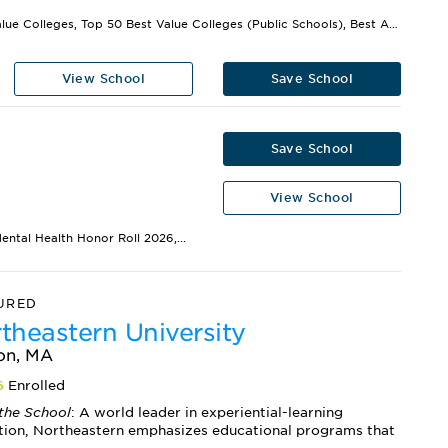
Best Value Colleges, Top 50 Best Value Colleges (Public Schools), Best Athletic Facilities,...
View School
Save School
Save School
View School
ental Health Honor Roll 2026,...
URED
theastern University
on, MA
6
Enrolled
the School
: A world leader in experiential-learning
tion, Northeastern emphasizes educational programs that