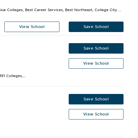
Best Value Colleges, Best Career Services, Best Northeast, College City Gets High Marks,...
View School
Save School
Save School
View School
91 Colleges,...
Save School
View School