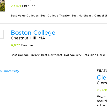
29,471
Enrolled
Best Value Colleges, Best College Theater, Best Northeast, Cancel th
Boston College
Chestnut Hill, MA
9,677
Enrolled
Best College Library, Best Northeast, College City Gets High Marks, 
FEAT
Cle
Clem
23,40
From 
backd
attract