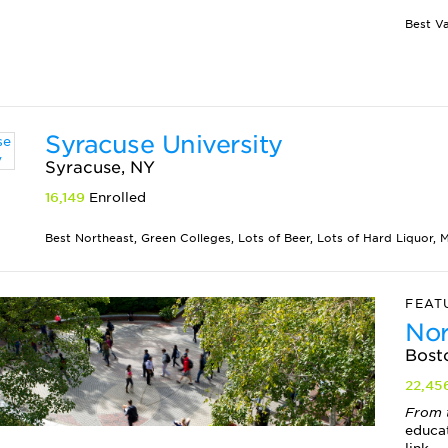
Syracuse University
Syracuse, NY
16,149
Enrolled
Best Northeast, Green Colleges, Lots of Beer, Lots of Hard Liquor, M
FEAT
Nor
Bost
22,45
From 
educa