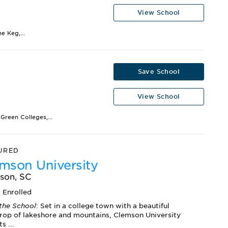
View School
e Keg,...
Save School
View School
Green Colleges,...
URED
mson University
son, SC
1
Enrolled
the School
: Set in a college town with a beautiful
rop of lakeshore and mountains, Clemson University
s ...