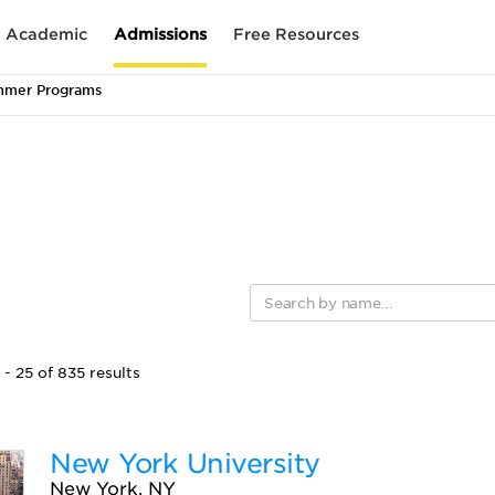
Academic
Admissions
Free Resources
mmer Programs
- 25 of 835 results
New York University
New York, NY