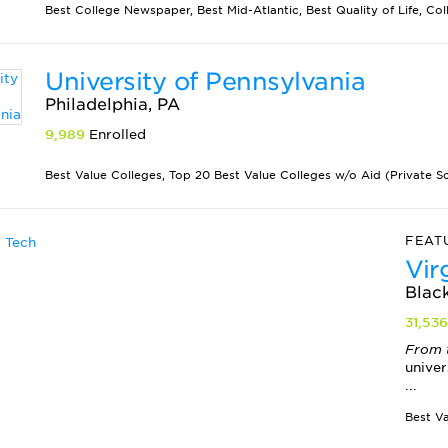
Best College Newspaper, Best Mid-Atlantic, Best Quality of Life, Col
University of Pennsylvania
Philadelphia, PA
9,989
Enrolled
Best Value Colleges, Top 20 Best Value Colleges w/o Aid (Private Sch
FEAT
Vir
Blac
31,53
From 
univer
...