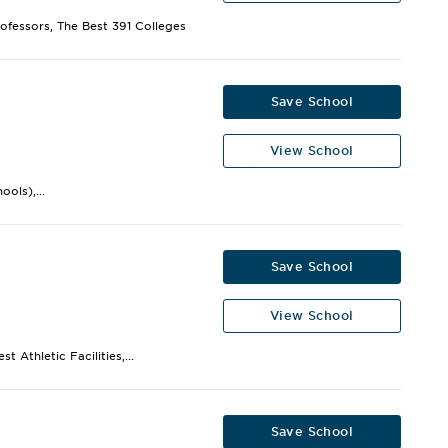
rofessors, The Best 391 Colleges
Save School
View School
ols),...
Save School
View School
 Athletic Facilities,...
Save School