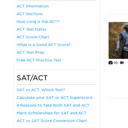
ACT Information
ACT Sections
How Long is the ACT?
ACT Test Dates
ACT Score Chart
What is a Good ACT Score?
ACT Test Prep
Free ACT Practice Test
10
SAT/ACT
SAT vs ACT: Which Test?
Calculate your SAT or ACT Superscore
4 Reasons to Take Both SAT and ACT
Merit Scholarships for SAT and ACT
ACT vs SAT Score Conversion Chart