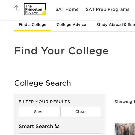
SAT Home
SAT Prep Programs
Find a College
College Advice
Study Abroad & Su
Find Your College
College Search
FILTER YOUR RESULTS
Showing 1 
Smart Search