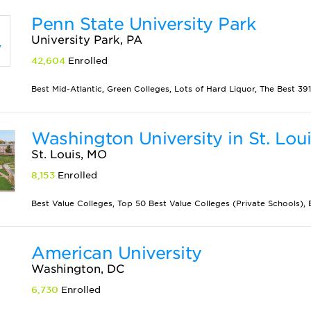
Penn State University Park
University Park, PA
42,604
Enrolled
Best Mid-Atlantic, Green Colleges, Lots of Hard Liquor, The Best 391 
Washington University in St. Lou
St. Louis, MO
8,153
Enrolled
Best Value Colleges, Top 50 Best Value Colleges (Private Schools), Bes
American University
Washington, DC
6,730
Enrolled