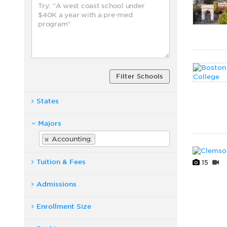
Filter Schools
States
Majors
Accounting.
Tuition & Fees
15
Admissions
Enrollment Size