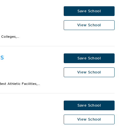
Save School
View School
Colleges,...
is
Save School
View School
t Athletic Facilities,...
Save School
View School