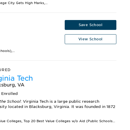
lege City Gets High Marks,...
Save School
View School
ools),...
URED
ginia Tech
ksburg, VA
6
Enrolled
the School
: Virginia Tech is a large public research
sity located in Blacksburg, Virginia. It was founded in 1872
Best Value Colleges, Top 20 Best Value Colleges w/o Aid (Public Schools),...