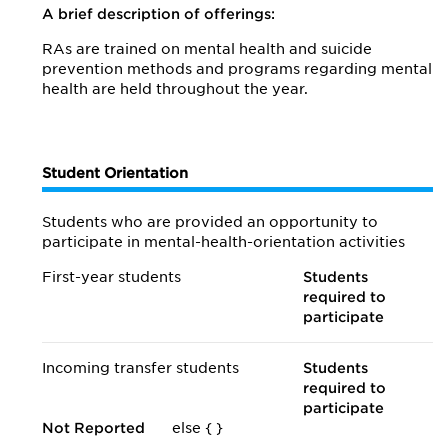
A brief description of offerings:
RAs are trained on mental health and suicide
prevention methods and programs regarding mental
health are held throughout the year.
Student Orientation
Students who are provided an opportunity to
participate in mental-health-orientation activities
First-year students
Students
required to
participate
Incoming transfer students
Students
required to
participate
Not Reported
else {
}