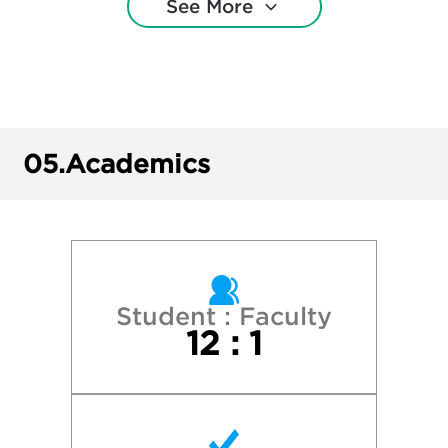
See More
College of Wooster
Cornell University
Denison University
05.
Academics
DePauw University
Gettysburg College
Kenyon College
Student : Faculty
12 : 1
Miami University
New York University