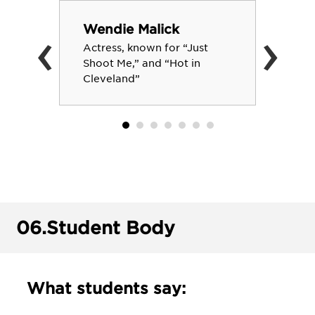
‹
›
Wendie Malick
Actress, known for “Just
Shoot Me,” and “Hot in
Cleveland”
06.
Student Body
What students say: