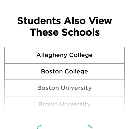
Students Also View
These Schools
Allegheny College
Boston College
Boston University
Brown University
Clemson University