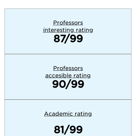
Professors
interesting rating
87/99
Professors
accesible rating
90/99
Academic rating
81/99