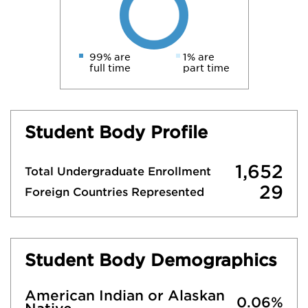
99% are
1% are
full time
part time
Student Body Profile
1,652
Total Undergraduate Enrollment
29
Foreign Countries Represented
Student Body Demographics
American Indian or Alaskan
0.06%