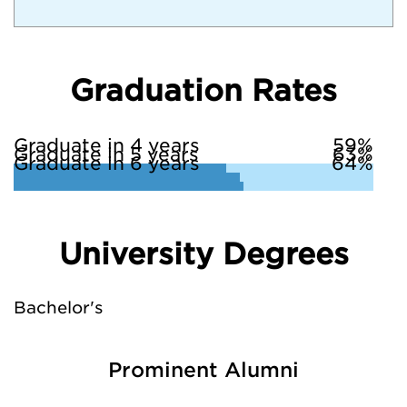
Graduation Rates
Graduate in 4 years
59%
Graduate in 5 years
63%
Graduate in 6 years
64%
University Degrees
Bachelor's
Prominent Alumni