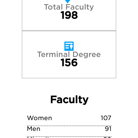
Total Faculty
Northwestern University
198
Oberlin College
Ohio University—Athens
Terminal Degree
156
Rhodes College
The Ohio State University–Columbus
Faculty
Villanova University
Wittenberg University
Women
107
Men
91