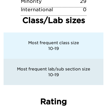
Minority
29
International
0
Class/Lab sizes
Most frequent class size
10-19
Most frequent lab/sub section size
10-19
Rating