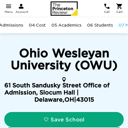
Menu
Account
Call
Cart
Admissions
04 Cost
05 Academics
06 Students
07 M
Ohio Wesleyan
University (OWU)
61 South Sandusky Street Office of
Admission, Slocum Hall |
Delaware
,
OH
|
43015
Save School