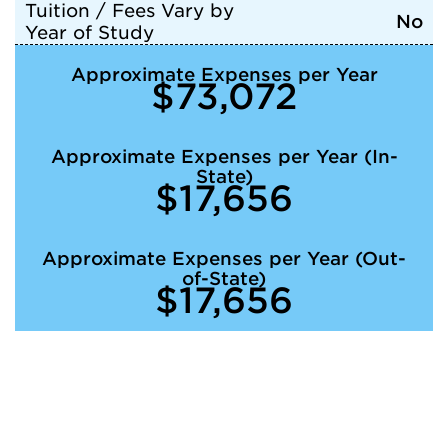
Tuition / Fees Vary by
No
Year of Study
Approximate Expenses per Year
$73,072
Approximate Expenses per Year (In-
State)
$17,656
Approximate Expenses per Year (Out-
of-State)
$17,656