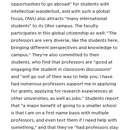
opportunities to go abroad" for students with
intellectual wanderlust, and with such a global
focus, OWU also attracts "many international
students" to its Ohio campus. The faculty
participates in this global citizenship as well: "The
professors are very diverse, like the students here,
bringing different perspectives and knowledge to
campus." They're also committed to their
students, who find that professors are "good at
engaging the student in classroom discussions"
and "will go out of their way to help you. I have
had numerous professors support me in applying
for grants, applying for research experiences at
other universities, as well as jobs." Students report
that "a major benefit of going to a smaller school
is that I am on a first-name basis with multiple
professors, and even text them if I need help with
something," and that they've "had professors stay