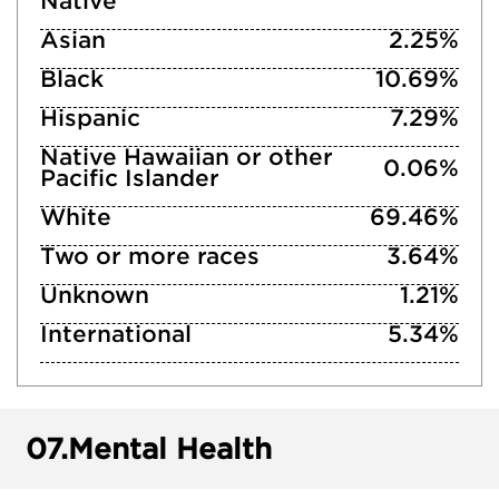
Native
Asian
2.25%
Black
10.69%
Hispanic
7.29%
Native Hawaiian or other
0.06%
Pacific Islander
White
69.46%
Two or more races
3.64%
Unknown
1.21%
International
5.34%
07.
Mental Health