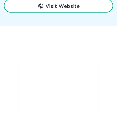
Visit Website