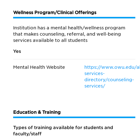
Wellness Program/Clinical Offerings
Institution has a mental health/wellness program
that makes counseling, referral, and well-being
services available to all students
Yes
Mental Health Website
https://www.owu.edu/ab
services-
directory/counseling-
services/
Education & Training
Types of training available for students and
faculty/staff