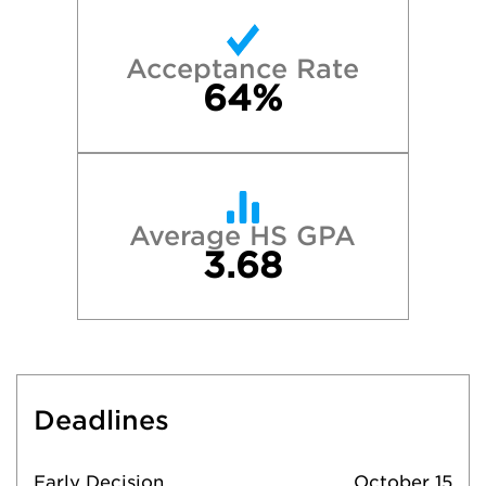
Acceptance Rate
64%
Average HS GPA
3.68
Deadlines
Early Decision
October 15