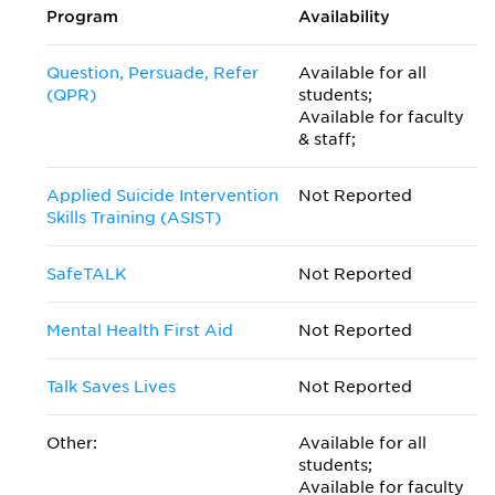
Program
Availability
Question, Persuade, Refer
Available for all
(QPR)
students;
Available for faculty
& staff;
Applied Suicide Intervention
Not Reported
Skills Training (ASIST)
SafeTALK
Not Reported
Mental Health First Aid
Not Reported
Talk Saves Lives
Not Reported
Other:
Available for all
students;
Available for faculty