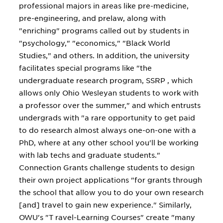
professional majors in areas like pre-medicine,
pre-engineering, and prelaw, along with
"enriching" programs called out by students in
"psychology," "economics," "Black World
Studies," and others. In addition, the university
facilitates special programs like "the
undergraduate research program, SSRP , which
allows only Ohio Wesleyan students to work with
a professor over the summer," and which entrusts
undergrads with "a rare opportunity to get paid
to do research almost always one-on-one with a
PhD, where at any other school you'll be working
with lab techs and graduate students."
Connection Grants challenge students to design
their own project applications "for grants through
the school that allow you to do your own research
[and] travel to gain new experience." Similarly,
OWU's "T ravel-Learning Courses" create "many