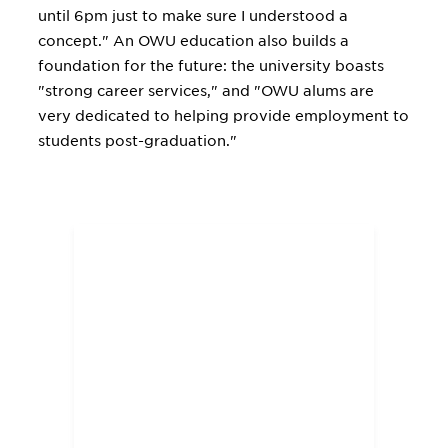
until 6pm just to make sure I understood a
concept." An OWU education also builds a
foundation for the future: the university boasts
"strong career services," and "OWU alums are
very dedicated to helping provide employment to
students post-graduation."