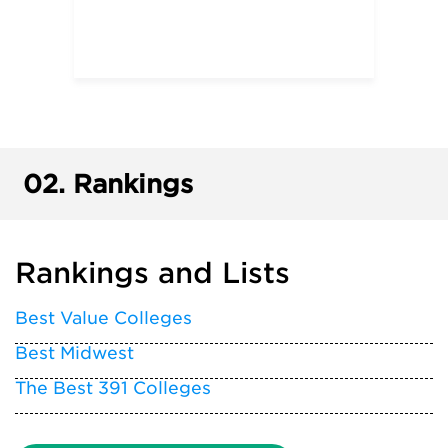
02.
Rankings
Rankings and Lists
Best Value Colleges
Best Midwest
The Best 391 Colleges