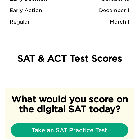
Early Action
December 1
Regular
March 1
SAT & ACT Test Scores
What would you score on
the digital SAT today?
Take an SAT Practice Test