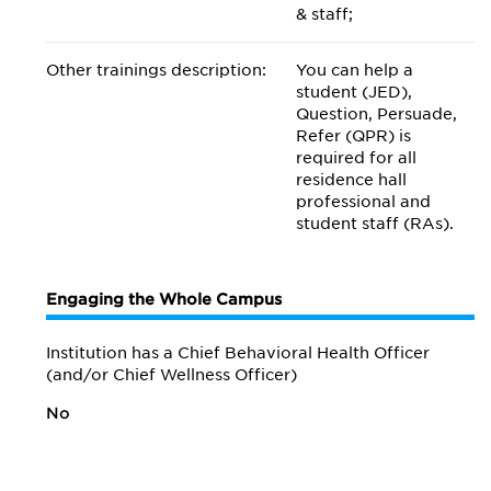
& staff;
Other trainings description:
You can help a
student (JED),
Question, Persuade,
Refer (QPR) is
required for all
residence hall
professional and
student staff (RAs).
Engaging the Whole Campus
Institution has a Chief Behavioral Health Officer
(and/or Chief Wellness Officer)
No