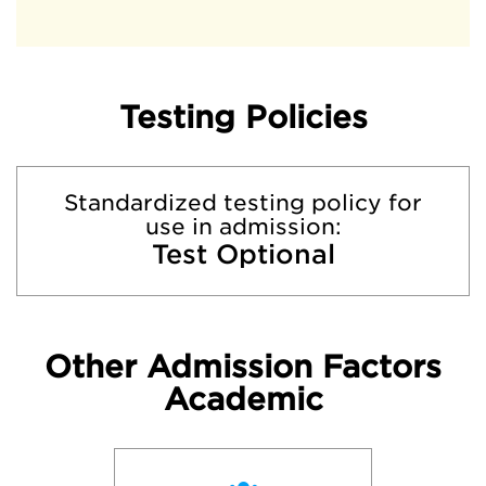
Testing Policies
Standardized testing policy for
use in admission:
Test Optional
Other Admission Factors
Academic