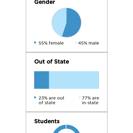
Gender
55% female
45% male
Out of State
23% are out
77% are
of state
in-state
Students