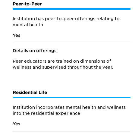
Peer-to-Peer
Institution has peer-to-peer offerings relating to
mental health
Yes
Details on offerings:
Peer educators are trained on dimensions of
wellness and supervised throughout the year.
Residential Life
Institution incorporates mental health and wellness
into the residential experience
Yes