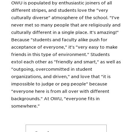
OWU is populated by enthusiastic joiners of all
different stripes, and students love the "very
culturally diverse" atmosphere of the school. "I've
never met so many people that are religiously and
culturally different in a single place. It's amazing!"
Because "students and faculty alike push for
acceptance of everyone," it's "very easy to make
friends in this type of environment." Students
extol each other as "friendly and smart," as well as
"outgoing, overcommitted in student
organizations, and driven," and love that "it is
impossible to judge or peg people" because
"everyone here is from all over with different
backgrounds." At OWU, "everyone fits in
somewhere."