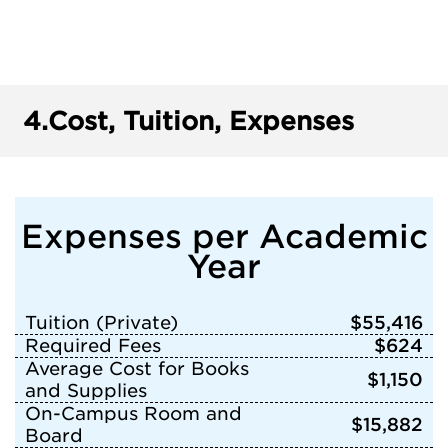
4.
Cost, Tuition, Expenses
Expenses per Academic
Year
Tuition (Private)
$55,416
Required Fees
$624
Average Cost for Books
$1,150
and Supplies
On-Campus Room and
$15,882
Board