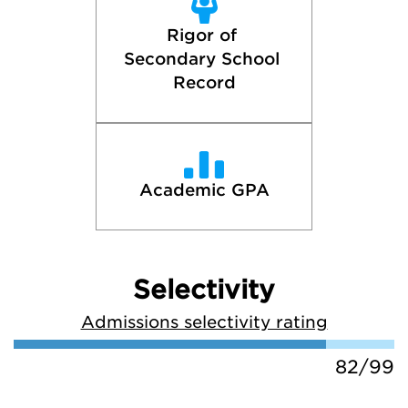
Rigor of 
Secondary School 
Record
Academic GPA
Selectivity
Admissions selectivity rating
82/99