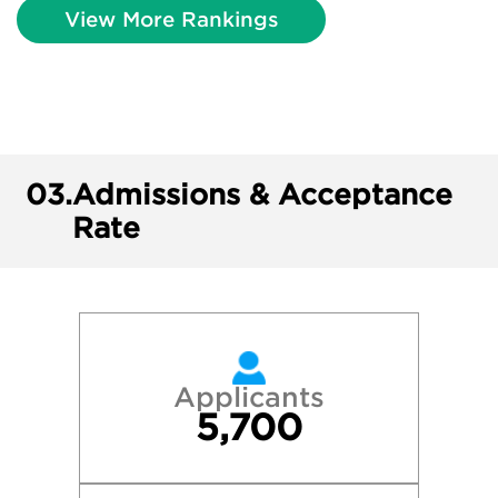
View More Rankings
03.
Admissions & Acceptance
Rate
Applicants
5,700