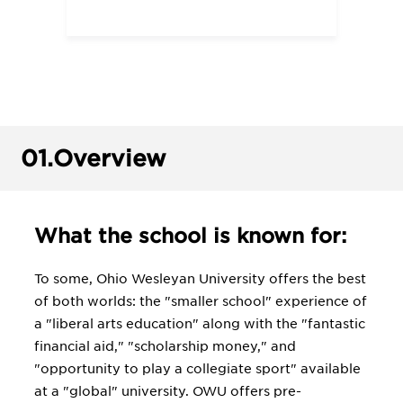
01.
Overview
What the school is known for:
To some, Ohio Wesleyan University offers the best
of both worlds: the "smaller school" experience of
a "liberal arts education" along with the "fantastic
financial aid," "scholarship money," and
"opportunity to play a collegiate sport" available
at a "global" university. OWU offers pre-