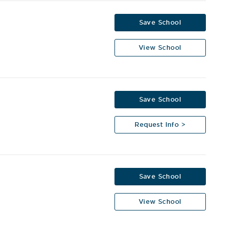
Save School
View School
Save School
Request Info >
Save School
View School