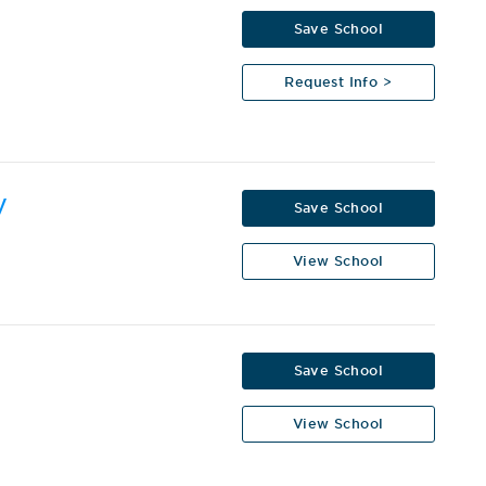
Save School
Request Info >
y
Save School
View School
Save School
View School