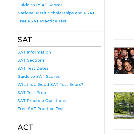
Guide to PSAT Scores
National Merit Scholarships and PSAT
Free PSAT Practice Test
SAT
SAT Information
SAT Sections
SAT Test Dates
Guide to SAT Scores
What is a Good SAT Test Score?
SAT Test Prep
SAT Practice Questions
Free SAT Practice Test
ACT