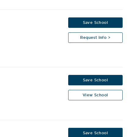
Save School
Request Info >
Save School
View School
Save School