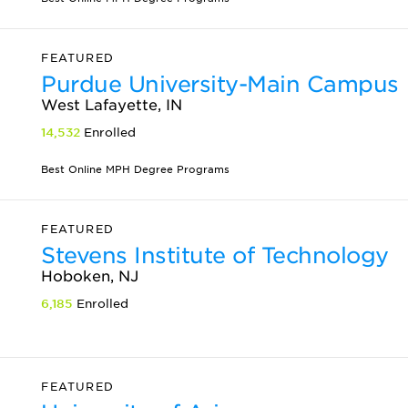
FEATURED
Purdue University-Main Campus
West Lafayette, IN
14,532
Enrolled
Best Online MPH Degree Programs
FEATURED
Stevens Institute of Technology
Hoboken, NJ
6,185
Enrolled
FEATURED