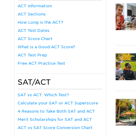
ACT Information
ACT Sections
How Long is the ACT?
ACT Test Dates
ACT Score Chart
What is a Good ACT Score?
ACT Test Prep
Free ACT Practice Test
SAT/ACT
SAT vs ACT: Which Test?
Calculate your SAT or ACT Superscore
4 Reasons to Take Both SAT and ACT
Merit Scholarships for SAT and ACT
ACT vs SAT Score Conversion Chart