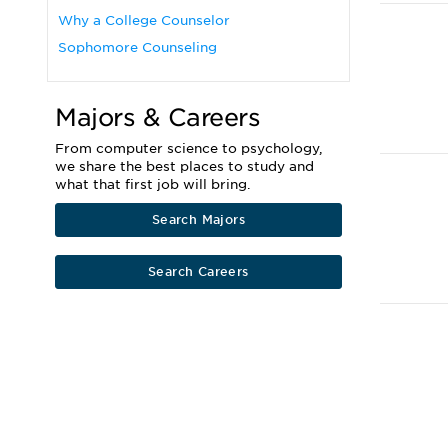
Why a College Counselor
Sophomore Counseling
Majors & Careers
From computer science to psychology,
we share the best places to study and
what that first job will bring.
Search Majors
Search Careers