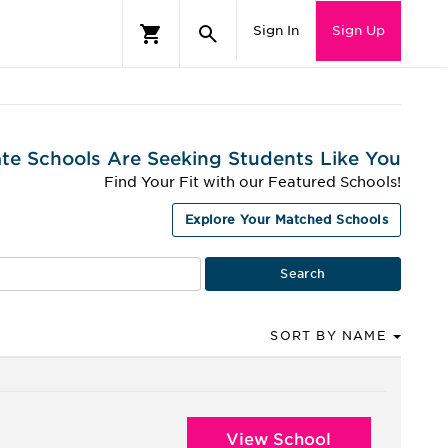
Sign In
Sign Up
te Schools Are Seeking Students Like You
Find Your Fit with our Featured Schools!
Explore Your Matched Schools
SORT BY NAME
View School