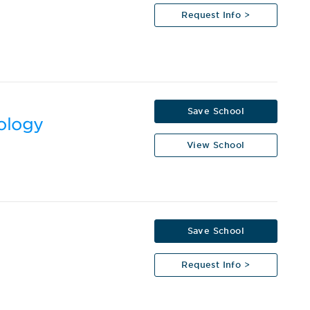
Request Info >
Save School
nology
View School
Save School
Request Info >