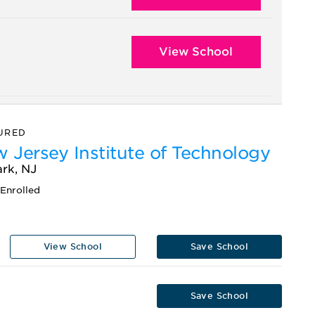
View School
URED
 Jersey Institute of Technology
rk, NJ
Enrolled
View School
Save School
Save School