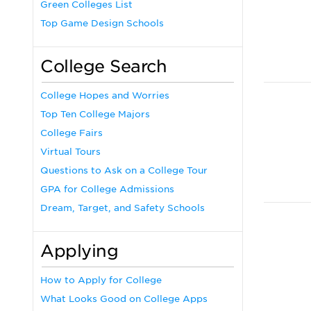
Green Colleges List
Top Game Design Schools
College Search
College Hopes and Worries
Top Ten College Majors
College Fairs
Virtual Tours
Questions to Ask on a College Tour
GPA for College Admissions
Dream, Target, and Safety Schools
Applying
How to Apply for College
What Looks Good on College Apps