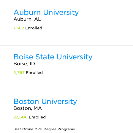
Auburn University
Auburn, AL
7,382
Enrolled
Boise State University
Boise, ID
5,767
Enrolled
Boston University
Boston, MA
22,606
Enrolled
Best Online MPH Degree Programs