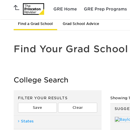
GRE Home
GRE Prep Programs
Find a Grad School
Grad School Advice
Find Your Grad School
College Search
FILTER YOUR RESULTS
Showing 1 
SUGGE
States