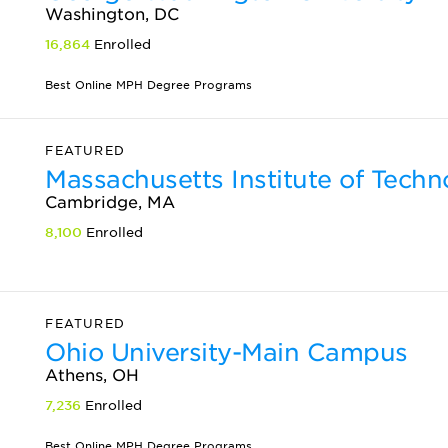
Washington, DC
16,864
Enrolled
Best Online MPH Degree Programs
FEATURED
Massachusetts Institute of Tech
Cambridge, MA
8,100
Enrolled
FEATURED
Ohio University-Main Campus
Athens, OH
7,236
Enrolled
Best Online MPH Degree Programs