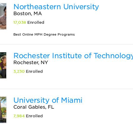
Northeastern University
Boston, MA
17,038
Enrolled
Best Online MPH Degree Programs
Rochester Institute of Technolog
Rochester, NY
3,230
Enrolled
University of Miami
Coral Gables, FL
7,984
Enrolled