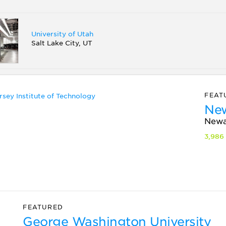
University of Utah
Salt Lake City, UT
FEAT
New
Newa
3,986
FEATURED
George Washington University