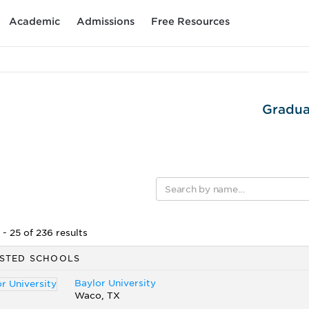
Academic
Admissions
Free Resources
Gradua
- 25 of 236 results
STED SCHOOLS
Baylor University
Waco, TX