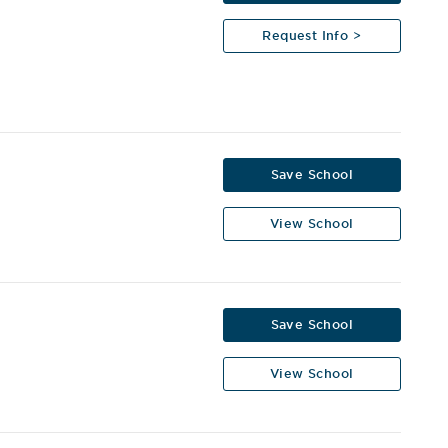
Request Info >
Save School
View School
y
Save School
View School