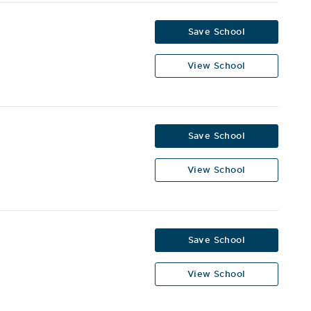
Save School
View School
Save School
View School
Save School
View School