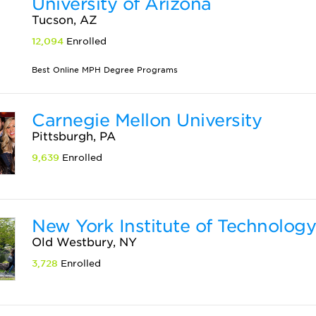
University of Arizona
Tucson, AZ
12,094
Enrolled
Best Online MPH Degree Programs
Carnegie Mellon University
Pittsburgh, PA
9,639
Enrolled
New York Institute of Technolog
Old Westbury, NY
3,728
Enrolled