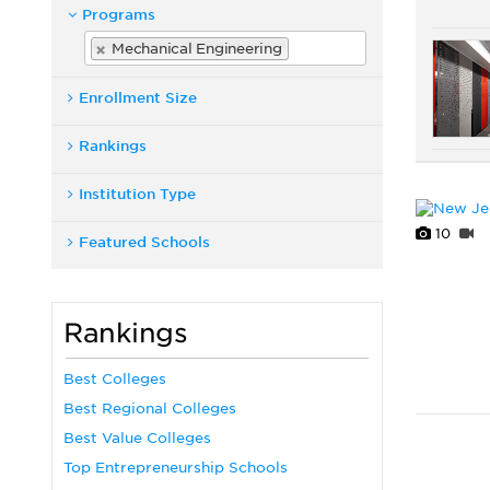
Programs
Mechanical Engineering
Enrollment Size
Rankings
Institution Type
10
Featured Schools
Rankings
Best Colleges
Best Regional Colleges
Best Value Colleges
Top Entrepreneurship Schools