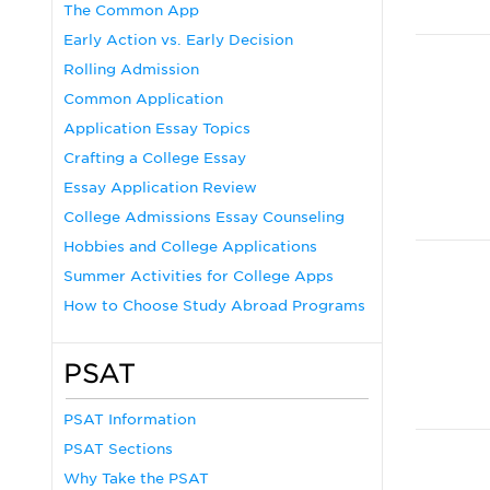
The Common App
Early Action vs. Early Decision
Rolling Admission
Common Application
Application Essay Topics
Crafting a College Essay
Essay Application Review
College Admissions Essay Counseling
Hobbies and College Applications
Summer Activities for College Apps
How to Choose Study Abroad Programs
PSAT
PSAT Information
PSAT Sections
Why Take the PSAT