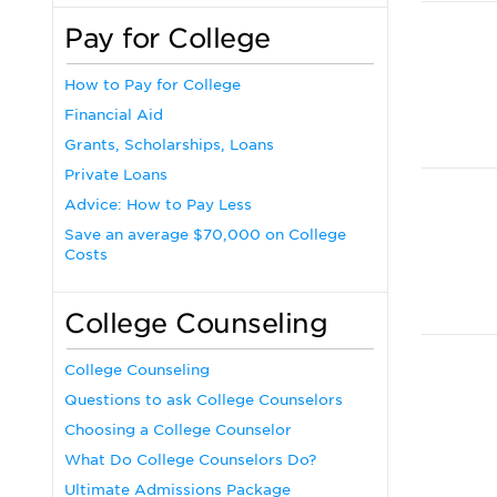
Pay for College
How to Pay for College
Financial Aid
Grants, Scholarships, Loans
Private Loans
Advice: How to Pay Less
Save an average $70,000 on College
Costs
College Counseling
College Counseling
Questions to ask College Counselors
Choosing a College Counselor
What Do College Counselors Do?
Ultimate Admissions Package