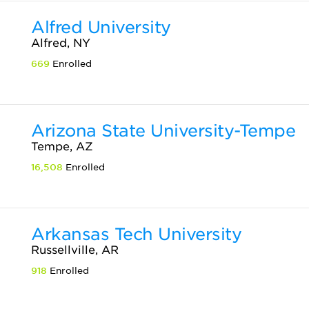
Alfred University
Alfred, NY
669
Enrolled
Arizona State University-Tempe
Tempe, AZ
16,508
Enrolled
Arkansas Tech University
Russellville, AR
918
Enrolled