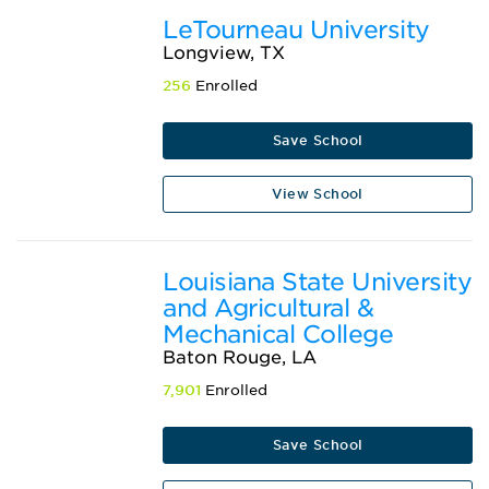
LeTourneau University
Longview, TX
256
Enrolled
Save School
View School
Louisiana State University
and Agricultural &
Mechanical College
Baton Rouge, LA
7,901
Enrolled
Save School