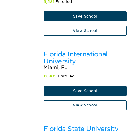
6,581
Enrolled
Save School
View School
Florida International
University
Miami, FL
12,805
Enrolled
Save School
View School
Florida State University