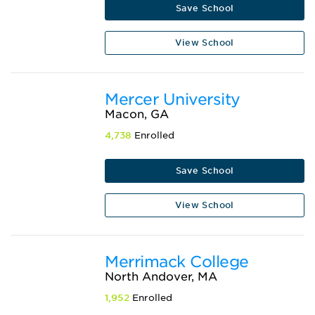
Save School
View School
Mercer University
Macon, GA
4,738
Enrolled
Save School
View School
Merrimack College
North Andover, MA
1,952
Enrolled