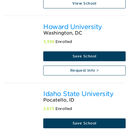
View School
Howard University
Washington, DC
3,330
Enrolled
Save School
Request Info >
Idaho State University
Pocatello, ID
2,675
Enrolled
Save School