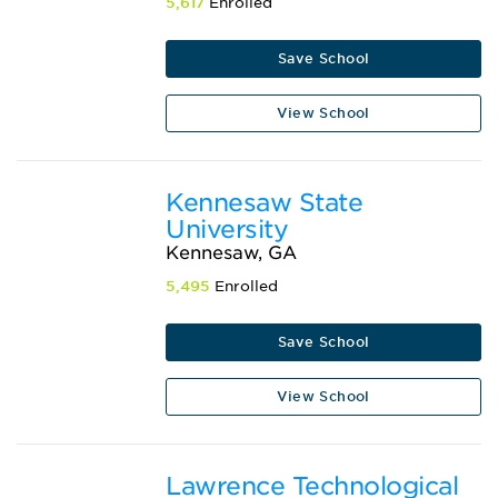
5,617
Enrolled
Save School
View School
Kennesaw State
University
Kennesaw, GA
5,495
Enrolled
Save School
View School
Lawrence Technological