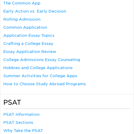
The Common App
Early Action vs. Early Decision
Rolling Admission
Common Application
Application Essay Topics
Crafting a College Essay
Essay Application Review
College Admissions Essay Counseling
Hobbies and College Applications
Summer Activities for College Apps
How to Choose Study Abroad Programs
PSAT
PSAT Information
PSAT Sections
Why Take the PSAT