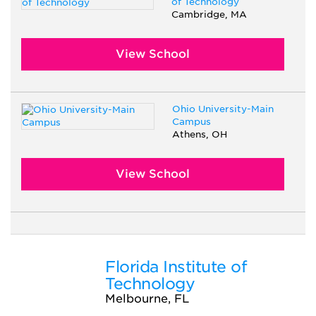
of Technology
Cambridge, MA
View School
Ohio University-Main
Campus
Athens, OH
View School
Florida Institute of
Technology
Melbourne, FL