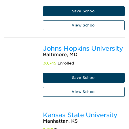
Save School
View School
Johns Hopkins University
Baltimore, MD
30,745
Enrolled
Save School
View School
Kansas State University
Manhattan, KS