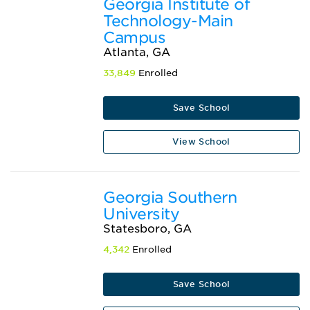
Georgia Institute of
Technology-Main
Campus
Atlanta, GA
33,849
Enrolled
Save School
View School
Georgia Southern
University
Statesboro, GA
4,342
Enrolled
Save School