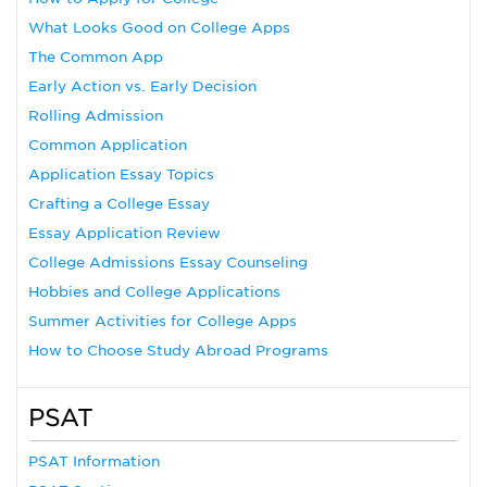
What Looks Good on College Apps
The Common App
Early Action vs. Early Decision
Rolling Admission
Common Application
Application Essay Topics
Crafting a College Essay
Essay Application Review
College Admissions Essay Counseling
Hobbies and College Applications
Summer Activities for College Apps
How to Choose Study Abroad Programs
PSAT
PSAT Information