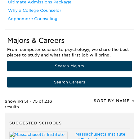
Ultimate Admissions Package
Why a College Counselor
Sophomore Counseling
Majors & Careers
From computer science to psychology, we share the best
places to study and what that first job will bring.
Search Majors
Search Careers
SORT BY NAME
Showing 51 - 75 of 236
results
SUGGESTED SCHOOLS
Massachusetts Institute