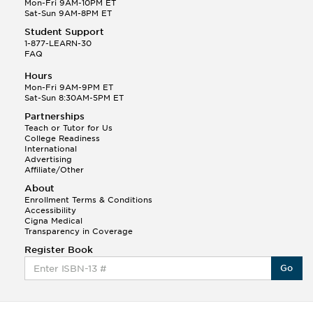
Mon-Fri 9AM-10PM ET
Sat-Sun 9AM-8PM ET
Student Support
1-877-LEARN-30
FAQ
Hours
Mon-Fri 9AM-9PM ET
Sat-Sun 8:30AM-5PM ET
Partnerships
Teach or Tutor for Us
College Readiness
International
Advertising
Affiliate/Other
About
Enrollment Terms & Conditions
Accessibility
Cigna Medical
Transparency in Coverage
Register Book
Go