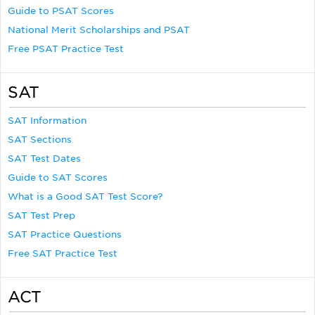
Guide to PSAT Scores
National Merit Scholarships and PSAT
Free PSAT Practice Test
SAT
SAT Information
SAT Sections
SAT Test Dates
Guide to SAT Scores
What is a Good SAT Test Score?
SAT Test Prep
SAT Practice Questions
Free SAT Practice Test
ACT