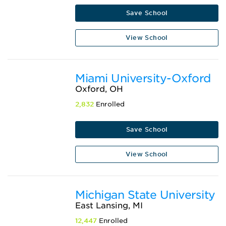
Save School
View School
Miami University-Oxford
Oxford, OH
2,832
Enrolled
Save School
View School
Michigan State University
East Lansing, MI
12,447
Enrolled