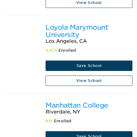
View School
Loyola Marymount
University
Los Angeles, CA
3,479
Enrolled
Save School
View School
Manhattan College
Riverdale, NY
615
Enrolled
Save School