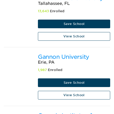
Tallahassee, FL
13,643
Enrolled
Save School
View School
Gannon University
Erie, PA
1,987
Enrolled
Save School
View School