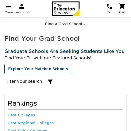
Menu
Account
Call
Cart
Find a Grad School
Find Your Grad School
Graduate Schools Are Seeking Students Like You
Find Your Fit with our Featured Schools!
Explore Your Matched Schools
Filter your search
Rankings
Best Colleges
Best Regional Colleges
Best Value Colleges