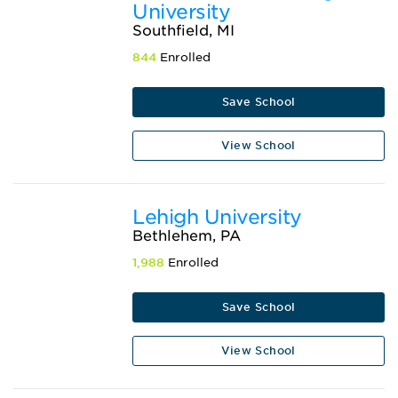
University
Southfield, MI
844
Enrolled
Save School
View School
Lehigh University
Bethlehem, PA
1,988
Enrolled
Save School
View School