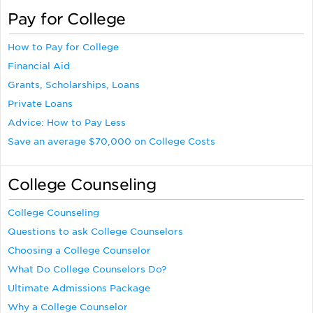
Pay for College
How to Pay for College
Financial Aid
Grants, Scholarships, Loans
Private Loans
Advice: How to Pay Less
Save an average $70,000 on College Costs
College Counseling
College Counseling
Questions to ask College Counselors
Choosing a College Counselor
What Do College Counselors Do?
Ultimate Admissions Package
Why a College Counselor