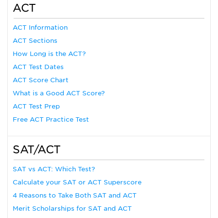
ACT
ACT Information
ACT Sections
How Long is the ACT?
ACT Test Dates
ACT Score Chart
What is a Good ACT Score?
ACT Test Prep
Free ACT Practice Test
SAT/ACT
SAT vs ACT: Which Test?
Calculate your SAT or ACT Superscore
4 Reasons to Take Both SAT and ACT
Merit Scholarships for SAT and ACT