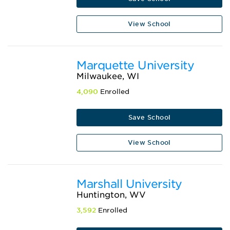
View School
Marquette University
Milwaukee, WI
4,090
Enrolled
Save School
View School
Marshall University
Huntington, WV
3,592
Enrolled