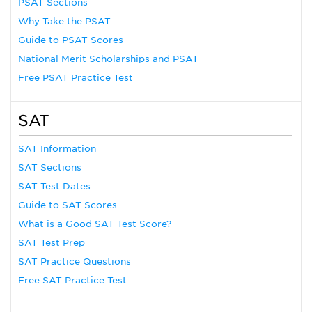
PSAT Sections
Why Take the PSAT
Guide to PSAT Scores
National Merit Scholarships and PSAT
Free PSAT Practice Test
SAT
SAT Information
SAT Sections
SAT Test Dates
Guide to SAT Scores
What is a Good SAT Test Score?
SAT Test Prep
SAT Practice Questions
Free SAT Practice Test