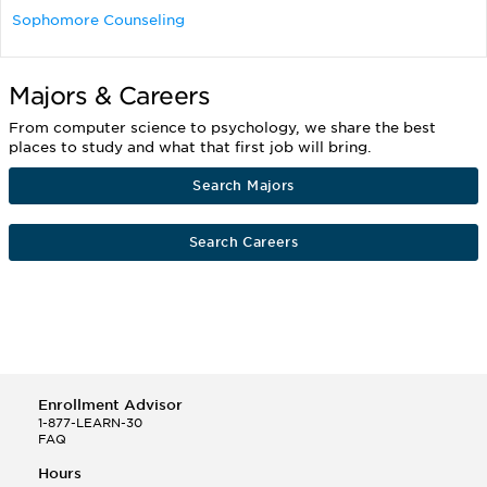
Sophomore Counseling
Majors & Careers
From computer science to psychology, we share the best
places to study and what that first job will bring.
Search Majors
Search Careers
Enrollment Advisor
1-877-LEARN-30
FAQ
Hours