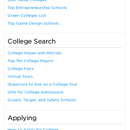
Top Entrepreneurship Schools
Green Colleges List
Top Game Design Schools
College Search
College Hopes and Worries
Top Ten College Majors
College Fairs
Virtual Tours
Questions to Ask on a College Tour
GPA for College Admissions
Dream, Target, and Safety Schools
Applying
How to Apply for College