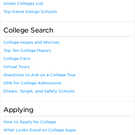
Green Colleges List
Top Game Design Schools
College Search
College Hopes and Worries
Top Ten College Majors
College Fairs
Virtual Tours
Questions to Ask on a College Tour
GPA for College Admissions
Dream, Target, and Safety Schools
Applying
How to Apply for College
What Looks Good on College Apps