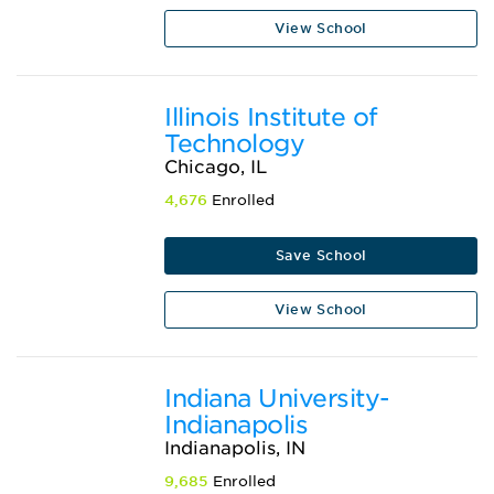
View School
Illinois Institute of
Technology
Chicago, IL
4,676
Enrolled
Save School
View School
Indiana University-
Indianapolis
Indianapolis, IN
9,685
Enrolled