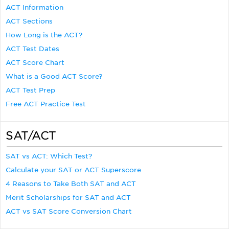
ACT Information
ACT Sections
How Long is the ACT?
ACT Test Dates
ACT Score Chart
What is a Good ACT Score?
ACT Test Prep
Free ACT Practice Test
SAT/ACT
SAT vs ACT: Which Test?
Calculate your SAT or ACT Superscore
4 Reasons to Take Both SAT and ACT
Merit Scholarships for SAT and ACT
ACT vs SAT Score Conversion Chart