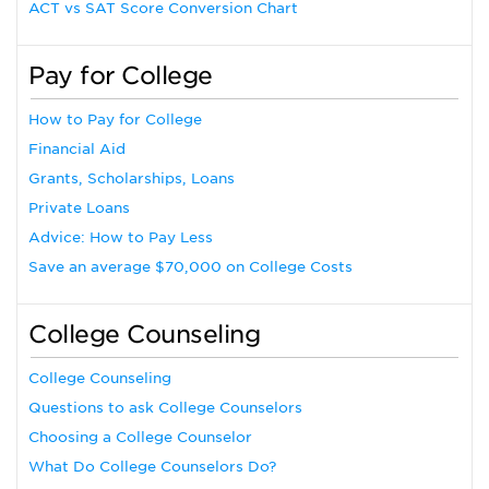
ACT vs SAT Score Conversion Chart
Pay for College
How to Pay for College
Financial Aid
Grants, Scholarships, Loans
Private Loans
Advice: How to Pay Less
Save an average $70,000 on College Costs
College Counseling
College Counseling
Questions to ask College Counselors
Choosing a College Counselor
What Do College Counselors Do?