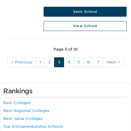
Save School
View School
Page 3 of 10
< Previous
1
2
3
4
5
6
7
Next >
Rankings
Best Colleges
Best Regional Colleges
Best Value Colleges
Top Entrepreneurship Schools