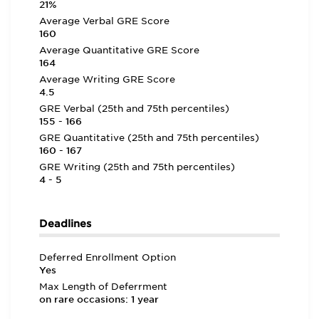
21%
Average Verbal GRE Score
160
Average Quantitative GRE Score
164
Average Writing GRE Score
4.5
GRE Verbal (25th and 75th percentiles)
155 - 166
GRE Quantitative (25th and 75th percentiles)
160 - 167
GRE Writing (25th and 75th percentiles)
4 - 5
Deadlines
Deferred Enrollment Option
Yes
Max Length of Deferrment
on rare occasions: 1 year