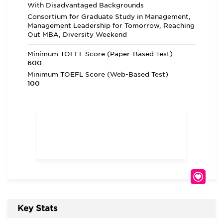
With Disadvantaged Backgrounds
Consortium for Graduate Study in Management,
Management Leadership for Tomorrow, Reaching
Out MBA, Diversity Weekend
Minimum TOEFL Score (Paper-Based Test)
600
Minimum TOEFL Score (Web-Based Test)
100
Key Stats