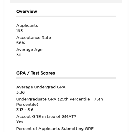
Overview
Applicants
193
Acceptance Rate
56%
Average Age
30
GPA / Test Scores
Average Undergrad GPA
3.36
Undergraduate GPA (25th Percentile - 75th
Percentile)
3.17 - 3.6
Accept GRE in Lieu of GMAT?
Yes
Percent of Applicants Submitting GRE