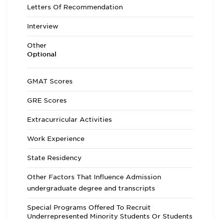
Letters Of Recommendation
Interview
Other
Optional
GMAT Scores
GRE Scores
Extracurricular Activities
Work Experience
State Residency
Other Factors That Influence Admission
undergraduate degree and transcripts
Special Programs Offered To Recruit
Underrepresented Minority Students Or Students