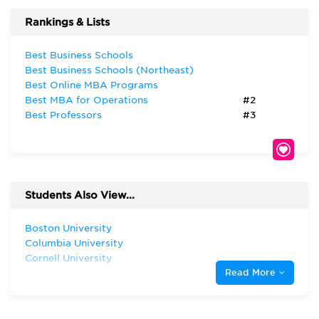
Rankings & Lists
Best Business Schools
Best Business Schools (Northeast)
Best Online MBA Programs
Best MBA for Operations
#2
Best Professors
#3
Students Also View...
Boston University
Columbia University
Cornell University
Read More
Dartmouth College
Duke University
Georgetown University
Harvard University