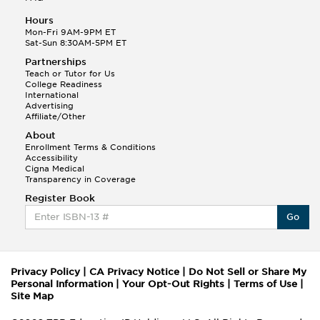
Hours
Mon-Fri 9AM-9PM ET
Sat-Sun 8:30AM-5PM ET
Partnerships
Teach or Tutor for Us
College Readiness
International
Advertising
Affiliate/Other
About
Enrollment Terms & Conditions
Accessibility
Cigna Medical
Transparency in Coverage
Register Book
Go
Privacy Policy
|
CA Privacy Notice
|
Do Not Sell or Share My
Personal Information
|
Your Opt-Out Rights
|
Terms of Use
|
Site Map