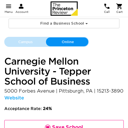
Menu
Account
Call
Cart
Find a Business School
Campus
Online
Carnegie Mellon
University - Tepper
School of Business
5000 Forbes Avenue
|
Pittsburgh
,
PA
|
15213-3890
Website
Acceptance Rate:
24%
Save School