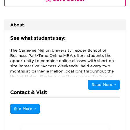
About
See what students say:
The Carnegie Mellon University Tepper School of
Business Part-Time Online MBA offers students the
opportunity to combine online classes with short on-
site immersive "Access Weekends" held every two
months at Carnegie Mellon locations throughout the
United States. Students say they choose the Tepper
School Online MBA program because of its "flexibility,"
Read More
noting that "the online program offered me an
Contact & Visit
opportunity to attend an outstanding MBA program
while continuing to work." Students appreciate that
the Online MBA program is "treated exactly the same
as [Tepper's] full-time and part-time programs,"
See More
including that it "provides the same curriculum and
awards the same degree as its full-time program."
These part-time students appreciate that "the
program allows you to switch to full-time option." The