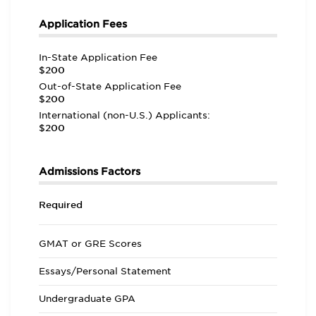
Application Fees
In-State Application Fee
$200
Out-of-State Application Fee
$200
International (non-U.S.) Applicants:
$200
Admissions Factors
Required
GMAT or GRE Scores
Essays/Personal Statement
Undergraduate GPA