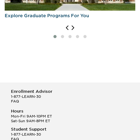
Explore Graduate Programs For You
Enrollment Advisor
1-877-LEARN-30
FAQ
Hours
Mon-Fri 9AM-10PM ET
Sat-Sun 9AM-8PM ET
Student Support
1-877-LEARN-30
FAQ