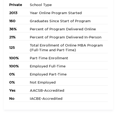
Private
School Type
2013
Year Online Program Started
160
Graduates Since Start of Program
36%
Percent of Program Delivered Online
21%
Percent of Program Delivered In-Person
Total Enrollment of Online MBA Program
125
(Full-Time and Part-Time)
100%
Part-Time Enrollment
100%
Employed Full-Time
0%
Employed Part-Time
0%
Not Employed
Yes
AACSB-Accredited
No
IACBE-Accredited