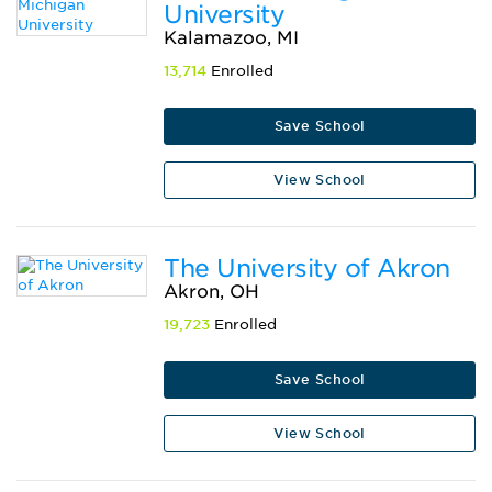
University
Kalamazoo, MI
13,714
Enrolled
Save School
View School
The University of Akron
Akron, OH
19,723
Enrolled
Save School
View School