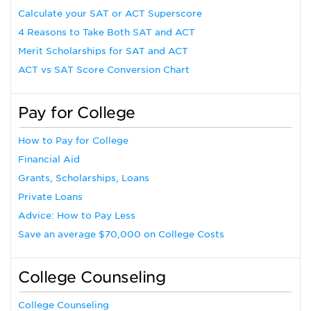
Calculate your SAT or ACT Superscore
4 Reasons to Take Both SAT and ACT
Merit Scholarships for SAT and ACT
ACT vs SAT Score Conversion Chart
Pay for College
How to Pay for College
Financial Aid
Grants, Scholarships, Loans
Private Loans
Advice: How to Pay Less
Save an average $70,000 on College Costs
College Counseling
College Counseling