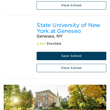
View School
State University of New
York at Geneseo
Geneseo, NY
3,943
Enrolled
Save School
View School