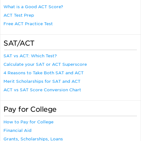
What is a Good ACT Score?
ACT Test Prep
Free ACT Practice Test
SAT/ACT
SAT vs ACT: Which Test?
Calculate your SAT or ACT Superscore
4 Reasons to Take Both SAT and ACT
Merit Scholarships for SAT and ACT
ACT vs SAT Score Conversion Chart
Pay for College
How to Pay for College
Financial Aid
Grants, Scholarships, Loans