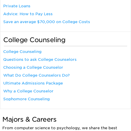
Private Loans
Advice: How to Pay Less
Save an average $70,000 on College Costs
College Counseling
College Counseling
Questions to ask College Counselors
Choosing a College Counselor
What Do College Counselors Do?
Ultimate Admissions Package
Why a College Counselor
Sophomore Counseling
Majors & Careers
From computer science to psychology, we share the best