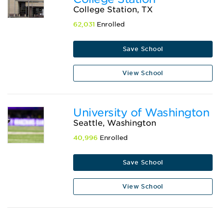
College Station, TX
62,031
Enrolled
Save School
View School
University of Washington
Seattle, Washington
40,996
Enrolled
Save School
View School