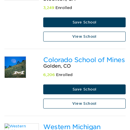
3,249
Enrolled
Save School
View School
Colorado School of Mines
Golden, CO
6,206
Enrolled
Save School
View School
Western Michigan