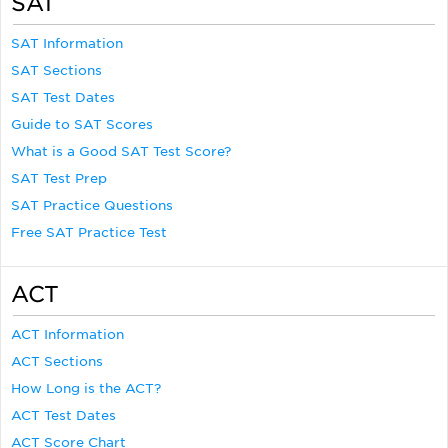
SAT
SAT Information
SAT Sections
SAT Test Dates
Guide to SAT Scores
What is a Good SAT Test Score?
SAT Test Prep
SAT Practice Questions
Free SAT Practice Test
ACT
ACT Information
ACT Sections
How Long is the ACT?
ACT Test Dates
ACT Score Chart