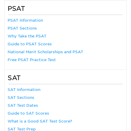
PSAT
PSAT Information
PSAT Sections
Why Take the PSAT
Guide to PSAT Scores
National Merit Scholarships and PSAT
Free PSAT Practice Test
SAT
SAT Information
SAT Sections
SAT Test Dates
Guide to SAT Scores
What is a Good SAT Test Score?
SAT Test Prep