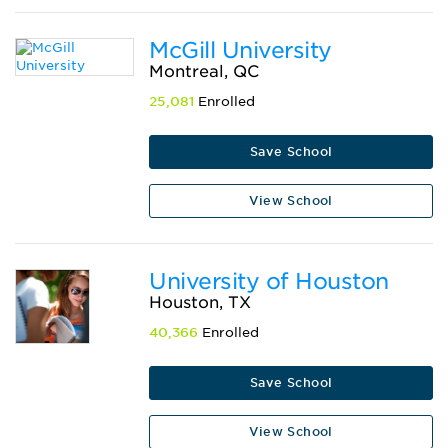
McGill University
Montreal, QC
25,081
Enrolled
Save School
View School
University of Houston
Houston, TX
40,366
Enrolled
Save School
View School