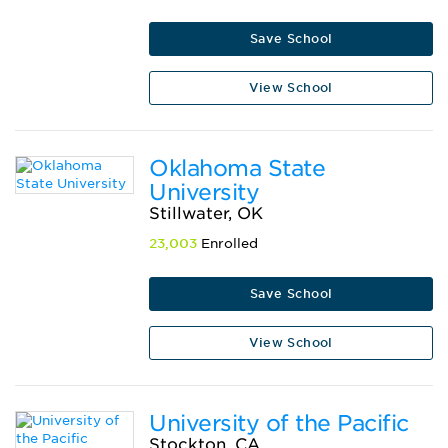
Save School
View School
Oklahoma State
University
Stillwater, OK
23,003
Enrolled
Save School
View School
University of the Pacific
Stockton, CA