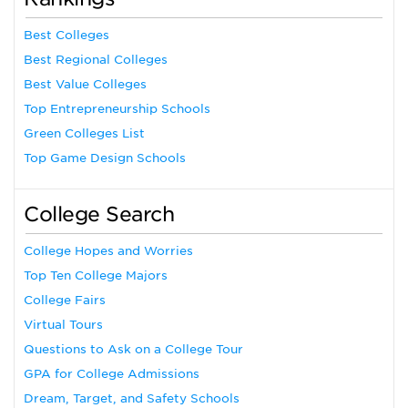
Best Colleges
Best Regional Colleges
Best Value Colleges
Top Entrepreneurship Schools
Green Colleges List
Top Game Design Schools
College Search
College Hopes and Worries
Top Ten College Majors
College Fairs
Virtual Tours
Questions to Ask on a College Tour
GPA for College Admissions
Dream, Target, and Safety Schools