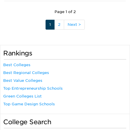
Page 1 of 2
1
2
Next >
Rankings
Best Colleges
Best Regional Colleges
Best Value Colleges
Top Entrepreneurship Schools
Green Colleges List
Top Game Design Schools
College Search