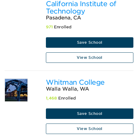
California Institute of
Technology
Pasadena, CA
971
Enrolled
Save School
View School
Whitman College
Walla Walla, WA
1,468
Enrolled
Save School
View School