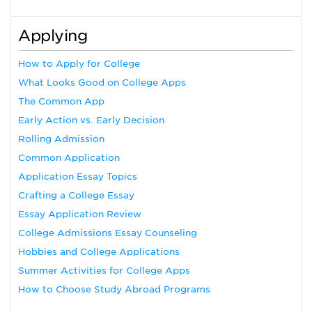
Applying
How to Apply for College
What Looks Good on College Apps
The Common App
Early Action vs. Early Decision
Rolling Admission
Common Application
Application Essay Topics
Crafting a College Essay
Essay Application Review
College Admissions Essay Counseling
Hobbies and College Applications
Summer Activities for College Apps
How to Choose Study Abroad Programs