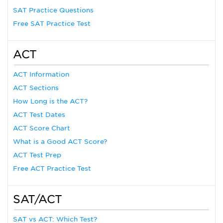
SAT Practice Questions
Free SAT Practice Test
ACT
ACT Information
ACT Sections
How Long is the ACT?
ACT Test Dates
ACT Score Chart
What is a Good ACT Score?
ACT Test Prep
Free ACT Practice Test
SAT/ACT
SAT vs ACT: Which Test?