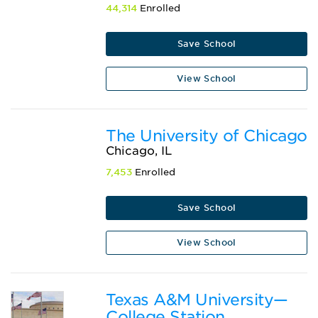
44,314
Enrolled
Save School
View School
The University of Chicago
Chicago, IL
7,453
Enrolled
Save School
View School
Texas A&M University—
College Station