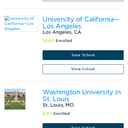
University of California—
Los Angeles
Los Angeles, CA
33,471
Enrolled
Save School
View School
Washington University in
St. Louis
St. Louis, MO
8,153
Enrolled
Save School