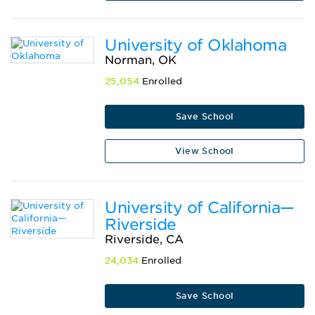
University of Oklahoma
Norman, OK
25,054
Enrolled
Save School
View School
University of California—
Riverside
Riverside, CA
24,034
Enrolled
Save School