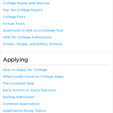
College Hopes and Worries
Top Ten College Majors
College Fairs
Virtual Tours
Questions to Ask on a College Tour
GPA for College Admissions
Dream, Target, and Safety Schools
Applying
How to Apply for College
What Looks Good on College Apps
The Common App
Early Action vs. Early Decision
Rolling Admission
Common Application
Application Essay Topics