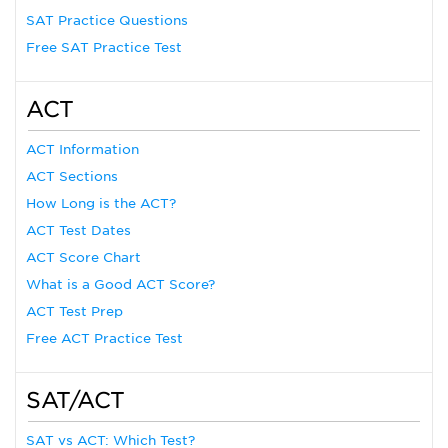
SAT Practice Questions
Free SAT Practice Test
ACT
ACT Information
ACT Sections
How Long is the ACT?
ACT Test Dates
ACT Score Chart
What is a Good ACT Score?
ACT Test Prep
Free ACT Practice Test
SAT/ACT
SAT vs ACT: Which Test?