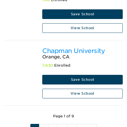
Save School
View School
Chapman University
Orange, CA
7,630
Enrolled
Save School
View School
Page 1 of 9