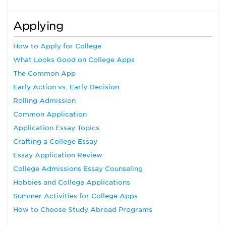
Applying
How to Apply for College
What Looks Good on College Apps
The Common App
Early Action vs. Early Decision
Rolling Admission
Common Application
Application Essay Topics
Crafting a College Essay
Essay Application Review
College Admissions Essay Counseling
Hobbies and College Applications
Summer Activities for College Apps
How to Choose Study Abroad Programs