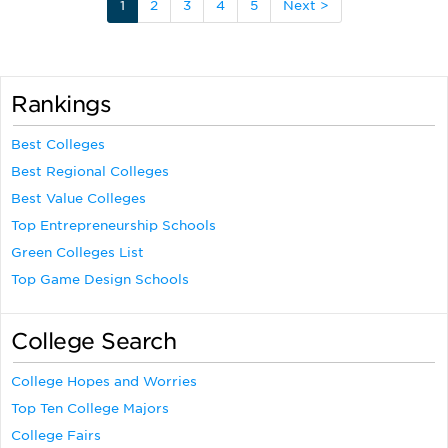
1
2
3
4
5
Next >
Rankings
Best Colleges
Best Regional Colleges
Best Value Colleges
Top Entrepreneurship Schools
Green Colleges List
Top Game Design Schools
College Search
College Hopes and Worries
Top Ten College Majors
College Fairs