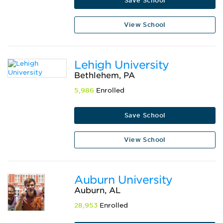
Save School
View School
Lehigh University
Bethlehem, PA
5,986
Enrolled
Save School
View School
Auburn University
Auburn, AL
28,953
Enrolled