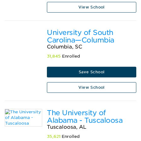
View School
University of South
Carolina—Columbia
Columbia, SC
31,845
Enrolled
Save School
View School
The University of
Alabama - Tuscaloosa
Tuscaloosa, AL
35,621
Enrolled