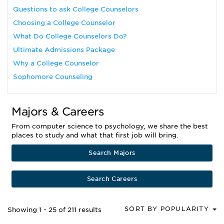
Questions to ask College Counselors
Choosing a College Counselor
What Do College Counselors Do?
Ultimate Admissions Package
Why a College Counselor
Sophomore Counseling
Majors & Careers
From computer science to psychology, we share the best
places to study and what that first job will bring.
Search Majors
Search Careers
SORT BY POPULARITY
Showing 1 - 25 of 211 results