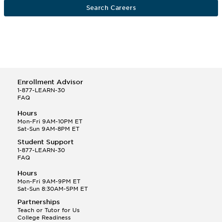
Search Careers
Enrollment Advisor
1-877-LEARN-30
FAQ
Hours
Mon-Fri 9AM-10PM ET
Sat-Sun 9AM-8PM ET
Student Support
1-877-LEARN-30
FAQ
Hours
Mon-Fri 9AM-9PM ET
Sat-Sun 8:30AM-5PM ET
Partnerships
Teach or Tutor for Us
College Readiness