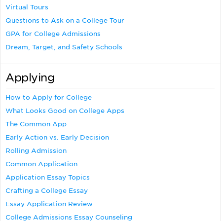
Virtual Tours
Questions to Ask on a College Tour
GPA for College Admissions
Dream, Target, and Safety Schools
Applying
How to Apply for College
What Looks Good on College Apps
The Common App
Early Action vs. Early Decision
Rolling Admission
Common Application
Application Essay Topics
Crafting a College Essay
Essay Application Review
College Admissions Essay Counseling