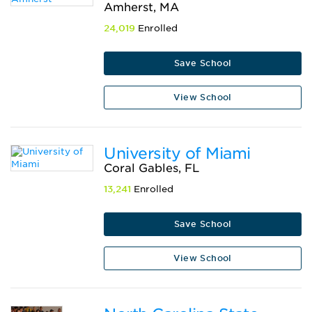
Amherst, MA
24,019
Enrolled
Save School
View School
University of Miami
Coral Gables, FL
13,241
Enrolled
Save School
View School