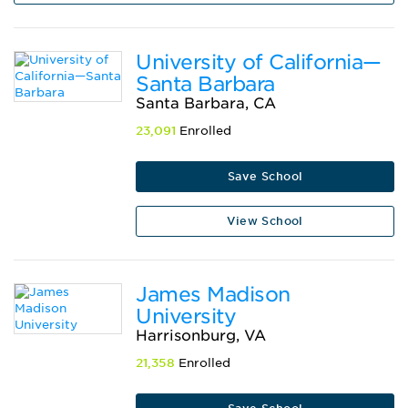
University of California—
Santa Barbara
Santa Barbara, CA
23,091
Enrolled
Save School
View School
James Madison
University
Harrisonburg, VA
21,358
Enrolled