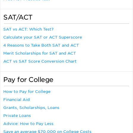
SAT/ACT
SAT vs ACT: Which Test?
Calculate your SAT or ACT Superscore
4 Reasons to Take Both SAT and ACT
Merit Scholarships for SAT and ACT
ACT vs SAT Score Conversion Chart
Pay for College
How to Pay for College
Financial Aid
Grants, Scholarships, Loans
Private Loans
Advice: How to Pay Less
Save an average $70,000 on College Costs