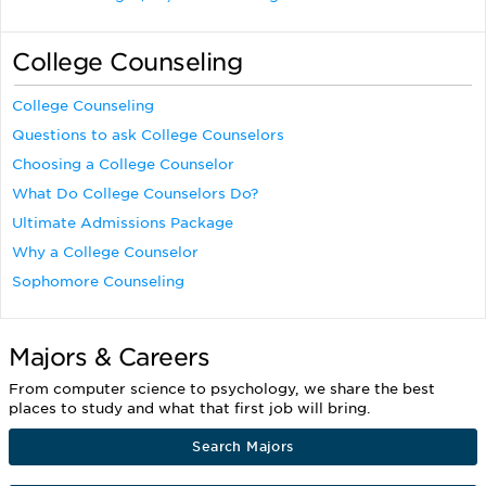
College Counseling
College Counseling
Questions to ask College Counselors
Choosing a College Counselor
What Do College Counselors Do?
Ultimate Admissions Package
Why a College Counselor
Sophomore Counseling
Majors & Careers
From computer science to psychology, we share the best
places to study and what that first job will bring.
Search Majors