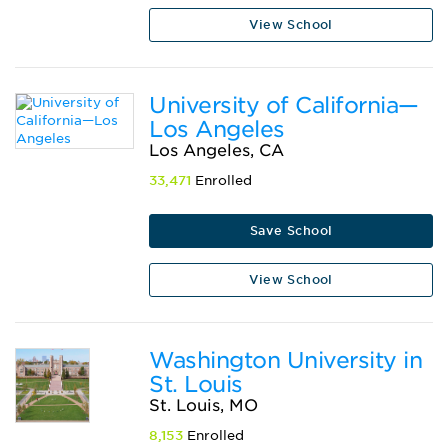
View School
University of California—
Los Angeles
Los Angeles, CA
33,471
Enrolled
Save School
View School
Washington University in
St. Louis
St. Louis, MO
8,153
Enrolled