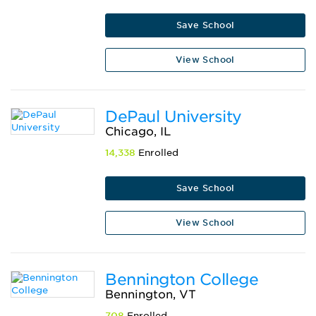
Save School
View School
DePaul University
Chicago, IL
14,338
Enrolled
Save School
View School
Bennington College
Bennington, VT
708
Enrolled