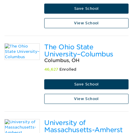
Save School
View School
The Ohio State
University–Columbus
Columbus, OH
46,627
Enrolled
Save School
View School
University of
Massachusetts-Amherst