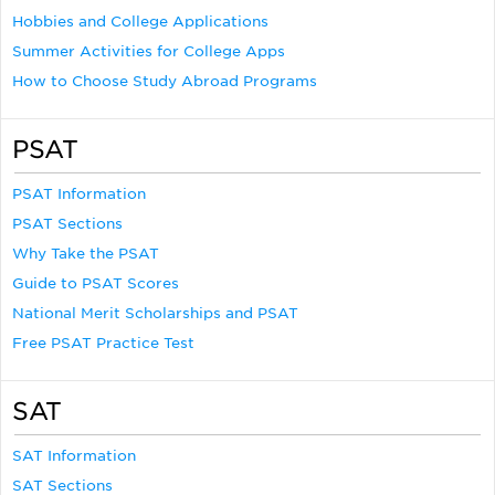
Hobbies and College Applications
Summer Activities for College Apps
How to Choose Study Abroad Programs
PSAT
PSAT Information
PSAT Sections
Why Take the PSAT
Guide to PSAT Scores
National Merit Scholarships and PSAT
Free PSAT Practice Test
SAT
SAT Information
SAT Sections