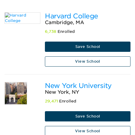
Harvard College
Cambridge, MA
6,738
Enrolled
Save School
View School
New York University
New York, NY
29,471
Enrolled
Save School
View School