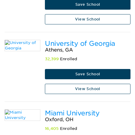
Save School
View School
University of Georgia
Athens, GA
32,399
Enrolled
Save School
View School
Miami University
Oxford, OH
16,405
Enrolled