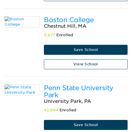
Boston College
Chestnut Hill, MA
9,677
Enrolled
Save School
View School
Penn State University
Park
University Park, PA
42,604
Enrolled
Save School