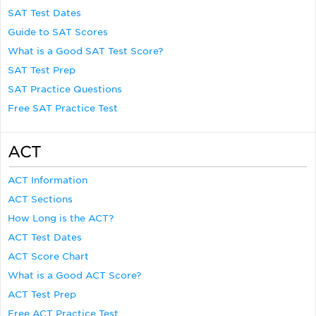
SAT Test Dates
Guide to SAT Scores
What is a Good SAT Test Score?
SAT Test Prep
SAT Practice Questions
Free SAT Practice Test
ACT
ACT Information
ACT Sections
How Long is the ACT?
ACT Test Dates
ACT Score Chart
What is a Good ACT Score?
ACT Test Prep
Free ACT Practice Test