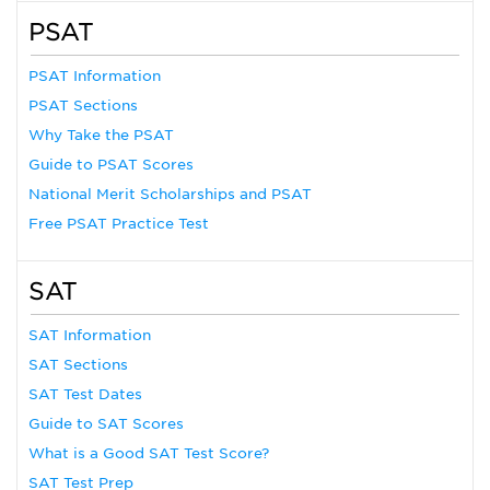
PSAT
PSAT Information
PSAT Sections
Why Take the PSAT
Guide to PSAT Scores
National Merit Scholarships and PSAT
Free PSAT Practice Test
SAT
SAT Information
SAT Sections
SAT Test Dates
Guide to SAT Scores
What is a Good SAT Test Score?
SAT Test Prep