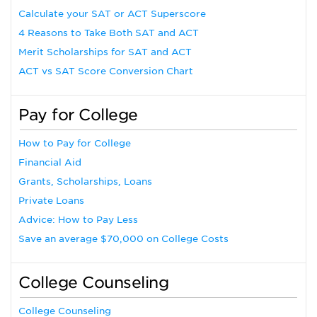
Calculate your SAT or ACT Superscore
4 Reasons to Take Both SAT and ACT
Merit Scholarships for SAT and ACT
ACT vs SAT Score Conversion Chart
Pay for College
How to Pay for College
Financial Aid
Grants, Scholarships, Loans
Private Loans
Advice: How to Pay Less
Save an average $70,000 on College Costs
College Counseling
College Counseling