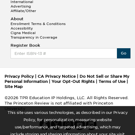
International
Advertising
Affiliate/Other
About
Enrollment Terms & Conditions
Accessibility
Cigna Medical
Transparency in Coverage
Register Book
Go
Privacy Policy
|
CA Privacy Notice
|
Do Not Sell or Share My
Personal Information
|
Your Opt-Out Rights
|
Terms of Use
|
Site Map
©2026 TPR Education IP Holdings, LLC. All Rights Reserved.
The Princeton Review is not affiliated with Princeton
University
This site uses various technologies, as described in our Privacy
Policy, for personalization, measuring website
use/performance, and targeted advertising, which may
include storing and sharing information about your site visit