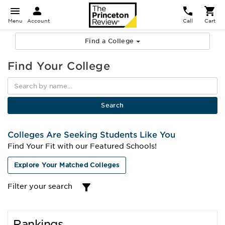
Menu
Account
Call
Cart
Find a College
Find Your College
Colleges Are Seeking Students Like You
Find Your Fit with our Featured Schools!
Explore Your Matched Colleges
Filter your search
Rankings