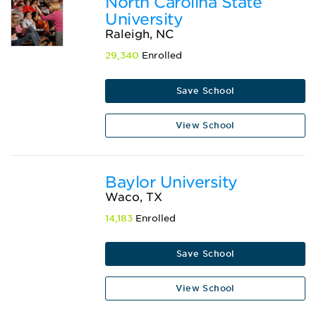
North Carolina State
University
Raleigh, NC
29,340
Enrolled
Save School
View School
Baylor University
Waco, TX
14,183
Enrolled
Save School
View School