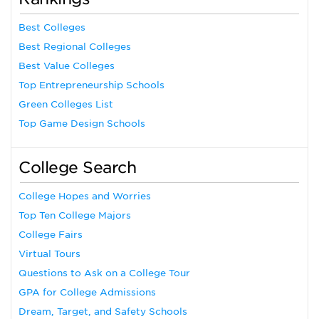
Best Colleges
Best Regional Colleges
Best Value Colleges
Top Entrepreneurship Schools
Green Colleges List
Top Game Design Schools
College Search
College Hopes and Worries
Top Ten College Majors
College Fairs
Virtual Tours
Questions to Ask on a College Tour
GPA for College Admissions
Dream, Target, and Safety Schools