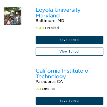
Loyola University
Maryland
Baltimore, MD
4,013
Enrolled
Save School
View School
California Institute of
Technology
Pasadena, CA
971
Enrolled
Save School