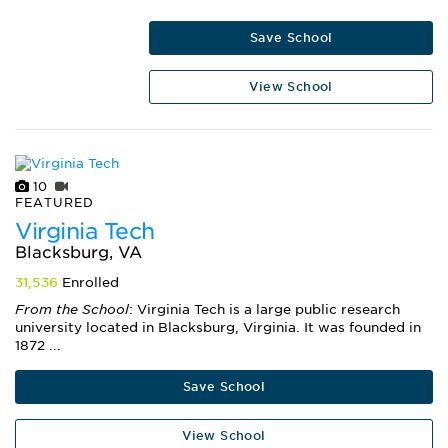
Save School
View School
10
FEATURED
Virginia Tech
Blacksburg, VA
31,536
Enrolled
From the School
: Virginia Tech is a large public research
university located in Blacksburg, Virginia. It was founded in
1872 ...
Save School
View School