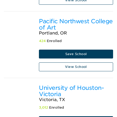
View School
Pacific Northwest College
of Art
Portland, OR
424
Enrolled
Save School
View School
University of Houston-
Victoria
Victoria, TX
3,012
Enrolled