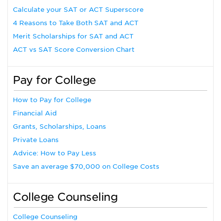
Calculate your SAT or ACT Superscore
4 Reasons to Take Both SAT and ACT
Merit Scholarships for SAT and ACT
ACT vs SAT Score Conversion Chart
Pay for College
How to Pay for College
Financial Aid
Grants, Scholarships, Loans
Private Loans
Advice: How to Pay Less
Save an average $70,000 on College Costs
College Counseling
College Counseling