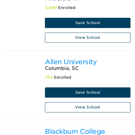
3,099
Enrolled
Save School
View School
Allen University
Columbia, SC
754
Enrolled
Save School
View School
Blackburn College