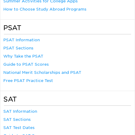
Summer Activities for College Apps
How to Choose Study Abroad Programs
PSAT
PSAT Information
PSAT Sections
Why Take the PSAT
Guide to PSAT Scores
National Merit Scholarships and PSAT
Free PSAT Practice Test
SAT
SAT Information
SAT Sections
SAT Test Dates