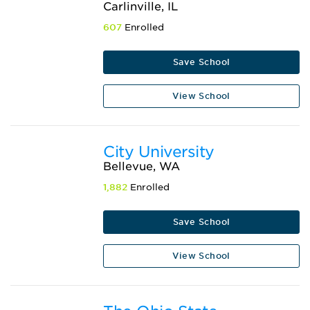
Carlinville, IL
607
Enrolled
Save School
View School
City University
Bellevue, WA
1,882
Enrolled
Save School
View School