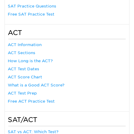
SAT Practice Questions
Free SAT Practice Test
ACT
ACT Information
ACT Sections
How Long is the ACT?
ACT Test Dates
ACT Score Chart
What is a Good ACT Score?
ACT Test Prep
Free ACT Practice Test
SAT/ACT
SAT vs ACT: Which Test?