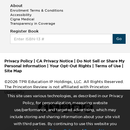
About
Enrollment Terms & Conditions
Accessibility
Cigna Medical
Transparency in Coverage
Register Book
Go
Privacy Policy
|
CA Privacy Notice
|
Do Not Sell or Share My
Personal Information
|
Your Opt-Out Rights
|
Terms of Use
|
Site Map
©2026 TPR Education IP Holdings, LLC. All Rights Reserved.
The Princeton Review is not affiliated with Princeton
University
This site uses various technologies, as described in our Privacy
Policy, for personalization, measuring website
use/performance, and targeted advertising, which may
include storing and sharing information about your site visit
with third parties. By continuing to use this website you