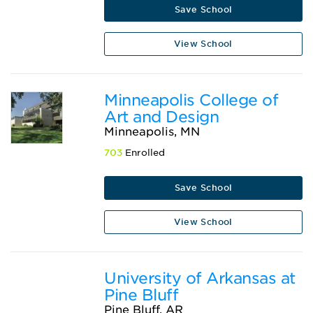
Save School
View School
Minneapolis College of
Art and Design
Minneapolis, MN
703
Enrolled
Save School
View School
University of Arkansas at
Pine Bluff
Pine Bluff, AR