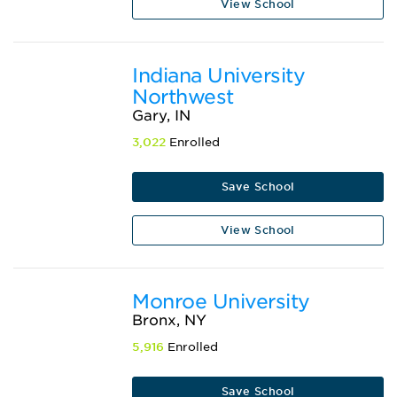
View School
Indiana University
Northwest
Gary, IN
3,022
Enrolled
Save School
View School
Monroe University
Bronx, NY
5,916
Enrolled
Save School