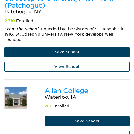
(Patchogue)
Patchogue, NY
2,310
Enrolled
From the School
: Founded by the Sisters of St. Joseph's in
1916, St. Joseph's University, New York develops well-
rounded ...
Save School
View School
Allen College
Waterloo, IA
261
Enrolled
Save School