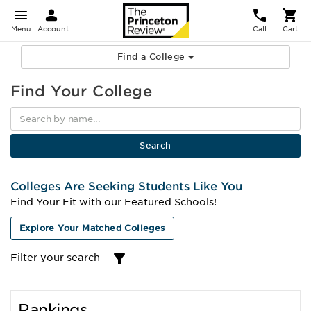
Menu
Account
Call
Cart
Find a College
Find Your College
Colleges Are Seeking Students Like You
Find Your Fit with our Featured Schools!
Explore Your Matched Colleges
Filter your search
Rankings