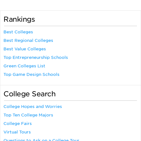
Rankings
Best Colleges
Best Regional Colleges
Best Value Colleges
Top Entrepreneurship Schools
Green Colleges List
Top Game Design Schools
College Search
College Hopes and Worries
Top Ten College Majors
College Fairs
Virtual Tours
Questions to Ask on a College Tour