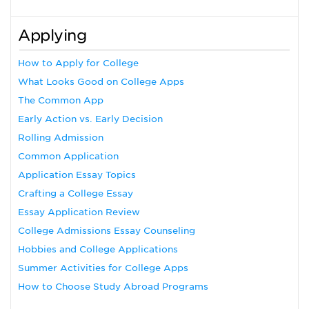
Applying
How to Apply for College
What Looks Good on College Apps
The Common App
Early Action vs. Early Decision
Rolling Admission
Common Application
Application Essay Topics
Crafting a College Essay
Essay Application Review
College Admissions Essay Counseling
Hobbies and College Applications
Summer Activities for College Apps
How to Choose Study Abroad Programs