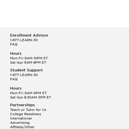
Enrollment Advisor
1-877-LEARN-30
FAQ
Hours
Mon-Fri 9AM-10PM ET
Sat-Sun 9AM-8PM ET
Student Support
1-877-LEARN-30
FAQ
Hours
Mon-Fri 9AM-9PM ET
Sat-Sun 8:30AM-5PM ET
Partnerships
Teach or Tutor for Us
College Readiness
International
Advertising
Affiliate/Other