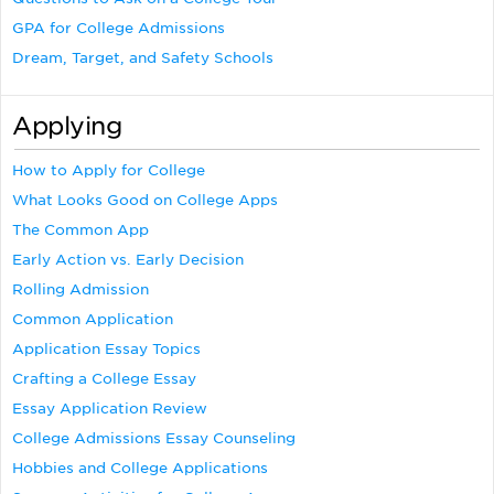
GPA for College Admissions
Dream, Target, and Safety Schools
Applying
How to Apply for College
What Looks Good on College Apps
The Common App
Early Action vs. Early Decision
Rolling Admission
Common Application
Application Essay Topics
Crafting a College Essay
Essay Application Review
College Admissions Essay Counseling
Hobbies and College Applications