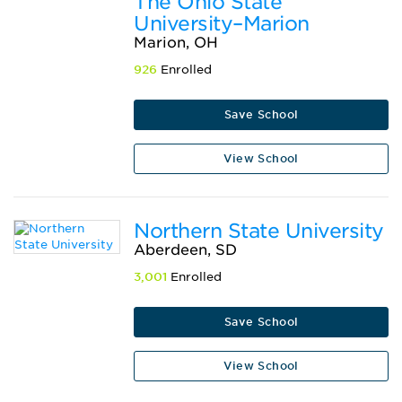
The Ohio State
University–Marion
Marion, OH
926
Enrolled
Save School
View School
Northern State University
Aberdeen, SD
3,001
Enrolled
Save School
View School