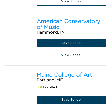
View School
American Conservatory
of Music
Hammond, IN
Save School
View School
Maine College of Art
Portland, ME
431
Enrolled
Save School