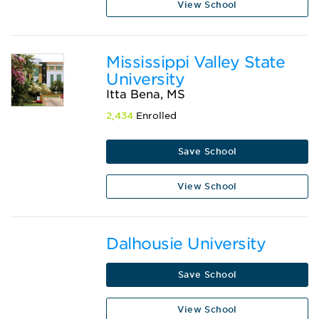
View School
Mississippi Valley State
University
Itta Bena, MS
2,434
Enrolled
Save School
View School
Dalhousie University
Save School
View School