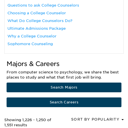
Questions to ask College Counselors
Choosing a College Counselor
What Do College Counselors Do?
Ultimate Admissions Package
Why a College Counselor
Sophomore Counseling
Majors & Careers
From computer science to psychology, we share the best
places to study and what that first job will bring.
Search Majors
Search Careers
SORT BY POPULARITY
Showing 1,226 - 1,250 of
1,551 results