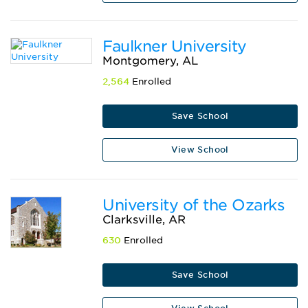
Faulkner University
Montgomery, AL
2,564
Enrolled
Save School
View School
University of the Ozarks
Clarksville, AR
630
Enrolled
Save School