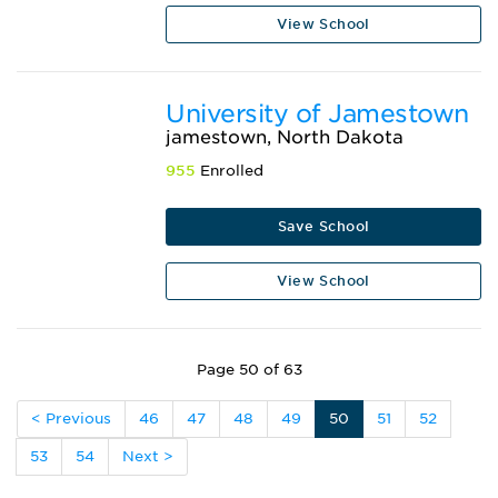
View School
University of Jamestown
jamestown, North Dakota
955
Enrolled
Save School
View School
Page 50 of 63
< Previous
46
47
48
49
50
51
52
53
54
Next >