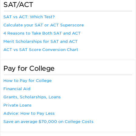
SAT/ACT
SAT vs ACT: Which Test?
Calculate your SAT or ACT Superscore
4 Reasons to Take Both SAT and ACT
Merit Scholarships for SAT and ACT
ACT vs SAT Score Conversion Chart
Pay for College
How to Pay for College
Financial Aid
Grants, Scholarships, Loans
Private Loans
Advice: How to Pay Less
Save an average $70,000 on College Costs