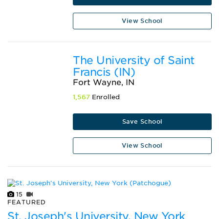
View School
The University of Saint
Francis (IN)
Fort Wayne, IN
1,567
Enrolled
Save School
View School
15
FEATURED
St. Joseph's University, New York