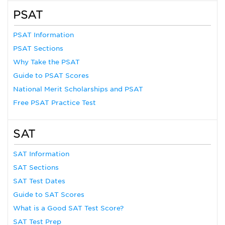
PSAT
PSAT Information
PSAT Sections
Why Take the PSAT
Guide to PSAT Scores
National Merit Scholarships and PSAT
Free PSAT Practice Test
SAT
SAT Information
SAT Sections
SAT Test Dates
Guide to SAT Scores
What is a Good SAT Test Score?
SAT Test Prep