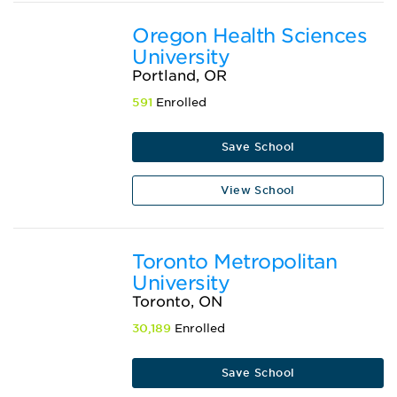
Oregon Health Sciences
University
Portland, OR
591
Enrolled
Save School
View School
Toronto Metropolitan
University
Toronto, ON
30,189
Enrolled
Save School