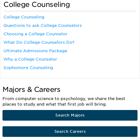
College Counseling
College Counseling
Questions to ask College Counselors
Choosing a College Counselor
What Do College Counselors Do?
Ultimate Admissions Package
Why a College Counselor
Sophomore Counseling
Majors & Careers
From computer science to psychology, we share the best
places to study and what that first job will bring.
Search Majors
Search Careers