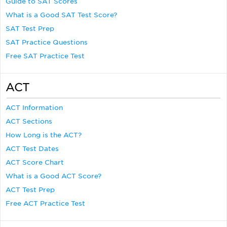
Guide to SAT Scores
What is a Good SAT Test Score?
SAT Test Prep
SAT Practice Questions
Free SAT Practice Test
ACT
ACT Information
ACT Sections
How Long is the ACT?
ACT Test Dates
ACT Score Chart
What is a Good ACT Score?
ACT Test Prep
Free ACT Practice Test