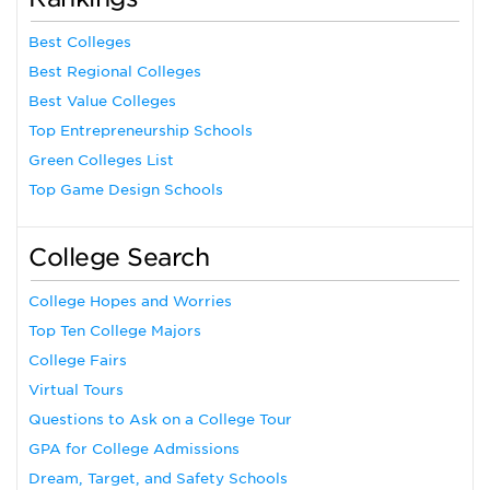
Best Colleges
Best Regional Colleges
Best Value Colleges
Top Entrepreneurship Schools
Green Colleges List
Top Game Design Schools
College Search
College Hopes and Worries
Top Ten College Majors
College Fairs
Virtual Tours
Questions to Ask on a College Tour
GPA for College Admissions
Dream, Target, and Safety Schools