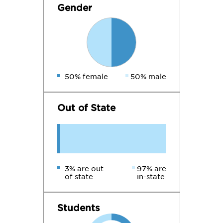
Gender
50% female
50% male
Out of State
3% are out
97% are
of state
in-state
Students