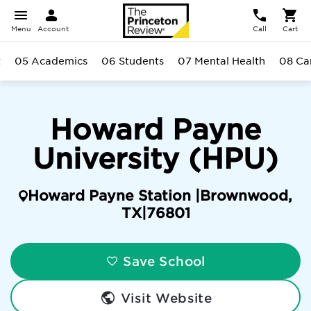
Menu
Account
Call
Cart
t
05 Academics
06 Students
07 Mental Health
08 C
Howard Payne
University (HPU)
Howard Payne Station |
Brownwood
,
TX
|
76801
Save School
Visit Website