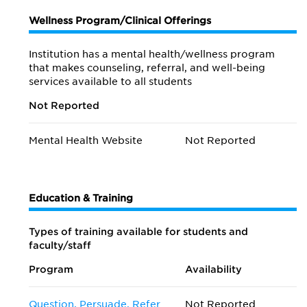
Wellness Program/Clinical Offerings
Institution has a mental health/wellness program
that makes counseling, referral, and well-being
services available to all students
Not Reported
Mental Health Website
Not Reported
Education & Training
Types of training available for students and
faculty/staff
Program
Availability
Question, Persuade, Refer
Not Reported