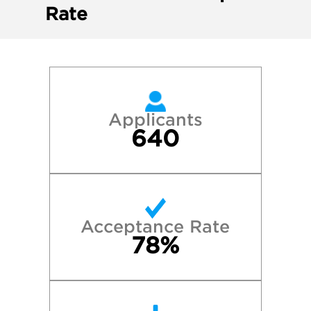
Rate
Applicants
640
Acceptance Rate
78%