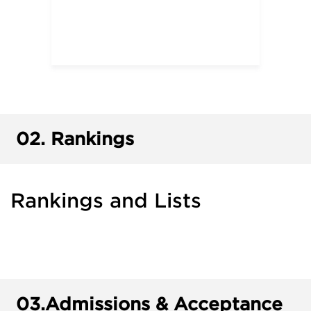
02.
Rankings
Rankings and Lists
03.
Admissions & Acceptance