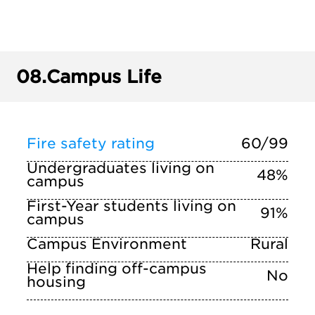
08.
Campus Life
Fire safety rating
60/99
Undergraduates living on
48%
campus
First-Year students living on
91%
campus
Campus Environment
Rural
Help finding off-campus
No
housing