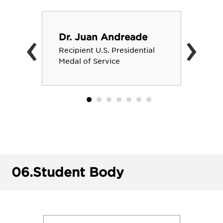
‹
›
Dr. Juan Andreade
Recipient U.S. Presidential
Medal of Service
06.
Student Body