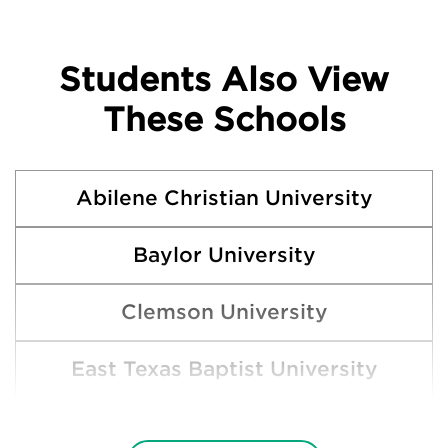
Students Also View
These Schools
Abilene Christian University
Baylor University
Clemson University
East Texas Baptist University
Hardin-Simmons University