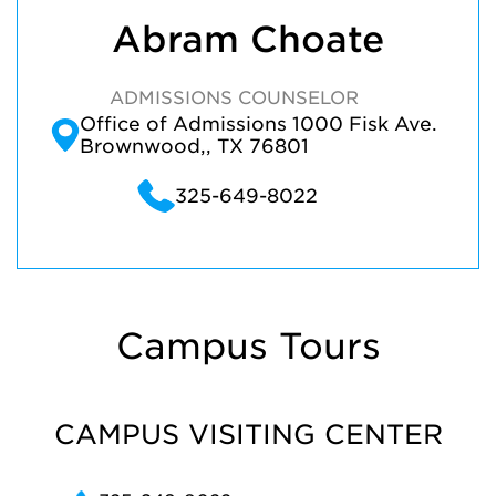
Abram Choate
ADMISSIONS COUNSELOR
Office of Admissions 1000 Fisk Ave.
Brownwood,, TX 76801
325-649-8022
Campus Tours
CAMPUS VISITING CENTER