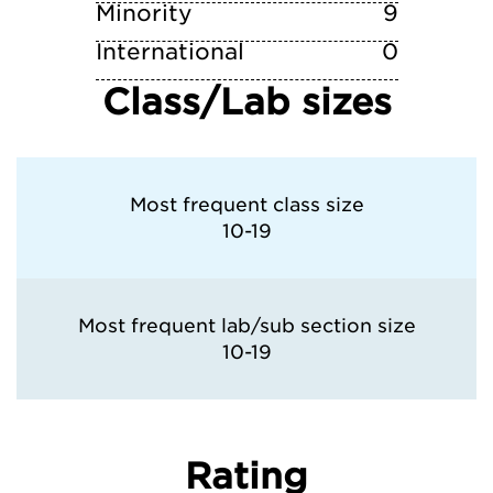
Minority
9
International
0
Class/Lab sizes
Most frequent class size
10-19
Most frequent lab/sub section size
10-19
Rating