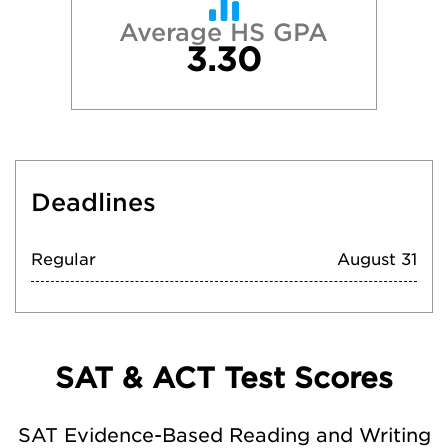
Average HS GPA
3.30
Deadlines
Regular
August 31
SAT & ACT Test Scores
SAT Evidence-Based Reading and Writing