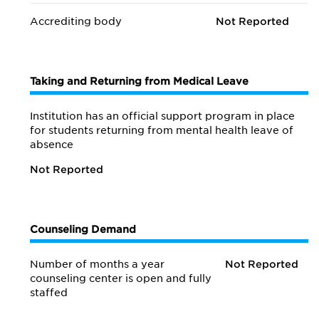
Accrediting body
Not Reported
Taking and Returning from Medical Leave
Institution has an official support program in place
for students returning from mental health leave of
absence
Not Reported
Counseling Demand
Number of months a year
Not Reported
counseling center is open and fully
staffed