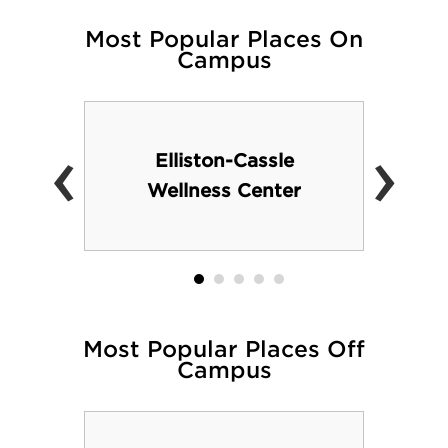
Most Popular Places On
Campus
‹
›
Elliston-Cassle
Wellness Center
Most Popular Places Off
Campus