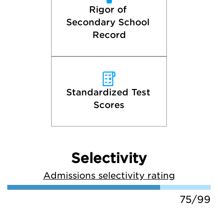
Rigor of 
Secondary School 
Record
Standardized Test 
Scores
Selectivity
Admissions selectivity rating
75/99