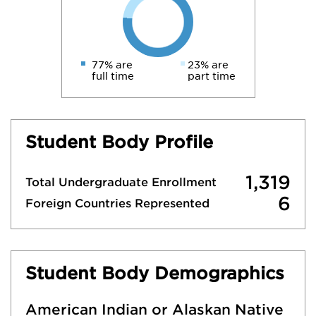
77% are
23% are
full time
part time
Student Body Profile
1,319
Total Undergraduate Enrollment
6
Foreign Countries Represented
Student Body Demographics
American Indian or Alaskan Native