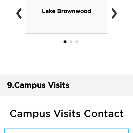
‹
›
Lake Brownwood
9.
Campus Visits
Campus Visits Contact