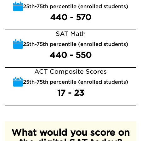
25th-75th percentile (enrolled students)
440 - 570
SAT Math
25th-75th percentile (enrolled students)
440 - 550
ACT Composite Scores
25th-75th percentile (enrolled students)
17 - 23
What would you score on