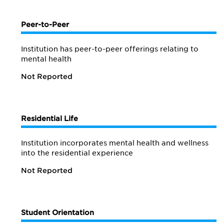
Peer-to-Peer
Institution has peer-to-peer offerings relating to
mental health
Not Reported
Residential Life
Institution incorporates mental health and wellness
into the residential experience
Not Reported
Student Orientation