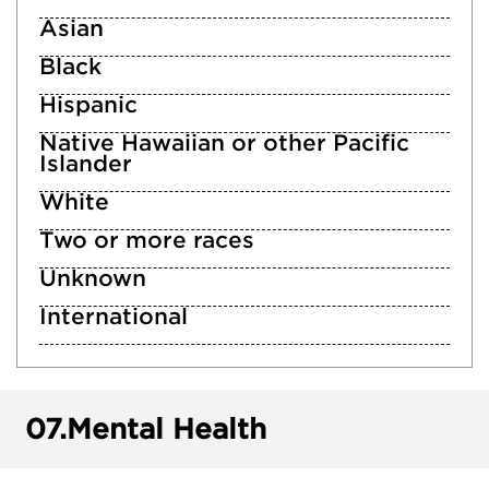
Asian
Black
Hispanic
Native Hawaiian or other Pacific
Islander
White
Two or more races
Unknown
International
07.
Mental Health