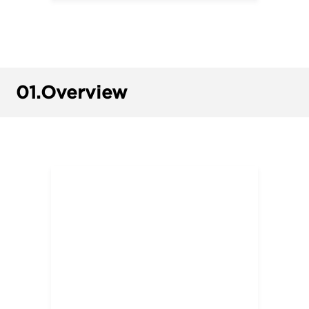
01.
Overview