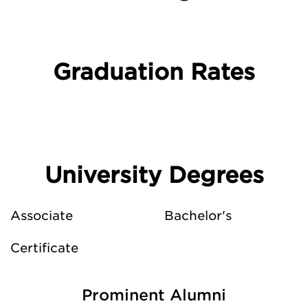
Graduation Rates
University Degrees
Associate
Bachelor's
Certificate
Prominent Alumni