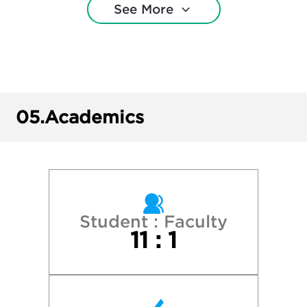
See More
New York University
Pepperdine University
Rice University
05.
Academics
Southern Methodist University
Southwestern University
Texas A&M University—College Station
Student : Faculty
11 : 1
Texas Christian University
Texas State University