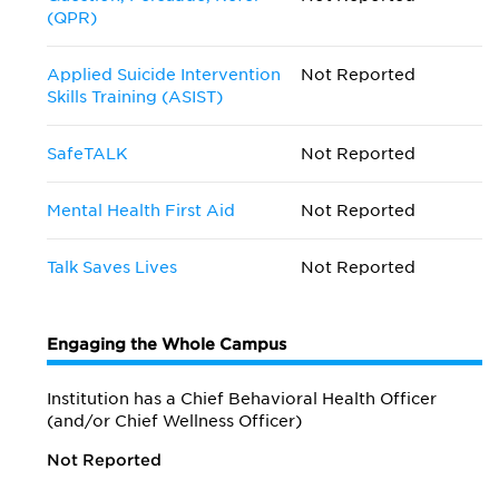
(QPR)
Applied Suicide Intervention
Not Reported
Skills Training (ASIST)
SafeTALK
Not Reported
Mental Health First Aid
Not Reported
Talk Saves Lives
Not Reported
Engaging the Whole Campus
Institution has a Chief Behavioral Health Officer
(and/or Chief Wellness Officer)
Not Reported