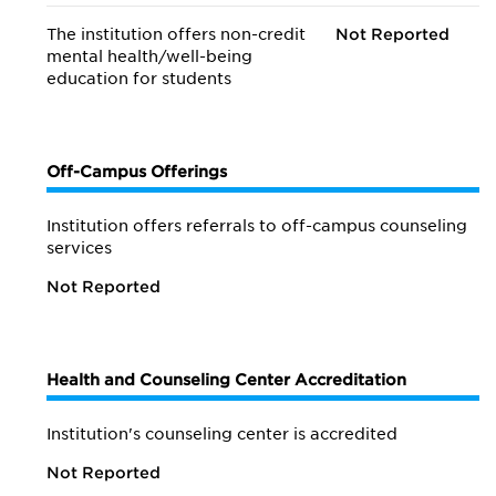
The institution offers non-credit
Not Reported
mental health/
well-being
education for students
Off-Campus Offerings
Institution offers referrals to off-campus counseling
services
Not Reported
Health and Counseling Center Accreditation
Institution's counseling center is accredited
Not Reported