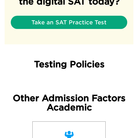
the digital SAT today?
Take an SAT Practice Test
Testing Policies
Other Admission Factors
Academic