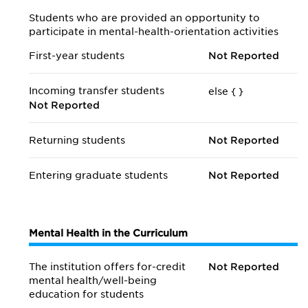
Students who are provided an opportunity to
participate in mental-health-orientation activities
First-year students
Not Reported
Incoming transfer students
else {
}
Not Reported
Returning students
Not Reported
Entering graduate students
Not Reported
Mental Health in the Curriculum
The institution offers for-credit
Not Reported
mental health/
well-being
education for students