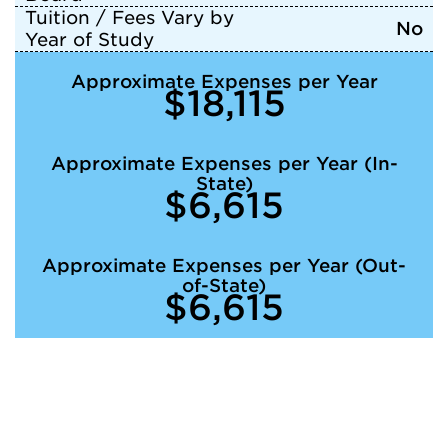
Tuition / Fees Vary by
No
Year of Study
Approximate Expenses per Year
$18,115
Approximate Expenses per Year (In-
State)
$6,615
Approximate Expenses per Year (Out-
of-State)
$6,615