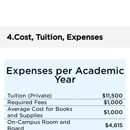
4.
Cost, Tuition, Expenses
Expenses per Academic
Year
Tuition (Private)
$11,500
Required Fees
$1,000
Average Cost for Books
$1,000
and Supplies
On-Campus Room and
$4,615
Board