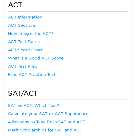
ACT
ACT Information
ACT Sections
How Long is the ACT?
ACT Test Dates
ACT Score Chart
What is a Good ACT Score?
ACT Test Prep
Free ACT Practice Test
SAT/ACT
SAT vs ACT: Which Test?
Calculate your SAT or ACT Superscore
4 Reasons to Take Both SAT and ACT
Merit Scholarships for SAT and ACT