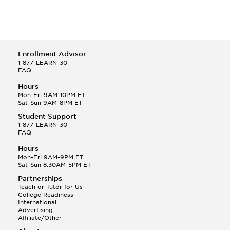
Enrollment Advisor
1-877-LEARN-30
FAQ
Hours
Mon-Fri 9AM-10PM ET
Sat-Sun 9AM-8PM ET
Student Support
1-877-LEARN-30
FAQ
Hours
Mon-Fri 9AM-9PM ET
Sat-Sun 8:30AM-5PM ET
Partnerships
Teach or Tutor for Us
College Readiness
International
Advertising
Affiliate/Other