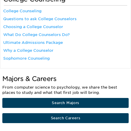
College Counseling
Questions to ask College Counselors
Choosing a College Counselor
What Do College Counselors Do?
Ultimate Admissions Package
Why a College Counselor
Sophomore Counseling
Majors & Careers
From computer science to psychology, we share the best
places to study and what that first job will bring.
Search Majors
Search Careers