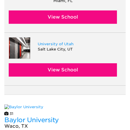
Miami, FL
View School
University of Utah
Salt Lake City, UT
View School
31
Baylor University
Waco, TX