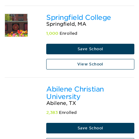
Springfield College
Springfield, MA
1,000
Enrolled
Save School
View School
Abilene Christian
University
Abilene, TX
2,383
Enrolled
Save School