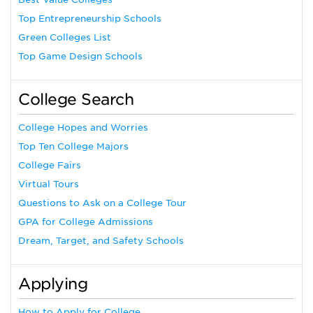
Top Entrepreneurship Schools
Green Colleges List
Top Game Design Schools
College Search
College Hopes and Worries
Top Ten College Majors
College Fairs
Virtual Tours
Questions to Ask on a College Tour
GPA for College Admissions
Dream, Target, and Safety Schools
Applying
How to Apply for College