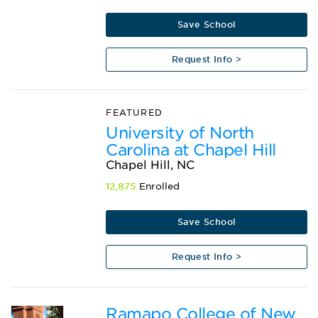
Save School
Request Info >
FEATURED
University of North
Carolina at Chapel Hill
Chapel Hill, NC
12,875
Enrolled
Save School
Request Info >
Ramapo College of New