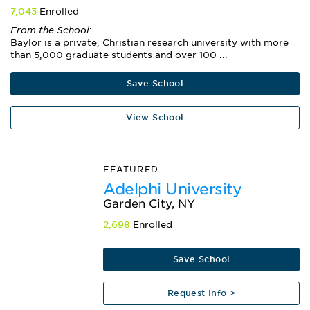
7,043
Enrolled
From the School
:
Baylor is a private, Christian research university with more
than 5,000 graduate students and over 100 ...
Save School
View School
FEATURED
Adelphi University
Garden City, NY
2,698
Enrolled
Save School
Request Info >