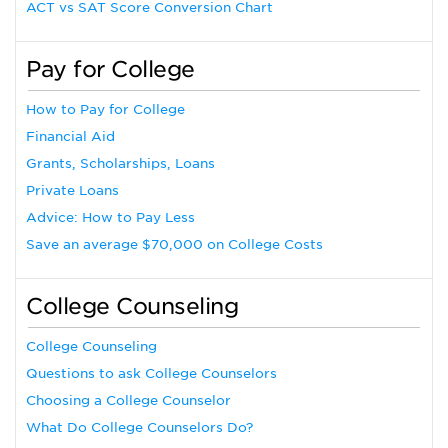
ACT vs SAT Score Conversion Chart
Pay for College
How to Pay for College
Financial Aid
Grants, Scholarships, Loans
Private Loans
Advice: How to Pay Less
Save an average $70,000 on College Costs
College Counseling
College Counseling
Questions to ask College Counselors
Choosing a College Counselor
What Do College Counselors Do?