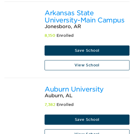
Arkansas State
University-Main Campus
Jonesboro, AR
8,150
Enrolled
Save School
View School
Auburn University
Auburn, AL
7,382
Enrolled
Save School