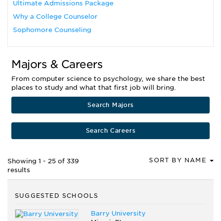
Ultimate Admissions Package
Why a College Counselor
Sophomore Counseling
Majors & Careers
From computer science to psychology, we share the best
places to study and what that first job will bring.
Search Majors
Search Careers
SORT BY NAME
Showing 1 - 25 of 339
results
SUGGESTED SCHOOLS
Barry University