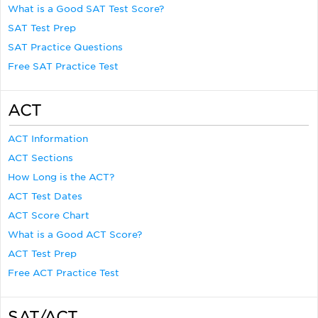
What is a Good SAT Test Score?
SAT Test Prep
SAT Practice Questions
Free SAT Practice Test
ACT
ACT Information
ACT Sections
How Long is the ACT?
ACT Test Dates
ACT Score Chart
What is a Good ACT Score?
ACT Test Prep
Free ACT Practice Test
SAT/ACT