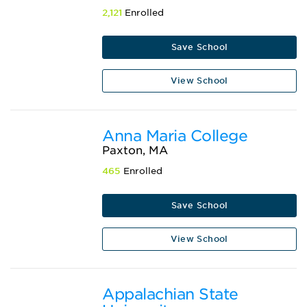
2,121
Enrolled
Save School
View School
Anna Maria College
Paxton, MA
465
Enrolled
Save School
View School
Appalachian State