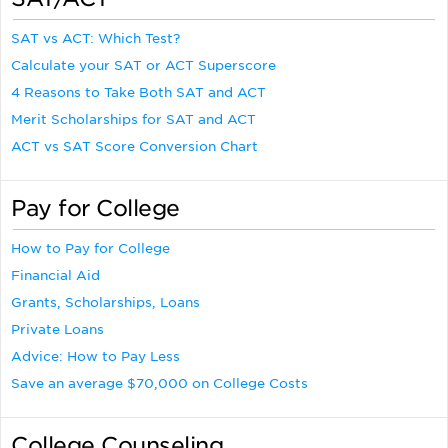
SAT vs ACT: Which Test?
Calculate your SAT or ACT Superscore
4 Reasons to Take Both SAT and ACT
Merit Scholarships for SAT and ACT
ACT vs SAT Score Conversion Chart
Pay for College
How to Pay for College
Financial Aid
Grants, Scholarships, Loans
Private Loans
Advice: How to Pay Less
Save an average $70,000 on College Costs
College Counseling