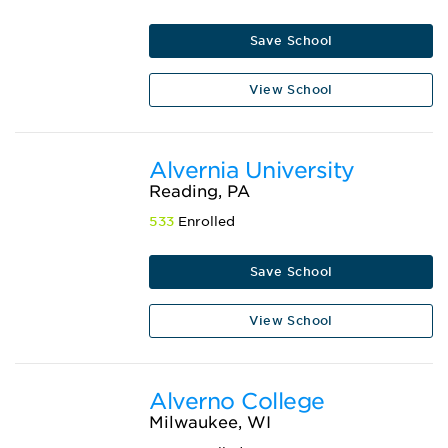
Save School
View School
Alvernia University
Reading, PA
533
Enrolled
Save School
View School
Alverno College
Milwaukee, WI