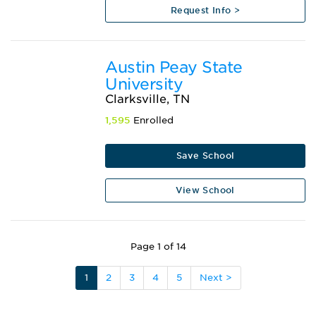
Request Info >
Austin Peay State
University
Clarksville, TN
1,595
Enrolled
Save School
View School
Page 1 of 14
1
2
3
4
5
Next >