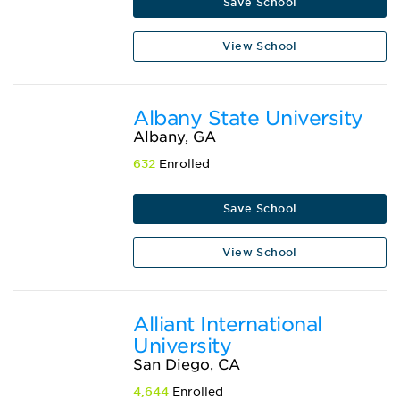
Save School
View School
Albany State University
Albany, GA
632
Enrolled
Save School
View School
Alliant International
University
San Diego, CA
4,644
Enrolled