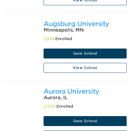
View School
Augsburg University
Minneapolis, MN
1,034
Enrolled
Save School
View School
Aurora University
Aurora, IL
2,550
Enrolled
Save School