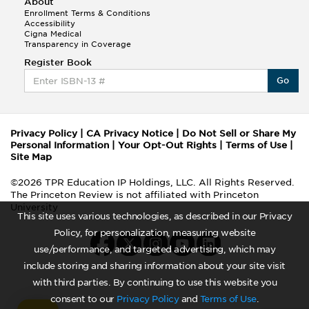
About
Enrollment Terms & Conditions
Accessibility
Cigna Medical
Transparency in Coverage
Register Book
Go
Privacy Policy
|
CA Privacy Notice
|
Do Not Sell or Share My
Personal Information
|
Your Opt-Out Rights
|
Terms of Use
|
Site Map
©2026 TPR Education IP Holdings, LLC. All Rights Reserved.
The Princeton Review is not affiliated with Princeton
University
This site uses various technologies, as described in our Privacy
Policy, for personalization, measuring website
use/performance, and targeted advertising, which may
include storing and sharing information about your site visit
with third parties. By continuing to use this website you
consent to our
Privacy Policy
and
Terms of Use
.