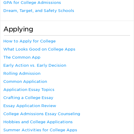
GPA for College Admissions
Dream, Target, and Safety Schools
Applying
How to Apply for College
What Looks Good on College Apps
The Common App
Early Action vs. Early Decision
Rolling Admission
Common Application
Application Essay Topics
Crafting a College Essay
Essay Application Review
College Admissions Essay Counseling
Hobbies and College Applications
Summer Activities for College Apps