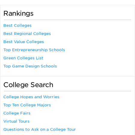
Rankings
Best Colleges
Best Regional Colleges
Best Value Colleges
Top Entrepreneurship Schools
Green Colleges List
Top Game Design Schools
College Search
College Hopes and Worries
Top Ten College Majors
College Fairs
Virtual Tours
Questions to Ask on a College Tour