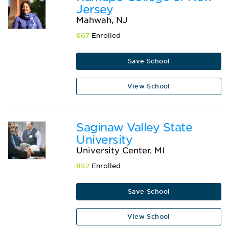
Jersey
Mahwah, NJ
667
Enrolled
Save School
View School
Saginaw Valley State
University
University Center, MI
852
Enrolled
Save School
View School