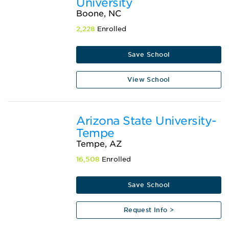
University
Boone, NC
2,228
Enrolled
Save School
View School
Arizona State University-
Tempe
Tempe, AZ
16,508
Enrolled
Save School
Request Info >