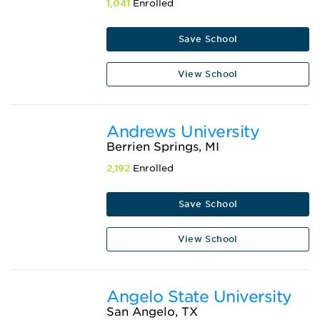
1,041
Enrolled
Save School
View School
Andrews University
Berrien Springs, MI
2,192
Enrolled
Save School
View School
Angelo State University
San Angelo, TX