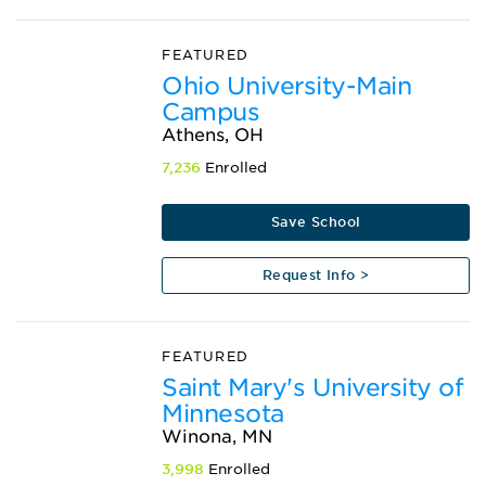
FEATURED
Ohio University-Main
Campus
Athens, OH
7,236
Enrolled
Save School
Request Info >
FEATURED
Saint Mary's University of
Minnesota
Winona, MN
3,998
Enrolled