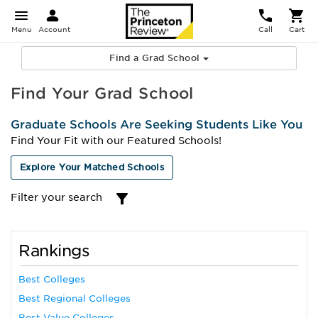
Menu
Account
Call
Cart
Find a Grad School
Find Your Grad School
Graduate Schools Are Seeking Students Like You
Find Your Fit with our Featured Schools!
Explore Your Matched Schools
Filter your search
Rankings
Best Colleges
Best Regional Colleges
Best Value Colleges