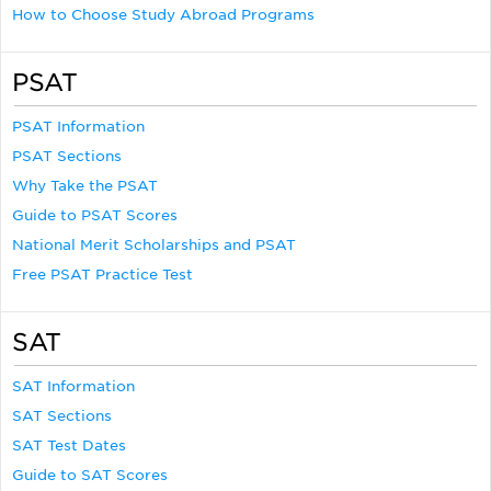
How to Choose Study Abroad Programs
PSAT
PSAT Information
PSAT Sections
Why Take the PSAT
Guide to PSAT Scores
National Merit Scholarships and PSAT
Free PSAT Practice Test
SAT
SAT Information
SAT Sections
SAT Test Dates
Guide to SAT Scores