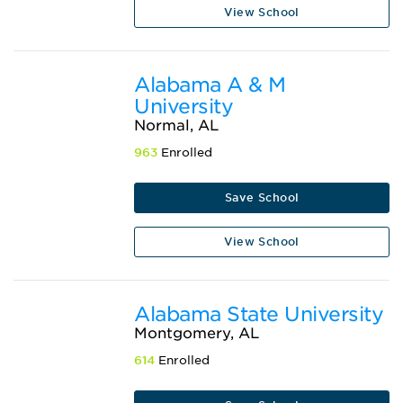
View School
Alabama A & M
University
Normal, AL
963
Enrolled
Save School
View School
Alabama State University
Montgomery, AL
614
Enrolled