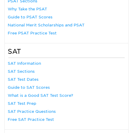
PSAT Sections
Why Take the PSAT
Guide to PSAT Scores
National Merit Scholarships and PSAT
Free PSAT Practice Test
SAT
SAT Information
SAT Sections
SAT Test Dates
Guide to SAT Scores
What is a Good SAT Test Score?
SAT Test Prep
SAT Practice Questions
Free SAT Practice Test