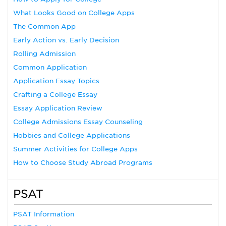
What Looks Good on College Apps
The Common App
Early Action vs. Early Decision
Rolling Admission
Common Application
Application Essay Topics
Crafting a College Essay
Essay Application Review
College Admissions Essay Counseling
Hobbies and College Applications
Summer Activities for College Apps
How to Choose Study Abroad Programs
PSAT
PSAT Information