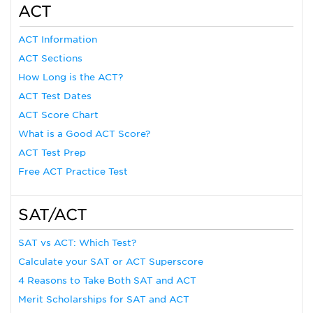
ACT
ACT Information
ACT Sections
How Long is the ACT?
ACT Test Dates
ACT Score Chart
What is a Good ACT Score?
ACT Test Prep
Free ACT Practice Test
SAT/ACT
SAT vs ACT: Which Test?
Calculate your SAT or ACT Superscore
4 Reasons to Take Both SAT and ACT
Merit Scholarships for SAT and ACT