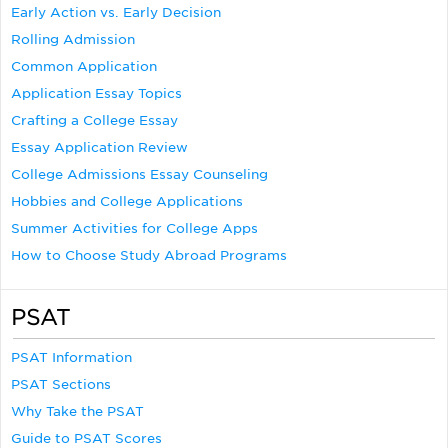
Early Action vs. Early Decision
Rolling Admission
Common Application
Application Essay Topics
Crafting a College Essay
Essay Application Review
College Admissions Essay Counseling
Hobbies and College Applications
Summer Activities for College Apps
How to Choose Study Abroad Programs
PSAT
PSAT Information
PSAT Sections
Why Take the PSAT
Guide to PSAT Scores