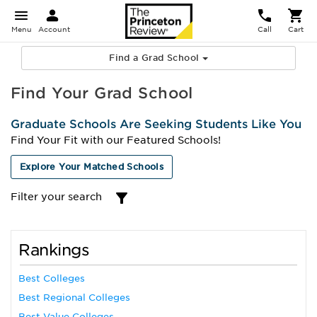
Menu
Account
Call
Cart
Find a Grad School
Find Your Grad School
Graduate Schools Are Seeking Students Like You
Find Your Fit with our Featured Schools!
Explore Your Matched Schools
Filter your search
Rankings
Best Colleges
Best Regional Colleges
Best Value Colleges