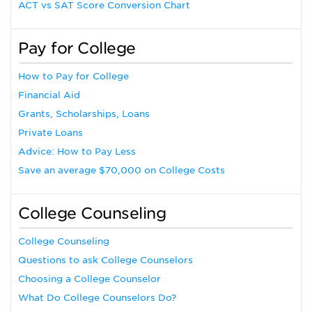
ACT vs SAT Score Conversion Chart
Pay for College
How to Pay for College
Financial Aid
Grants, Scholarships, Loans
Private Loans
Advice: How to Pay Less
Save an average $70,000 on College Costs
College Counseling
College Counseling
Questions to ask College Counselors
Choosing a College Counselor
What Do College Counselors Do?