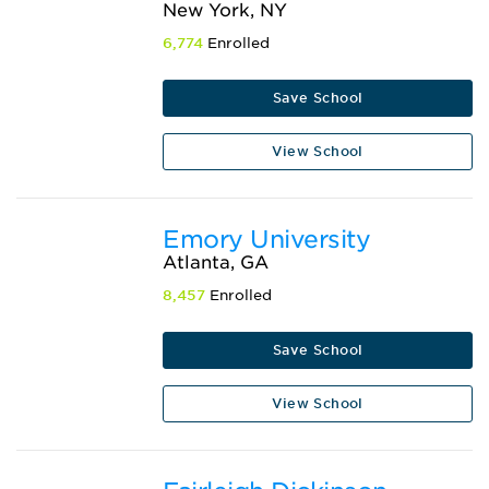
New York, NY
6,774
Enrolled
Save School
View School
Emory University
Atlanta, GA
8,457
Enrolled
Save School
View School