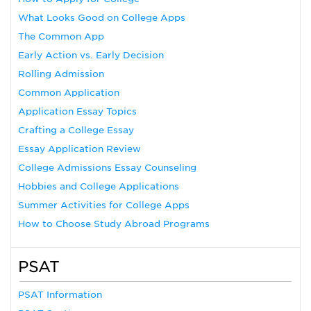
What Looks Good on College Apps
The Common App
Early Action vs. Early Decision
Rolling Admission
Common Application
Application Essay Topics
Crafting a College Essay
Essay Application Review
College Admissions Essay Counseling
Hobbies and College Applications
Summer Activities for College Apps
How to Choose Study Abroad Programs
PSAT
PSAT Information