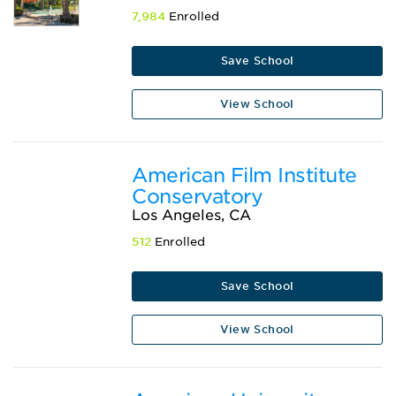
7,984
Enrolled
Save School
View School
American Film Institute
Conservatory
Los Angeles, CA
512
Enrolled
Save School
View School