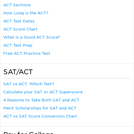
ACT Sections
How Long is the ACT?
ACT Test Dates
ACT Score Chart
What is a Good ACT Score?
ACT Test Prep
Free ACT Practice Test
SAT/ACT
SAT vs ACT: Which Test?
Calculate your SAT or ACT Superscore
4 Reasons to Take Both SAT and ACT
Merit Scholarships for SAT and ACT
ACT vs SAT Score Conversion Chart