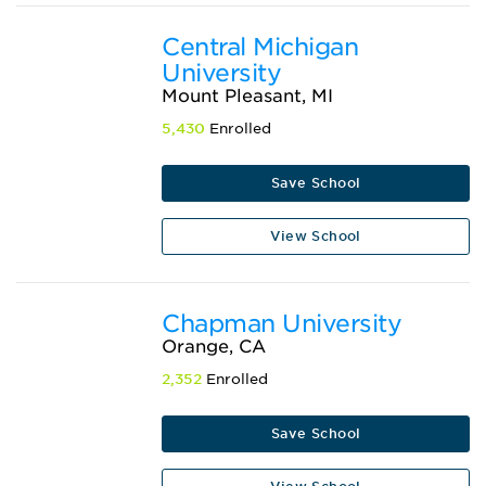
Central Michigan
University
Mount Pleasant, MI
5,430
Enrolled
Save School
View School
Chapman University
Orange, CA
2,352
Enrolled
Save School