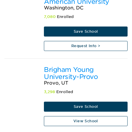
American University
Washington, DC
7,080
Enrolled
Save School
Request Info >
Brigham Young
University-Provo
Provo, UT
3,298
Enrolled
Save School
View School