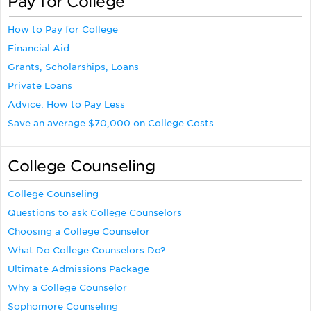
Pay for College
How to Pay for College
Financial Aid
Grants, Scholarships, Loans
Private Loans
Advice: How to Pay Less
Save an average $70,000 on College Costs
College Counseling
College Counseling
Questions to ask College Counselors
Choosing a College Counselor
What Do College Counselors Do?
Ultimate Admissions Package
Why a College Counselor
Sophomore Counseling