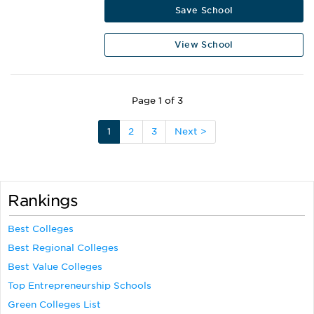
Save School
View School
Page 1 of 3
1
2
3
Next >
Rankings
Best Colleges
Best Regional Colleges
Best Value Colleges
Top Entrepreneurship Schools
Green Colleges List