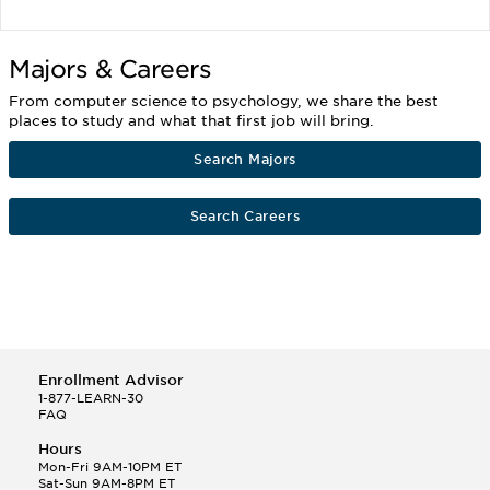
Majors & Careers
From computer science to psychology, we share the best
places to study and what that first job will bring.
Search Majors
Search Careers
Enrollment Advisor
1-877-LEARN-30
FAQ
Hours
Mon-Fri 9AM-10PM ET
Sat-Sun 9AM-8PM ET