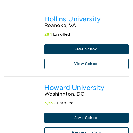
Hollins University
Roanoke, VA
284
Enrolled
Save School
View School
Howard University
Washington, DC
3,330
Enrolled
Save School
Request Info >