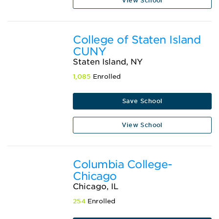
View School
College of Staten Island
CUNY
Staten Island, NY
1,085
Enrolled
Save School
View School
Columbia College-
Chicago
Chicago, IL
254
Enrolled