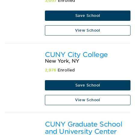
3,057
Enrolled
Save School
View School
CUNY City College
New York, NY
2,976
Enrolled
Save School
View School
CUNY Graduate School
and University Center