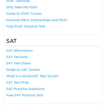
PSAT Sections
Why Take the PSAT
Guide to PSAT Scores
National Merit Scholarships and PSAT
Free PSAT Practice Test
SAT
SAT Information
SAT Sections
SAT Test Dates
Guide to SAT Scores
What is a Good SAT Test Score?
SAT Test Prep
SAT Practice Questions
Free SAT Practice Test