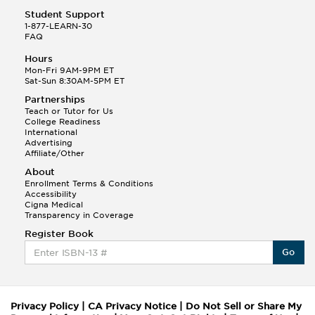
Student Support
1-877-LEARN-30
FAQ
Hours
Mon-Fri 9AM-9PM ET
Sat-Sun 8:30AM-5PM ET
Partnerships
Teach or Tutor for Us
College Readiness
International
Advertising
Affiliate/Other
About
Enrollment Terms & Conditions
Accessibility
Cigna Medical
Transparency in Coverage
Register Book
Go
Privacy Policy
|
CA Privacy Notice
|
Do Not Sell or Share My