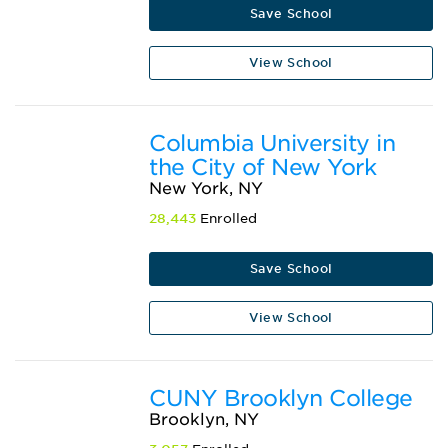
Save School
View School
Columbia University in
the City of New York
New York, NY
28,443
Enrolled
Save School
View School
CUNY Brooklyn College
Brooklyn, NY