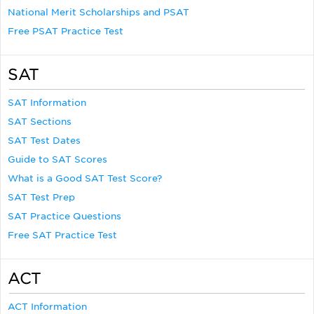
National Merit Scholarships and PSAT
Free PSAT Practice Test
SAT
SAT Information
SAT Sections
SAT Test Dates
Guide to SAT Scores
What is a Good SAT Test Score?
SAT Test Prep
SAT Practice Questions
Free SAT Practice Test
ACT
ACT Information