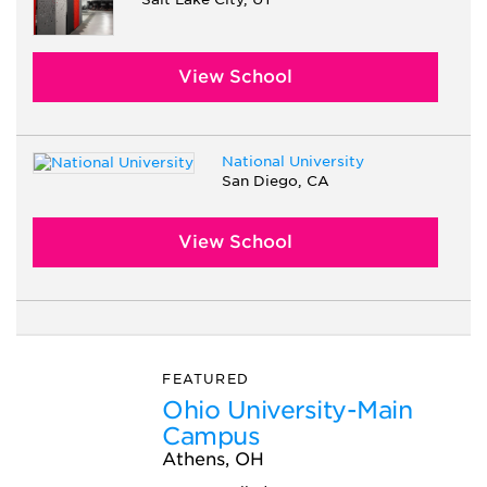
View School
National University
San Diego, CA
View School
FEATURED
Ohio University-Main
Campus
Athens, OH