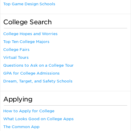
Top Game Design Schools
College Search
College Hopes and Worries
Top Ten College Majors
College Fairs
Virtual Tours
Questions to Ask on a College Tour
GPA for College Admissions
Dream, Target, and Safety Schools
Applying
How to Apply for College
What Looks Good on College Apps
The Common App