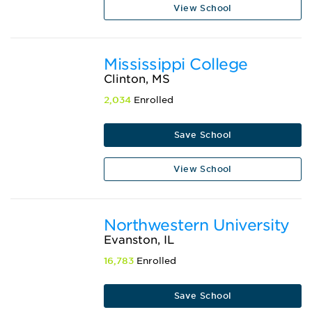
View School
Mississippi College
Clinton, MS
2,034
Enrolled
Save School
View School
Northwestern University
Evanston, IL
16,783
Enrolled
Save School