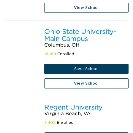
View School
Ohio State University-
Main Campus
Columbus, OH
16,169
Enrolled
Save School
View School
Regent University
Virginia Beach, VA
7,402
Enrolled