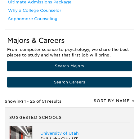
Ultimate Admissions Package
Why a College Counselor
Sophomore Counseling
Majors & Careers
From computer science to psychology, we share the best
places to study and what that first job will bring.
Search Majors
Search Careers
SORT BY NAME
Showing 1 - 25 of 51 results
SUGGESTED SCHOOLS
University of Utah
Salt Lake City, UT