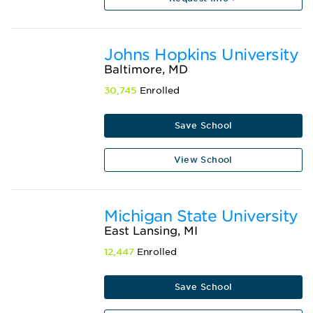
Johns Hopkins University
Baltimore, MD
30,745
Enrolled
Save School
View School
Michigan State University
East Lansing, MI
12,447
Enrolled
Save School