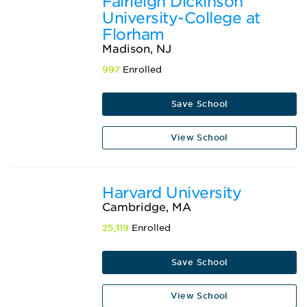
Fairleigh Dickinson
University-College at
Florham
Madison, NJ
997
Enrolled
Save School
View School
Harvard University
Cambridge, MA
25,119
Enrolled
Save School
View School