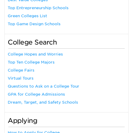
Top Entrepreneurship Schools
Green Colleges List
Top Game Design Schools
College Search
College Hopes and Worries
Top Ten College Majors
College Fairs
Virtual Tours
Questions to Ask on a College Tour
GPA for College Admissions
Dream, Target, and Safety Schools
Applying
How to Apply for College