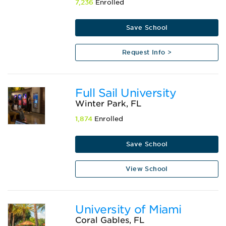
7,236
Enrolled
Save School
Request Info >
Full Sail University
Winter Park, FL
1,874
Enrolled
Save School
View School
University of Miami
Coral Gables, FL