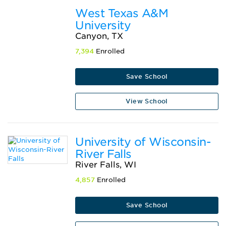
West Texas A&M
University
Canyon, TX
7,394
Enrolled
Save School
View School
University of Wisconsin-
River Falls
River Falls, WI
4,857
Enrolled
Save School