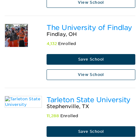
View School
The University of Findlay
Findlay, OH
4,132
Enrolled
Save School
View School
Tarleton State University
Stephenville, TX
11,288
Enrolled
Save School