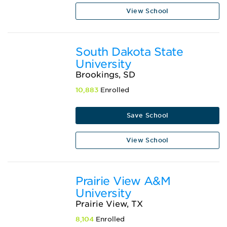
View School
South Dakota State
University
Brookings, SD
10,883
Enrolled
Save School
View School
Prairie View A&M
University
Prairie View, TX
8,104
Enrolled