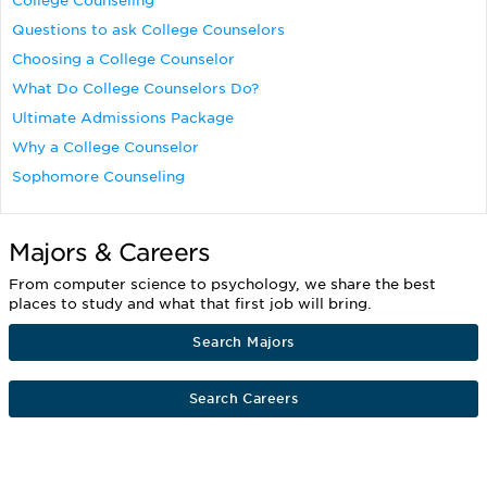
College Counseling
Questions to ask College Counselors
Choosing a College Counselor
What Do College Counselors Do?
Ultimate Admissions Package
Why a College Counselor
Sophomore Counseling
Majors & Careers
From computer science to psychology, we share the best
places to study and what that first job will bring.
Search Majors
Search Careers