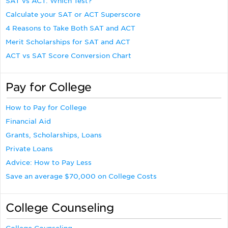
SAT vs ACT: Which Test?
Calculate your SAT or ACT Superscore
4 Reasons to Take Both SAT and ACT
Merit Scholarships for SAT and ACT
ACT vs SAT Score Conversion Chart
Pay for College
How to Pay for College
Financial Aid
Grants, Scholarships, Loans
Private Loans
Advice: How to Pay Less
Save an average $70,000 on College Costs
College Counseling