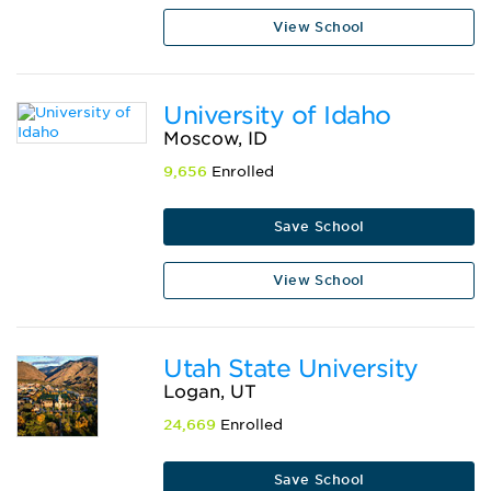
View School
University of Idaho
Moscow, ID
9,656
Enrolled
Save School
View School
Utah State University
Logan, UT
24,669
Enrolled
Save School