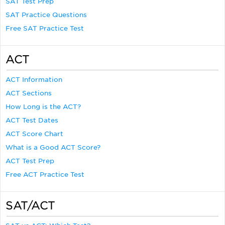
SAT Test Prep
SAT Practice Questions
Free SAT Practice Test
ACT
ACT Information
ACT Sections
How Long is the ACT?
ACT Test Dates
ACT Score Chart
What is a Good ACT Score?
ACT Test Prep
Free ACT Practice Test
SAT/ACT