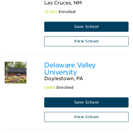
Las Cruces, NM
12,507
Enrolled
Save School
View School
Delaware Valley
University
Doylestown, PA
1,680
Enrolled
Save School
View School