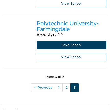
View School
Polytechnic University-
Farmingdale
Brooklyn, NY
Save School
View School
Page 3 of 3
< Previous
1
2
3