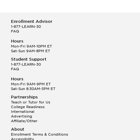
Enrollment Advisor
1-877-LEARN-30
FAQ
Hours
Mon-Fri 9AM-10PM ET
Sat-Sun 9AM-8PM ET
Student Support
1-877-LEARN-30
FAQ
Hours
Mon-Fri 9AM-9PM ET
Sat-Sun 8:30AM-5PM ET
Partnerships
Teach or Tutor for Us
College Readiness
International
Advertising
Affiliate/Other
About
Enrollment Terms & Conditions
Accessibility