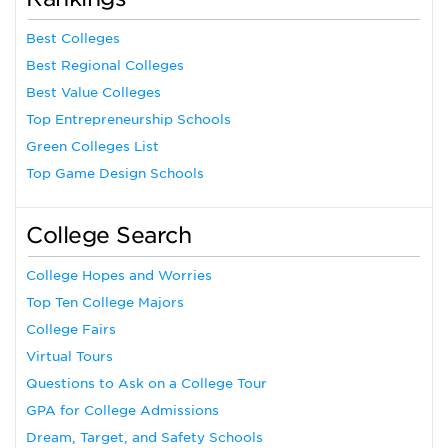
Best Colleges
Best Regional Colleges
Best Value Colleges
Top Entrepreneurship Schools
Green Colleges List
Top Game Design Schools
College Search
College Hopes and Worries
Top Ten College Majors
College Fairs
Virtual Tours
Questions to Ask on a College Tour
GPA for College Admissions
Dream, Target, and Safety Schools