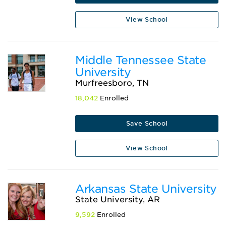
View School
Middle Tennessee State
University
Murfreesboro, TN
18,042
Enrolled
Save School
View School
Arkansas State University
State University, AR
9,592
Enrolled