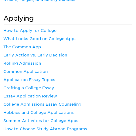
Applying
How to Apply for College
What Looks Good on College Apps
The Common App
Early Action vs. Early Decision
Rolling Admission
Common Application
Application Essay Topics
Crafting a College Essay
Essay Application Review
College Admissions Essay Counseling
Hobbies and College Applications
Summer Activities for College Apps
How to Choose Study Abroad Programs