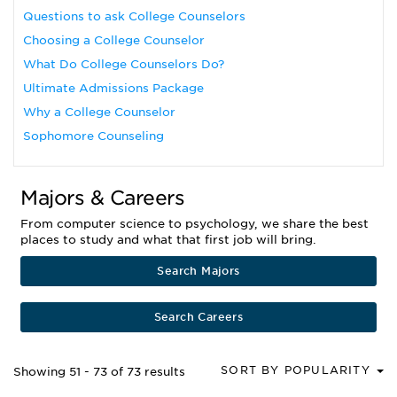
Questions to ask College Counselors
Choosing a College Counselor
What Do College Counselors Do?
Ultimate Admissions Package
Why a College Counselor
Sophomore Counseling
Majors & Careers
From computer science to psychology, we share the best
places to study and what that first job will bring.
Search Majors
Search Careers
SORT BY POPULARITY
Showing 51 - 73 of 73 results