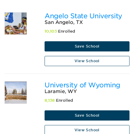
Angelo State University
San Angelo, TX
10,103
Enrolled
Save School
View School
University of Wyoming
Laramie, WY
8,138
Enrolled
Save School
View School