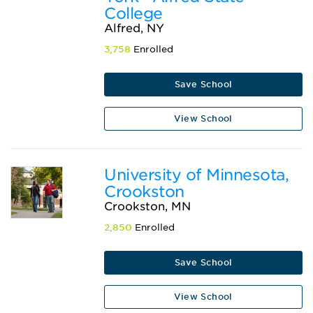
College
Alfred, NY
3,758
Enrolled
Save School
View School
University of Minnesota,
Crookston
Crookston, MN
2,850
Enrolled
Save School
View School