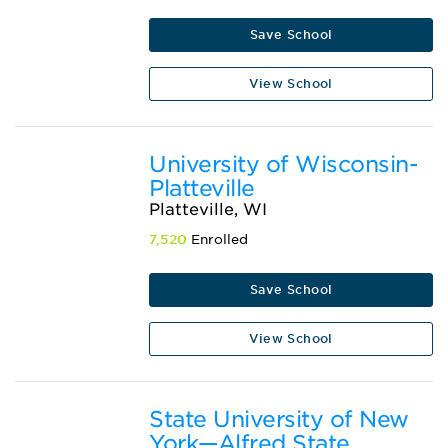
Save School
View School
University of Wisconsin-
Platteville
Platteville, WI
7,520
Enrolled
Save School
View School
State University of New
York—Alfred State