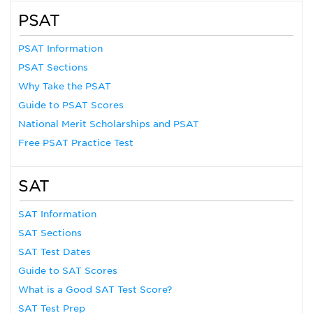
PSAT
PSAT Information
PSAT Sections
Why Take the PSAT
Guide to PSAT Scores
National Merit Scholarships and PSAT
Free PSAT Practice Test
SAT
SAT Information
SAT Sections
SAT Test Dates
Guide to SAT Scores
What is a Good SAT Test Score?
SAT Test Prep