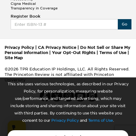
Cigna Medical
Transparency in Coverage
Register Book
Go
Privacy Policy
|
CA Privacy Notice
|
Do Not Sell or Share My
Personal Information
|
Your Opt-Out Rights
|
Terms of Use
|
Site Map
©2026 TPR Education IP Holdings, LLC. All Rights Reserved.
The Princeton Review is not affiliated with Princeton
University
This site uses various technologies, as described in our Privacy
Policy, for personalization, measuring website
use/performance, and targeted advertising, which may
include storing and sharing information about your site visit
with third parties. By continuing to use this website you
consent to our
Privacy Policy
and
Terms of Use
.