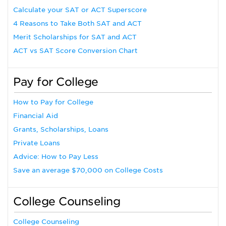
Calculate your SAT or ACT Superscore
4 Reasons to Take Both SAT and ACT
Merit Scholarships for SAT and ACT
ACT vs SAT Score Conversion Chart
Pay for College
How to Pay for College
Financial Aid
Grants, Scholarships, Loans
Private Loans
Advice: How to Pay Less
Save an average $70,000 on College Costs
College Counseling
College Counseling