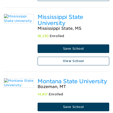
Mississippi State
University
Mississippi State, MS
18,230
Enrolled
Save School
View School
Montana State University
Bozeman, MT
14,817
Enrolled
Save School