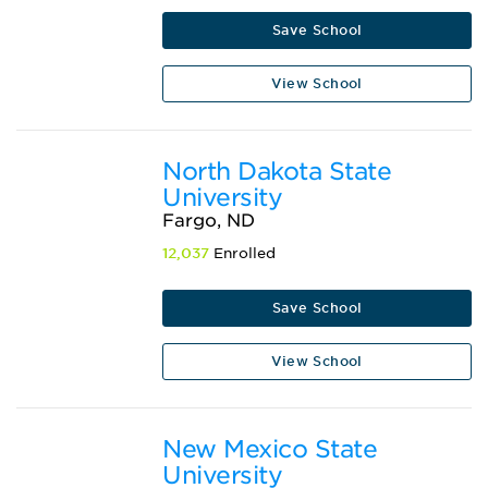
Save School
View School
North Dakota State
University
Fargo, ND
12,037
Enrolled
Save School
View School
New Mexico State
University