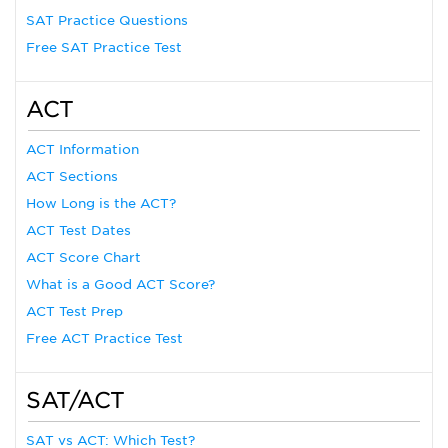
SAT Practice Questions
Free SAT Practice Test
ACT
ACT Information
ACT Sections
How Long is the ACT?
ACT Test Dates
ACT Score Chart
What is a Good ACT Score?
ACT Test Prep
Free ACT Practice Test
SAT/ACT
SAT vs ACT: Which Test?