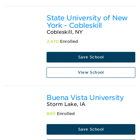
State University of New
York - Cobleskill
Cobleskill, NY
2,470
Enrolled
Save School
View School
Buena Vista University
Storm Lake, IA
800
Enrolled
Save School