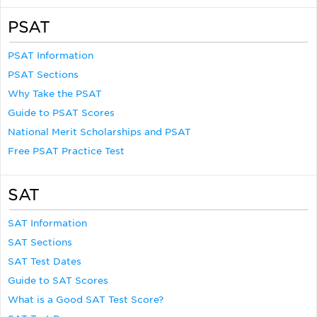
PSAT
PSAT Information
PSAT Sections
Why Take the PSAT
Guide to PSAT Scores
National Merit Scholarships and PSAT
Free PSAT Practice Test
SAT
SAT Information
SAT Sections
SAT Test Dates
Guide to SAT Scores
What is a Good SAT Test Score?