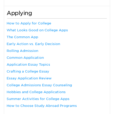
Applying
How to Apply for College
What Looks Good on College Apps
The Common App
Early Action vs. Early Decision
Rolling Admission
Common Application
Application Essay Topics
Crafting a College Essay
Essay Application Review
College Admissions Essay Counseling
Hobbies and College Applications
Summer Activities for College Apps
How to Choose Study Abroad Programs