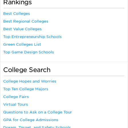
Rankings
Best Colleges
Best Regional Colleges
Best Value Colleges
Top Entrepreneurship Schools
Green Colleges List
Top Game Design Schools
College Search
College Hopes and Worries
Top Ten College Majors
College Fairs
Virtual Tours
Questions to Ask on a College Tour
GPA for College Admissions
Dream, Target, and Safety Schools