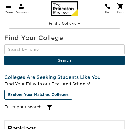
Menu
Account
Call
Cart
Find a College
Find Your College
Colleges Are Seeking Students Like You
Find Your Fit with our Featured Schools!
Explore Your Matched Colleges
Filter your search
Rankings