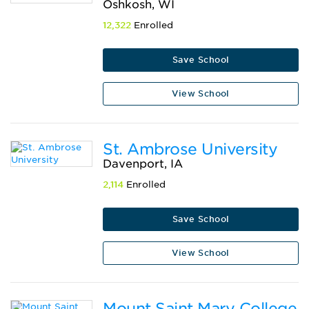
Oshkosh, WI
12,322
Enrolled
Save School
View School
St. Ambrose University
Davenport, IA
2,114
Enrolled
Save School
View School
Mount Saint Mary College