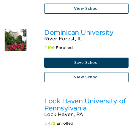
View School
Dominican University
River Forest, IL
2,106
Enrolled
Save School
View School
Lock Haven University of
Pennsylvania
Lock Haven, PA
3,472
Enrolled