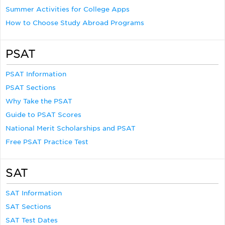
Summer Activities for College Apps
How to Choose Study Abroad Programs
PSAT
PSAT Information
PSAT Sections
Why Take the PSAT
Guide to PSAT Scores
National Merit Scholarships and PSAT
Free PSAT Practice Test
SAT
SAT Information
SAT Sections
SAT Test Dates