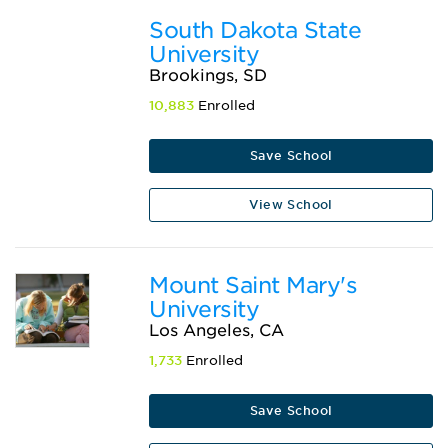
South Dakota State
University
Brookings, SD
10,883
Enrolled
Save School
View School
Mount Saint Mary's
University
Los Angeles, CA
1,733
Enrolled
Save School