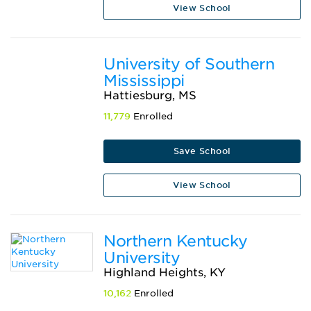
View School
University of Southern
Mississippi
Hattiesburg, MS
11,779
Enrolled
Save School
View School
Northern Kentucky
University
Highland Heights, KY
10,162
Enrolled