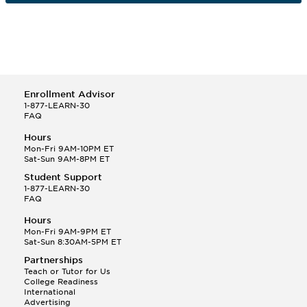
Enrollment Advisor
1-877-LEARN-30
FAQ
Hours
Mon-Fri 9AM-10PM ET
Sat-Sun 9AM-8PM ET
Student Support
1-877-LEARN-30
FAQ
Hours
Mon-Fri 9AM-9PM ET
Sat-Sun 8:30AM-5PM ET
Partnerships
Teach or Tutor for Us
College Readiness
International
Advertising