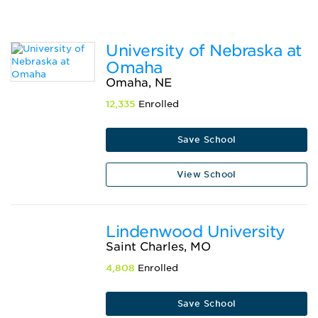
University of Nebraska at
Omaha
Omaha, NE
12,335
Enrolled
Save School
View School
Lindenwood University
Saint Charles, MO
4,808
Enrolled
Save School