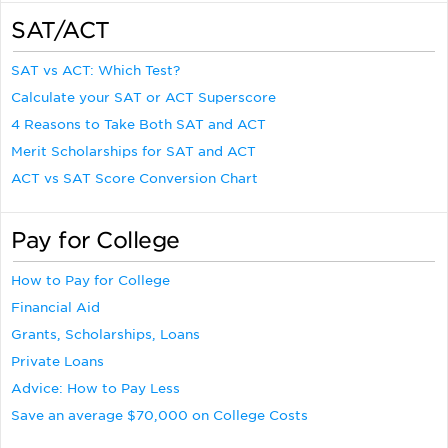
SAT/ACT
SAT vs ACT: Which Test?
Calculate your SAT or ACT Superscore
4 Reasons to Take Both SAT and ACT
Merit Scholarships for SAT and ACT
ACT vs SAT Score Conversion Chart
Pay for College
How to Pay for College
Financial Aid
Grants, Scholarships, Loans
Private Loans
Advice: How to Pay Less
Save an average $70,000 on College Costs