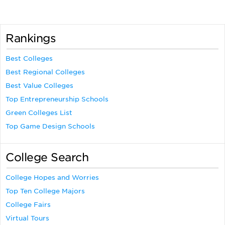
Rankings
Best Colleges
Best Regional Colleges
Best Value Colleges
Top Entrepreneurship Schools
Green Colleges List
Top Game Design Schools
College Search
College Hopes and Worries
Top Ten College Majors
College Fairs
Virtual Tours