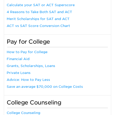
Calculate your SAT or ACT Superscore
4 Reasons to Take Both SAT and ACT
Merit Scholarships for SAT and ACT
ACT vs SAT Score Conversion Chart
Pay for College
How to Pay for College
Financial Aid
Grants, Scholarships, Loans
Private Loans
Advice: How to Pay Less
Save an average $70,000 on College Costs
College Counseling
College Counseling