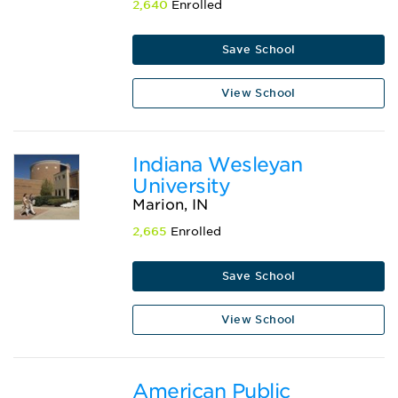
2,640
Enrolled
Save School
View School
Indiana Wesleyan
University
Marion, IN
2,665
Enrolled
Save School
View School
American Public