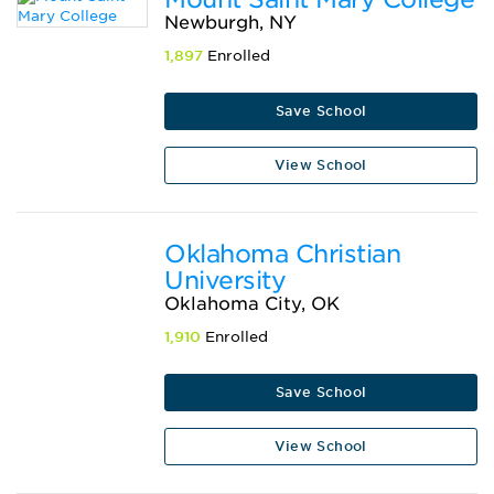
Newburgh, NY
1,897
Enrolled
Save School
View School
Oklahoma Christian
University
Oklahoma City, OK
1,910
Enrolled
Save School
View School