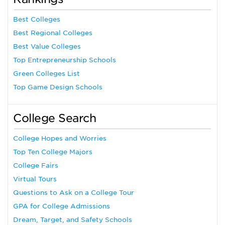
Best Colleges
Best Regional Colleges
Best Value Colleges
Top Entrepreneurship Schools
Green Colleges List
Top Game Design Schools
College Search
College Hopes and Worries
Top Ten College Majors
College Fairs
Virtual Tours
Questions to Ask on a College Tour
GPA for College Admissions
Dream, Target, and Safety Schools