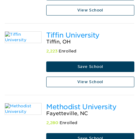
View School
Tiffin University
Tiffin, OH
2,223
Enrolled
Save School
View School
Methodist University
Fayetteville, NC
2,280
Enrolled
Save School