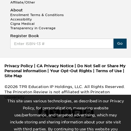
Affiliate/Other
About
Enrollment Terms & Conditions
Accessibility
Cigna Medical
Transparency in Coverage
Register Book
Go
Privacy Policy
|
CA Privacy Notice
|
Do Not Sell or Share My
Personal Information
|
Your Opt-Out Rights
|
Terms of Use
|
Site Map
©2026 TPR Education IP Holdings, LLC. All Rights Reserved.
The Princeton Review is not affiliated with Princeton
University
This site uses various technologies, as described in our Privacy
Policy, for personalization, measuring website
use/performance, and targeted advertising, which may
include storing and sharing information about your site visit
with third parties. By continuing to use this website you