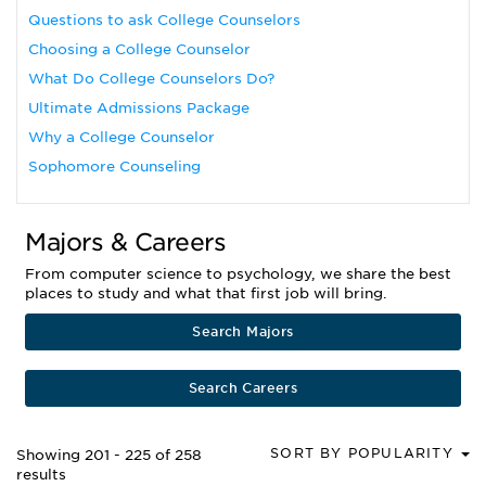
Questions to ask College Counselors
Choosing a College Counselor
What Do College Counselors Do?
Ultimate Admissions Package
Why a College Counselor
Sophomore Counseling
Majors & Careers
From computer science to psychology, we share the best
places to study and what that first job will bring.
Search Majors
Search Careers
SORT BY POPULARITY
Showing 201 - 225 of 258
results