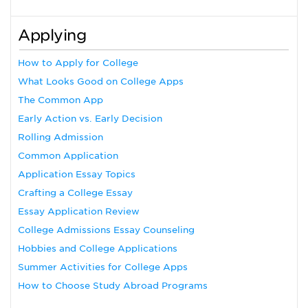
Applying
How to Apply for College
What Looks Good on College Apps
The Common App
Early Action vs. Early Decision
Rolling Admission
Common Application
Application Essay Topics
Crafting a College Essay
Essay Application Review
College Admissions Essay Counseling
Hobbies and College Applications
Summer Activities for College Apps
How to Choose Study Abroad Programs