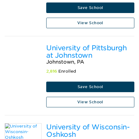
Save School
View School
University of Pittsburgh
at Johnstown
Johnstown, PA
2,816
Enrolled
Save School
View School
University of Wisconsin-
Oshkosh