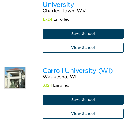
University
Charles Town, WV
1,724
Enrolled
Save School
View School
Carroll University (WI)
Waukesha, WI
3,124
Enrolled
Save School
View School