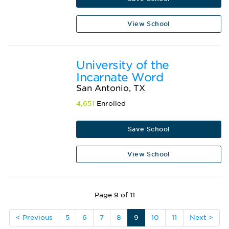
View School
University of the
Incarnate Word
San Antonio, TX
4,651
Enrolled
Save School
View School
Page 9 of 11
< Previous
5
6
7
8
9
10
11
Next >