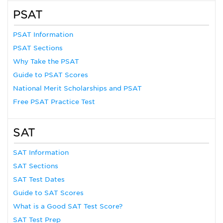
PSAT
PSAT Information
PSAT Sections
Why Take the PSAT
Guide to PSAT Scores
National Merit Scholarships and PSAT
Free PSAT Practice Test
SAT
SAT Information
SAT Sections
SAT Test Dates
Guide to SAT Scores
What is a Good SAT Test Score?
SAT Test Prep