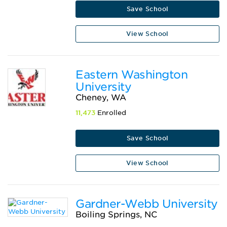
Save School
View School
Eastern Washington
University
Cheney, WA
11,473
Enrolled
Save School
View School
Gardner-Webb University
Boiling Springs, NC