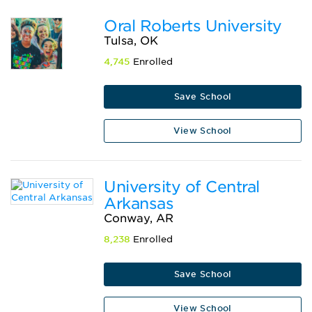
Oral Roberts University
Tulsa, OK
4,745
Enrolled
Save School
View School
University of Central
Arkansas
Conway, AR
8,238
Enrolled
Save School
View School