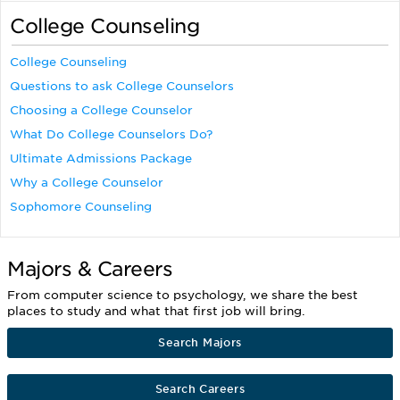
College Counseling
College Counseling
Questions to ask College Counselors
Choosing a College Counselor
What Do College Counselors Do?
Ultimate Admissions Package
Why a College Counselor
Sophomore Counseling
Majors & Careers
From computer science to psychology, we share the best
places to study and what that first job will bring.
Search Majors
Search Careers