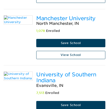
Manchester University
North Manchester, IN
1,078
Enrolled
Save School
View School
University of Southern
Indiana
Evansville, IN
7,513
Enrolled
Save School