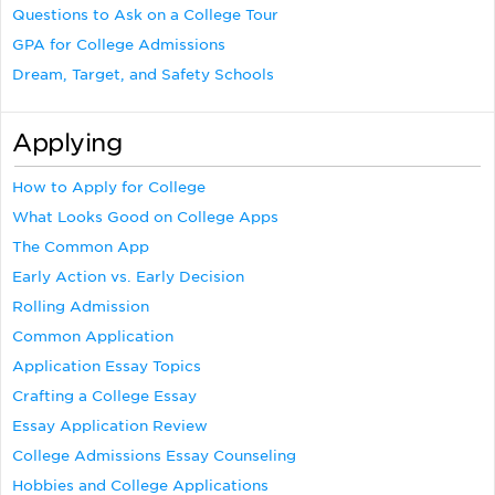
Questions to Ask on a College Tour
GPA for College Admissions
Dream, Target, and Safety Schools
Applying
How to Apply for College
What Looks Good on College Apps
The Common App
Early Action vs. Early Decision
Rolling Admission
Common Application
Application Essay Topics
Crafting a College Essay
Essay Application Review
College Admissions Essay Counseling
Hobbies and College Applications