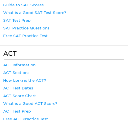
Guide to SAT Scores
What is a Good SAT Test Score?
SAT Test Prep
SAT Practice Questions
Free SAT Practice Test
ACT
ACT Information
ACT Sections
How Long is the ACT?
ACT Test Dates
ACT Score Chart
What is a Good ACT Score?
ACT Test Prep
Free ACT Practice Test