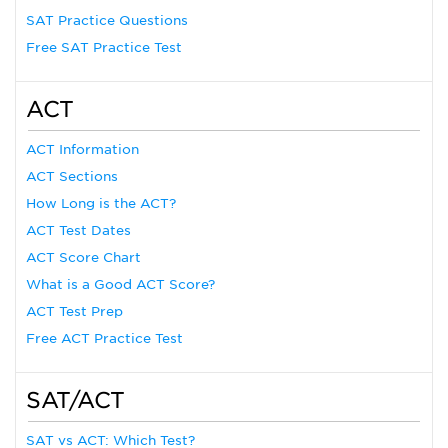
SAT Practice Questions
Free SAT Practice Test
ACT
ACT Information
ACT Sections
How Long is the ACT?
ACT Test Dates
ACT Score Chart
What is a Good ACT Score?
ACT Test Prep
Free ACT Practice Test
SAT/ACT
SAT vs ACT: Which Test?