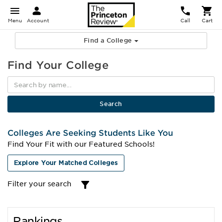
Menu
Account
Call
Cart
Find a College
Find Your College
Colleges Are Seeking Students Like You
Find Your Fit with our Featured Schools!
Explore Your Matched Colleges
Filter your search
Rankings