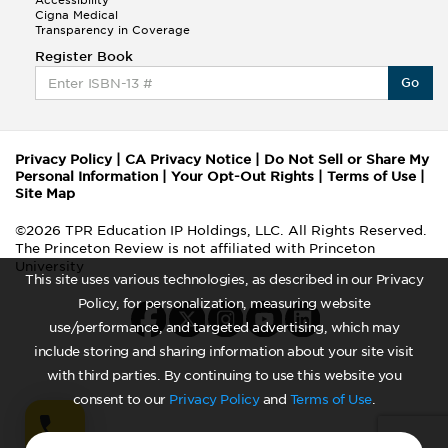
Accessibility
Cigna Medical
Transparency in Coverage
Register Book
Go
Privacy Policy
|
CA Privacy Notice
|
Do Not Sell or Share My
Personal Information
|
Your Opt-Out Rights
|
Terms of Use
|
Site Map
©2026 TPR Education IP Holdings, LLC. All Rights Reserved.
The Princeton Review is not affiliated with Princeton
University
This site uses various technologies, as described in our Privacy
Policy, for personalization, measuring website
use/performance, and targeted advertising, which may
include storing and sharing information about your site visit
with third parties. By continuing to use this website you
consent to our
Privacy Policy
and
Terms of Use
.