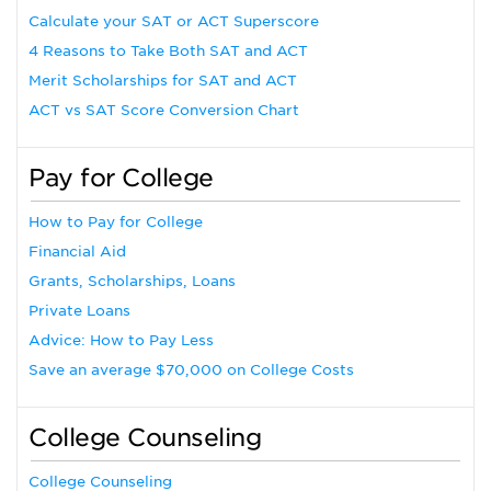
Calculate your SAT or ACT Superscore
4 Reasons to Take Both SAT and ACT
Merit Scholarships for SAT and ACT
ACT vs SAT Score Conversion Chart
Pay for College
How to Pay for College
Financial Aid
Grants, Scholarships, Loans
Private Loans
Advice: How to Pay Less
Save an average $70,000 on College Costs
College Counseling
College Counseling