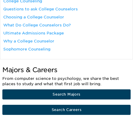
College Counseling
Questions to ask College Counselors
Choosing a College Counselor
What Do College Counselors Do?
Ultimate Admissions Package
Why a College Counselor
Sophomore Counseling
Majors & Careers
From computer science to psychology, we share the best
places to study and what that first job will bring.
Search Majors
Search Careers