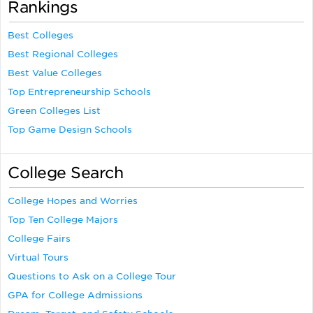
Rankings
Best Colleges
Best Regional Colleges
Best Value Colleges
Top Entrepreneurship Schools
Green Colleges List
Top Game Design Schools
College Search
College Hopes and Worries
Top Ten College Majors
College Fairs
Virtual Tours
Questions to Ask on a College Tour
GPA for College Admissions