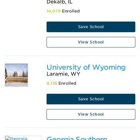
Dekalb, IL
14,079
Enrolled
Save School
View School
University of Wyoming
Laramie, WY
8,138
Enrolled
Save School
View School
Georgia Southern