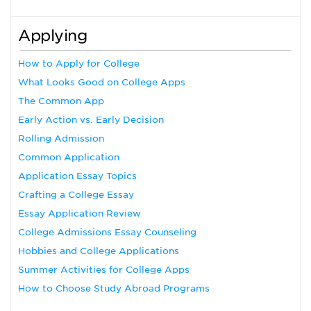
Applying
How to Apply for College
What Looks Good on College Apps
The Common App
Early Action vs. Early Decision
Rolling Admission
Common Application
Application Essay Topics
Crafting a College Essay
Essay Application Review
College Admissions Essay Counseling
Hobbies and College Applications
Summer Activities for College Apps
How to Choose Study Abroad Programs