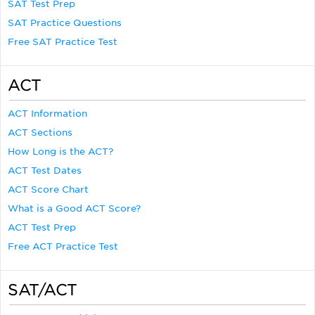
SAT Test Prep
SAT Practice Questions
Free SAT Practice Test
ACT
ACT Information
ACT Sections
How Long is the ACT?
ACT Test Dates
ACT Score Chart
What is a Good ACT Score?
ACT Test Prep
Free ACT Practice Test
SAT/ACT