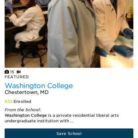
15
FEATURED
Washington College
Chestertown, MD
933
Enrolled
From the School
:
Washington College
is a private residential liberal arts
undergraduate institution with ...
Save School