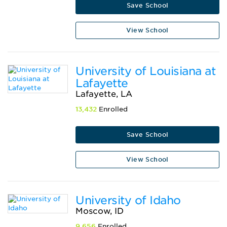
Save School
View School
University of Louisiana at
Lafayette
Lafayette, LA
13,432
Enrolled
Save School
View School
University of Idaho
Moscow, ID
9,656
Enrolled