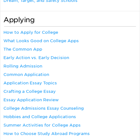
Dream, Target, and Safety Schools
Applying
How to Apply for College
What Looks Good on College Apps
The Common App
Early Action vs. Early Decision
Rolling Admission
Common Application
Application Essay Topics
Crafting a College Essay
Essay Application Review
College Admissions Essay Counseling
Hobbies and College Applications
Summer Activities for College Apps
How to Choose Study Abroad Programs