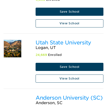
Save School
View School
Utah State University
Logan, UT
24,669
Enrolled
Save School
View School
Anderson University (SC)
Anderson, SC