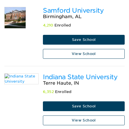
Samford University
Birmingham, AL
4,210
Enrolled
Save School
View School
Indiana State University
Terre Haute, IN
6,352
Enrolled
Save School
View School