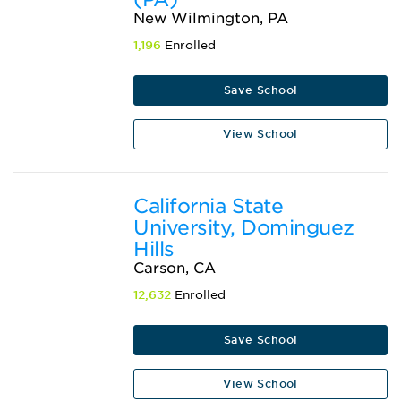
New Wilmington, PA
1,196
Enrolled
Save School
View School
California State
University, Dominguez
Hills
Carson, CA
12,632
Enrolled
Save School
View School