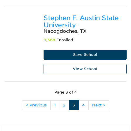
Stephen F. Austin State
University
Nacogdoches, TX
9,568
Enrolled
Save School
View School
Page 3 of 4
< Previous
1
2
3
4
Next >