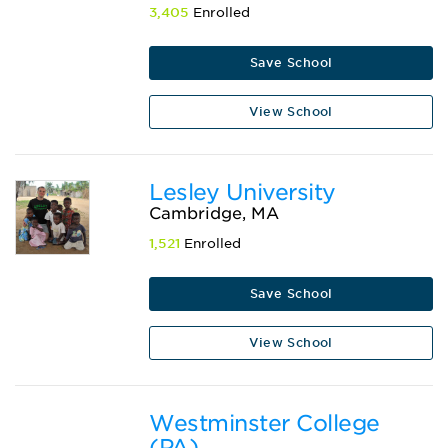
3,405
Enrolled
Save School
View School
Lesley University
Cambridge, MA
1,521
Enrolled
Save School
View School
Westminster College
(PA)