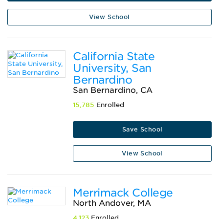
View School
California State
University, San
Bernardino
San Bernardino, CA
15,785
Enrolled
Save School
View School
Merrimack College
North Andover, MA
4,123
Enrolled