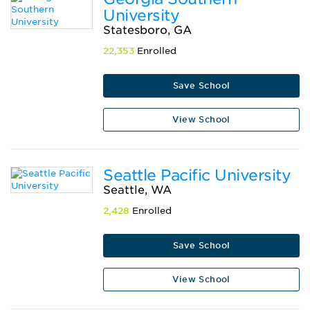
University
Statesboro, GA
22,353
Enrolled
Save School
View School
Seattle Pacific University
Seattle, WA
2,428
Enrolled
Save School
View School