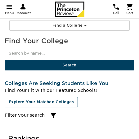
Menu
Account
Call
Cart
Find a College
Find Your College
Colleges Are Seeking Students Like You
Find Your Fit with our Featured Schools!
Explore Your Matched Colleges
Filter your search
Rankings