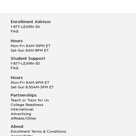
Enrollment Advisor
1-877-LEARN-30
FAQ
Hours
Mon-Fri 9AM-10PM ET
Sat-Sun 9AM-8PM ET
Student Support
1-877-LEARN-30
FAQ
Hours
Mon-Fri 9AM-9PM ET
Sat-Sun 8:30AM-5PM ET
Partnerships
Teach or Tutor for Us
College Readiness
International
Advertising
Affiliate/Other
About
Enrollment Terms & Conditions