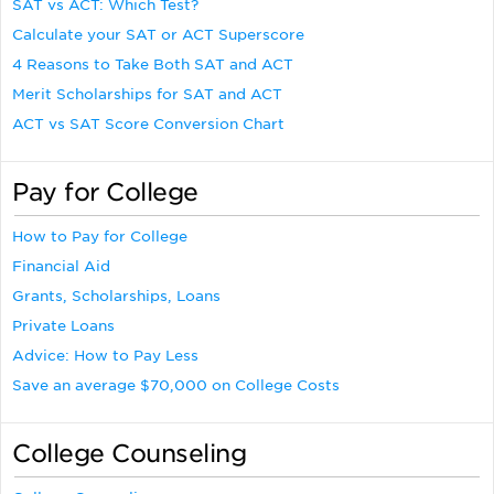
SAT vs ACT: Which Test?
Calculate your SAT or ACT Superscore
4 Reasons to Take Both SAT and ACT
Merit Scholarships for SAT and ACT
ACT vs SAT Score Conversion Chart
Pay for College
How to Pay for College
Financial Aid
Grants, Scholarships, Loans
Private Loans
Advice: How to Pay Less
Save an average $70,000 on College Costs
College Counseling