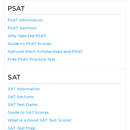
PSAT
PSAT Information
PSAT Sections
Why Take the PSAT
Guide to PSAT Scores
National Merit Scholarships and PSAT
Free PSAT Practice Test
SAT
SAT Information
SAT Sections
SAT Test Dates
Guide to SAT Scores
What is a Good SAT Test Score?
SAT Test Prep