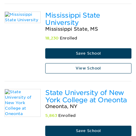
Mississippi State
University
Mississippi State, MS
18,230
Enrolled
Save School
View School
State University of New
York College at Oneonta
Oneonta, NY
5,863
Enrolled
Save School