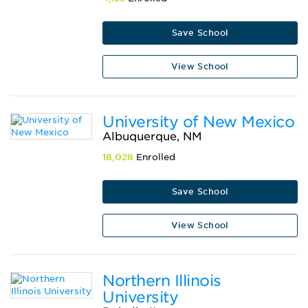
Save School
View School
University of New Mexico
Albuquerque, NM
18,028
Enrolled
Save School
View School
Northern Illinois
University