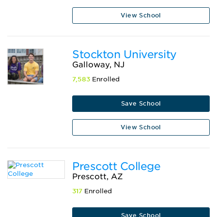
View School
Stockton University
Galloway, NJ
7,583
Enrolled
Save School
View School
Prescott College
Prescott, AZ
317
Enrolled
Save School