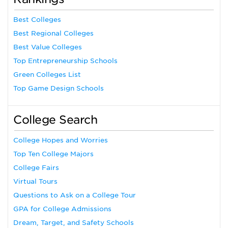
Best Colleges
Best Regional Colleges
Best Value Colleges
Top Entrepreneurship Schools
Green Colleges List
Top Game Design Schools
College Search
College Hopes and Worries
Top Ten College Majors
College Fairs
Virtual Tours
Questions to Ask on a College Tour
GPA for College Admissions
Dream, Target, and Safety Schools