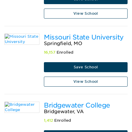
View School
Missouri State University
Springfield, MO
16,157
Enrolled
Save School
View School
Bridgewater College
Bridgewater, VA
1,412
Enrolled