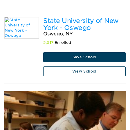
State University of New
York - Oswego
Oswego, NY
5,517
Enrolled
Save School
View School