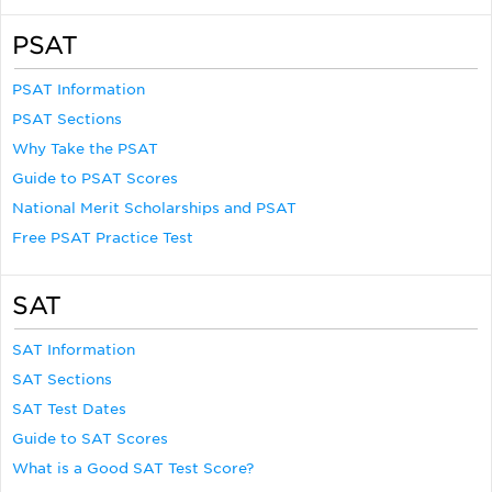
PSAT
PSAT Information
PSAT Sections
Why Take the PSAT
Guide to PSAT Scores
National Merit Scholarships and PSAT
Free PSAT Practice Test
SAT
SAT Information
SAT Sections
SAT Test Dates
Guide to SAT Scores
What is a Good SAT Test Score?