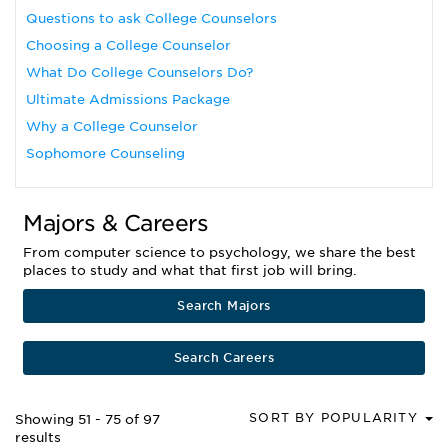
Questions to ask College Counselors
Choosing a College Counselor
What Do College Counselors Do?
Ultimate Admissions Package
Why a College Counselor
Sophomore Counseling
Majors & Careers
From computer science to psychology, we share the best
places to study and what that first job will bring.
Search Majors
Search Careers
SORT BY POPULARITY
Showing 51 - 75 of 97
results