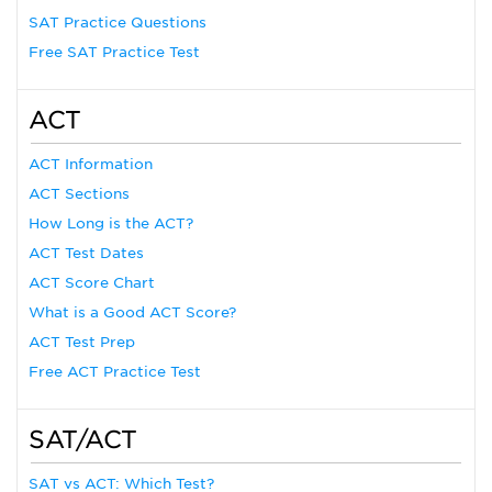
SAT Practice Questions
Free SAT Practice Test
ACT
ACT Information
ACT Sections
How Long is the ACT?
ACT Test Dates
ACT Score Chart
What is a Good ACT Score?
ACT Test Prep
Free ACT Practice Test
SAT/ACT
SAT vs ACT: Which Test?