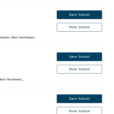
Save School
View School
eater, Best Northeast,...
Save School
View School
est Northeast,...
Save School
View School