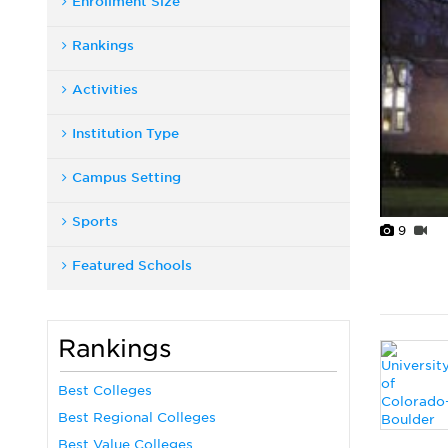
Enrollment Size
Rankings
Activities
Institution Type
Campus Setting
Sports
9
Featured Schools
Rankings
Best Colleges
Best Regional Colleges
Best Value Colleges