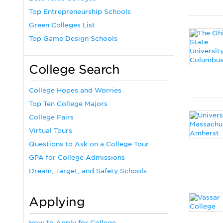
Top Entrepreneurship Schools
Green Colleges List
Top Game Design Schools
College Search
College Hopes and Worries
Top Ten College Majors
College Fairs
Virtual Tours
Questions to Ask on a College Tour
GPA for College Admissions
Dream, Target, and Safety Schools
Applying
How to Apply for College