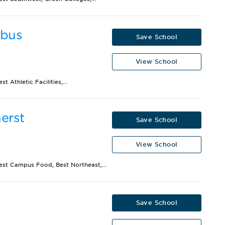
mbus
Save School
View School
 Athletic Facilities,...
erst
Save School
View School
Best Campus Food, Best Northeast,...
Save School