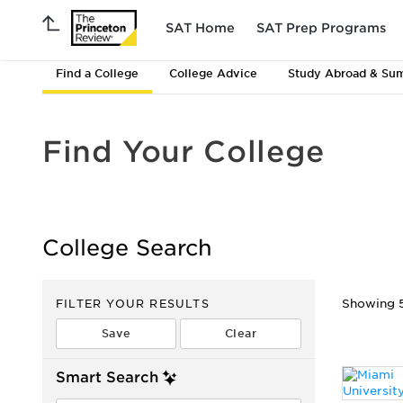
SAT Home
SAT Prep Programs
Find a College
College Advice
Study Abroad & Su
Find Your College
College Search
FILTER YOUR RESULTS
Showing 51
Smart Search