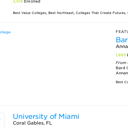
2,514
Enrolled
Best Value Colleges, Best Northeast, Colleges That Create Futures, G
FEAT
Bar
Anna
1,893
From 
Bard C
Annan
University of Miami
Coral Gables, FL