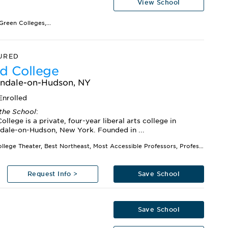
View School
reen Colleges,...
URED
d College
ndale-on-Hudson, NY
Enrolled
the School
:
ollege is a private, four-year liberal arts college in
dale-on-Hudson, New York. Founded in ...
Best College Theater, Best Northeast, Most Accessible Professors, Professors Get High Marks,...
Request Info >
Save School
Save School