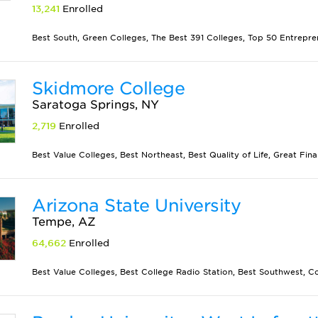
13,241
Enrolled
Best South, Green Colleges, The Best 391 Colleges, Top 50 Entrepren
Skidmore College
Saratoga Springs, NY
2,719
Enrolled
Best Value Colleges, Best Northeast, Best Quality of Life, Great Finan
Arizona State University
Tempe, AZ
64,662
Enrolled
Best Value Colleges, Best College Radio Station, Best Southwest, Co