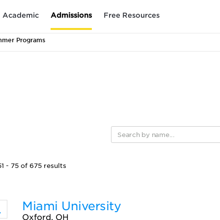
Academic
Admissions
Free Resources
mmer Programs
 - 75 of 675 results
Miami University
Oxford, OH