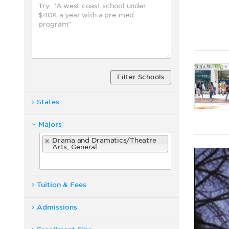
Filter Schools
States
Majors
Drama and Dramatics/Theatre
Arts, General.
Tuition & Fees
Admissions