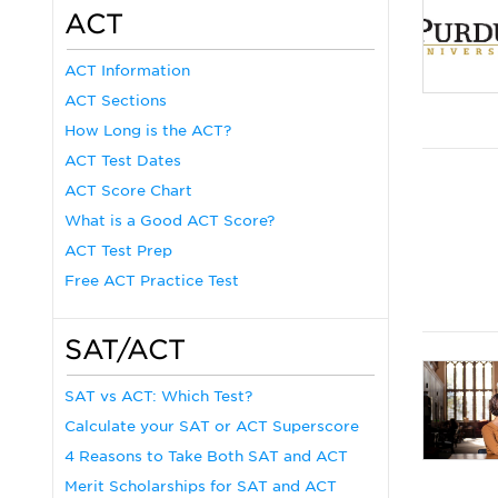
ACT
ACT Information
ACT Sections
How Long is the ACT?
ACT Test Dates
ACT Score Chart
What is a Good ACT Score?
ACT Test Prep
Free ACT Practice Test
SAT/ACT
SAT vs ACT: Which Test?
Calculate your SAT or ACT Superscore
4 Reasons to Take Both SAT and ACT
Merit Scholarships for SAT and ACT