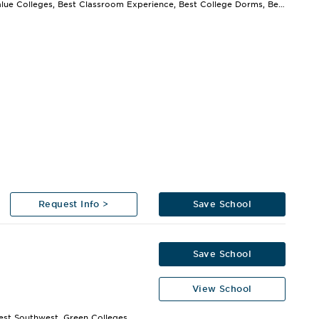
Best Value Colleges, Best Classroom Experience, Best College Dorms, Best College Library,...
Request Info >
Save School
Save School
View School
est Southwest, Green Colleges,...