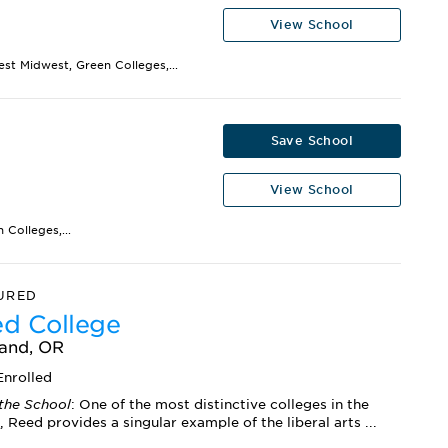
View School
est Midwest, Green Colleges,...
Save School
View School
Colleges,...
URED
d College
land, OR
nrolled
the School
: One of the most distinctive colleges in the
, Reed provides a singular example of the liberal arts ...