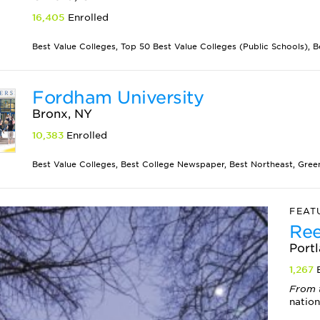
16,405
Enrolled
Best Value Colleges, Top 50 Best Value Colleges (Public Schools), B
Fordham University
Bronx, NY
10,383
Enrolled
Best Value Colleges, Best College Newspaper, Best Northeast, Green 
FEAT
Ree
Port
1,267
E
From 
nation