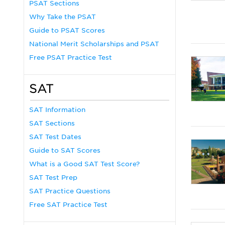
PSAT Sections
Why Take the PSAT
Guide to PSAT Scores
National Merit Scholarships and PSAT
Free PSAT Practice Test
SAT
SAT Information
SAT Sections
SAT Test Dates
Guide to SAT Scores
What is a Good SAT Test Score?
SAT Test Prep
SAT Practice Questions
Free SAT Practice Test