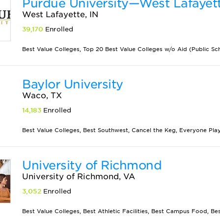
Purdue University—West Lafayet
West Lafayette, IN
39,170
Enrolled
Best Value Colleges, Top 20 Best Value Colleges w/o Aid (Public Scho
Baylor University
Waco, TX
14,183
Enrolled
Best Value Colleges, Best Southwest, Cancel the Keg, Everyone Plays
University of Richmond
University of Richmond, VA
3,052
Enrolled
Best Value Colleges, Best Athletic Facilities, Best Campus Food, Best