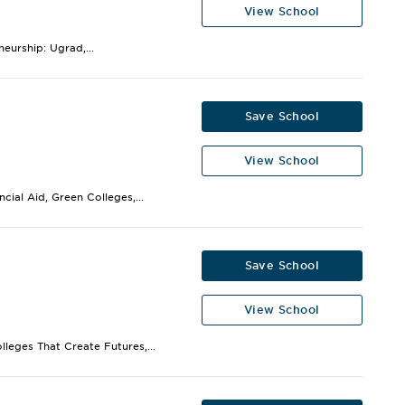
View School
eurship: Ugrad,...
Save School
View School
cial Aid, Green Colleges,...
Save School
View School
lleges That Create Futures,...