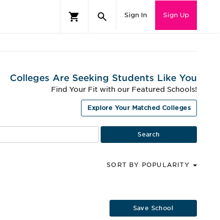
Sign In
Sign Up
Colleges Are Seeking Students Like You
Find Your Fit with our Featured Schools!
Explore Your Matched Colleges
SORT BY POPULARITY
Save School