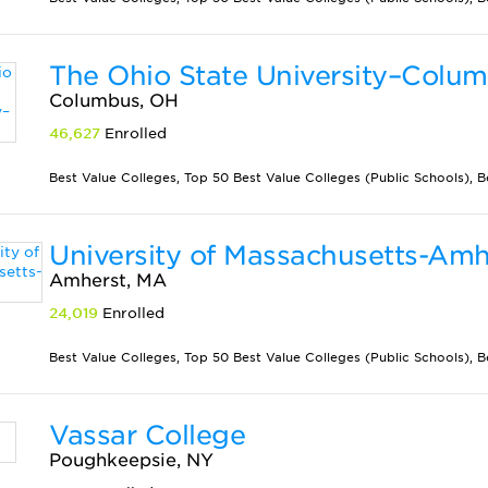
The Ohio State University–Colu
Columbus, OH
46,627
Enrolled
Best Value Colleges, Top 50 Best Value Colleges (Public Schools), Best
University of Massachusetts-Amh
Amherst, MA
24,019
Enrolled
Best Value Colleges, Top 50 Best Value Colleges (Public Schools), 
Vassar College
Poughkeepsie, NY