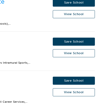
te
Save School
View School
ols),...
Save School
View School
 Intramural Sports,...
Save School
View School
 Career Services,...