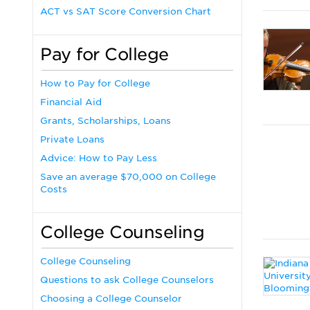
ACT vs SAT Score Conversion Chart
Pay for College
How to Pay for College
Financial Aid
Grants, Scholarships, Loans
Private Loans
Advice: How to Pay Less
Save an average $70,000 on College
Costs
College Counseling
College Counseling
Questions to ask College Counselors
Choosing a College Counselor