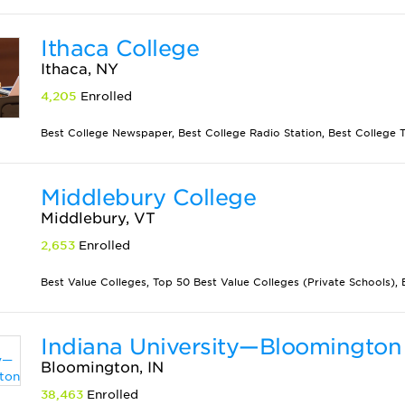
Ithaca College
Ithaca, NY
4,205
Enrolled
Best College Newspaper, Best College Radio Station, Best College Th
Middlebury College
Middlebury, VT
2,653
Enrolled
Best Value Colleges, Top 50 Best Value Colleges (Private Schools), B
Indiana University—Bloomington
Bloomington, IN
38,463
Enrolled