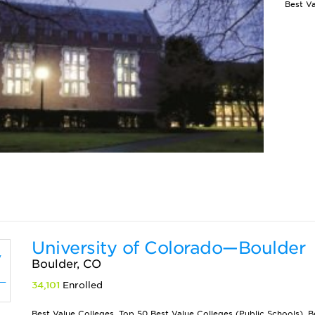
University of Colorado—Boulder
Boulder, CO
34,101
Enrolled
Best Value Colleges, Top 50 Best Value Colleges (Public Schools), B