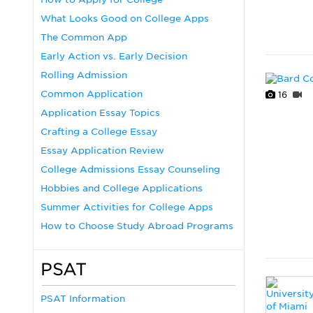
What Looks Good on College Apps
The Common App
Early Action vs. Early Decision
Rolling Admission
Common Application
16
Application Essay Topics
Crafting a College Essay
Essay Application Review
College Admissions Essay Counseling
Hobbies and College Applications
Summer Activities for College Apps
How to Choose Study Abroad Programs
PSAT
PSAT Information