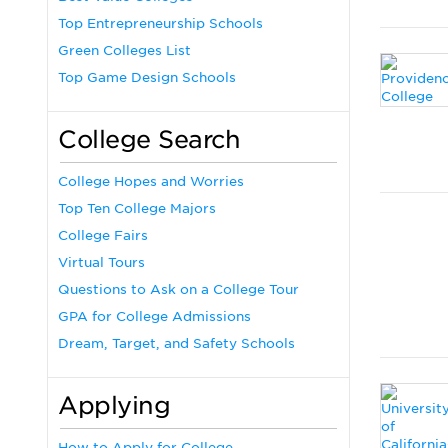
Top Entrepreneurship Schools
Green Colleges List
Top Game Design Schools
College Search
College Hopes and Worries
Top Ten College Majors
College Fairs
Virtual Tours
Questions to Ask on a College Tour
GPA for College Admissions
Dream, Target, and Safety Schools
Applying
How to Apply for College