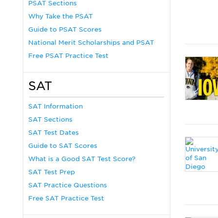
PSAT Sections
Why Take the PSAT
Guide to PSAT Scores
National Merit Scholarships and PSAT
Free PSAT Practice Test
SAT
SAT Information
SAT Sections
SAT Test Dates
Guide to SAT Scores
What is a Good SAT Test Score?
SAT Test Prep
SAT Practice Questions
Free SAT Practice Test