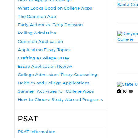
What Looks Good on College Apps
The Common App
Early Action vs. Early Decision
Rolling Admission
Common Application
Application Essay Topics
Crafting a College Essay
Essay Application Review
College Admissions Essay Counseling
Hobbies and College Applications
Summer Activities for College Apps
16
How to Choose Study Abroad Programs
PSAT
PSAT Information