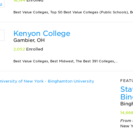
18,194
Enrolled
Best Value Colleges, Top 50 Best Value Colleges (Public Schools), Be
Kenyon College
Gambier, OH
2,052
Enrolled
Best Value Colleges, Best Midwest, The Best 391 Colleges,...
FEAT
Sta
Bin
Bing
14,66
From 
New Yo