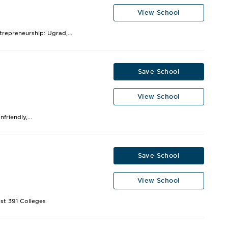
View School
trepreneurship: Ugrad,...
Save School
View School
riendly,...
Save School
View School
st 391 Colleges