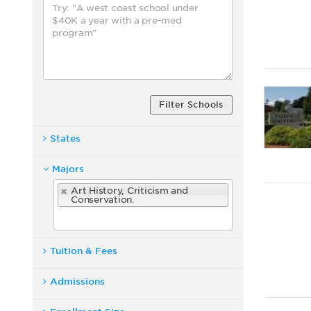
Filter Schools
States
Majors
Art History, Criticism and
Conservation.
Tuition & Fees
Admissions