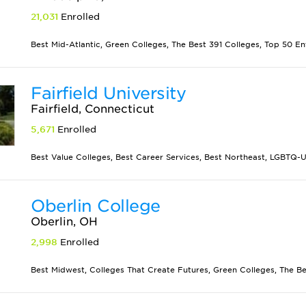
21,031
Enrolled
Best Mid-Atlantic, Green Colleges, The Best 391 Colleges, Top 50 En
Fairfield University
Fairfield, Connecticut
5,671
Enrolled
Best Value Colleges, Best Career Services, Best Northeast, LGBTQ-Unf
Oberlin College
Oberlin, OH
2,998
Enrolled
Best Midwest, Colleges That Create Futures, Green Colleges, The Be