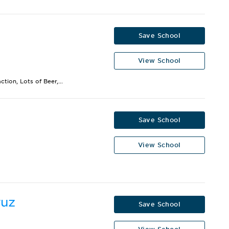
Save School
View School
ion, Lots of Beer,...
Save School
View School
ruz
Save School