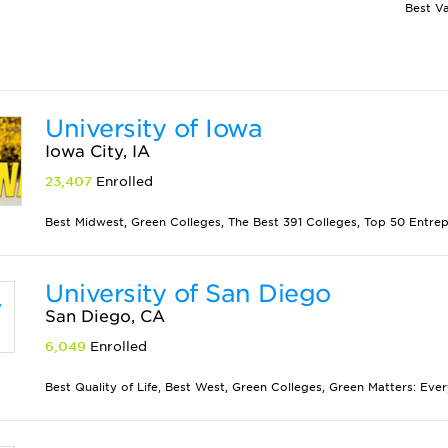
University of Iowa
Iowa City, IA
23,407
Enrolled
Best Midwest, Green Colleges, The Best 391 Colleges, Top 50 Entrepr
University of San Diego
San Diego, CA
6,049
Enrolled
Best Quality of Life, Best West, Green Colleges, Green Matters: Eve