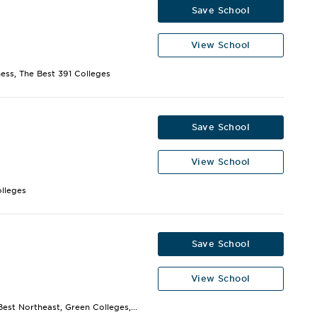
Save School
View School
ness, The Best 391 Colleges
Save School
View School
olleges
Save School
View School
est Northeast, Green Colleges,...