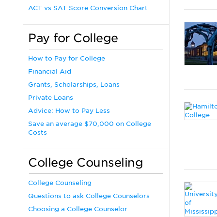
ACT vs SAT Score Conversion Chart
Pay for College
How to Pay for College
Financial Aid
Grants, Scholarships, Loans
Private Loans
Advice: How to Pay Less
Save an average $70,000 on College
Costs
College Counseling
College Counseling
Questions to ask College Counselors
Choosing a College Counselor