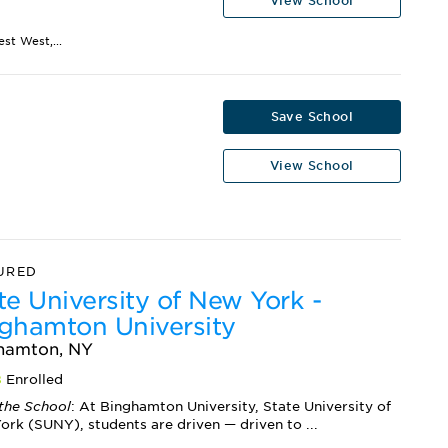
View School
st West,...
Save School
View School
URED
te University of New York -
ghamton University
hamton, NY
8
Enrolled
the School
: At Binghamton University, State University of
rk (SUNY), students are driven — driven to ...