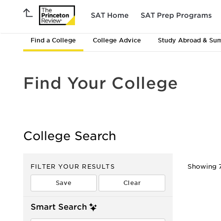
SAT Home
SAT Prep Programs
Find a College
College Advice
Study Abroad & Su
Find Your College
College Search
FILTER YOUR RESULTS
Showing 7
Smart Search