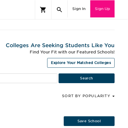
Sign In
Sign Up
Colleges Are Seeking Students Like You
Find Your Fit with our Featured Schools!
Explore Your Matched Colleges
SORT BY POPULARITY
Save School