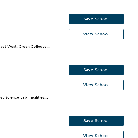
Save School
View School
st West, Green Colleges,...
Save School
View School
 Science Lab Facilities,...
Save School
View School