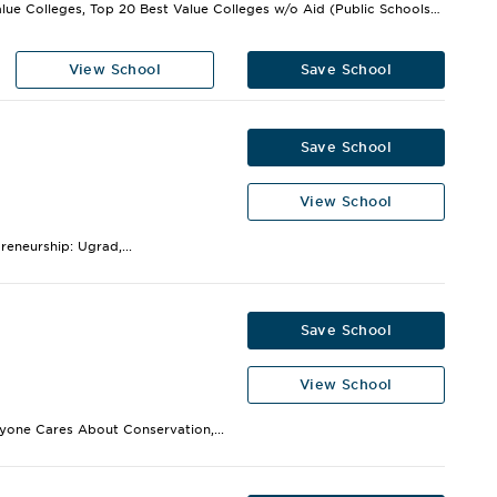
Best Value Colleges, Top 20 Best Value Colleges w/o Aid (Public Schools),...
View School
Save School
Save School
View School
eneurship: Ugrad,...
Save School
View School
ryone Cares About Conservation,...