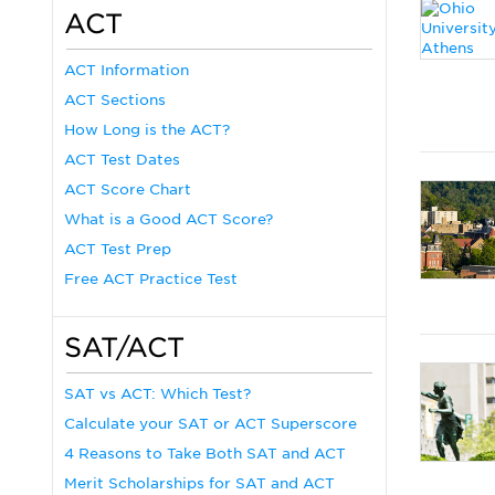
ACT
ACT Information
ACT Sections
How Long is the ACT?
ACT Test Dates
ACT Score Chart
What is a Good ACT Score?
ACT Test Prep
Free ACT Practice Test
SAT/ACT
SAT vs ACT: Which Test?
Calculate your SAT or ACT Superscore
4 Reasons to Take Both SAT and ACT
Merit Scholarships for SAT and ACT