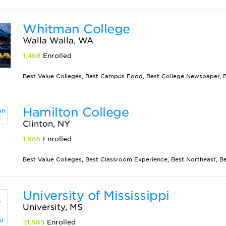
Whitman College
Walla Walla, WA
1,468
Enrolled
Best Value Colleges, Best Campus Food, Best College Newspaper, Be
Hamilton College
Clinton, NY
1,985
Enrolled
Best Value Colleges, Best Classroom Experience, Best Northeast, Best
University of Mississippi
University, MS
21,585
Enrolled