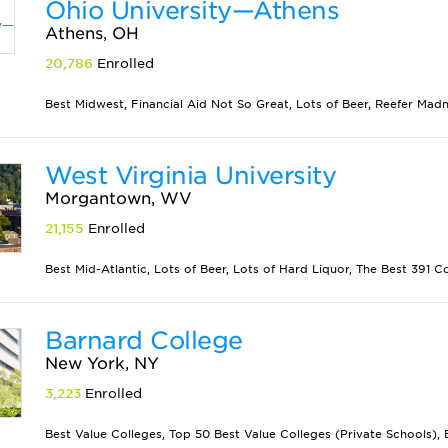
Ohio University—Athens
Athens, OH
20,786
Enrolled
Best Midwest, Financial Aid Not So Great, Lots of Beer, Reefer Mad
West Virginia University
Morgantown, WV
21,155
Enrolled
Best Mid-Atlantic, Lots of Beer, Lots of Hard Liquor, The Best 391 C
Barnard College
New York, NY
3,223
Enrolled
Best Value Colleges, Top 50 Best Value Colleges (Private Schools), B