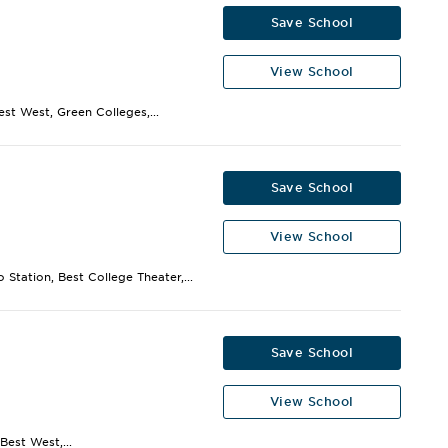
Save School
View School
st West, Green Colleges,...
Save School
View School
Station, Best College Theater,...
Save School
View School
Best West,...