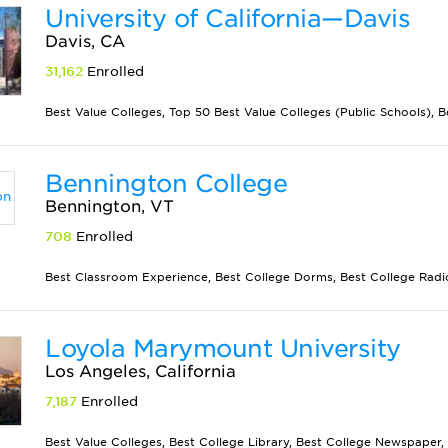
University of California—Davis
Davis, CA
31,162
Enrolled
Best Value Colleges, Top 50 Best Value Colleges (Public Schools), Be
Bennington College
Bennington, VT
708
Enrolled
Best Classroom Experience, Best College Dorms, Best College Radio 
Loyola Marymount University
Los Angeles, California
7,187
Enrolled
Best Value Colleges, Best College Library, Best College Newspaper, 