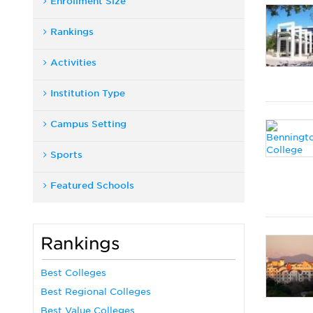
Enrollment Size
Rankings
Activities
Institution Type
Campus Setting
Sports
Featured Schools
Rankings
Best Colleges
Best Regional Colleges
Best Value Colleges