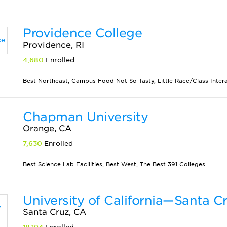
Providence College
Providence, RI
4,680
Enrolled
Best Northeast, Campus Food Not So Tasty, Little Race/Class Interact
Chapman University
Orange, CA
7,630
Enrolled
Best Science Lab Facilities, Best West, The Best 391 Colleges
University of California—Santa C
Santa Cruz, CA