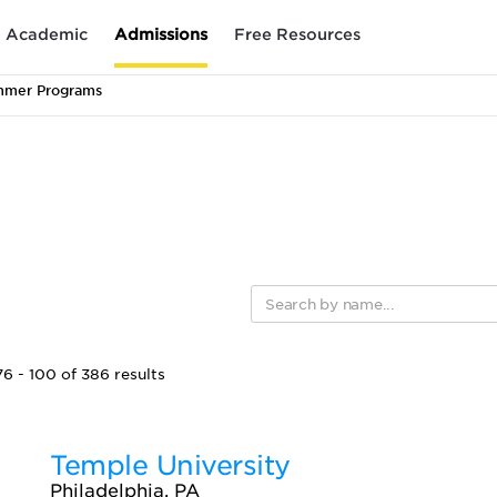
Academic
Admissions
Free Resources
mmer Programs
6 - 100 of 386 results
Temple University
Philadelphia, PA