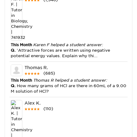
This Month
Karen F helped a student answer:
Q.
'Attractive forces are written using negative
potential energy values. Explain why thi...
Thomas R.
(685)
This Month
Thomas R helped a student answer:
Q.
How many grams of HCl are there in 60mL of a 9.00
M solution of HCl?
Alex K.
(110)