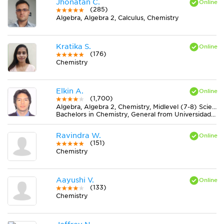
Jhonatan C.
(285)
Algebra, Algebra 2, Calculus, Chemistry
Kratika S.
(176)
Chemistry
Elkin A.
(1,700)
Algebra, Algebra 2, Chemistry, Midlevel (7-8) Science, Pre-Calculus, Trigonometry
Bachelors in Chemistry, General from Universidad de Caldas
Ravindra W.
(151)
Chemistry
Aayushi V.
(133)
Chemistry