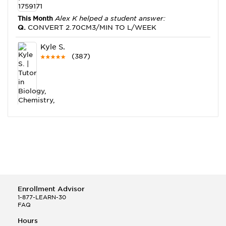
This Month
Alex K helped a student answer:
Q.
CONVERT 2.70CM3/MIN TO L/WEEK
Kyle S.
(387)
This Month
Kyle S helped a student answer:
Q.
Which element will most likely for covalent bonds
with Fluorine? A.Carbon B.Potassium ...
Julie C.
Enrollment Advisor
(12)
1-877-LEARN-30
FAQ
This Month
Julie C helped a student answer:
Q.
Given the equation below, determine the mass of
Hours
CaCl2 that can be produced when 8.00g ...