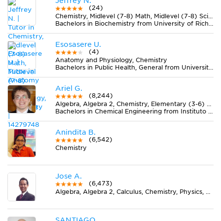
Jeffrey N.
(24)
Chemistry, Midlevel (7-8) Math, Midlevel (7-8) Science
Bachelors in Biochemistry from University of Richmond
Esosasere U.
(4)
Anatomy and Physiology, Chemistry
Bachelors in Public Health, General from University of Illinois at Chicago
Ariel G.
(8,244)
Algebra, Algebra 2, Chemistry, Elementary (3-6) Math, Geometry, Midlevel (7-8) Math
Bachelors in Chemical Engineering from Instituto Tecnológico de Buenos Aires (ITBA)
Anindita B.
(6,542)
Chemistry
Jose A.
(6,473)
Algebra, Algebra 2, Calculus, Chemistry, Physics, Pre-Calculus, Spanish
SANTIAGO