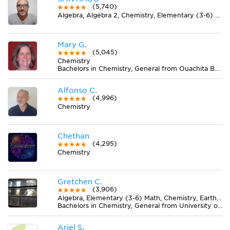
(5,740)
Algebra, Algebra 2, Chemistry, Elementary (3-6) Math, Geometry, Midlevel (7-8) Math, Pre-Calculus, Trigonometry
Mary G.
(5,045)
Chemistry
Bachelors in Chemistry, General from Ouachita Baptist University
Alfonso C.
(4,996)
Chemistry
Chethan
(4,295)
Chemistry
Gretchen C.
(3,906)
Algebra, Elementary (3-6) Math, Chemistry, Earth Science, Midlevel (7-8) Math
Bachelors in Chemistry, General from University of Massachusetts Amherst
Ariel S.