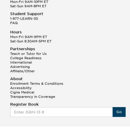
Mon-Fri 9AM-10PM ET
Sat-Sun 9AM-8PM ET
Tony B.
Student Support
(146)
1-877-LEARN-30
This Month
Tony B helped a student answer:
FAQ
Q.
Write an equation showing the reaction with water
Hours
of HNO3 as a Bronsted-Lowry acid.
Mon-Fri 9AM-9PM ET
Sat-Sun 8:30AM-5PM ET
Kyle S.
Partnerships
(387)
Teach or Tutor for Us
College Readiness
International
Advertising
Affiliate/Other
About
Enrollment Terms & Conditions
Accessibility
Cigna Medical
Transparency in Coverage
This Month
Kyle S helped a student answer:
Register Book
Q.
How do I draw an energy profile graph of a
Go
chemical reaction with activation energy of ...
Wesley S.
(181)