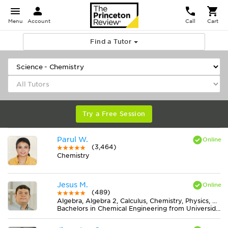
Menu
Account
Call
Cart
Find a Tutor
Try a Free Session
Parul W.
(3,464)
Chemistry
Jesus M.
(489)
Algebra, Algebra 2, Calculus, Chemistry, Physics, Pre-Calculus, Trigonometry
Bachelors in Chemical Engineering from Universidad de Cartagena