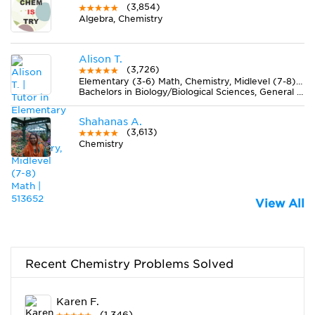
(3,854)
Algebra, Chemistry
Alison T.
(3,726)
Elementary (3-6) Math, Chemistry, Midlevel (7-8) Math
Bachelors in Biology/Biological Sciences, General from Ball State University
Shahanas A.
(3,613)
Chemistry
View All
Recent Chemistry Problems Solved
Karen F.
(1,346)