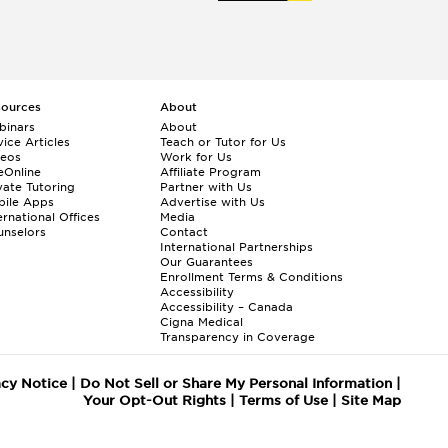
sources
About
binars
About
ice Articles
Teach or Tutor for Us
deos
Work for Us
eOnline
Affiliate Program
vate Tutoring
Partner with Us
bile Apps
Advertise with Us
ernational Offices
Media
nselors
Contact
International Partnerships
Our Guarantees
Enrollment
Terms & Conditions
Accessibility
Accessibility – Canada
Cigna Medical
Transparency in Coverage
acy Notice
|
Do Not Sell or Share My Personal Information
|
Your Opt-Out Rights
|
Terms of Use
|
Site Map