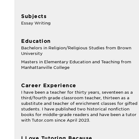
Subjects
Essay Writing
Education
Bachelors in Religion/Religious Studies from Brown
University
Masters in Elementary Education and Teaching from
Manhattanville College
Career Experience
I have been a teacher for thirty years, seventeen as a
third/fourth grade classroom teacher, thirteen as a
substitute and teacher of enrichment classes for gifted
students. I have published two historical nonfiction
books for middle-grade readers and have been a tutor
with Tutor.com since April 2023.
I Love Tutoring Because