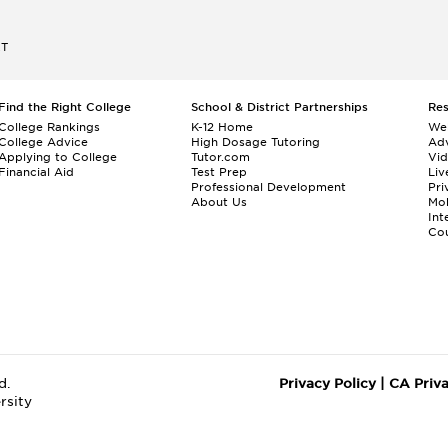
ET
Find the Right College
School & District Partnerships
Re
College Rankings
K-12 Home
We
College Advice
High Dosage Tutoring
Adv
Applying to College
Tutor.com
Vi
Financial Aid
Test Prep
Liv
Professional Development
Pri
About Us
Mo
Int
Cou
d.
Privacy Policy
|
CA Priv
rsity