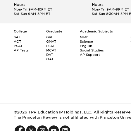
Hours
Hours
Mon-Fri 9AM-10PM ET
Mon-Fri 9AM-9PM ET
Sat-Sun 9AM-8PM ET
Sat-Sun 8:30AM-5PM 
College
Graduate
Academic Subjects
SAT
GRE
Math
ACT
GMAT
Science
PSAT
LSAT
English
AP Tests
MCAT
Social Studies
DAT
AP Support
OAT
©2026 TPR Education IP Holdings, LLC. All Rights Reserve
The Princeton Review is not affiliated with Princeton Unive