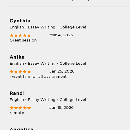
Cynthia
English - Essay Writing - College Level
Mar 4, 2026
Great session
Anika
English - Essay Writing - College Level
Jan 25, 2026
i want him for all assignment
Randi
English - Essay Writing - College Level
Jan 15, 2026
remote
Angelica