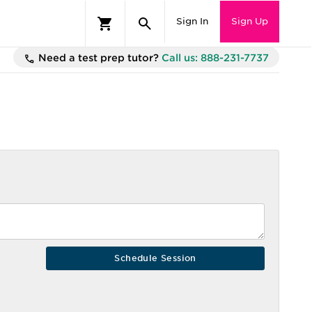
Sign In
Sign Up
Need a test prep tutor?
Call us: 888-231-7737