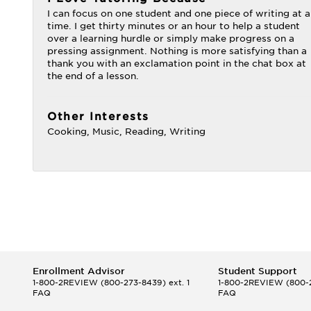
I can focus on one student and one piece of writing at a
time. I get thirty minutes or an hour to help a student
over a learning hurdle or simply make progress on a
pressing assignment. Nothing is more satisfying than a
thank you with an exclamation point in the chat box at
the end of a lesson.
Other Interests
Cooking, Music, Reading, Writing
Enrollment Advisor
Student Support
1-800-2REVIEW
(800-273-8439) ext. 1
1-800-2REVIEW
(800-2
FAQ
FAQ