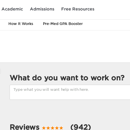
Academic
Admissions
Free Resources
How It Works
Pre-Med GPA Booster
What do you want to work on?
Reviews
(942)