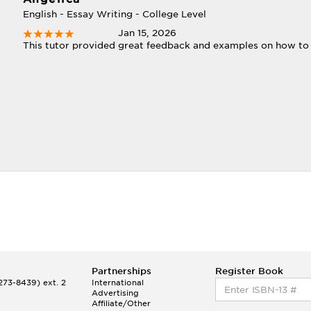
English - Essay Writing - College Level
Jan 15, 2026
This tutor provided great feedback and examples on how to
Partnerships
Register Book
73-8439) ext. 2
International
Advertising
Affiliate/Other