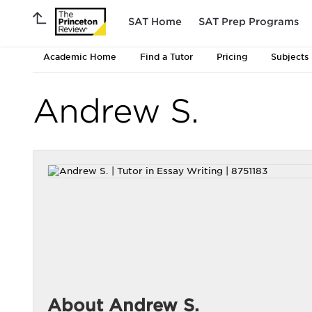
SAT Home
SAT Prep Programs
Academic Home
Find a Tutor
Pricing
Subjects
Andrew S.
About Andrew S.