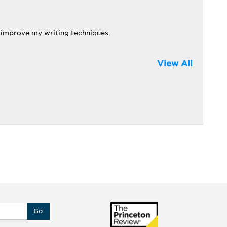
 improve my writing techniques.
View All
Go