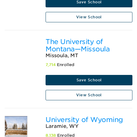
Save School
View School
The University of
Montana—Missoula
Missoula, MT
7,714
Enrolled
Save School
View School
University of Wyoming
Laramie, WY
8,138
Enrolled