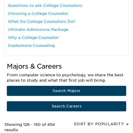
Questions to ask College Counselors
Choosing a College Counselor
What Do College Counselors Do?
Ultimate Admissions Package
Why a College Counselor
Sophomore Counseling
Majors & Careers
From computer science to psychology, we share the best
places to study and what that first job will bring.
Search Majors
Search Careers
SORT BY POPULARITY
Showing 126 - 150 of 454
results