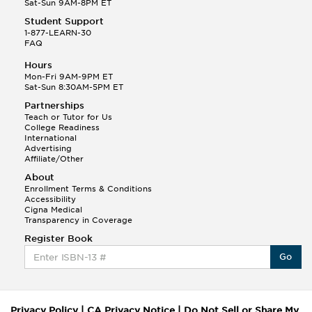
Sat-Sun 9AM-8PM ET
Student Support
1-877-LEARN-30
FAQ
Hours
Mon-Fri 9AM-9PM ET
Sat-Sun 8:30AM-5PM ET
Partnerships
Teach or Tutor for Us
College Readiness
International
Advertising
Affiliate/Other
About
Enrollment Terms & Conditions
Accessibility
Cigna Medical
Transparency in Coverage
Register Book
Go
Privacy Policy
|
CA Privacy Notice
|
Do Not Sell or Share My