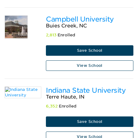
Campbell University
Buies Creek, NC
2,813
Enrolled
Save School
View School
Indiana State University
Terre Haute, IN
6,352
Enrolled
Save School
View School