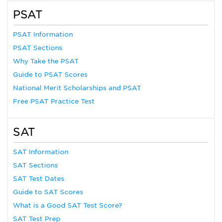
PSAT
PSAT Information
PSAT Sections
Why Take the PSAT
Guide to PSAT Scores
National Merit Scholarships and PSAT
Free PSAT Practice Test
SAT
SAT Information
SAT Sections
SAT Test Dates
Guide to SAT Scores
What is a Good SAT Test Score?
SAT Test Prep