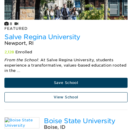
8
FEATURED
Salve Regina University
Newport, RI
2,128
Enrolled
From the School
: At Salve Regina University, students
experience a transformative, values-based education rooted
in the ...
Save School
View School
Boise State University
Boise, ID