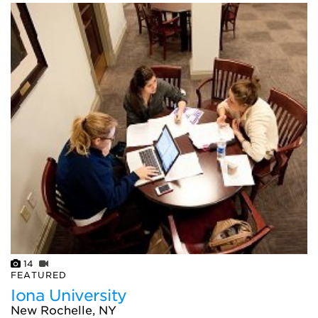
14
FEATURED
Iona University
New Rochelle, NY