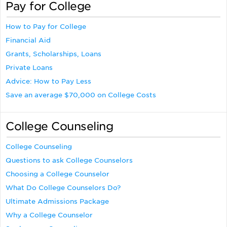
Pay for College
How to Pay for College
Financial Aid
Grants, Scholarships, Loans
Private Loans
Advice: How to Pay Less
Save an average $70,000 on College Costs
College Counseling
College Counseling
Questions to ask College Counselors
Choosing a College Counselor
What Do College Counselors Do?
Ultimate Admissions Package
Why a College Counselor