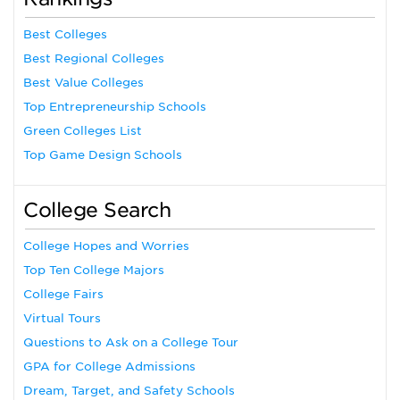
Best Colleges
Best Regional Colleges
Best Value Colleges
Top Entrepreneurship Schools
Green Colleges List
Top Game Design Schools
College Search
College Hopes and Worries
Top Ten College Majors
College Fairs
Virtual Tours
Questions to Ask on a College Tour
GPA for College Admissions
Dream, Target, and Safety Schools