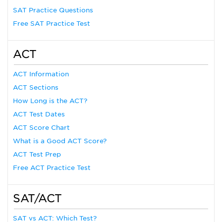
SAT Practice Questions
Free SAT Practice Test
ACT
ACT Information
ACT Sections
How Long is the ACT?
ACT Test Dates
ACT Score Chart
What is a Good ACT Score?
ACT Test Prep
Free ACT Practice Test
SAT/ACT
SAT vs ACT: Which Test?