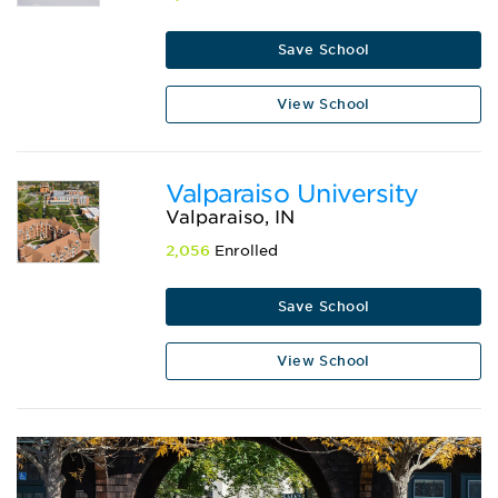
Save School
View School
Valparaiso University
Valparaiso, IN
2,056
Enrolled
Save School
View School