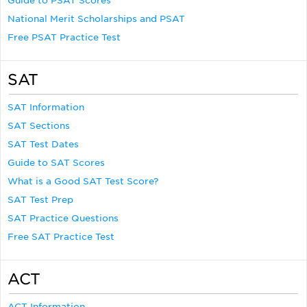
Guide to PSAT Scores
National Merit Scholarships and PSAT
Free PSAT Practice Test
SAT
SAT Information
SAT Sections
SAT Test Dates
Guide to SAT Scores
What is a Good SAT Test Score?
SAT Test Prep
SAT Practice Questions
Free SAT Practice Test
ACT
ACT Information