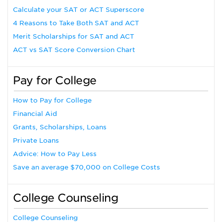
Calculate your SAT or ACT Superscore
4 Reasons to Take Both SAT and ACT
Merit Scholarships for SAT and ACT
ACT vs SAT Score Conversion Chart
Pay for College
How to Pay for College
Financial Aid
Grants, Scholarships, Loans
Private Loans
Advice: How to Pay Less
Save an average $70,000 on College Costs
College Counseling
College Counseling