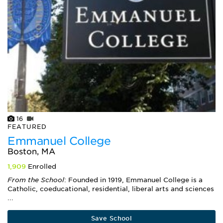
16
FEATURED
Emmanuel College
Boston, MA
1,909
Enrolled
From the School
: Founded in 1919, Emmanuel College is a
Catholic, coeducational, residential, liberal arts and sciences
...
Save School