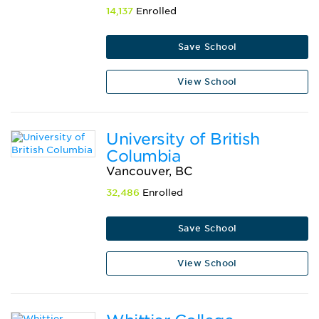
14,137
Enrolled
Save School
View School
University of British
Columbia
Vancouver, BC
32,486
Enrolled
Save School
View School