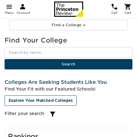
Menu
Account
Call
Cart
Find a College
Find Your College
Colleges Are Seeking Students Like You
Find Your Fit with our Featured Schools!
Explore Your Matched Colleges
Filter your search
Rankings