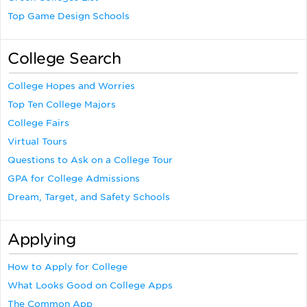
Top Game Design Schools
College Search
College Hopes and Worries
Top Ten College Majors
College Fairs
Virtual Tours
Questions to Ask on a College Tour
GPA for College Admissions
Dream, Target, and Safety Schools
Applying
How to Apply for College
What Looks Good on College Apps
The Common App