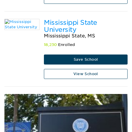
Mississippi State
University
Mississippi State, MS
18,230
Enrolled
Save School
View School