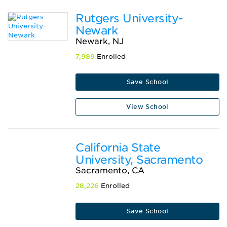
Rutgers University-
Newark
Newark, NJ
7,989
Enrolled
Save School
View School
California State
University, Sacramento
Sacramento, CA
28,226
Enrolled
Save School