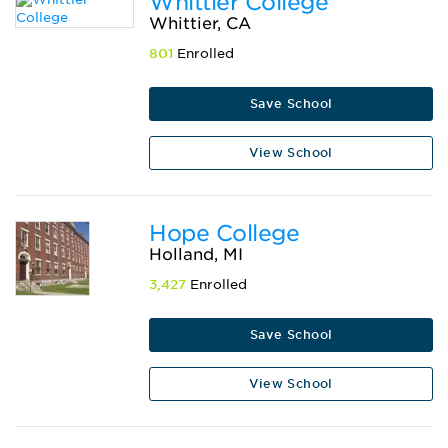
Whittier College
Whittier, CA
801
Enrolled
Save School
View School
Hope College
Holland, MI
3,427
Enrolled
Save School
View School