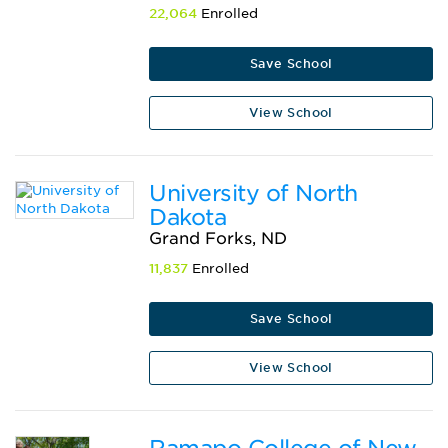
22,064
Enrolled
Save School
View School
University of North
Dakota
Grand Forks, ND
11,837
Enrolled
Save School
View School
Ramapo College of New