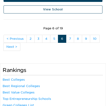
View School
Page 6 of 19
< Previous
2
3
4
5
6
7
8
9
10
Next >
Rankings
Best Colleges
Best Regional Colleges
Best Value Colleges
Top Entrepreneurship Schools
Green Colleges List