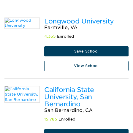
Longwood University
Farmville, VA
4,355
Enrolled
Save School
View School
California State
University, San
Bernardino
San Bernardino, CA
15,785
Enrolled