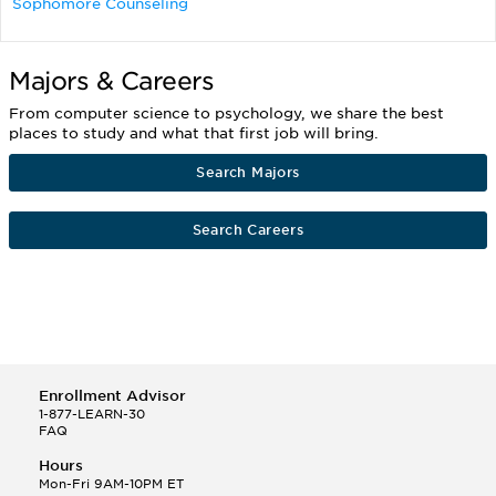
Sophomore Counseling
Majors & Careers
From computer science to psychology, we share the best
places to study and what that first job will bring.
Search Majors
Search Careers
Enrollment Advisor
1-877-LEARN-30
FAQ
Hours
Mon-Fri 9AM-10PM ET