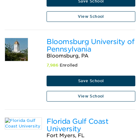
Save School
View School
Bloomsburg University of
Pennsylvania
Bloomsburg, PA
7,986
Enrolled
Save School
View School
Florida Gulf Coast
University
Fort Myers, FL