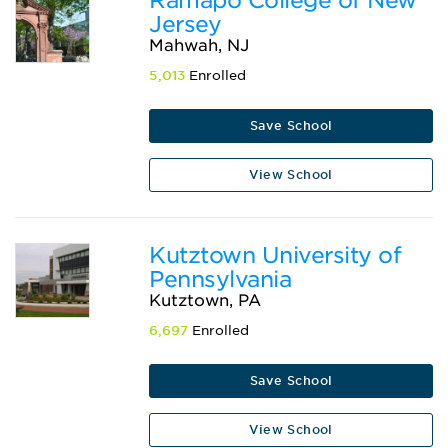
Jersey
Mahwah, NJ
5,013
Enrolled
Save School
View School
Kutztown University of
Pennsylvania
Kutztown, PA
6,697
Enrolled
Save School
View School