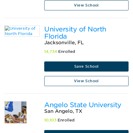
View School
University of North
Florida
Jacksonville, FL
14,734
Enrolled
Save School
View School
Angelo State University
San Angelo, TX
10,103
Enrolled