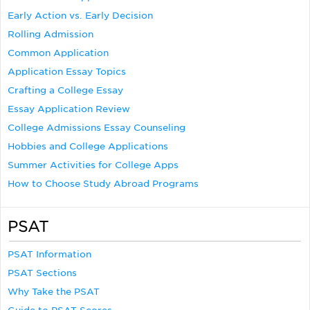
Early Action vs. Early Decision
Rolling Admission
Common Application
Application Essay Topics
Crafting a College Essay
Essay Application Review
College Admissions Essay Counseling
Hobbies and College Applications
Summer Activities for College Apps
How to Choose Study Abroad Programs
PSAT
PSAT Information
PSAT Sections
Why Take the PSAT