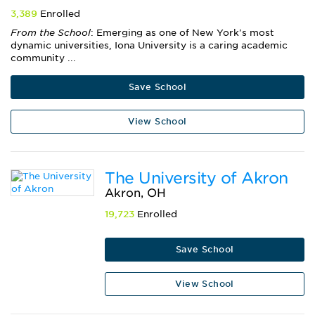
3,389
Enrolled
From the School
: Emerging as one of New York's most
dynamic universities, Iona University is a caring academic
community ...
Save School
View School
The University of Akron
Akron, OH
19,723
Enrolled
Save School
View School