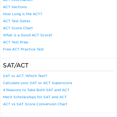
ACT Sections
How Long is the ACT?
ACT Test Dates
ACT Score Chart
What is a Good ACT Score?
ACT Test Prep
Free ACT Practice Test
SAT/ACT
SAT vs ACT: Which Test?
Calculate your SAT or ACT Superscore
4 Reasons to Take Both SAT and ACT
Merit Scholarships for SAT and ACT
ACT vs SAT Score Conversion Chart