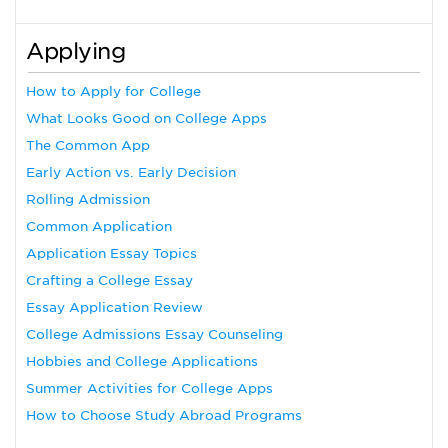
Applying
How to Apply for College
What Looks Good on College Apps
The Common App
Early Action vs. Early Decision
Rolling Admission
Common Application
Application Essay Topics
Crafting a College Essay
Essay Application Review
College Admissions Essay Counseling
Hobbies and College Applications
Summer Activities for College Apps
How to Choose Study Abroad Programs