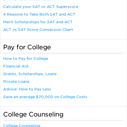
Calculate your SAT or ACT Superscore
4 Reasons to Take Both SAT and ACT
Merit Scholarships for SAT and ACT
ACT vs SAT Score Conversion Chart
Pay for College
How to Pay for College
Financial Aid
Grants, Scholarships, Loans
Private Loans
Advice: How to Pay Less
Save an average $70,000 on College Costs
College Counseling
College Counseling