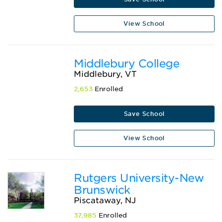
View School
Middlebury College
Middlebury, VT
2,653
Enrolled
Save School
View School
Rutgers University-New
Brunswick
Piscataway, NJ
37,985
Enrolled