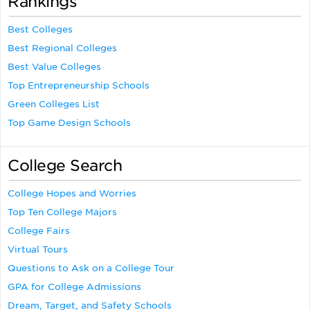
Rankings
Best Colleges
Best Regional Colleges
Best Value Colleges
Top Entrepreneurship Schools
Green Colleges List
Top Game Design Schools
College Search
College Hopes and Worries
Top Ten College Majors
College Fairs
Virtual Tours
Questions to Ask on a College Tour
GPA for College Admissions
Dream, Target, and Safety Schools