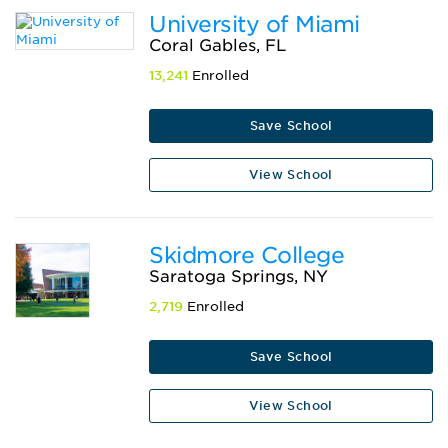
University of Miami
Coral Gables, FL
13,241
Enrolled
Save School
View School
Skidmore College
Saratoga Springs, NY
2,719
Enrolled
Save School
View School