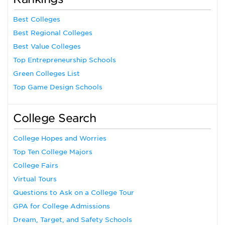
Best Colleges
Best Regional Colleges
Best Value Colleges
Top Entrepreneurship Schools
Green Colleges List
Top Game Design Schools
College Search
College Hopes and Worries
Top Ten College Majors
College Fairs
Virtual Tours
Questions to Ask on a College Tour
GPA for College Admissions
Dream, Target, and Safety Schools