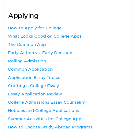
Applying
How to Apply for College
What Looks Good on College Apps
The Common App
Early Action vs. Early Decision
Rolling Admission
Common Application
Application Essay Topics
Crafting a College Essay
Essay Application Review
College Admissions Essay Counseling
Hobbies and College Applications
Summer Activities for College Apps
How to Choose Study Abroad Programs