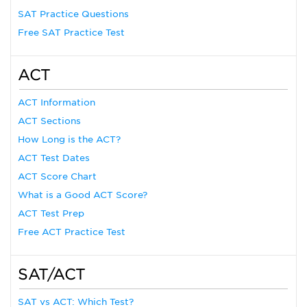
SAT Practice Questions
Free SAT Practice Test
ACT
ACT Information
ACT Sections
How Long is the ACT?
ACT Test Dates
ACT Score Chart
What is a Good ACT Score?
ACT Test Prep
Free ACT Practice Test
SAT/ACT
SAT vs ACT: Which Test?