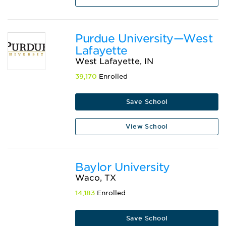
Purdue University—West
Lafayette
West Lafayette, IN
39,170
Enrolled
Save School
View School
Baylor University
Waco, TX
14,183
Enrolled
Save School