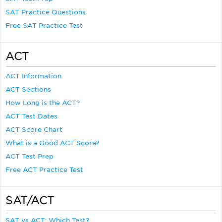
SAT Practice Questions
Free SAT Practice Test
ACT
ACT Information
ACT Sections
How Long is the ACT?
ACT Test Dates
ACT Score Chart
What is a Good ACT Score?
ACT Test Prep
Free ACT Practice Test
SAT/ACT
SAT vs ACT: Which Test?