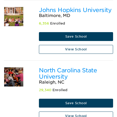
Johns Hopkins University
Baltimore, MD
6,356
Enrolled
Save School
View School
North Carolina State
University
Raleigh, NC
29,340
Enrolled
Save School
View School