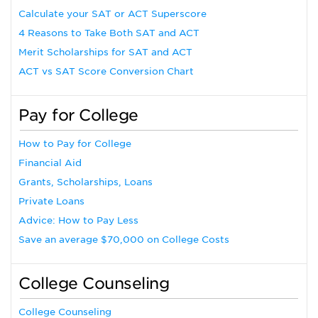
Calculate your SAT or ACT Superscore
4 Reasons to Take Both SAT and ACT
Merit Scholarships for SAT and ACT
ACT vs SAT Score Conversion Chart
Pay for College
How to Pay for College
Financial Aid
Grants, Scholarships, Loans
Private Loans
Advice: How to Pay Less
Save an average $70,000 on College Costs
College Counseling
College Counseling