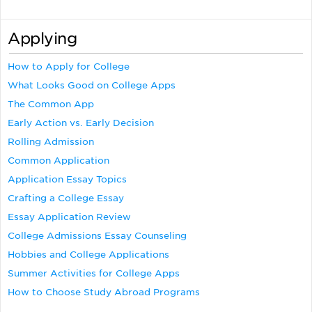
Applying
How to Apply for College
What Looks Good on College Apps
The Common App
Early Action vs. Early Decision
Rolling Admission
Common Application
Application Essay Topics
Crafting a College Essay
Essay Application Review
College Admissions Essay Counseling
Hobbies and College Applications
Summer Activities for College Apps
How to Choose Study Abroad Programs