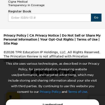
Cigna Medical
Transparency in Coverage
Register Book
Go
Privacy Policy
|
CA Privacy Notice
|
Do Not Sell or Share My
Personal Information
|
Your Opt-Out Rights
|
Terms of Use
|
Site Map
©2026 TPR Education IP Holdings, LLC. All Rights Reserved.
The Princeton Review is not affiliated with Princeton
University
This site uses various technologies, as described in our Privacy
Policy, for personalization, measuring website
use/performance, and targeted advertising, which may
include storing and sharing information about your site visit
with third parties. By continuing to use this website you
consent to our
Privacy Policy
and
Terms of Use
.
I understand