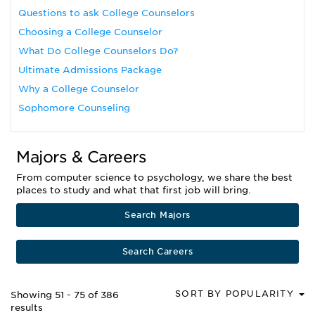
Questions to ask College Counselors
Choosing a College Counselor
What Do College Counselors Do?
Ultimate Admissions Package
Why a College Counselor
Sophomore Counseling
Majors & Careers
From computer science to psychology, we share the best
places to study and what that first job will bring.
Search Majors
Search Careers
SORT BY POPULARITY
Showing 51 - 75 of 386
results