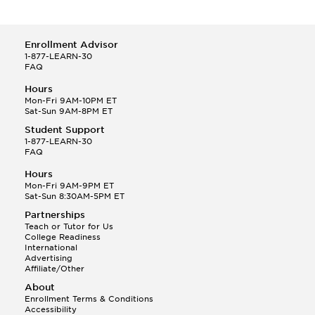
Enrollment Advisor
1-877-LEARN-30
FAQ
Hours
Mon-Fri 9AM-10PM ET
Sat-Sun 9AM-8PM ET
Student Support
1-877-LEARN-30
FAQ
Hours
Mon-Fri 9AM-9PM ET
Sat-Sun 8:30AM-5PM ET
Partnerships
Teach or Tutor for Us
College Readiness
International
Advertising
Affiliate/Other
About
Enrollment Terms & Conditions
Accessibility