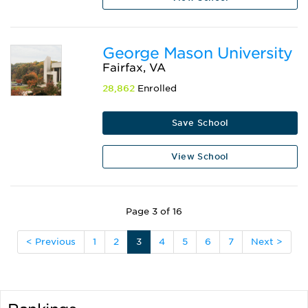
George Mason University
Fairfax, VA
28,862
Enrolled
Save School
View School
Page 3 of 16
< Previous
1
2
3
4
5
6
7
Next >