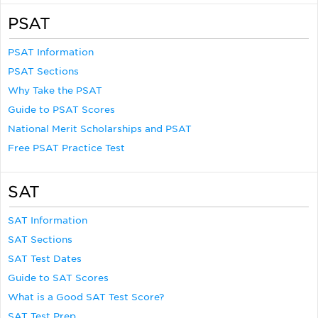
PSAT
PSAT Information
PSAT Sections
Why Take the PSAT
Guide to PSAT Scores
National Merit Scholarships and PSAT
Free PSAT Practice Test
SAT
SAT Information
SAT Sections
SAT Test Dates
Guide to SAT Scores
What is a Good SAT Test Score?
SAT Test Prep