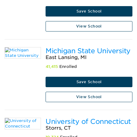
Save School
View School
Michigan State University
East Lansing, MI
41,415
Enrolled
Save School
View School
University of Connecticut
Storrs, CT