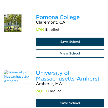
Pomona College
Claremont, CA
1,766
Enrolled
Save School
View School
University of
Massachusetts-Amherst
Amherst, MA
24,019
Enrolled
Save School