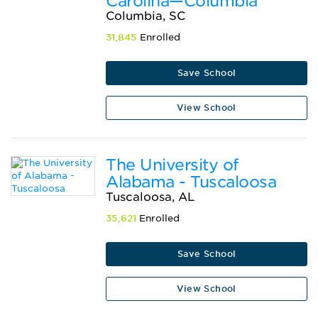
Carolina—Columbia
Columbia, SC
31,845
Enrolled
Save School
View School
The University of
Alabama - Tuscaloosa
Tuscaloosa, AL
35,621
Enrolled
Save School
View School