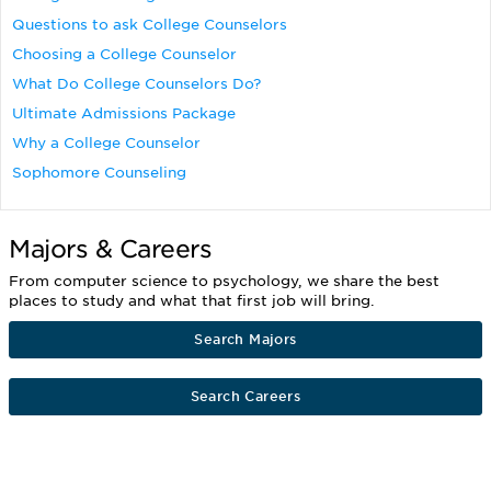
Questions to ask College Counselors
Choosing a College Counselor
What Do College Counselors Do?
Ultimate Admissions Package
Why a College Counselor
Sophomore Counseling
Majors & Careers
From computer science to psychology, we share the best
places to study and what that first job will bring.
Search Majors
Search Careers