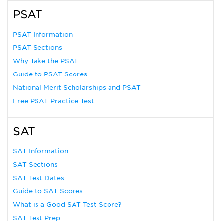
PSAT
PSAT Information
PSAT Sections
Why Take the PSAT
Guide to PSAT Scores
National Merit Scholarships and PSAT
Free PSAT Practice Test
SAT
SAT Information
SAT Sections
SAT Test Dates
Guide to SAT Scores
What is a Good SAT Test Score?
SAT Test Prep