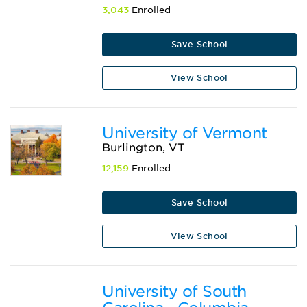
3,043
Enrolled
Save School
View School
University of Vermont
Burlington, VT
12,159
Enrolled
Save School
View School
University of South