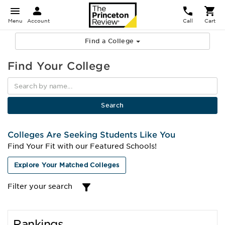
Menu
Account
Call
Cart
Find a College
Find Your College
Colleges Are Seeking Students Like You
Find Your Fit with our Featured Schools!
Explore Your Matched Colleges
Filter your search
Rankings