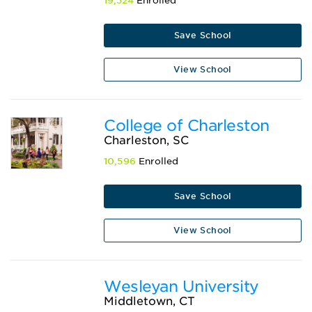
19,324
Enrolled
Save School
View School
College of Charleston
Charleston, SC
10,596
Enrolled
Save School
View School
Wesleyan University
Middletown, CT