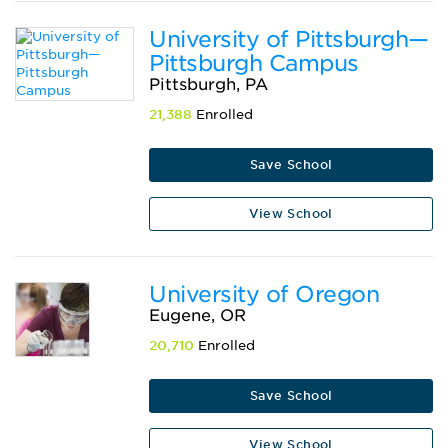
University of Pittsburgh—
Pittsburgh Campus
Pittsburgh, PA
21,388
Enrolled
Save School
View School
University of Oregon
Eugene, OR
20,710
Enrolled
Save School
View School