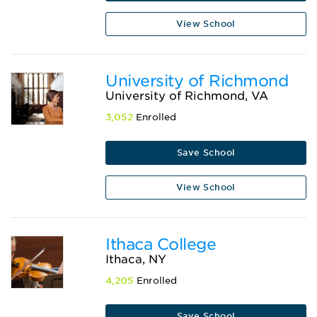
View School
University of Richmond
University of Richmond, VA
3,052
Enrolled
Save School
View School
Ithaca College
Ithaca, NY
4,205
Enrolled
Save School