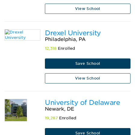
View School
Drexel University
Philadelphia, PA
12,318
Enrolled
Save School
View School
University of Delaware
Newark, DE
19,287
Enrolled
Save School