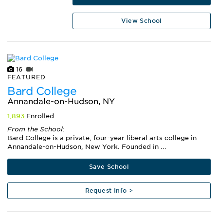
View School
16
FEATURED
Bard College
Annandale-on-Hudson, NY
1,893
Enrolled
From the School
:
Bard College is a private, four-year liberal arts college in
Annandale-on-Hudson, New York. Founded in ...
Save School
Request Info >