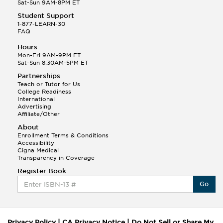
Sat-Sun 9AM-8PM ET
Student Support
1-877-LEARN-30
FAQ
Hours
Mon-Fri 9AM-9PM ET
Sat-Sun 8:30AM-5PM ET
Partnerships
Teach or Tutor for Us
College Readiness
International
Advertising
Affiliate/Other
About
Enrollment Terms & Conditions
Accessibility
Cigna Medical
Transparency in Coverage
Register Book
Go
Privacy Policy
|
CA Privacy Notice
|
Do Not Sell or Share My