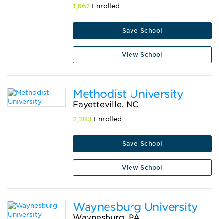
1,662
Enrolled
Save School
View School
Methodist University
Fayetteville, NC
2,280
Enrolled
Save School
View School
Waynesburg University
Waynesburg, PA