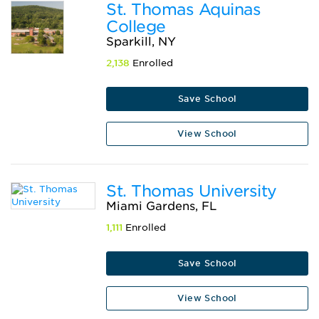
St. Thomas Aquinas
College
Sparkill, NY
2,138
Enrolled
Save School
View School
St. Thomas University
Miami Gardens, FL
1,111
Enrolled
Save School
View School