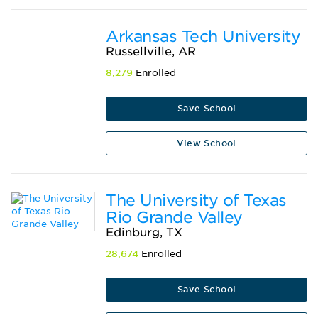
Arkansas Tech University
Russellville, AR
8,279
Enrolled
Save School
View School
The University of Texas
Rio Grande Valley
Edinburg, TX
28,674
Enrolled
Save School