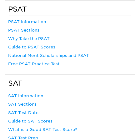
PSAT
PSAT Information
PSAT Sections
Why Take the PSAT
Guide to PSAT Scores
National Merit Scholarships and PSAT
Free PSAT Practice Test
SAT
SAT Information
SAT Sections
SAT Test Dates
Guide to SAT Scores
What is a Good SAT Test Score?
SAT Test Prep