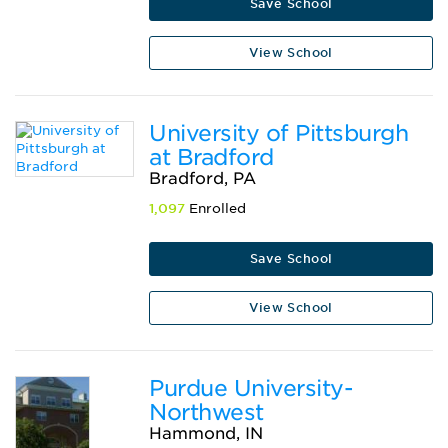
Save School
View School
University of Pittsburgh
at Bradford
Bradford, PA
1,097
Enrolled
Save School
View School
Purdue University-
Northwest
Hammond, IN