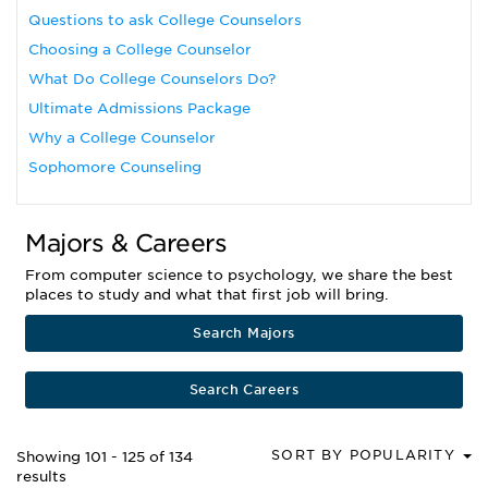
Questions to ask College Counselors
Choosing a College Counselor
What Do College Counselors Do?
Ultimate Admissions Package
Why a College Counselor
Sophomore Counseling
Majors & Careers
From computer science to psychology, we share the best
places to study and what that first job will bring.
Search Majors
Search Careers
SORT BY POPULARITY
Showing 101 - 125 of 134
results