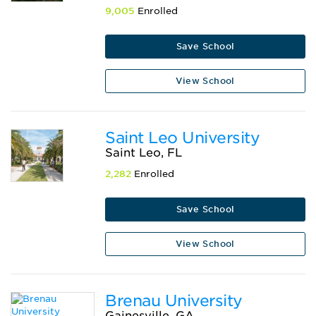
9,005
Enrolled
Save School
View School
Saint Leo University
Saint Leo, FL
2,282
Enrolled
Save School
View School
Brenau University
Gainesville, GA