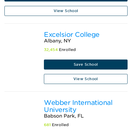
View School
Excelsior College
Albany, NY
32,454
Enrolled
Save School
View School
Webber International
University
Babson Park, FL
681
Enrolled