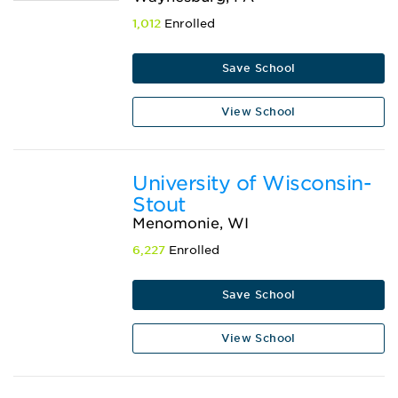
1,012
Enrolled
Save School
View School
University of Wisconsin-
Stout
Menomonie, WI
6,227
Enrolled
Save School
View School