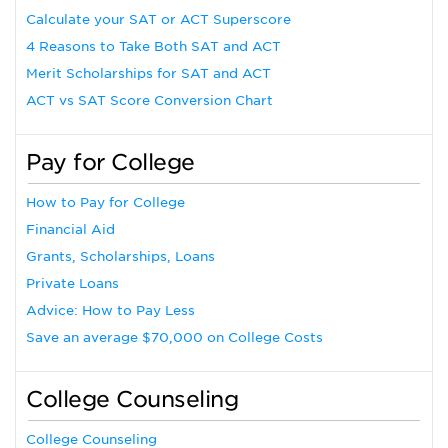
Calculate your SAT or ACT Superscore
4 Reasons to Take Both SAT and ACT
Merit Scholarships for SAT and ACT
ACT vs SAT Score Conversion Chart
Pay for College
How to Pay for College
Financial Aid
Grants, Scholarships, Loans
Private Loans
Advice: How to Pay Less
Save an average $70,000 on College Costs
College Counseling
College Counseling