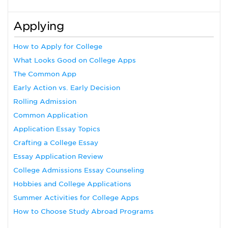
Applying
How to Apply for College
What Looks Good on College Apps
The Common App
Early Action vs. Early Decision
Rolling Admission
Common Application
Application Essay Topics
Crafting a College Essay
Essay Application Review
College Admissions Essay Counseling
Hobbies and College Applications
Summer Activities for College Apps
How to Choose Study Abroad Programs