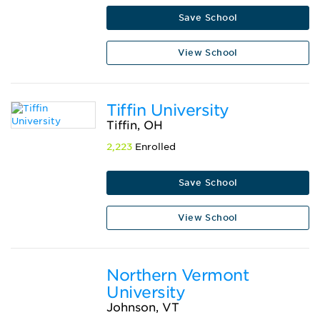
Save School
View School
Tiffin University
Tiffin, OH
2,223
Enrolled
Save School
View School
Northern Vermont
University
Johnson, VT