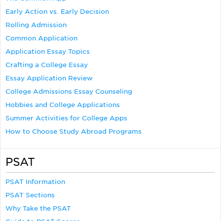
Early Action vs. Early Decision
Rolling Admission
Common Application
Application Essay Topics
Crafting a College Essay
Essay Application Review
College Admissions Essay Counseling
Hobbies and College Applications
Summer Activities for College Apps
How to Choose Study Abroad Programs
PSAT
PSAT Information
PSAT Sections
Why Take the PSAT