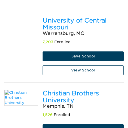
University of Central
Missouri
Warrensburg, MO
7,203
Enrolled
Save School
View School
Christian Brothers
University
Memphis, TN
1,526
Enrolled