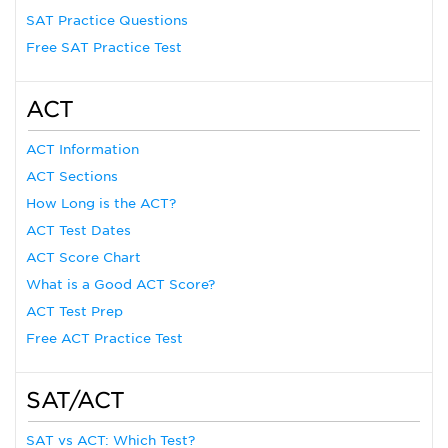
SAT Practice Questions
Free SAT Practice Test
ACT
ACT Information
ACT Sections
How Long is the ACT?
ACT Test Dates
ACT Score Chart
What is a Good ACT Score?
ACT Test Prep
Free ACT Practice Test
SAT/ACT
SAT vs ACT: Which Test?