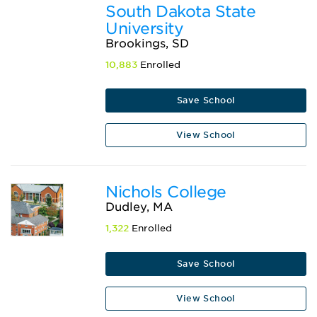
South Dakota State
University
Brookings, SD
10,883
Enrolled
Save School
View School
Nichols College
Dudley, MA
1,322
Enrolled
Save School
View School