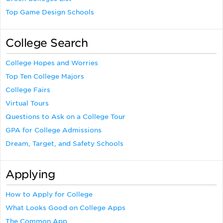
Top Game Design Schools
College Search
College Hopes and Worries
Top Ten College Majors
College Fairs
Virtual Tours
Questions to Ask on a College Tour
GPA for College Admissions
Dream, Target, and Safety Schools
Applying
How to Apply for College
What Looks Good on College Apps
The Common App