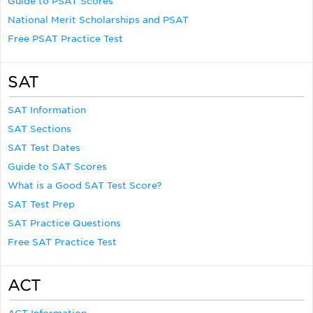
Guide to PSAT Scores
National Merit Scholarships and PSAT
Free PSAT Practice Test
SAT
SAT Information
SAT Sections
SAT Test Dates
Guide to SAT Scores
What is a Good SAT Test Score?
SAT Test Prep
SAT Practice Questions
Free SAT Practice Test
ACT