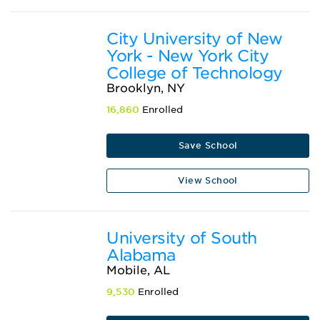
City University of New
York - New York City
College of Technology
Brooklyn, NY
16,860
Enrolled
Save School
View School
University of South
Alabama
Mobile, AL
9,530
Enrolled