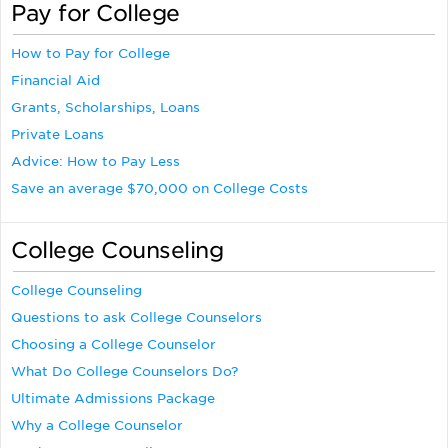
Pay for College
How to Pay for College
Financial Aid
Grants, Scholarships, Loans
Private Loans
Advice: How to Pay Less
Save an average $70,000 on College Costs
College Counseling
College Counseling
Questions to ask College Counselors
Choosing a College Counselor
What Do College Counselors Do?
Ultimate Admissions Package
Why a College Counselor