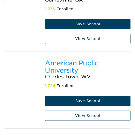
1,336
Enrolled
Save School
View School
American Public
University
Charles Town, WV
1,724
Enrolled
Save School
View School