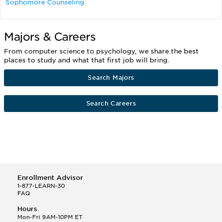
Sophomore Counseling
Majors & Careers
From computer science to psychology, we share the best
places to study and what that first job will bring.
Search Majors
Search Careers
Enrollment Advisor
1-877-LEARN-30
FAQ
Hours
Mon-Fri 9AM-10PM ET