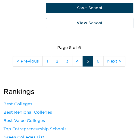
Save School
View School
Page 5 of 6
< Previous
1
2
3
4
5
6
Next >
Rankings
Best Colleges
Best Regional Colleges
Best Value Colleges
Top Entrepreneurship Schools
Green Colleges List