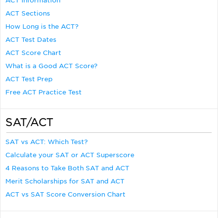
ACT Information
ACT Sections
How Long is the ACT?
ACT Test Dates
ACT Score Chart
What is a Good ACT Score?
ACT Test Prep
Free ACT Practice Test
SAT/ACT
SAT vs ACT: Which Test?
Calculate your SAT or ACT Superscore
4 Reasons to Take Both SAT and ACT
Merit Scholarships for SAT and ACT
ACT vs SAT Score Conversion Chart