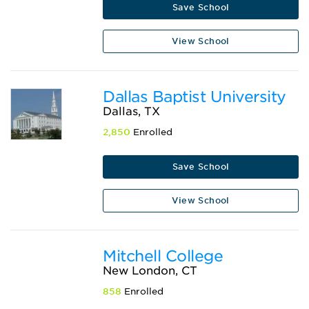
Save School
View School
Dallas Baptist University
Dallas, TX
2,850
Enrolled
Save School
View School
Mitchell College
New London, CT
858
Enrolled