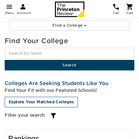
Menu
Account
Call
Cart
Find a College
Find Your College
Colleges Are Seeking Students Like You
Find Your Fit with our Featured Schools!
Explore Your Matched Colleges
Filter your search
Rankings