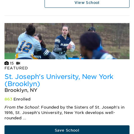
View School
15
FEATURED
St. Joseph's University, New York
(Brooklyn)
Brooklyn, NY
863
Enrolled
From the School
: Founded by the Sisters of St. Joseph's in
1916, St. Joseph's University, New York develops well-
rounded ...
Save School