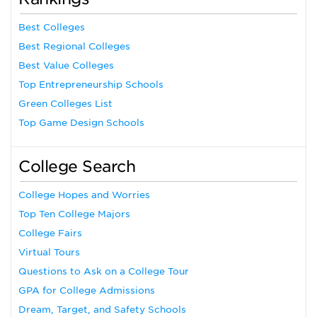
Best Colleges
Best Regional Colleges
Best Value Colleges
Top Entrepreneurship Schools
Green Colleges List
Top Game Design Schools
College Search
College Hopes and Worries
Top Ten College Majors
College Fairs
Virtual Tours
Questions to Ask on a College Tour
GPA for College Admissions
Dream, Target, and Safety Schools