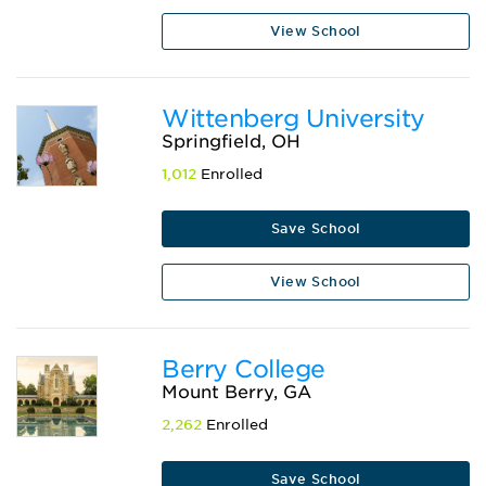
View School
Wittenberg University
Springfield, OH
1,012
Enrolled
Save School
View School
Berry College
Mount Berry, GA
2,262
Enrolled
Save School