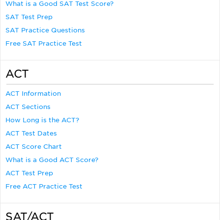
What is a Good SAT Test Score?
SAT Test Prep
SAT Practice Questions
Free SAT Practice Test
ACT
ACT Information
ACT Sections
How Long is the ACT?
ACT Test Dates
ACT Score Chart
What is a Good ACT Score?
ACT Test Prep
Free ACT Practice Test
SAT/ACT