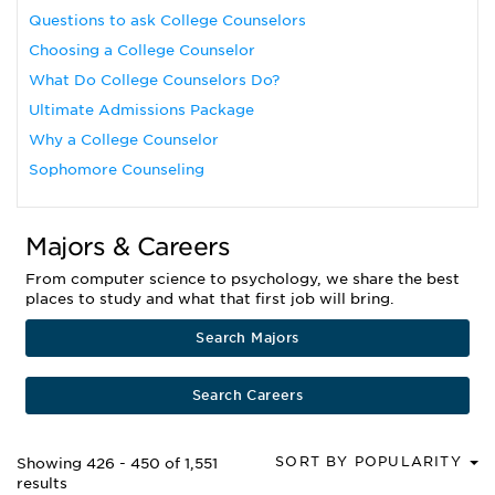
Questions to ask College Counselors
Choosing a College Counselor
What Do College Counselors Do?
Ultimate Admissions Package
Why a College Counselor
Sophomore Counseling
Majors & Careers
From computer science to psychology, we share the best
places to study and what that first job will bring.
Search Majors
Search Careers
SORT BY POPULARITY
Showing 426 - 450 of 1,551
results