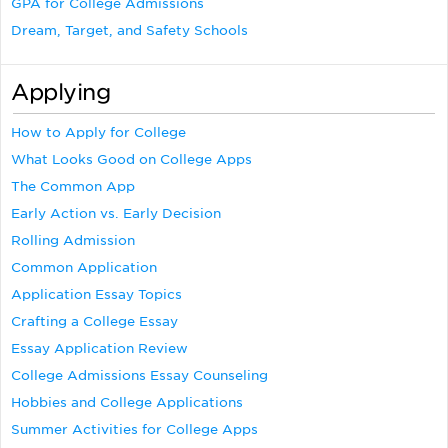
GPA for College Admissions
Dream, Target, and Safety Schools
Applying
How to Apply for College
What Looks Good on College Apps
The Common App
Early Action vs. Early Decision
Rolling Admission
Common Application
Application Essay Topics
Crafting a College Essay
Essay Application Review
College Admissions Essay Counseling
Hobbies and College Applications
Summer Activities for College Apps