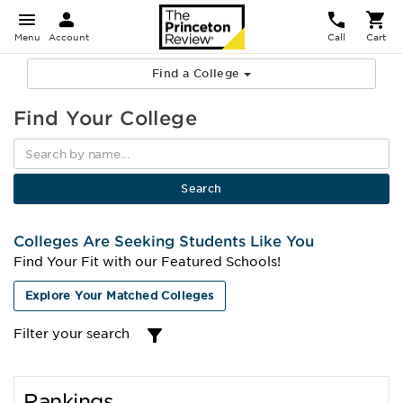
Menu
Account
Call
Cart
Find a College
Find Your College
Colleges Are Seeking Students Like You
Find Your Fit with our Featured Schools!
Explore Your Matched Colleges
Filter your search
Rankings