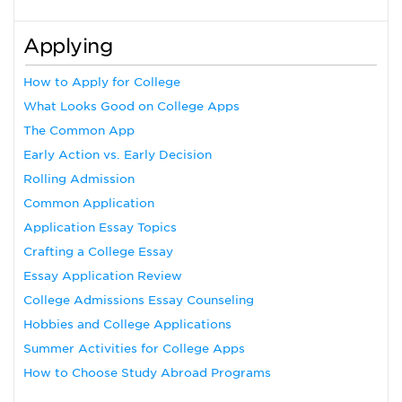
Applying
How to Apply for College
What Looks Good on College Apps
The Common App
Early Action vs. Early Decision
Rolling Admission
Common Application
Application Essay Topics
Crafting a College Essay
Essay Application Review
College Admissions Essay Counseling
Hobbies and College Applications
Summer Activities for College Apps
How to Choose Study Abroad Programs