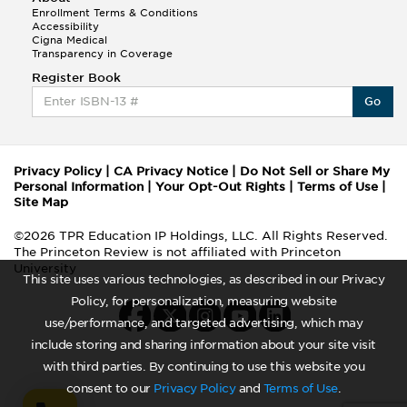
Enrollment Terms & Conditions
Accessibility
Cigna Medical
Transparency in Coverage
Register Book
Go
Privacy Policy
|
CA Privacy Notice
|
Do Not Sell or Share My
Personal Information
|
Your Opt-Out Rights
|
Terms of Use
|
Site Map
©2026 TPR Education IP Holdings, LLC. All Rights Reserved.
The Princeton Review is not affiliated with Princeton
University
This site uses various technologies, as described in our Privacy
Policy, for personalization, measuring website
use/performance, and targeted advertising, which may
include storing and sharing information about your site visit
with third parties. By continuing to use this website you
consent to our
Privacy Policy
and
Terms of Use
.