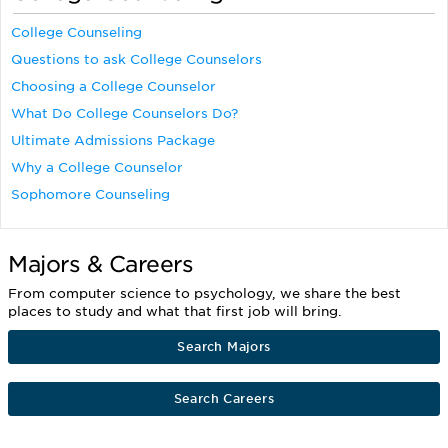
College Counseling
Questions to ask College Counselors
Choosing a College Counselor
What Do College Counselors Do?
Ultimate Admissions Package
Why a College Counselor
Sophomore Counseling
Majors & Careers
From computer science to psychology, we share the best
places to study and what that first job will bring.
Search Majors
Search Careers