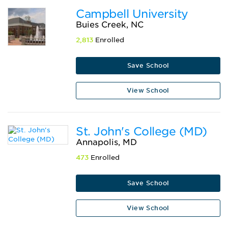
Campbell University
Buies Creek, NC
2,813
Enrolled
Save School
View School
St. John's College (MD)
Annapolis, MD
473
Enrolled
Save School
View School