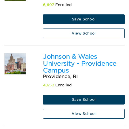
6,697
Enrolled
Save School
View School
Johnson & Wales
University - Providence
Campus
Providence, RI
4,652
Enrolled
Save School
View School