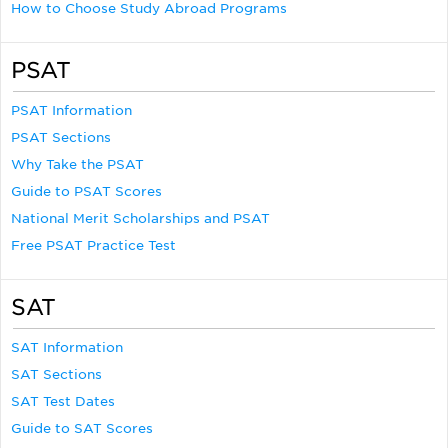
How to Choose Study Abroad Programs
PSAT
PSAT Information
PSAT Sections
Why Take the PSAT
Guide to PSAT Scores
National Merit Scholarships and PSAT
Free PSAT Practice Test
SAT
SAT Information
SAT Sections
SAT Test Dates
Guide to SAT Scores