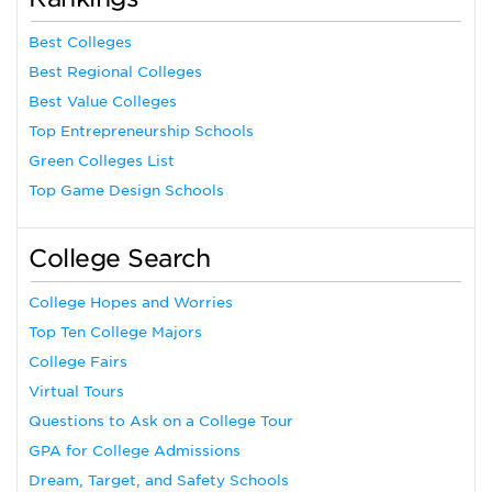
Best Colleges
Best Regional Colleges
Best Value Colleges
Top Entrepreneurship Schools
Green Colleges List
Top Game Design Schools
College Search
College Hopes and Worries
Top Ten College Majors
College Fairs
Virtual Tours
Questions to Ask on a College Tour
GPA for College Admissions
Dream, Target, and Safety Schools