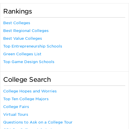
Rankings
Best Colleges
Best Regional Colleges
Best Value Colleges
Top Entrepreneurship Schools
Green Colleges List
Top Game Design Schools
College Search
College Hopes and Worries
Top Ten College Majors
College Fairs
Virtual Tours
Questions to Ask on a College Tour