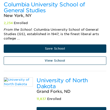
Columbia University School of
General Studies
New York, NY
2,234
Enrolled
From the School
: Columbia University School of General
Studies (GS), established in 1947, is the finest liberal arts
college ...
Save School
View School
University of North
Dakota
Grand Forks, ND
11,837
Enrolled