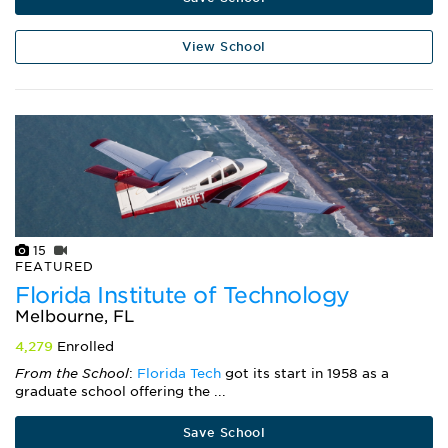
View School
15
FEATURED
Florida Institute of Technology
Melbourne, FL
4,279
Enrolled
From the School
:
Florida Tech
got its start in 1958 as a
graduate school offering the ...
Save School