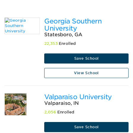
Georgia Southern
University
Statesboro, GA
22,353
Enrolled
Save School
View School
Valparaiso University
Valparaiso, IN
2,056
Enrolled
Save School