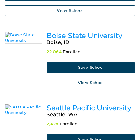
View School
Boise State University
Boise, ID
22,064
Enrolled
Save School
View School
Seattle Pacific University
Seattle, WA
2,428
Enrolled
Save School