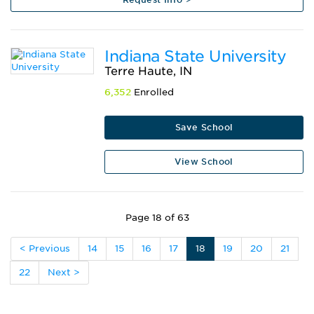
Indiana State University
Terre Haute, IN
6,352
Enrolled
Save School
View School
Page 18 of 63
< Previous
14
15
16
17
18
19
20
21
22
Next >