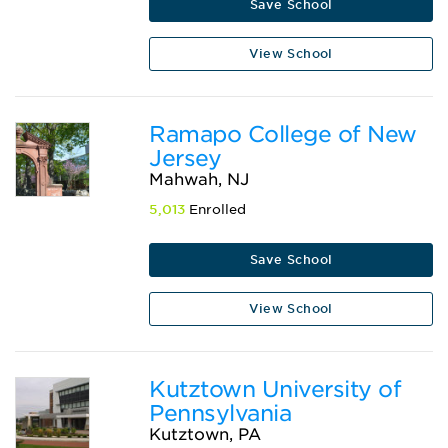
Save School
View School
Ramapo College of New
Jersey
Mahwah, NJ
5,013
Enrolled
Save School
View School
Kutztown University of
Pennsylvania
Kutztown, PA