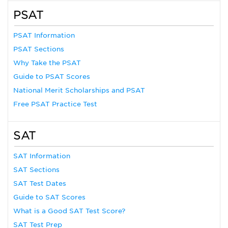
PSAT
PSAT Information
PSAT Sections
Why Take the PSAT
Guide to PSAT Scores
National Merit Scholarships and PSAT
Free PSAT Practice Test
SAT
SAT Information
SAT Sections
SAT Test Dates
Guide to SAT Scores
What is a Good SAT Test Score?
SAT Test Prep