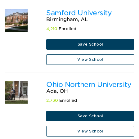
Samford University
Birmingham, AL
4,210
Enrolled
Save School
View School
Ohio Northern University
Ada, OH
2,730
Enrolled
Save School
View School