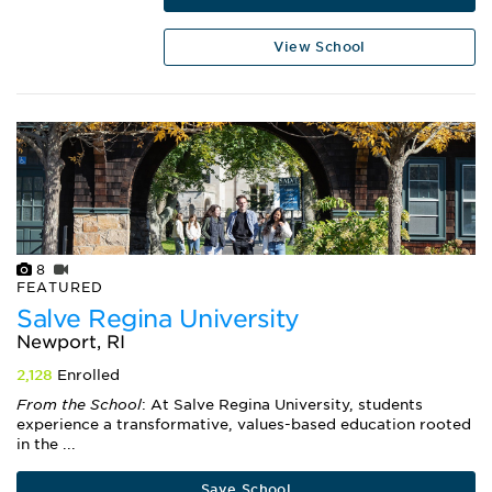
View School
8
FEATURED
Salve Regina University
Newport, RI
2,128
Enrolled
From the School
: At Salve Regina University, students
experience a transformative, values-based education rooted
in the ...
Save School