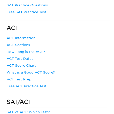
SAT Practice Questions
Free SAT Practice Test
ACT
ACT Information
ACT Sections
How Long is the ACT?
ACT Test Dates
ACT Score Chart
What is a Good ACT Score?
ACT Test Prep
Free ACT Practice Test
SAT/ACT
SAT vs ACT: Which Test?