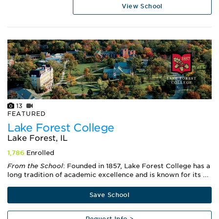
View School
13
FEATURED
Lake Forest College
Lake Forest, IL
1,786
Enrolled
From the School
: Founded in 1857, Lake Forest College has a
long tradition of academic excellence and is known for its ...
Save School
Request Info >