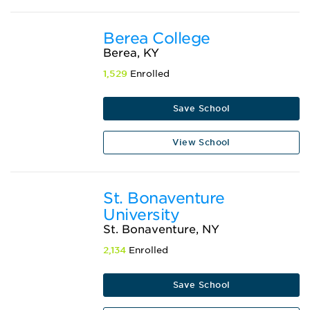
Berea College
Berea, KY
1,529
Enrolled
Save School
View School
St. Bonaventure
University
St. Bonaventure, NY
2,134
Enrolled
Save School