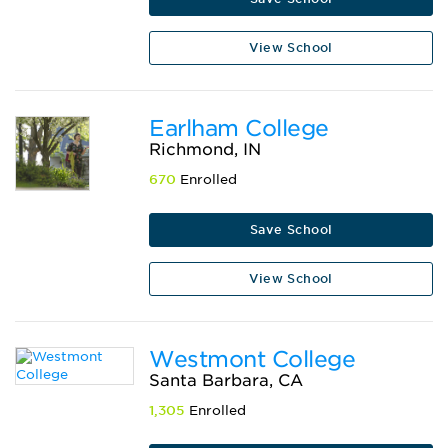
View School
Earlham College
Richmond, IN
670
Enrolled
Save School
View School
Westmont College
Santa Barbara, CA
1,305
Enrolled