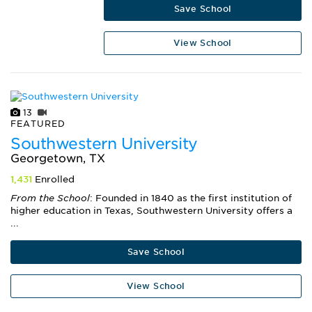
Save School
View School
13
FEATURED
Southwestern University
Georgetown, TX
1,431
Enrolled
From the School
: Founded in 1840 as the first institution of
higher education in Texas, Southwestern University offers a
...
Save School
View School