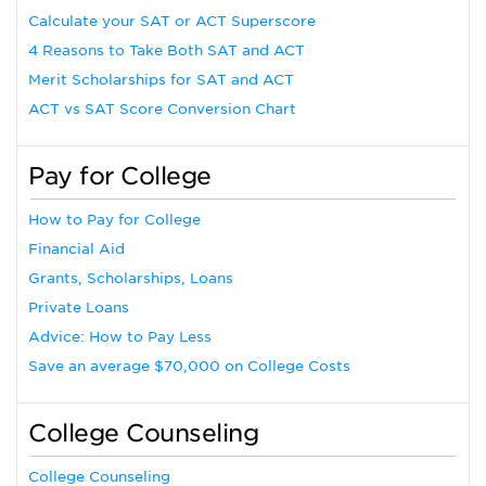
Calculate your SAT or ACT Superscore
4 Reasons to Take Both SAT and ACT
Merit Scholarships for SAT and ACT
ACT vs SAT Score Conversion Chart
Pay for College
How to Pay for College
Financial Aid
Grants, Scholarships, Loans
Private Loans
Advice: How to Pay Less
Save an average $70,000 on College Costs
College Counseling
College Counseling