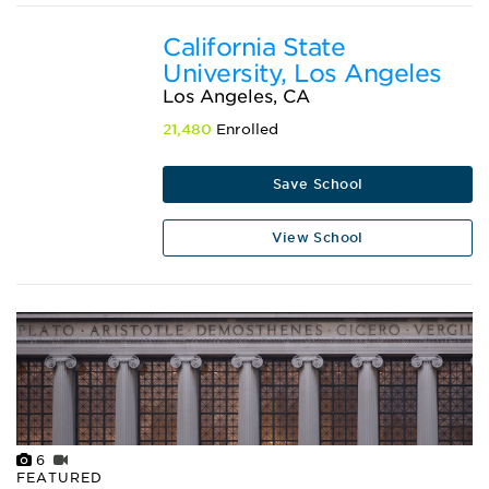
California State
University, Los Angeles
Los Angeles, CA
21,480
Enrolled
Save School
View School
6
FEATURED