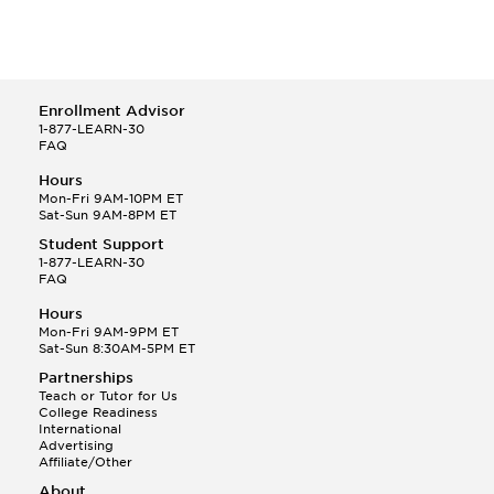
Enrollment Advisor
1-877-LEARN-30
FAQ
Hours
Mon-Fri 9AM-10PM ET
Sat-Sun 9AM-8PM ET
Student Support
1-877-LEARN-30
FAQ
Hours
Mon-Fri 9AM-9PM ET
Sat-Sun 8:30AM-5PM ET
Partnerships
Teach or Tutor for Us
College Readiness
International
Advertising
Affiliate/Other
About