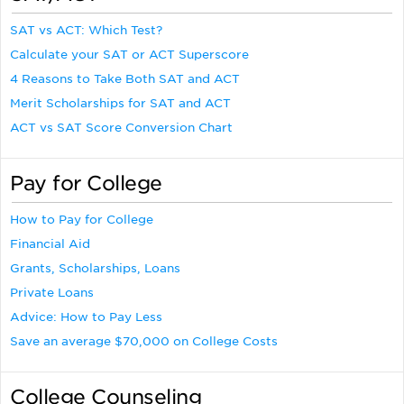
SAT vs ACT: Which Test?
Calculate your SAT or ACT Superscore
4 Reasons to Take Both SAT and ACT
Merit Scholarships for SAT and ACT
ACT vs SAT Score Conversion Chart
Pay for College
How to Pay for College
Financial Aid
Grants, Scholarships, Loans
Private Loans
Advice: How to Pay Less
Save an average $70,000 on College Costs
College Counseling