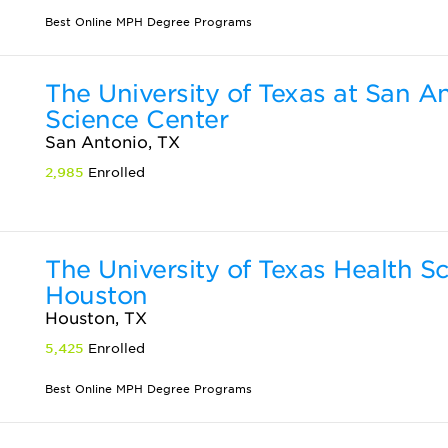
Best Online MPH Degree Programs
The University of Texas at San A
Science Center
San Antonio, TX
2,985
Enrolled
The University of Texas Health S
Houston
Houston, TX
5,425
Enrolled
Best Online MPH Degree Programs