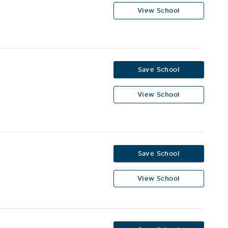
View School
Save School
View School
Save School
View School