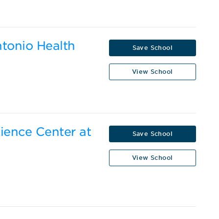
ntonio Health
Save School
View School
cience Center at
Save School
View School