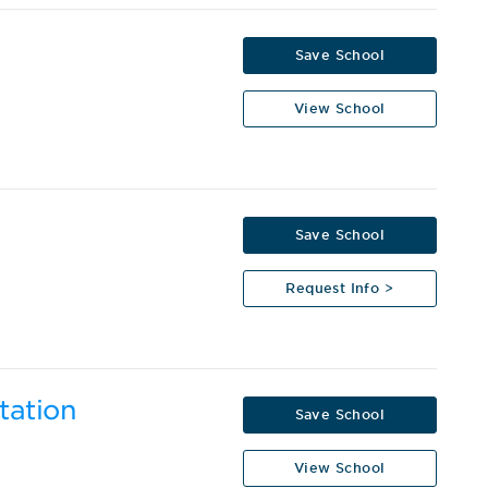
Save School
View School
Save School
Request Info >
tation
Save School
View School