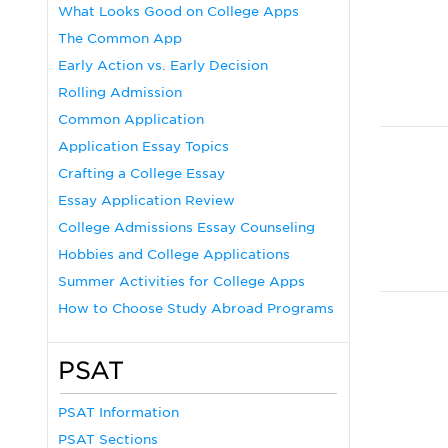
What Looks Good on College Apps
The Common App
Early Action vs. Early Decision
Rolling Admission
Common Application
Application Essay Topics
Crafting a College Essay
Essay Application Review
College Admissions Essay Counseling
Hobbies and College Applications
Summer Activities for College Apps
How to Choose Study Abroad Programs
PSAT
PSAT Information
PSAT Sections