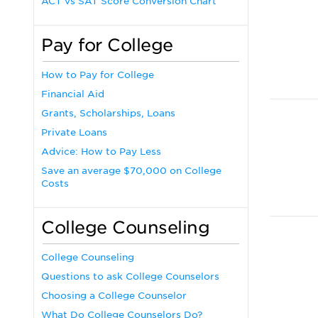
ACT vs SAT Score Conversion Chart
Pay for College
How to Pay for College
Financial Aid
Grants, Scholarships, Loans
Private Loans
Advice: How to Pay Less
Save an average $70,000 on College
Costs
College Counseling
College Counseling
Questions to ask College Counselors
Choosing a College Counselor
What Do College Counselors Do?