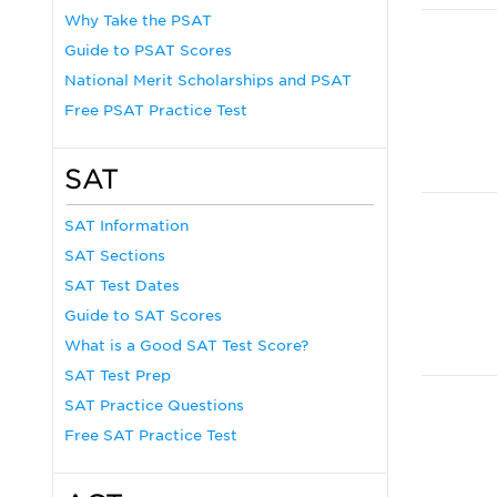
Why Take the PSAT
Guide to PSAT Scores
National Merit Scholarships and PSAT
Free PSAT Practice Test
SAT
SAT Information
SAT Sections
SAT Test Dates
Guide to SAT Scores
What is a Good SAT Test Score?
SAT Test Prep
SAT Practice Questions
Free SAT Practice Test