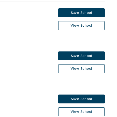
Save School
View School
Save School
View School
Save School
View School