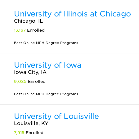
University of Illinois at Chicago
Chicago, IL
13,167
Enrolled
Best Online MPH Degree Programs
University of Iowa
Iowa City, IA
9,085
Enrolled
Best Online MPH Degree Programs
University of Louisville
Louisville, KY
7,915
Enrolled