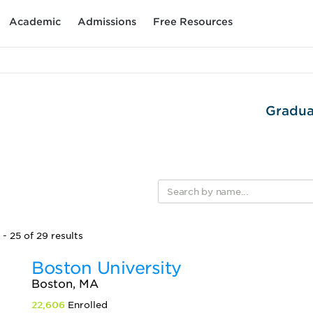
Academic
Admissions
Free Resources
Gradua
- 25 of 29 results
Boston University
Boston, MA
22,606
Enrolled