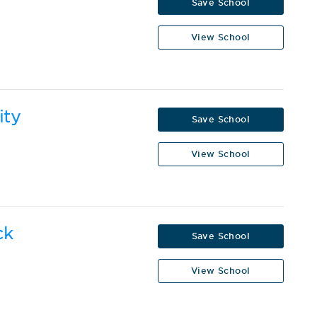
Save School
View School
ity
Save School
View School
ck
Save School
View School