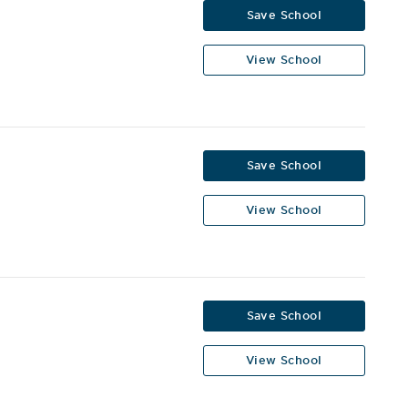
Save School
View School
Save School
View School
Save School
View School