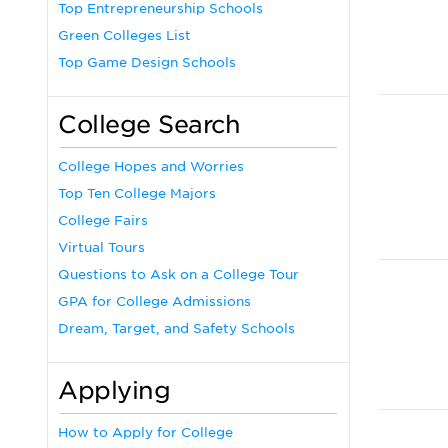
Top Entrepreneurship Schools
Green Colleges List
Top Game Design Schools
College Search
College Hopes and Worries
Top Ten College Majors
College Fairs
Virtual Tours
Questions to Ask on a College Tour
GPA for College Admissions
Dream, Target, and Safety Schools
Applying
How to Apply for College