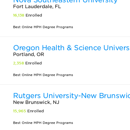
Fort Lauderdale, FL
16,138
Enrolled
Best Online MPH Degree Programs
Oregon Health & Science Univers
Portland, OR
2,358
Enrolled
Best Online MPH Degree Programs
Rutgers University-New Brunswi
New Brunswick, NJ
15,965
Enrolled
Best Online MPH Degree Programs