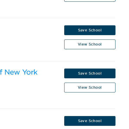
Save School
View School
of New York
Save School
View School
Save School