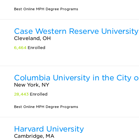
Best Online MPH Degree Programs
Case Western Reserve University
Cleveland, OH
6,464
Enrolled
Columbia University in the City 
New York, NY
28,443
Enrolled
Best Online MPH Degree Programs
Harvard University
Cambridge, MA