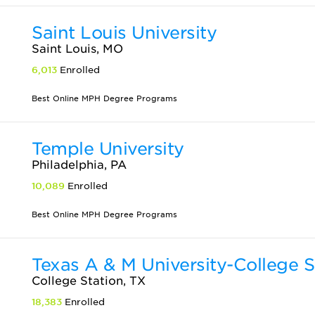
Saint Louis University
Saint Louis, MO
6,013
Enrolled
Best Online MPH Degree Programs
Temple University
Philadelphia, PA
10,089
Enrolled
Best Online MPH Degree Programs
Texas A & M University-College S
College Station, TX
18,383
Enrolled