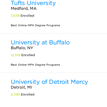
Tufts University
Medford, MA
7,639
Enrolled
Best Online MPH Degree Programs
University at Buffalo
Buffalo, NY
12,519
Enrolled
Best Online MPH Degree Programs
University of Detroit Mercy
Detroit, MI
2,346
Enrolled