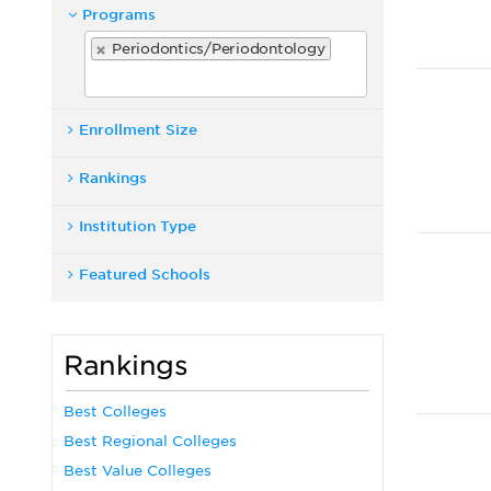
Programs
Periodontics/Periodontology
Enrollment Size
Rankings
Institution Type
Featured Schools
Rankings
Best Colleges
Best Regional Colleges
Best Value Colleges