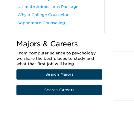
Ultimate Admissions Package
Why a College Counselor
Sophomore Counseling
Majors & Careers
From computer science to psychology,
we share the best places to study and
what that first job will bring.
Search Majors
Search Careers