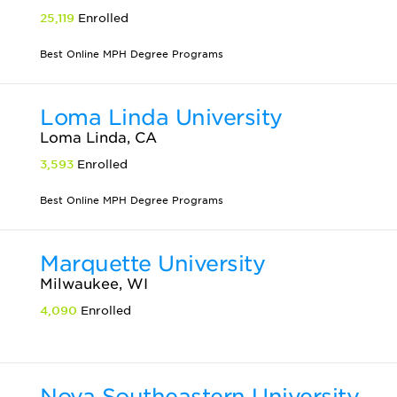
25,119
Enrolled
Best Online MPH Degree Programs
Loma Linda University
Loma Linda, CA
3,593
Enrolled
Best Online MPH Degree Programs
Marquette University
Milwaukee, WI
4,090
Enrolled
Nova Southeastern University