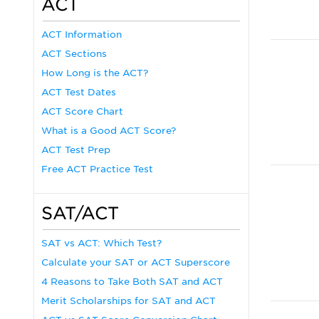
ACT
ACT Information
ACT Sections
How Long is the ACT?
ACT Test Dates
ACT Score Chart
What is a Good ACT Score?
ACT Test Prep
Free ACT Practice Test
SAT/ACT
SAT vs ACT: Which Test?
Calculate your SAT or ACT Superscore
4 Reasons to Take Both SAT and ACT
Merit Scholarships for SAT and ACT