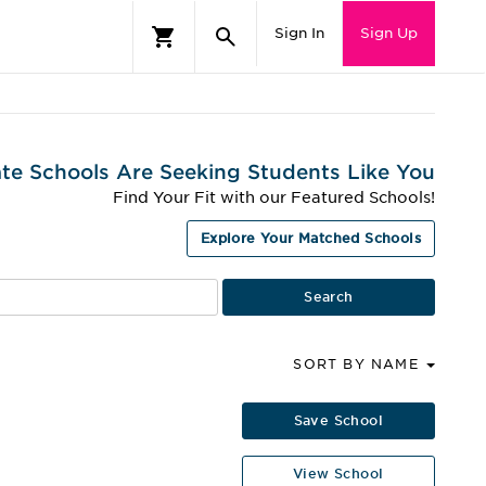
Sign In
Sign Up
te Schools Are Seeking Students Like You
Find Your Fit with our Featured Schools!
Explore Your Matched Schools
SORT BY NAME
Save School
View School