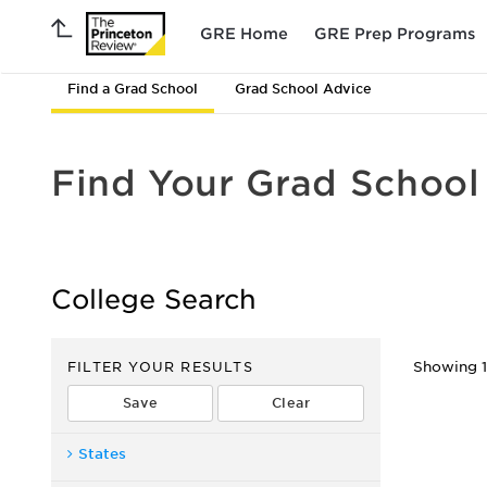
GRE Home
GRE Prep Programs
Find a Grad School
Grad School Advice
Find Your Grad School
College Search
FILTER YOUR RESULTS
Showing 1 
States