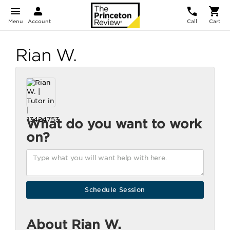
Menu
Account
Call
Cart
Rian W.
What do you want to work
on?
About Rian W.