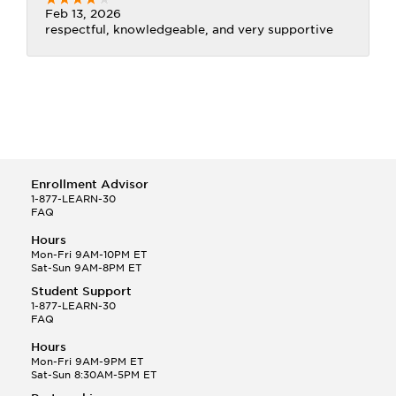
Feb 13, 2026
respectful, knowledgeable, and very supportive
Enrollment Advisor
1-877-LEARN-30
FAQ
Hours
Mon-Fri 9AM-10PM ET
Sat-Sun 9AM-8PM ET
Student Support
1-877-LEARN-30
FAQ
Hours
Mon-Fri 9AM-9PM ET
Sat-Sun 8:30AM-5PM ET