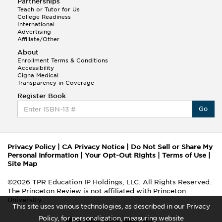
Partnerships
Teach or Tutor for Us
College Readiness
International
Advertising
Affiliate/Other
About
Enrollment Terms & Conditions
Accessibility
Cigna Medical
Transparency in Coverage
Register Book
Go
Privacy Policy
|
CA Privacy Notice
|
Do Not Sell or Share My
Personal Information
|
Your Opt-Out Rights
|
Terms of Use
|
Site Map
©2026 TPR Education IP Holdings, LLC. All Rights Reserved.
The Princeton Review is not affiliated with Princeton
University
This site uses various technologies, as described in our Privacy
Policy, for personalization, measuring website