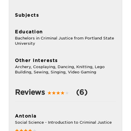
Subjects
Education
Bachelors in Criminal Justice from Portland State
University
Other Interests
Archery, Cosplaying, Dancing, Knitting, Lego
Building, Sewing, Singing, Video Gaming
Reviews
(6)
Antonia
Social Science - Introduction to Criminal Justice