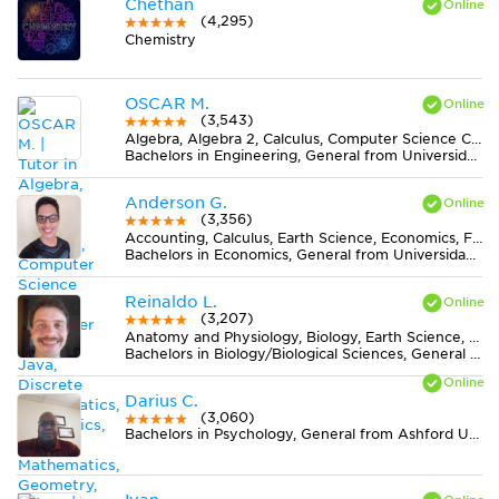
Chethan
(4,295)
Chemistry
OSCAR M.
(3,543)
Algebra, Algebra 2, Calculus, Computer Science C++, Computer Science Java, Discrete Mathematics, Economics, Finite Mathematics, Geometry, MS Excel, Physics, Pre-Calculus, Statistics, Trigonometry
Bachelors in Engineering, General from Universidad Nacional de Colombia
Anderson G.
(3,356)
Accounting, Calculus, Earth Science, Economics, Finance, Finite Mathematics, Midlevel (7-8) Math, MS Excel, Pre-Calculus, Spanish, Statistics
Bachelors in Economics, General from Universidad del Valle
Reinaldo L.
(3,207)
Anatomy and Physiology, Biology, Earth Science, Midlevel (7-8) Science
Bachelors in Biology/Biological Sciences, General from Universidade Federal de Viçosa
Darius C.
(3,060)
Bachelors in Psychology, General from Ashford University