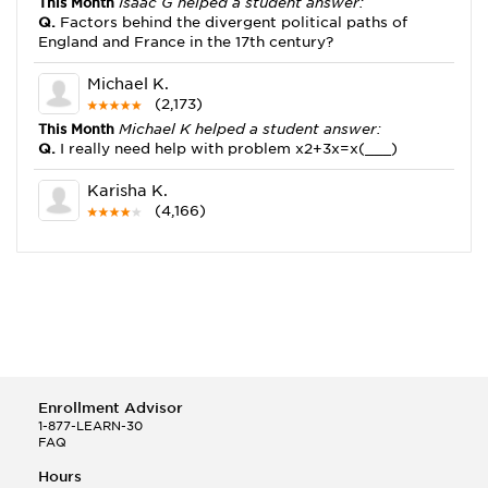
This Month
Isaac G helped a student answer:
Q.
Factors behind the divergent political paths of
England and France in the 17th century?
Michael K.
(2,173)
This Month
Michael K helped a student answer:
Q.
I really need help with problem x2+3x=x(___)
Karisha K.
(4,166)
This Month
Karisha K helped a student answer:
Q.
how do you write precise passages?
Tony B.
(146)
This Month
Tony B helped a student answer:
Q.
Write an equation showing the reaction with water
of HNO3 as a Bronsted-Lowry acid.
Enrollment Advisor
Selena Q.
1-877-LEARN-30
FAQ
(22)
This Month
Selena Q helped a student answer:
Hours