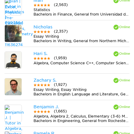
Ivan
(2,563)
Statistics
Bachelors in Finance, General from Universidad del Rosario
Nicholas
(2,357)
Essay Writing
Bachelors in Writing, General from Northern Michigan University
Hari S.
(1,959)
Algebra, Computer Science C++, Computer Science Java, Statistics
Zachary S.
(1,927)
Essay Writing, Essay Writing
Bachelors in English Language and Literature, General from Montana State University
Benjamin J.
(1,665)
Algebra, Algebra 2, Calculus, Elementary (3-6) Math, Geometry, Midlevel (7-8) Math, Pre-Calculus, Trigonometry
Bachelors in Engineering, General from Rochester Institute of Technology
Pamela R.