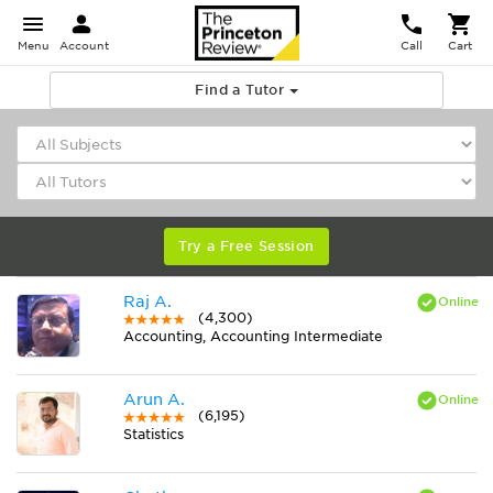
Menu
Account
Call
Cart
Find a Tutor
Try a Free Session
Raj A.
(4,300)
Accounting, Accounting Intermediate
Arun A.
(6,195)
Statistics