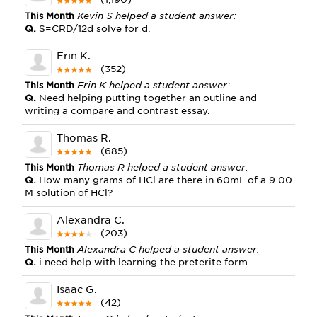
This Month
Kevin S helped a student answer:
Q.
S=CRD/12d solve for d.
Erin K.
(352)
This Month
Erin K helped a student answer:
Q.
Need helping putting together an outline and
writing a compare and contrast essay.
Thomas R.
(685)
This Month
Thomas R helped a student answer:
Q.
How many grams of HCl are there in 60mL of a 9.00
M solution of HCl?
Alexandra C.
(203)
This Month
Alexandra C helped a student answer:
Q.
i need help with learning the preterite form
Isaac G.
(42)