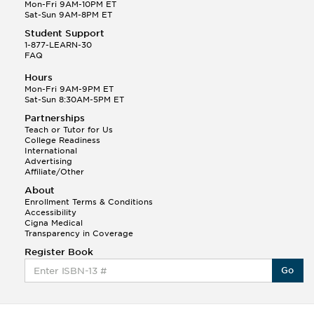
Q.
Hola! I hope your night is going well! I need help
Mon-Fri 9AM-10PM ET
with prepositions ( a, hacia, and con!
Sat-Sun 9AM-8PM ET
Student Support
Randall S.
1-877-LEARN-30
(88)
FAQ
This Month
Randall S helped a student answer:
Hours
Q.
Can you please explain the difference between
Mon-Fri 9AM-9PM ET
Shintoism and Confucianism?
Sat-Sun 8:30AM-5PM ET
Partnerships
Teach or Tutor for Us
College Readiness
International
Advertising
Affiliate/Other
About
Enrollment Terms & Conditions
Accessibility
Cigna Medical
Transparency in Coverage
Register Book
Go