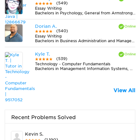
(549)
Essay Writing
Bachelors in Psychology, General from Armstrong Atlantic State University
Dorian A.
(540)
Essay Writing
Bachelors in Business Administration and Management, General from Case Western Reserve University
Kyle T.
(539)
Technology - Computer Fundamentals
Bachelors in Management Information Systems, General from California Baptist University
View All
Recent Problems Solved
Kevin S.
(1,190)