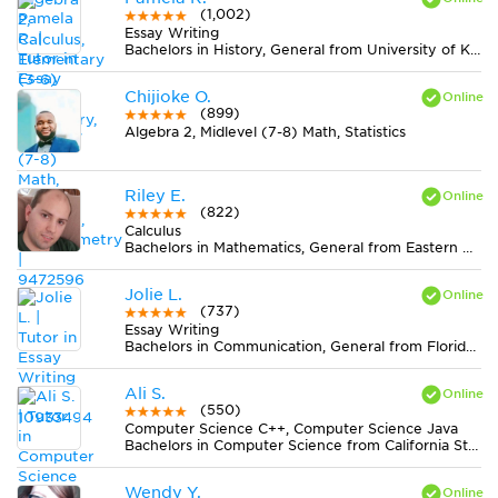
(1,002)
Essay Writing
Bachelors in History, General from University of Kentucky
Chijioke O.
(899)
Algebra 2, Midlevel (7-8) Math, Statistics
Riley E.
(822)
Calculus
Bachelors in Mathematics, General from Eastern Michigan University
Jolie L.
(737)
Essay Writing
Bachelors in Communication, General from Florida Atlantic University
Ali S.
(550)
Computer Science C++, Computer Science Java
Bachelors in Computer Science from California State University-Dominguez Hills
Wendy Y.