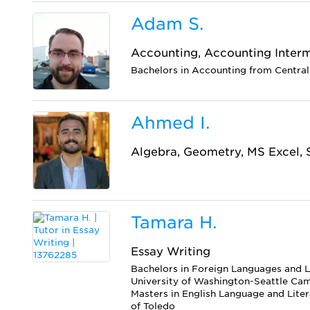
Adam S.
Accounting, Accounting Inter
Bachelors in Accounting from Central
Ahmed I.
Algebra, Geometry, MS Excel, S
Tamara H.
Essay Writing
Bachelors in Foreign Languages and L
University of Washington-Seattle Ca
Masters in English Language and Liter
of Toledo