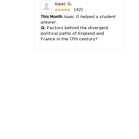
Isaac G.
(42)
This Month
Isaac G helped a student
answer:
Q.
Factors behind the divergent
political paths of England and
France in the 17th century?
Michael K.
(2,173)
This Month
Michael K helped a
student answer:
Q.
I really need help with problem
x2+3x=x(___)
Karisha K.
(4,166)
This Month
Karisha K helped a
student answer:
Q.
how do you write precise
passages?
Tony B.