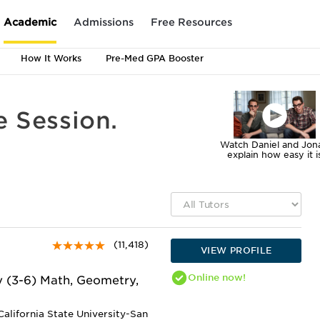
Academic
Admissions
Free Resources
How It Works
Pre-Med GPA Booster
e Session.
Watch Daniel and Jon
explain how easy it i
(11,418)
VIEW PROFILE
Online
now!
y (3-6) Math, Geometry,
alifornia State University-San