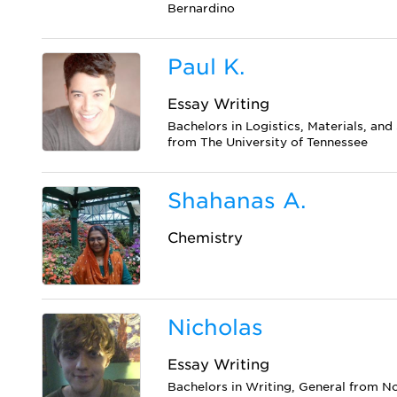
Bernardino
Paul K.
Essay Writing
Bachelors in Logistics, Materials, a
from The University of Tennessee
Shahanas A.
Chemistry
Nicholas
Essay Writing
Bachelors in Writing, General from N