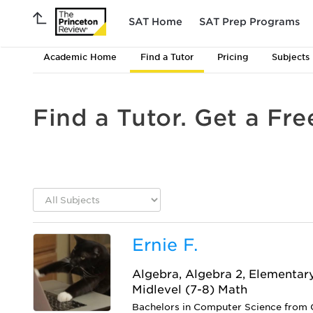
SAT Home
SAT Prep Programs
Academic Home
Find a Tutor
Pricing
Subjects
Find a Tutor. Get a Fre
Ernie F.
Algebra, Algebra 2, Elementar
Midlevel (7-8) Math
Bachelors in Computer Science from C