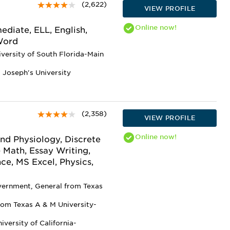
(2,622)
VIEW PROFILE
Online
now!
diate, ELL, English,
 Word
iversity of South Florida-Main
t Joseph's University
(2,358)
VIEW PROFILE
Online
now!
nd Physiology, Discrete
 Math, Essay Writing,
nce, MS Excel, Physics,
overnment, General from Texas
rom Texas A & M University-
versity of California-