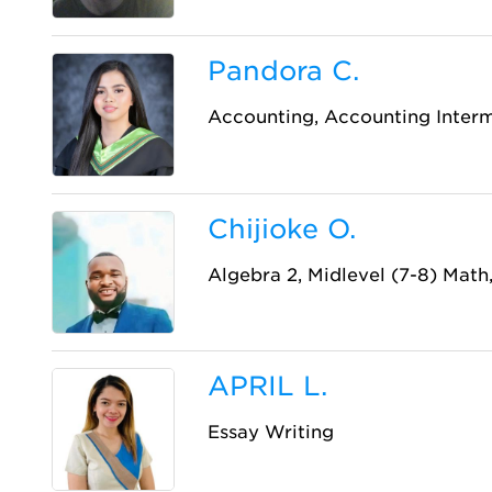
Pandora C.
Accounting, Accounting Inter
Chijioke O.
Algebra 2, Midlevel (7-8) Math,
APRIL L.
Essay Writing