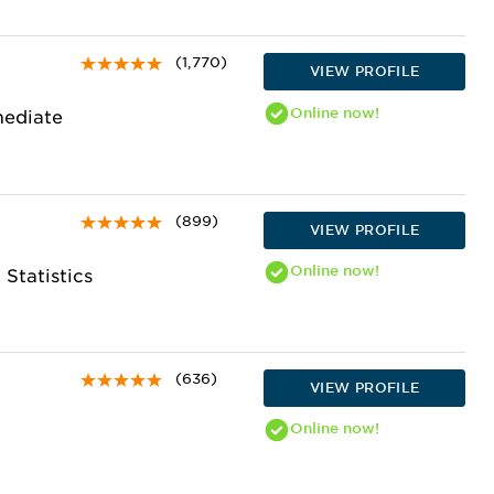
(1,770)
VIEW PROFILE
Online
now!
mediate
(899)
VIEW PROFILE
Online
now!
 Statistics
(636)
VIEW PROFILE
Online
now!