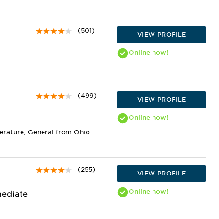
(501)
VIEW PROFILE
Online
now!
(499)
VIEW PROFILE
Online
now!
terature, General from Ohio
(255)
VIEW PROFILE
Online
now!
mediate