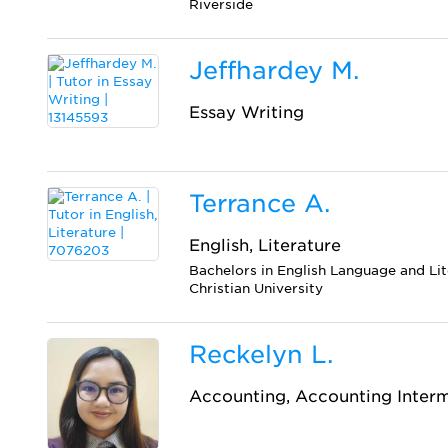
Riverside
Jeffhardey M.
Essay Writing
Terrance A.
English, Literature
Bachelors in English Language and Li
Christian University
Reckelyn L.
Accounting, Accounting Inter