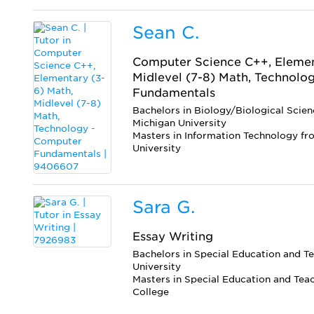
Sean C.
Computer Science C++, Elemen
Midlevel (7-8) Math, Technolo
Fundamentals
Bachelors in Biology/Biological Scie
Michigan University
Masters in Information Technology f
University
Sara G.
Essay Writing
Bachelors in Special Education and T
University
Masters in Special Education and Tea
College