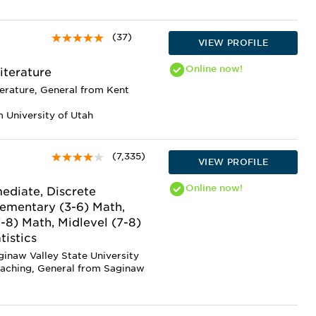
(37)
VIEW PROFILE
Online
now!
iterature
terature, General from Kent
 University of Utah
(7,335)
VIEW PROFILE
Online
now!
ediate, Discrete
lementary (3-6) Math,
7-8) Math, Midlevel (7-8)
tistics
ginaw Valley State University
eaching, General from Saginaw