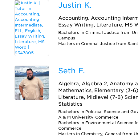
Justin K.
Accounting, Accounting Interme
Essay Writing, Literature, MS
Bachelors in Criminal Justice from Un
Campus
Masters in Criminal Justice from Sain
Seth F.
Algebra, Algebra 2, Anatomy a
Mathematics, Elementary (3-6)
Literature, Midlevel (7-8) Scie
Statistics
Bachelors in Political Science and G
A & M University-Commerce
Bachelors in Environmental Science f
Commerce
Masters in Chemistry, General from Uni