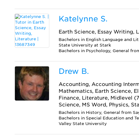
Katelynne S.
Earth Science, Essay Writing, L
Bachelors in English Language and Li
State University at Stark
Bachelors in Psychology, General from
Drew B.
Accounting, Accounting Interm
Mathematics, Earth Science, E
Finance, Literature, Midlevel (
Science, MS Word, Physics, Sta
Bachelors in History, General from Sa
Bachelors in Special Education and T
Valley State University