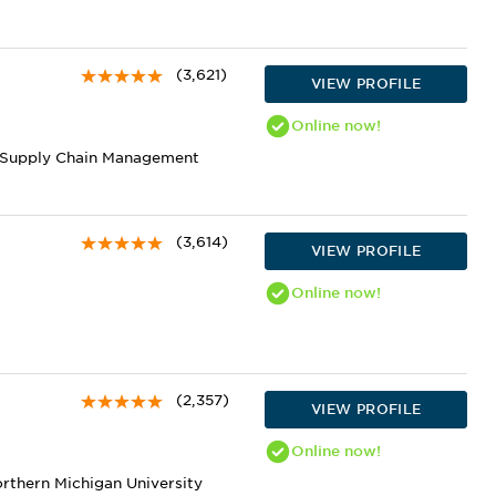
(3,621)
VIEW PROFILE
Online
now!
nd Supply Chain Management
(3,614)
VIEW PROFILE
Online
now!
(2,357)
VIEW PROFILE
Online
now!
orthern Michigan University