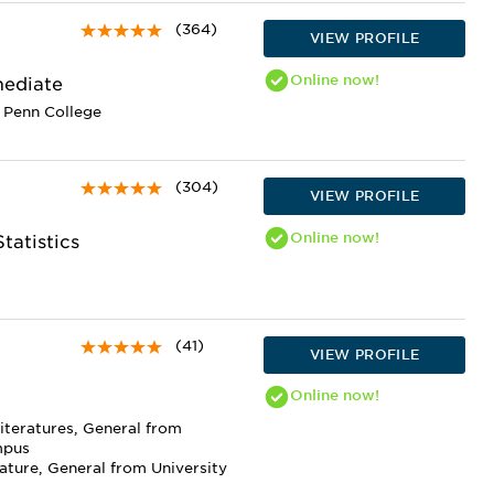
(364)
VIEW PROFILE
Online
now!
mediate
 Penn College
(304)
VIEW PROFILE
Online
now!
tatistics
(41)
VIEW PROFILE
Online
now!
iteratures, General from
mpus
ature, General from University