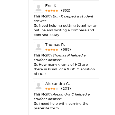
Erin K.
(352)
This Month
Erin K helped a student
answer:
Q.
Need helping putting together an
outline and writing a compare and
contrast essay.
Thomas R.
(685)
This Month
Thomas R helped a
student answer:
Q.
How many grams of HCl are
there in 60mL of a 9.00 M solution
of HCl?
Alexandra C.
(203)
This Month
Alexandra C helped a
student answer:
Q.
i need help with learning the
preterite form