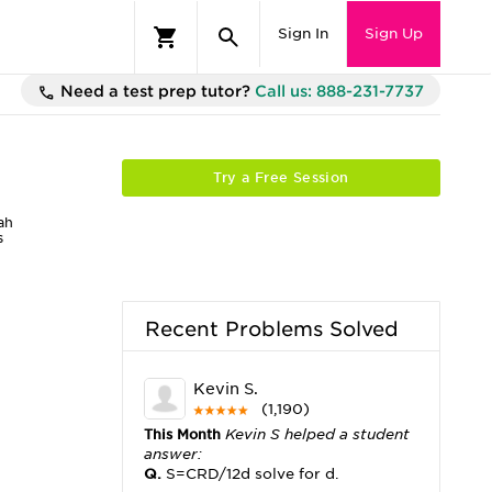
Sign In
Sign Up
Need a test prep tutor?
Call us: 888-231-7737
Try a Free Session
ah
s
Recent Problems Solved
Kevin S.
(1,190)
This Month
Kevin S helped a student
answer:
Q.
S=CRD/12d solve for d.