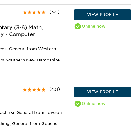
(521)
VIEW PROFILE
Online
now!
tary (3-6) Math,
gy - Computer
nces, General from Western
rom Southern New Hampshire
(431)
VIEW PROFILE
Online
now!
eaching, General from Towson
ching, General from Goucher