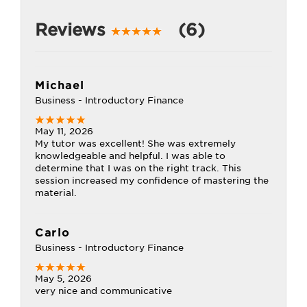
Reviews
(6)
Michael
Business - Introductory Finance
May 11, 2026
My tutor was excellent! She was extremely
knowledgeable and helpful. I was able to
determine that I was on the right track. This
session increased my confidence of mastering the
material.
Carlo
Business - Introductory Finance
May 5, 2026
very nice and communicative