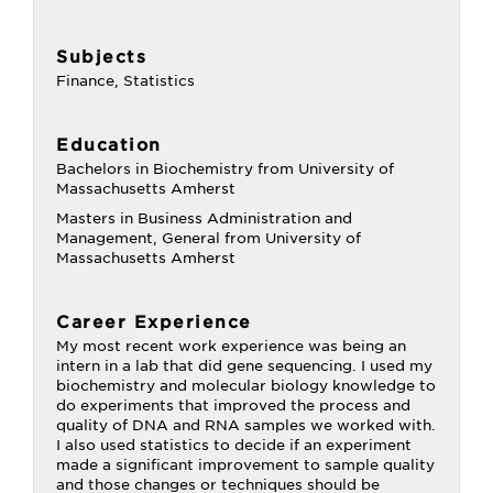
Subjects
Finance, Statistics
Education
Bachelors in Biochemistry from University of
Massachusetts Amherst
Masters in Business Administration and
Management, General from University of
Massachusetts Amherst
Career Experience
My most recent work experience was being an
intern in a lab that did gene sequencing. I used my
biochemistry and molecular biology knowledge to
do experiments that improved the process and
quality of DNA and RNA samples we worked with.
I also used statistics to decide if an experiment
made a significant improvement to sample quality
and those changes or techniques should be