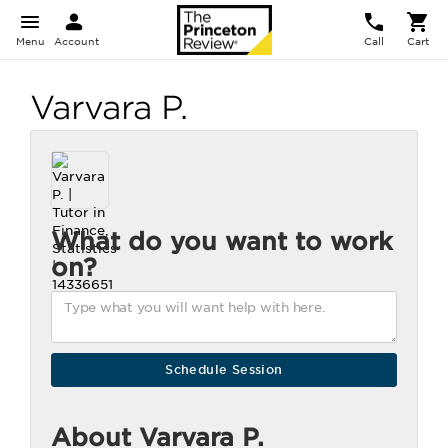
Menu
Account
Call
Cart
Varvara P.
What do you want to work
on?
About Varvara P.