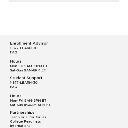
Enrollment Advisor
1-877-LEARN-30
FAQ
Hours
Mon-Fri 9AM-10PM ET
Sat-Sun 9AM-8PM ET
Student Support
1-877-LEARN-30
FAQ
Hours
Mon-Fri 9AM-9PM ET
Sat-Sun 8:30AM-5PM ET
Partnerships
Teach or Tutor for Us
College Readiness
International