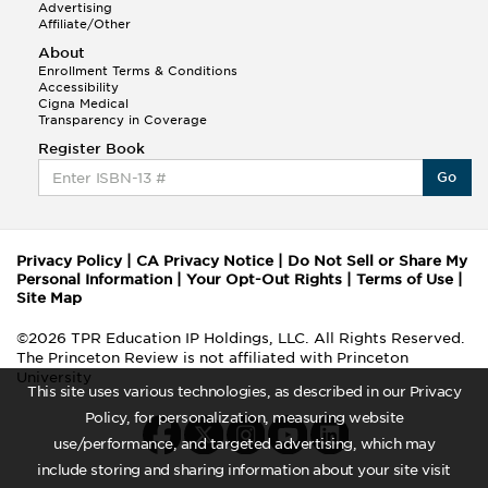
Advertising
Affiliate/Other
About
Enrollment Terms & Conditions
Accessibility
Cigna Medical
Transparency in Coverage
Register Book
Go
Privacy Policy
|
CA Privacy Notice
|
Do Not Sell or Share My
Personal Information
|
Your Opt-Out Rights
|
Terms of Use
|
Site Map
©2026 TPR Education IP Holdings, LLC. All Rights Reserved.
The Princeton Review is not affiliated with Princeton
University
This site uses various technologies, as described in our Privacy
Policy, for personalization, measuring website
use/performance, and targeted advertising, which may
include storing and sharing information about your site visit