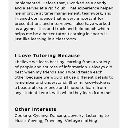
implemented. Before that, I worked as a caddy
and a server at a golf club. That experience helped
me improve at time management, teamwork, and
I gained confidence that is very important for
presentations and interviews. I also have worked
as a gymnastics and track and field coach which
helps me be a better tutor. Learning in sports is
just like learning in a classroom.
I Love Tutoring Because
I believe we learn best by learning from a variety
of people and sources of information. I always did
best when my friends and I would teach each
other because we would all use different details to
remember and understand. Sharing knowledge is
a beautiful experience and I hope to learn from
any student I work with while they learn from me!
Other Interests
Cooking, Cycling, Dancing, Jewelry, Listening to
Music, Sewing, Traveling, Vintage clothing