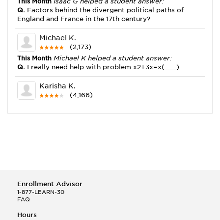
This Month
Isaac G helped a student answer:
Q.
Factors behind the divergent political paths of
England and France in the 17th century?
Michael K.
(2,173)
This Month
Michael K helped a student answer:
Q.
I really need help with problem x2+3x=x(___)
Karisha K.
(4,166)
This Month
Karisha K helped a student answer:
Q.
how do you write precise passages?
Tony B.
(146)
This Month
Tony B helped a student answer:
Q.
Write an equation showing the reaction with water
of HNO3 as a Bronsted-Lowry acid.
Enrollment Advisor
Selena Q.
1-877-LEARN-30
FAQ
(22)
This Month
Selena Q helped a student answer:
Hours