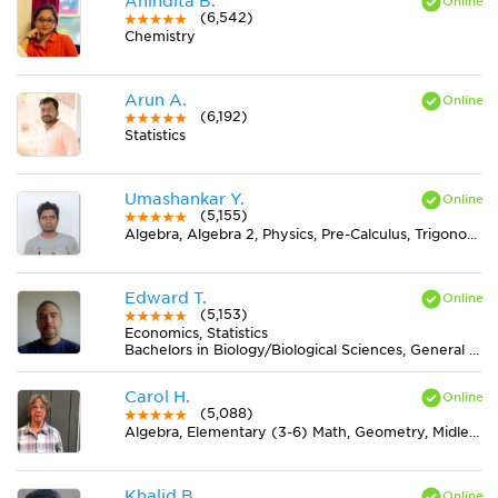
Anindita B.
(6,542)
Chemistry
Arun A.
(6,192)
Statistics
Umashankar Y.
(5,155)
Algebra, Algebra 2, Physics, Pre-Calculus, Trigonometry
Edward T.
(5,153)
Economics, Statistics
Bachelors in Biology/Biological Sciences, General from University of Minnesota-Twin Cities
Carol H.
(5,088)
Algebra, Elementary (3-6) Math, Geometry, Midlevel (7-8) Math
Khalid B.