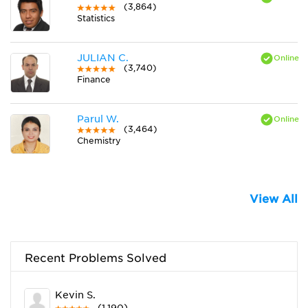
(3,864)
Statistics
JULIAN C.
(3,740)
Finance
Parul W.
(3,464)
Chemistry
View All
Recent Problems Solved
Kevin S.
(1,190)