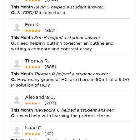
This Month
Kevin S helped a student answer:
Q.
S=CRD/12d solve for d.
Erin K.
(352)
This Month
Erin K helped a student answer:
Q.
Need helping putting together an outline and
writing a compare and contrast essay.
Thomas R.
(685)
This Month
Thomas R helped a student answer:
Q.
How many grams of HCl are there in 60mL of a 9.00
M solution of HCl?
Alexandra C.
(203)
This Month
Alexandra C helped a student answer:
Q.
i need help with learning the preterite form
Isaac G.
(42)