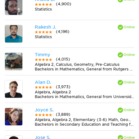
(4,900)
Statistics
Rakesh J.
(4,196)
Statistics
Timmy
(4,015)
Algebra 2, Calculus, Geometry, Pre-Calculus
Bachelors in Mathematics, General from Rutgers University-New Brunswick
Alan D.
(3,973)
Algebra, Algebra 2
Bachelors in Mathematics, General from Universidad Nacional de Mar del Plata
Joyce S.
(3,889)
Algebra, Algebra 2, Elementary (3-6) Math, Geometry, Midlevel (7-8) Math
Bachelors in Secondary Education and Teaching from Newman University
Jose S.