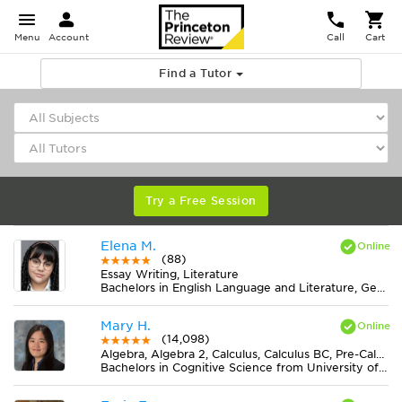
Menu
Account
Call
Cart
Find a Tutor
Try a Free Session
Elena M.
(88)
Essay Writing, Literature
Bachelors in English Language and Literature, General from American Public University System
Mary H.
(14,098)
Algebra, Algebra 2, Calculus, Calculus BC, Pre-Calculus
Bachelors in Cognitive Science from University of Virginia-Main Campus