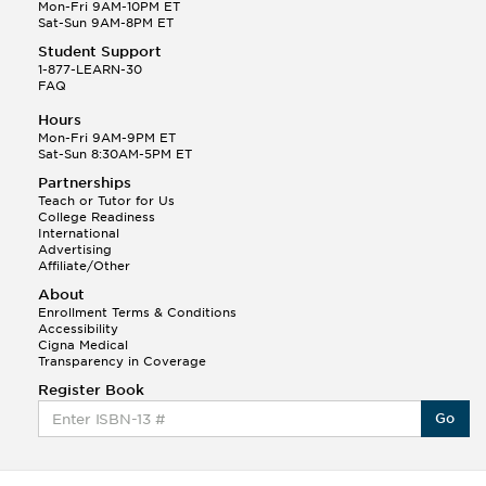
Q.
Hola! I hope your night is going well! I need help
Mon-Fri 9AM-10PM ET
with prepositions ( a, hacia, and con!
Sat-Sun 9AM-8PM ET
Student Support
Randall S.
1-877-LEARN-30
(88)
FAQ
This Month
Randall S helped a student answer:
Hours
Q.
Can you please explain the difference between
Mon-Fri 9AM-9PM ET
Shintoism and Confucianism?
Sat-Sun 8:30AM-5PM ET
Partnerships
Teach or Tutor for Us
College Readiness
International
Advertising
Affiliate/Other
About
Enrollment Terms & Conditions
Accessibility
Cigna Medical
Transparency in Coverage
Register Book
Go