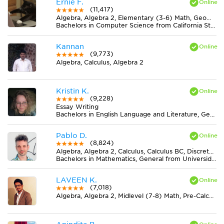
Ernie F.
(11,417)
Algebra, Algebra 2, Elementary (3-6) Math, Geometry, Midlevel (7-8) Math
Bachelors in Computer Science from California State University-San Bernardino
Kannan
(9,773)
Algebra, Calculus, Algebra 2
Kristin K.
(9,228)
Essay Writing
Bachelors in English Language and Literature, General from Ohio State University-Marion Campus
Pablo D.
(8,824)
Algebra, Algebra 2, Calculus, Calculus BC, Discrete Mathematics, Geometry, Midlevel (7-8) Math, Pre-Calculus, Trigonometry
Bachelors in Mathematics, General from Universidad Nacional de La Plata
LAVEEN K.
(7,018)
Algebra, Algebra 2, Midlevel (7-8) Math, Pre-Calculus